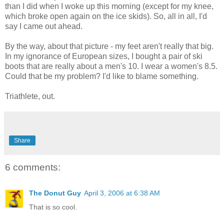
than I did when I woke up this morning (except for my knee,
which broke open again on the ice skids). So, all in all, I'd
say I came out ahead.
By the way, about that picture - my feet aren't really that big.
In my ignorance of European sizes, I bought a pair of ski
boots that are really about a men's 10. I wear a women's 8.5.
Could that be my problem? I'd like to blame something.
Triathlete, out.
Share
6 comments:
The Donut Guy
April 3, 2006 at 6:38 AM
That is so cool.