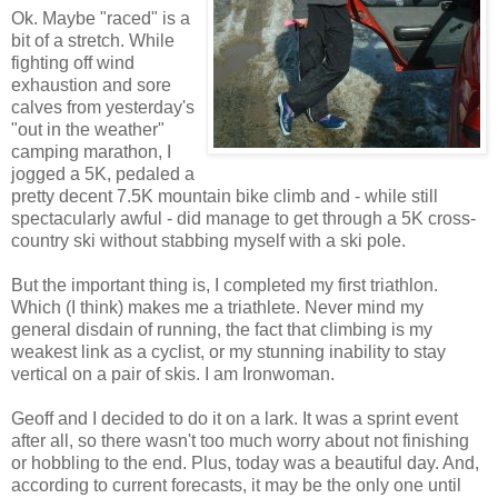
Ok. Maybe "raced" is a
bit of a stretch. While
fighting off wind
exhaustion and sore
calves from yesterday's
"out in the weather"
camping marathon, I
jogged a 5K, pedaled a
pretty decent 7.5K mountain bike climb and - while still
spectacularly awful - did manage to get through a 5K cross-
country ski without stabbing myself with a ski pole.
But the important thing is, I completed my first triathlon.
Which (I think) makes me a triathlete. Never mind my
general disdain of running, the fact that climbing is my
weakest link as a cyclist, or my stunning inability to stay
vertical on a pair of skis. I am Ironwoman.
Geoff and I decided to do it on a lark. It was a sprint event
after all, so there wasn't too much worry about not finishing
or hobbling to the end. Plus, today was a beautiful day. And,
according to current forecasts, it may be the only one until