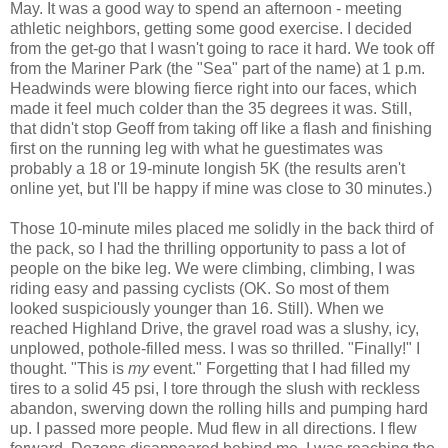
May. It was a good way to spend an afternoon - meeting
athletic neighbors, getting some good exercise. I decided
from the get-go that I wasn't going to race it hard. We took off
from the Mariner Park (the "Sea" part of the name) at 1 p.m.
Headwinds were blowing fierce right into our faces, which
made it feel much colder than the 35 degrees it was. Still,
that didn't stop Geoff from taking off like a flash and finishing
first on the running leg with what he guestimates was
probably a 18 or 19-minute longish 5K (the results aren't
online yet, but I'll be happy if mine was close to 30 minutes.)
Those 10-minute miles placed me solidly in the back third of
the pack, so I had the thrilling opportunity to pass a lot of
people on the bike leg. We were climbing, climbing, I was
riding easy and passing cyclists (OK. So most of them
looked suspiciously younger than 16. Still). When we
reached Highland Drive, the gravel road was a slushy, icy,
unplowed, pothole-filled mess. I was so thrilled. "Finally!" I
thought. "This is
my
event." Forgetting that I had filled my
tires to a solid 45 psi, I tore through the slush with reckless
abandon, swerving down the rolling hills and pumping hard
up. I passed more people. Mud flew in all directions. I flew