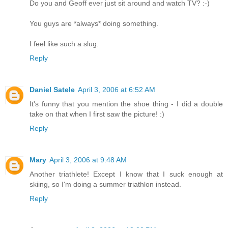
Do you and Geoff ever just sit around and watch TV? :-)
You guys are *always* doing something.
I feel like such a slug.
Reply
Daniel Satele
April 3, 2006 at 6:52 AM
It's funny that you mention the shoe thing - I did a double
take on that when I first saw the picture! :)
Reply
Mary
April 3, 2006 at 9:48 AM
Another triathlete! Except I know that I suck enough at
skiing, so I'm doing a summer triathlon instead.
Reply