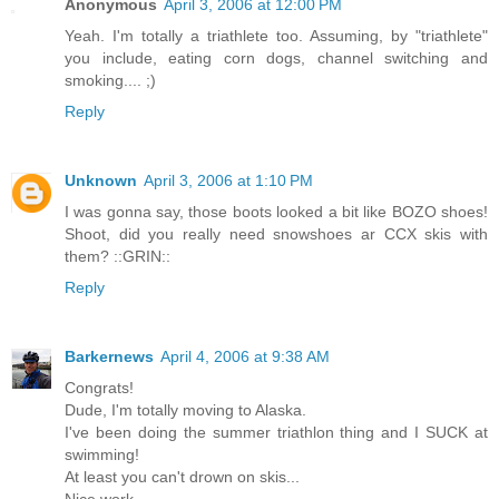
Anonymous
April 3, 2006 at 12:00 PM
Yeah. I'm totally a triathlete too. Assuming, by "triathlete"
you include, eating corn dogs, channel switching and
smoking.... ;)
Reply
Unknown
April 3, 2006 at 1:10 PM
I was gonna say, those boots looked a bit like BOZO shoes!
Shoot, did you really need snowshoes ar CCX skis with
them? ::GRIN::
Reply
Barkernews
April 4, 2006 at 9:38 AM
Congrats!
Dude, I'm totally moving to Alaska.
I've been doing the summer triathlon thing and I SUCK at
swimming!
At least you can't drown on skis...