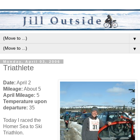
▼
▼
Monday, April 03, 2006
Triathlete
Date:
April 2
Mileage:
About 5
April Mileage:
5
Temperature upon
departure:
35
Today I raced the
Homer Sea to Ski
Triathlon.