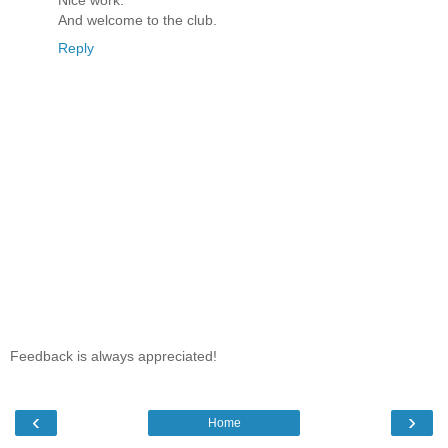
Nice work.
And welcome to the club.
Reply
Feedback is always appreciated!
‹
›
Home