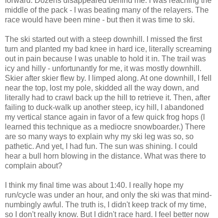
forward. Dozens disappeared behind me. I was reaching the
middle of the pack - I was beating many of the relayers. The
race would have been mine - but then it was time to ski.
The ski started out with a steep downhill. I missed the first
turn and planted my bad knee in hard ice, literally screaming
out in pain because I was unable to hold it in. The trail was
icy and hilly - unfortunantly for me, it was mostly downhill.
Skier after skier flew by. I limped along. At one downhill, I fell
near the top, lost my pole, skidded all the way down, and
literally had to crawl back up the hill to retrieve it. Then, after
failing to duck-walk up another steep, icy hill, I abandoned
my vertical stance again in favor of a few quick frog hops (I
learned this technique as a mediocre snowboarder.) There
are so many ways to explain why my ski leg was so, so
pathetic. And yet, I had fun. The sun was shining. I could
hear a bull horn blowing in the distance. What was there to
complain about?
I think my final time was about 1:40. I really hope my
run/cycle was under an hour, and only the ski was that mind-
numbingly awful. The truth is, I didn't keep track of my time,
so I don't really know. But I didn't race hard. I feel better now