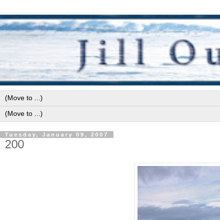
Tuesday, January 09, 2007
200