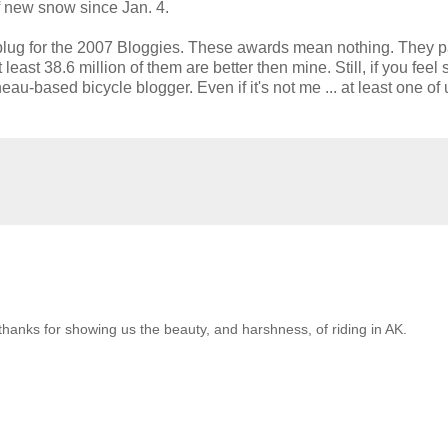
f new snow since Jan. 4.
s plug for the 2007 Bloggies. These awards mean nothing. They 
east 38.6 million of them are better then mine. Still, if you feel 
eau-based bicycle blogger. Even if it's not me ... at least one of 
thanks for showing us the beauty, and harshness, of riding in AK.