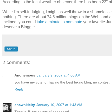
According to the local weather observer, there has been 22" o
While I'm self-indulging, I might as well throw in a shameles
nothing. There are about 74.5 million blogs on the Web, and at l
inclined, you could
take a minute to nominate
your favorite Jun
deserve a Bloggie.
Share
2 comments:
Anonymous
January 9, 2007 at 4:00 AM
you have my vote for having the best biking blog, no contest. 
Reply
shawnkielty
January 10, 2007 at 1:43 AM
Thanks Jill for a year of goodness!