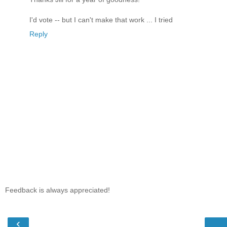
I'd vote -- but I can't make that work ... I tried
Reply
Feedback is always appreciated!
‹