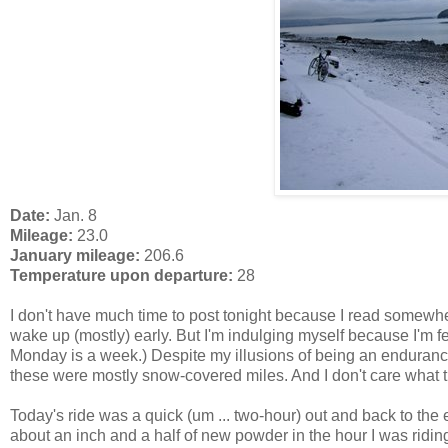
Date:
Jan. 8
Mileage:
23.0
January mileage:
206.6
Temperature upon departure:
28
I don't have much time to post tonight because I read somewh
wake up (mostly) early. But I'm indulging myself because I'm 
Monday is a week.) Despite my illusions of being an endurance
these were mostly snow-covered miles. And I don't care what t
Today's ride was a quick (um ... two-hour) out and back to th
about an inch and a half of new powder in the hour I was riding 