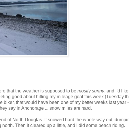
ere that the weather is supposed to be
mostly sunny
, and I'd like
feeling good about hitting my mileage goal this week (Tuesday t
 biker, that would have been one of my better weeks last year 
hey say in Anchorage ... snow miles are hard.
e end of North Douglas. It snowed hard the whole way out, dumpi
north. Then it cleared up a little, and I did some beach riding.