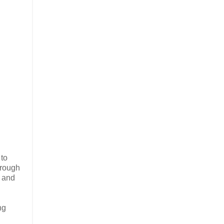
 to
hrough
- and
ng