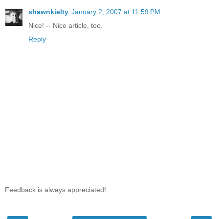
shawnkielty
January 2, 2007 at 11:59 PM
Nice! -- Nice article, too.
Reply
Feedback is always appreciated!