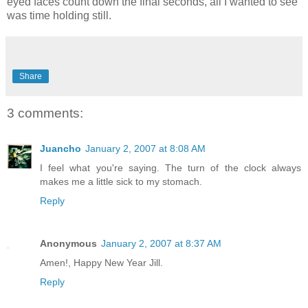
eyed faces count down the final seconds, all I wanted to see
was time holding still.
Share
3 comments:
Juancho
January 2, 2007 at 8:08 AM
I feel what you're saying. The turn of the clock always
makes me a little sick to my stomach.
Reply
Anonymous
January 2, 2007 at 8:37 AM
Amen!, Happy New Year Jill.
Reply