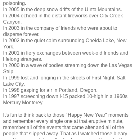
poisoning.
In 2005 in the deep snow drifts of the Uinta Mountains.
In 2004 echoed in the distant fireworks over City Creek
Canyon.
In 2003 in the company of friends who were about to
disperse forever.
In 2002 in the quiet calm surrounding Oneida Lake, New
York.
In 2001 in fiery exchanges between week-old friends and
lifelong strangers.
In 2000 in a wave of bodies streaming down the Las Vegas
Strip.
In 1999 lost and longing in the streets of First Night, Salt
Lake City.
In 1998 gasping for air in Portland, Oregon.
In 1997 screeching down I-15 packed 10-high in a 1960s
Mercury Monterey.
It's fun to think back to those "Happy New Year" moments
and remember every single one at that eruptive minute,
remember all of the events that came after and all of the
people that slipped away. That as I watched those bleary-