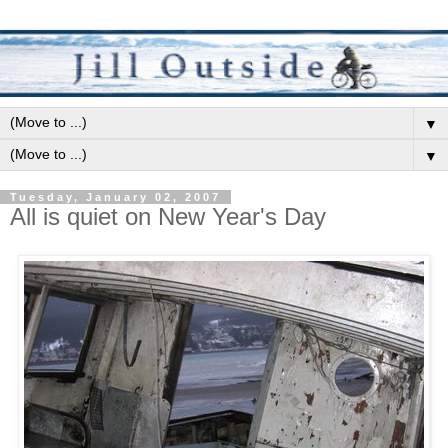
▼
▼
Tuesday, January 02, 2007
All is quiet on New Year's Day