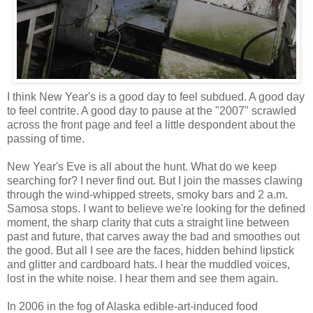
I think New Year's is a good day to feel subdued. A good day
to feel contrite. A good day to pause at the "2007" scrawled
across the front page and feel a little despondent about the
passing of time.
New Year's Eve is all about the hunt. What do we keep
searching for? I never find out. But I join the masses clawing
through the wind-whipped streets, smoky bars and 2 a.m.
Samosa stops. I want to believe we're looking for the defined
moment, the sharp clarity that cuts a straight line between
past and future, that carves away the bad and smoothes out
the good. But all I see are the faces, hidden behind lipstick
and glitter and cardboard hats. I hear the muddled voices,
lost in the white noise. I hear them and see them again.
In 2006 in the fog of Alaska edible-art-induced food