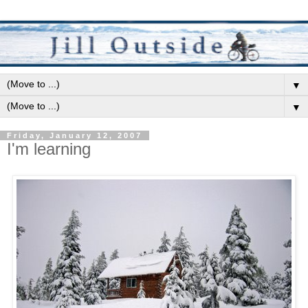
▼
▼
Friday, January 12, 2007
I'm learning