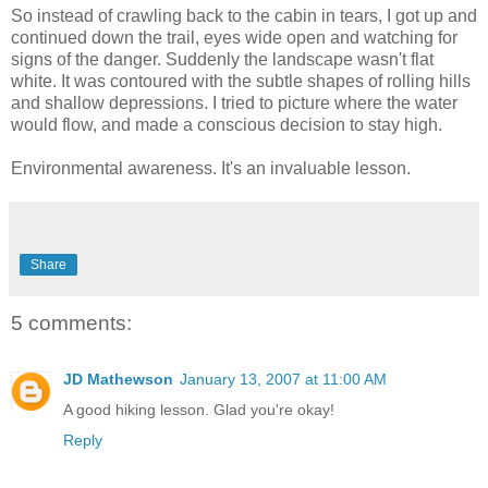
So instead of crawling back to the cabin in tears, I got up and
continued down the trail, eyes wide open and watching for
signs of the danger. Suddenly the landscape wasn't flat
white. It was contoured with the subtle shapes of rolling hills
and shallow depressions. I tried to picture where the water
would flow, and made a conscious decision to stay high.
Environmental awareness. It's an invaluable lesson.
Share
5 comments:
JD Mathewson
January 13, 2007 at 11:00 AM
A good hiking lesson. Glad you're okay!
Reply