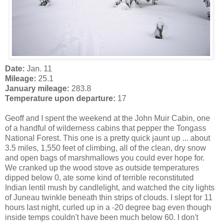
Date:
Jan. 11
Mileage:
25.1
January mileage:
283.8
Temperature upon departure:
17
Geoff and I spent the weekend at the John Muir Cabin, one
of a handful of wilderness cabins that pepper the Tongass
National Forest. This one is a pretty quick jaunt up ... about
3.5 miles, 1,550 feet of climbing, all of the clean, dry snow
and open bags of marshmallows you could ever hope for.
We cranked up the wood stove as outside temperatures
dipped below 0, ate some kind of terrible reconstituted
Indian lentil mush by candlelight, and watched the city lights
of Juneau twinkle beneath thin strips of clouds. I slept for 11
hours last night, curled up in a -20 degree bag even though
inside temps couldn't have been much below 60. I don't