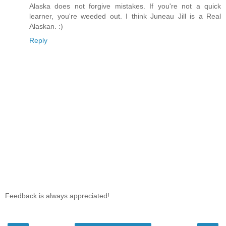
Alaska does not forgive mistakes. If you're not a quick
learner, you're weeded out. I think Juneau Jill is a Real
Alaskan. :)
Reply
Feedback is always appreciated!