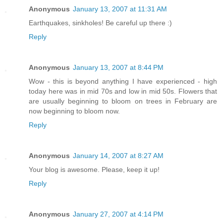
Anonymous
January 13, 2007 at 11:31 AM
Earthquakes, sinkholes! Be careful up there :)
Reply
Anonymous
January 13, 2007 at 8:44 PM
Wow - this is beyond anything I have experienced - high
today here was in mid 70s and low in mid 50s. Flowers that
are usually beginning to bloom on trees in February are
now beginning to bloom now.
Reply
Anonymous
January 14, 2007 at 8:27 AM
Your blog is awesome. Please, keep it up!
Reply
Anonymous
January 27, 2007 at 4:14 PM