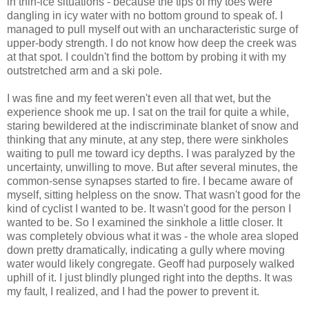
in thin-ice situations - because the tips of my toes were
dangling in icy water with no bottom ground to speak of. I
managed to pull myself out with an uncharacteristic surge of
upper-body strength. I do not know how deep the creek was
at that spot. I couldn't find the bottom by probing it with my
outstretched arm and a ski pole.
I was fine and my feet weren't even all that wet, but the
experience shook me up. I sat on the trail for quite a while,
staring bewildered at the indiscriminate blanket of snow and
thinking that any minute, at any step, there were sinkholes
waiting to pull me toward icy depths. I was paralyzed by the
uncertainty, unwilling to move. But after several minutes, the
common-sense synapses started to fire. I became aware of
myself, sitting helpless on the snow. That wasn't good for the
kind of cyclist I wanted to be. It wasn't good for the person I
wanted to be. So I examined the sinkhole a little closer. It
was completely obvious what it was - the whole area sloped
down pretty dramatically, indicating a gully where moving
water would likely congregate. Geoff had purposely walked
uphill of it. I just blindly plunged right into the depths. It was
my fault, I realized, and I had the power to prevent it.