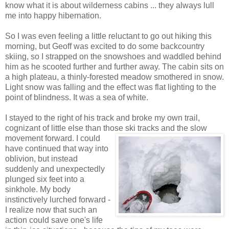
know what it is about wilderness cabins ... they always lull
me into happy hibernation.
So I was even feeling a little reluctant to go out hiking this
morning, but Geoff was excited to do some backcountry
skiing, so I strapped on the snowshoes and waddled behind
him as he scooted further and further away. The cabin sits on
a high plateau, a thinly-forested meadow smothered in snow.
Light snow was falling and the effect was flat lighting to the
point of blindness. It was a sea of white.
I stayed to the right of his track and broke my own trail,
cognizant of little else than those ski
tracks and the slow
movement forward. I could
have continued that way into
oblivion, but instead
suddenly and unexpectedly
plunged six feet into a
sinkhole. My body
instinctively lurched forward -
I realize now that such an
action could save one's life