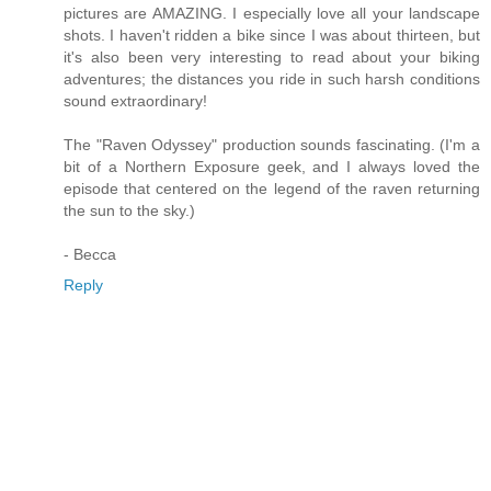
pictures are AMAZING. I especially love all your landscape
shots. I haven't ridden a bike since I was about thirteen, but
it's also been very interesting to read about your biking
adventures; the distances you ride in such harsh conditions
sound extraordinary!
The "Raven Odyssey" production sounds fascinating. (I'm a
bit of a Northern Exposure geek, and I always loved the
episode that centered on the legend of the raven returning
the sun to the sky.)
- Becca
Reply