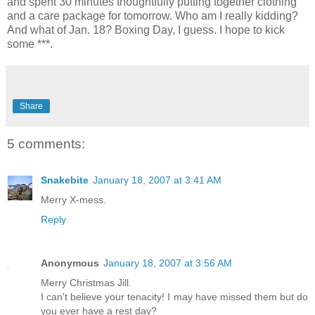
and spent 30 minutes thoughtfully putting together clothing
and a care package for tomorrow. Who am I really kidding?
And what of Jan. 18? Boxing Day, I guess. I hope to kick
some ***.
Share
5 comments:
Snakebite
January 18, 2007 at 3:41 AM
Merry X-mess.
Reply
Anonymous
January 18, 2007 at 3:56 AM
Merry Christmas Jill.
I can't believe your tenacity! I may have missed them but do
you ever have a rest day?