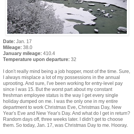
Date:
Jan. 17
Mileage:
38.0
January mileage:
410.4
Temperature upon departure:
32
I don't really mind being a job hopper, most of the time. Sure,
I always misplace a lot of my possessions in the annual
uprooting. And sure, I've been working for entry-level pay
since I was 15. But the worst part about my constant
freshman employee status is the way I get every single
holiday dumped on me. I was the only one in my entire
department to work Christmas Eve, Christmas Day, New
Year's Eve and New Year's Day. And what do I get in return?
Random days off, three weeks later. I didn't get to choose
them. So today, Jan. 17, was Christmas Day to me. Hooray.