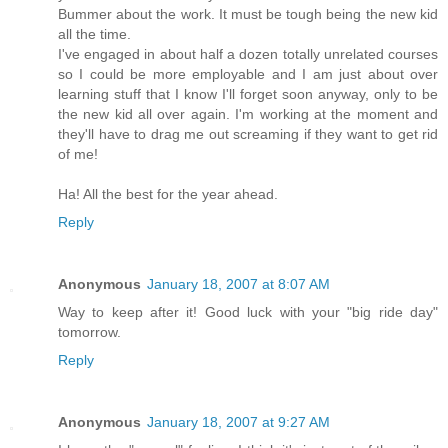
Bummer about the work. It must be tough being the new kid
all the time.
I've engaged in about half a dozen totally unrelated courses
so I could be more employable and I am just about over
learning stuff that I know I'll forget soon anyway, only to be
the new kid all over again. I'm working at the moment and
they'll have to drag me out screaming if they want to get rid
of me!
Ha! All the best for the year ahead.
Reply
Anonymous
January 18, 2007 at 8:07 AM
Way to keep after it! Good luck with your "big ride day"
tomorrow.
Reply
Anonymous
January 18, 2007 at 9:27 AM