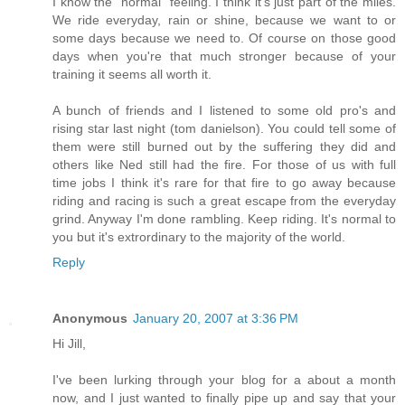
I know the "normal" feeling. I think it's just part of the miles.
We ride everyday, rain or shine, because we want to or
some days because we need to. Of course on those good
days when you're that much stronger because of your
training it seems all worth it.
A bunch of friends and I listened to some old pro's and
rising star last night (tom danielson). You could tell some of
them were still burned out by the suffering they did and
others like Ned still had the fire. For those of us with full
time jobs I think it's rare for that fire to go away because
riding and racing is such a great escape from the everyday
grind. Anyway I'm done rambling. Keep riding. It's normal to
you but it's extrordinary to the majority of the world.
Reply
Anonymous
January 20, 2007 at 3:36 PM
Hi Jill,
I've been lurking through your blog for a about a month
now, and I just wanted to finally pipe up and say that your