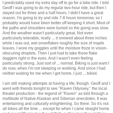
I predictably used my extra day off to go for a bike ride. I told
Geoff I was going to do my regular two-hour ride, but then I
stayed out for three and a half hours. I didn't have a great
reason. I'm going to try and ride 7-8 hours tomorrow, so I
probably would have been better off keeping it short. Most of
the paths and shoulders were buried so the going was slow.
And the weather wasn't particularly great. Not even
particularly tolerable, really ... it snowed about three inches
while I was out, wet snowflakes roughly the size of maple
leaves. I wore my goggles until the moisture froze in vision-
obscuring droplets. Then I just had to take those flake
daggers right in the eyes. And I wasn't even feeling
particularly strong. Just sort of ... normal. Biking is just want I
do now, when I'm not sleeping or working. And since I had
neither waiting for me when I got home, I just ... biked.
I am still making attempts at having a life, though. Geoff and I
went with friends tonight to see "Raven Odyssey," the local
theater production - the legend of "Raven" as told through a
multitude of Native Alaskan and Siberian anecdotes. It was
entertaining and culturally enlightening. So there. So it's not
all bikes all the time ... except for when I came straight home