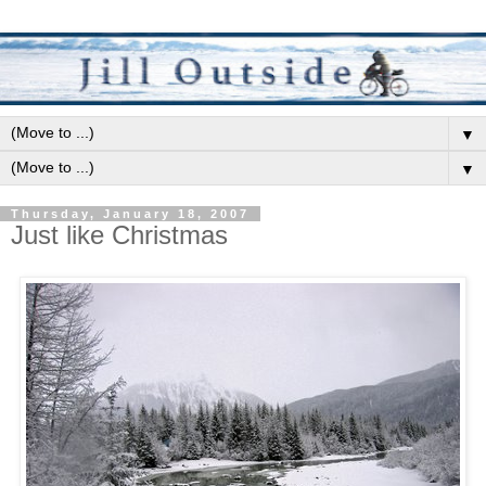
▼
▼
Thursday, January 18, 2007
Just like Christmas