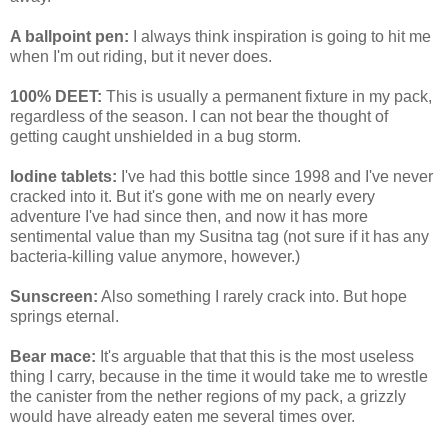
A ballpoint pen:
I always think inspiration is going to hit me
when I'm out riding, but it never does.
100% DEET:
This is usually a permanent fixture in my pack,
regardless of the season. I can not bear the thought of
getting caught unshielded in a bug storm.
Iodine tablets:
I've had this bottle since 1998 and I've never
cracked into it. But it's gone with me on nearly every
adventure I've had since then, and now it has more
sentimental value than my Susitna tag (not sure if it has any
bacteria-killing value anymore, however.)
Sunscreen:
Also something I rarely crack into. But hope
springs eternal.
Bear mace:
It's arguable that that this is the most useless
thing I carry, because in the time it would take me to wrestle
the canister from the nether regions of my pack, a grizzly
would have already eaten me several times over.