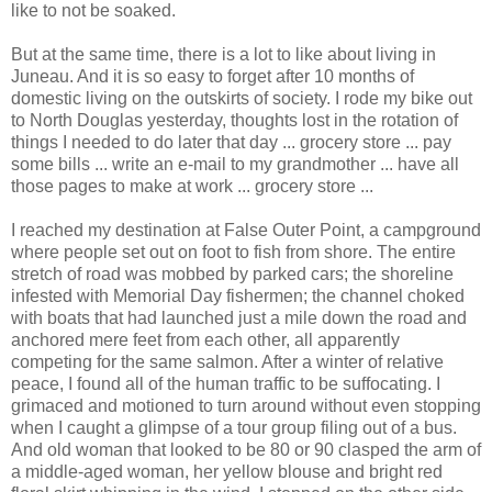
like to not be soaked.
But at the same time, there is a lot to like about living in
Juneau. And it is so easy to forget after 10 months of
domestic living on the outskirts of society. I rode my bike out
to North Douglas yesterday, thoughts lost in the rotation of
things I needed to do later that day ... grocery store ... pay
some bills ... write an e-mail to my grandmother ... have all
those pages to make at work ... grocery store ...
I reached my destination at False Outer Point, a campground
where people set out on foot to fish from shore. The entire
stretch of road was mobbed by parked cars; the shoreline
infested with Memorial Day fishermen; the channel choked
with boats that had launched just a mile down the road and
anchored mere feet from each other, all apparently
competing for the same salmon. After a winter of relative
peace, I found all of the human traffic to be suffocating. I
grimaced and motioned to turn around without even stopping
when I caught a glimpse of a tour group filing out of a bus.
And old woman that looked to be 80 or 90 clasped the arm of
a middle-aged woman, her yellow blouse and bright red