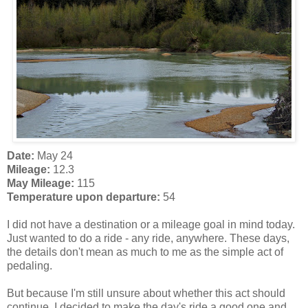
Date:
May 24
Mileage:
12.3
May Mileage:
115
Temperature upon departure:
54
I did not have a destination or a mileage goal in mind today.
Just wanted to do a ride - any ride, anywhere. These days,
the details don't mean as much to me as the simple act of
pedaling.
But because I'm still unsure about whether this act should
continue, I decided to make the day's ride a good one and