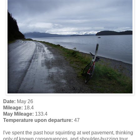
Date:
May 26
Mileage:
18.4
May Mileage:
133.4
Temperature upon departure:
47
I've spent the past hour squinting at wet pavement, thinking
only of known consequences, and shoulder-buzzing tour