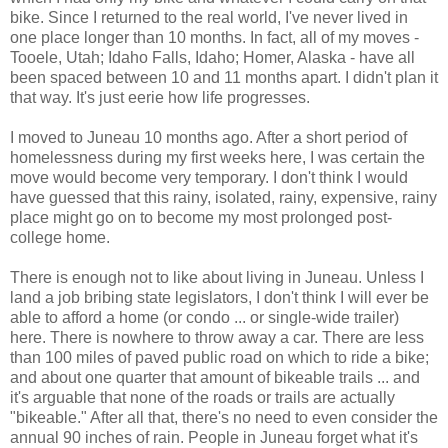
bike. Since I returned to the real world, I've never lived in
one place longer than 10 months. In fact, all of my moves -
Tooele, Utah; Idaho Falls, Idaho; Homer, Alaska - have all
been spaced between 10 and 11 months apart. I didn't plan it
that way. It's just eerie how life progresses.
I moved to Juneau 10 months ago. After a short period of
homelessness during my first weeks here, I was certain the
move would become very temporary. I don't think I would
have guessed that this rainy, isolated, rainy, expensive, rainy
place might go on to become my most prolonged post-
college home.
There is enough not to like about living in Juneau. Unless I
land a job bribing state legislators, I don't think I will ever be
able to afford a home (or condo ... or single-wide trailer)
here. There is nowhere to throw away a car. There are less
than 100 miles of paved public road on which to ride a bike;
and about one quarter that amount of bikeable trails ... and
it's arguable that none of the roads or trails are actually
"bikeable." After all that, there's no need to even consider the
annual 90 inches of rain. People in Juneau forget what it's