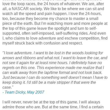
love the loop races, the 24 hours of whatever. We are, after
all, a NASCAR society. We like to be where we can sit and
watch all the speed and pain happen. I love the 24-hours,
too, because they become my chance to master a small
piece of the earth. But I'm watching more and more people at
the top of this game leave the spotlight and turn to self-
supported, often self-imposed, self-suffering rides. And even
I, who claims to love adventure and eschew competition, find
myself struck back with confusion and respect.
"I love adventure. I want to be lost in the woods looking for
arrows and ribbons and what not. I want to leave the car, and
not see it again for at least nine hours. I definitely have no
regrets on this one. This experience made me realize that I
can walk away from the lap/time format and not look back.
Just because I can do something well doesn't mean I have to
keep doing it. I'd still be a male stripper if that were the
case."
- Team Dicky, May 2007
I will never, never be at the top of this game. I will always
admire those who are. But at the same time, I find a certain