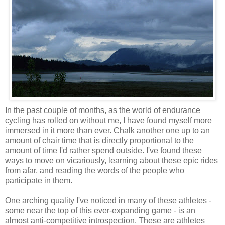
In the past couple of months, as the world of endurance
cycling has rolled on without me, I have found myself more
immersed in it more than ever. Chalk another one up to an
amount of chair time that is directly proportional to the
amount of time I'd rather spend outside. I've found these
ways to move on vicariously, learning about these epic rides
from afar, and reading the words of the people who
participate in them.
One arching quality I've noticed in many of these athletes -
some near the top of this ever-expanding game - is an
almost anti-competitive introspection. These are athletes