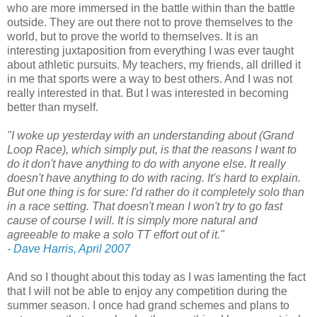
who are more immersed in the battle within than the battle
outside. They are out there not to prove themselves to the
world, but to prove the world to themselves. It is an
interesting juxtaposition from everything I was ever taught
about athletic pursuits. My teachers, my friends, all drilled it
in me that sports were a way to best others. And I was not
really interested in that. But I was interested in becoming
better than myself.
"I woke up yesterday with an understanding about (Grand
Loop Race), which simply put, is that the reasons I want to
do it don't have anything to do with anyone else. It really
doesn't have anything to do with racing. It's hard to explain.
But one thing is for sure: I'd rather do it completely solo than
in a race setting. That doesn't mean I won't try to go fast
cause of course I will. It is simply more natural and
agreeable to make a solo TT effort out of it."
- Dave Harris, April 2007
And so I thought about this today as I was lamenting the fact
that I will not be able to enjoy any competition during the
summer season. I once had grand schemes and plans to