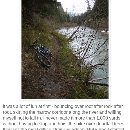
It was a lot of fun at first - bouncing over root after rock after
root, skirting the narrow corridor along the river and willing
myself not to fall in. I never made it more than 1,000 yards
without having to stop and hoist the bike over deadfall trees.
It wasn't the most difficult trail I've ridden. But when I started