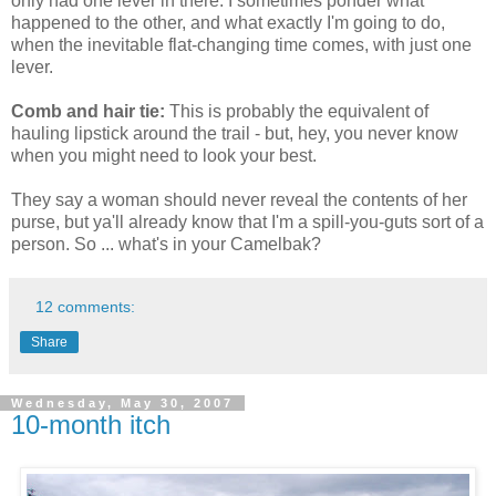
only had one lever in there. I sometimes ponder what
happened to the other, and what exactly I'm going to do,
when the inevitable flat-changing time comes, with just one
lever.
Comb and hair tie:
This is probably the equivalent of
hauling lipstick around the trail - but, hey, you never know
when you might need to look your best.
They say a woman should never reveal the contents of her
purse, but ya'll already know that I'm a spill-you-guts sort of a
person. So ... what's in your Camelbak?
12 comments:
Share
Wednesday, May 30, 2007
10-month itch