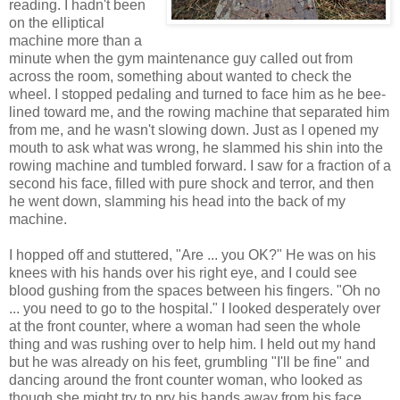
reading. I hadn't been
on the elliptical
machine more than a
minute when the gym maintenance guy called out from
across the room, something about wanted to check the
wheel. I stopped pedaling and turned to face him as he bee-
lined toward me, and the rowing machine that separated him
from me, and he wasn't slowing down. Just as I opened my
mouth to ask what was wrong, he slammed his shin into the
rowing machine and tumbled forward. I saw for a fraction of a
second his face, filled with pure shock and terror, and then
he went down, slamming his head into the back of my
machine.
I hopped off and stuttered, "Are ... you OK?" He was on his
knees with his hands over his right eye, and I could see
blood gushing from the spaces between his fingers. "Oh no
... you need to go to the hospital." I looked desperately over
at the front counter, where a woman had seen the whole
thing and was rushing over to help him. I held out my hand
but he was already on his feet, grumbling "I'll be fine" and
dancing around the front counter woman, who looked as
though she might try to pry his hands away from his face.