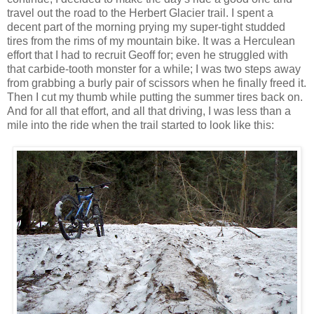
travel out the road to the Herbert Glacier trail. I spent a
decent part of the morning prying my super-tight studded
tires from the rims of my mountain bike. It was a Herculean
effort that I had to recruit Geoff for; even he struggled with
that carbide-tooth monster for a while; I was two steps away
from grabbing a burly pair of scissors when he finally freed it.
Then I cut my thumb while putting the summer tires back on.
And for all that effort, and all that driving, I was less than a
mile into the ride when the trail started to look like this: