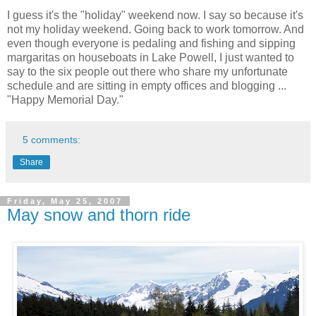
I guess it's the "holiday" weekend now. I say so because it's
not my holiday weekend. Going back to work tomorrow. And
even though everyone is pedaling and fishing and sipping
margaritas on houseboats in Lake Powell, I just wanted to
say to the six people out there who share my unfortunate
schedule and are sitting in empty offices and blogging ...
"Happy Memorial Day."
5 comments:
Share
Friday, May 25, 2007
May snow and thorn ride