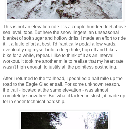
This is not an elevation ride. It's a couple hundred feet above
sea level, tops. But here the snow lingers, an unseasonal
blanket of soft sugar and hollow drifts. I made an effort to ride
it ... a futile effort at best. I'd frantically pedal a few yards,
eventually dig myself into a deep hole, hop off and hike-a-
bike for a while, repeat. I like to think of it as an interval
workout. It took me another mile to realize that my heart rate
wasn't high enough to justify all the pointless postholing.
After I returned to the trailhead, I pedalled a half mile up the
road to the Eagle Glacier trail. For some unknown reason,
the trail - located at the same elevation - was almost
completely snow-free. But what it lacked in slush, it made up
for in sheer technical hardship.