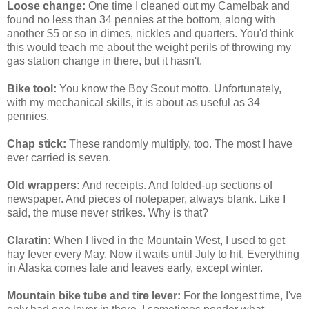
Loose change:
One time I cleaned out my Camelbak and
found no less than 34 pennies at the bottom, along with
another $5 or so in dimes, nickles and quarters. You'd think
this would teach me about the weight perils of throwing my
gas station change in there, but it hasn't.
Bike tool:
You know the Boy Scout motto. Unfortunately,
with my mechanical skills, it is about as useful as 34
pennies.
Chap stick:
These randomly multiply, too. The most I have
ever carried is seven.
Old wrappers:
And receipts. And folded-up sections of
newspaper. And pieces of notepaper, always blank. Like I
said, the muse never strikes. Why is that?
Claratin:
When I lived in the Mountain West, I used to get
hay fever every May. Now it waits until July to hit. Everything
in Alaska comes late and leaves early, except winter.
Mountain bike tube and tire lever:
For the longest time, I've