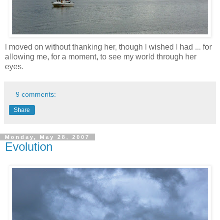
I moved on without thanking her, though I wished I had ... for
allowing me, for a moment, to see my world through her
eyes.
9 comments:
Share
Monday, May 28, 2007
Evolution