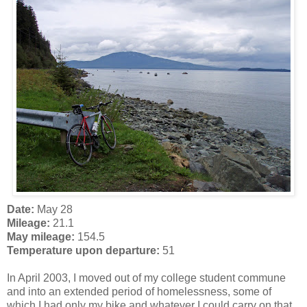
Date:
May 28
Mileage:
21.1
May mileage:
154.5
Temperature upon departure:
51
In April 2003, I moved out of my college student commune
and into an extended period of homelessness, some of
which I had only my bike and whatever I could carry on that