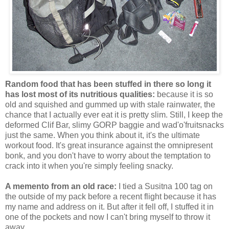
Random food that has been stuffed in there so long it
has lost most of its nutritious qualities:
because it is so
old and squished and gummed up with stale rainwater, the
chance that I actually ever eat it is pretty slim. Still, I keep the
deformed Clif Bar, slimy GORP baggie and wad'o'fruitsnacks
just the same. When you think about it, it's the ultimate
workout food. It's great insurance against the omnipresent
bonk, and you don't have to worry about the temptation to
crack into it when you're simply feeling snacky.
A memento from an old race:
I tied a Susitna 100 tag on
the outside of my pack before a recent flight because it has
my name and address on it. But after it fell off, I stuffed it in
one of the pockets and now I can't bring myself to throw it
away.