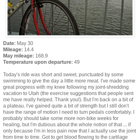
Date:
May 30
Mileage:
14.4
May mileage:
168.9
Temperature upon departure:
49
Today's ride was short and sweet, punctuated by some
swimming to give the day a little more meat. I've made some
great progress with my knee following my joint-shredding
vacation to Utah (the exercise suggestions that people sent
me have really helped. Thank you!). But I'm back on a bit of
a plateau. I've gained quite a bit of strength but I still don't
have the range of motion I need to turn pedals comfortably. I
probably should take some more non-bike weeks for
healing, but I'm dubious about the whole notion of that ... if
only because I'm in less pain now that I actually use the joint
from time to time. Got to get blood flowing to the cartilage