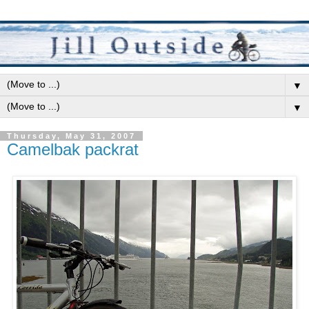
▼
▼
Thursday, May 31, 2007
Camelbak packrat