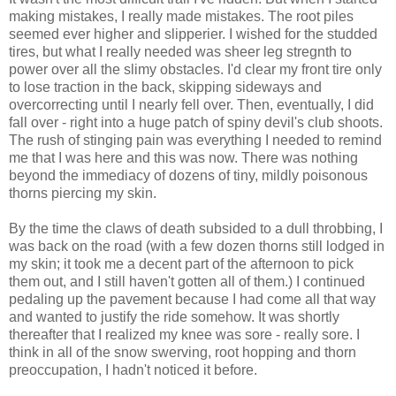
making mistakes, I really made mistakes. The root piles
seemed ever higher and slipperier. I wished for the studded
tires, but what I really needed was sheer leg stregnth to
power over all the slimy obstacles. I'd clear my front tire only
to lose traction in the back, skipping sideways and
overcorrecting until I nearly fell over. Then, eventually, I did
fall over - right into a huge patch of spiny devil's club shoots.
The rush of stinging pain was everything I needed to remind
me that I was here and this was now. There was nothing
beyond the immediacy of dozens of tiny, mildly poisonous
thorns piercing my skin.
By the time the claws of death subsided to a dull throbbing, I
was back on the road (with a few dozen thorns still lodged in
my skin; it took me a decent part of the afternoon to pick
them out, and I still haven't gotten all of them.) I continued
pedaling up the pavement because I had come all that way
and wanted to justify the ride somehow. It was shortly
thereafter that I realized my knee was sore - really sore. I
think in all of the snow swerving, root hopping and thorn
preoccupation, I hadn't noticed it before.