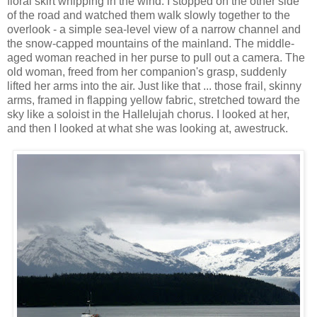
floral skirt whipping in the wind. I stopped on the other side
of the road and watched them walk slowly together to the
overlook - a simple sea-level view of a narrow channel and
the snow-capped mountains of the mainland. The middle-
aged woman reached in her purse to pull out a camera. The
old woman, freed from her companion's grasp, suddenly
lifted her arms into the air. Just like that ... those frail, skinny
arms, framed in flapping yellow fabric, stretched toward the
sky like a soloist in the Hallelujah chorus. I looked at her,
and then I looked at what she was looking at, awestruck.