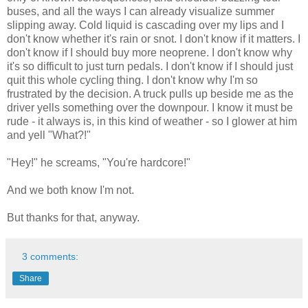
buses, and all the ways I can already visualize summer
slipping away. Cold liquid is cascading over my lips and I
don't know whether it's rain or snot. I don't know if it matters. I
don't know if I should buy more neoprene. I don't know why
it's so difficult to just turn pedals. I don't know if I should just
quit this whole cycling thing. I don't know why I'm so
frustrated by the decision. A truck pulls up beside me as the
driver yells something over the downpour. I know it must be
rude - it always is, in this kind of weather - so I glower at him
and yell "What?!"
"Hey!" he screams, "You're hardcore!"
And we both know I'm not.
But thanks for that, anyway.
3 comments:
Share