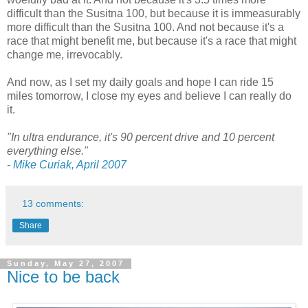
difficult than the Susitna 100, but because it is immeasurably
more difficult than the Susitna 100. And not because it's a
race that might benefit me, but because it's a race that might
change me, irrevocably.
And now, as I set my daily goals and hope I can ride 15
miles tomorrow, I close my eyes and believe I can really do
it.
"In ultra endurance, it's 90 percent drive and 10 percent
everything else."
- Mike Curiak, April 2007
13 comments:
Share
Sunday, May 27, 2007
Nice to be back