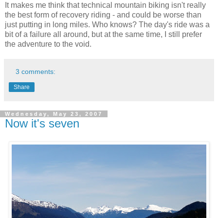
It makes me think that technical mountain biking isn't really
the best form of recovery riding - and could be worse than
just putting in long miles. Who knows? The day's ride was a
bit of a failure all around, but at the same time, I still prefer
the adventure to the void.
3 comments:
Share
Wednesday, May 23, 2007
Now it's seven