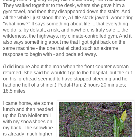
They walked together to the desk, where she gave him a
gym towel, and then they disappeared down the stairs. And
all the while I just stood there, a little slack-jawed, wondering
"what now?" It says something about life ... that everything
we do is, by default, a risk, and nowhere is truly safe ... the
wilderness, the highways, my climate-controlled gym. And it
also says something about me that I got right back on the
same machine - the one that elicited such an extreme
response to begin with - and pedaled away.
(I did inquire about the man when the front-counter woman
returned. She said he wouldn't go to the hospital, but the cut
on his forehead seemed to have stopped bleeding and he
had one hell of a shiner.) Pedal-Run: 2 hours 20 minutes;
18.5 miles.
I came home, ate some
lunch and then headed
up the Dan Moller trail
with my snowshoes on
my back. The snowline
is already much higher