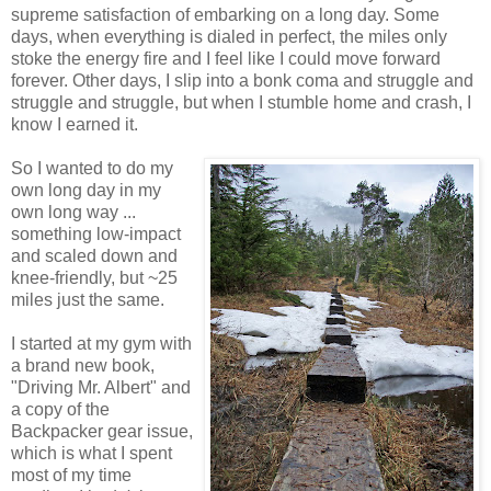
supreme satisfaction of embarking on a long day. Some
days, when everything is dialed in perfect, the miles only
stoke the energy fire and I feel like I could move forward
forever. Other days, I slip into a bonk coma and struggle and
struggle and struggle, but when I stumble home and crash, I
know I earned it.
So I wanted to do my
own long day in my
own long way ...
something low-impact
and scaled down and
knee-friendly, but ~25
miles just the same.
I started at my gym with
a brand new book,
"Driving Mr. Albert" and
a copy of the
Backpacker gear issue,
which is what I spent
most of my time