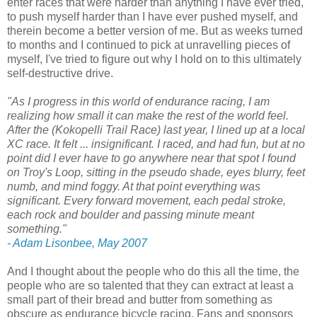
enter races that were harder than anything I have ever tried,
to push myself harder than I have ever pushed myself, and
therein become a better version of me. But as weeks turned
to months and I continued to pick at unravelling pieces of
myself, I've tried to figure out why I hold on to this ultimately
self-destructive drive.
"As I progress in this world of endurance racing, I am
realizing how small it can make the rest of the world feel.
After the (Kokopelli Trail Race) last year, I lined up at a local
XC race. It felt ... insignificant. I raced, and had fun, but at no
point did I ever have to go anywhere near that spot I found
on Troy's Loop, sitting in the pseudo shade, eyes blurry, feet
numb, and mind foggy. At that point everything was
significant. Every forward movement, each pedal stroke,
each rock and boulder and passing minute meant
something."
- Adam Lisonbee, May 2007
And I thought about the people who do this all the time, the
people who are so talented that they can extract at least a
small part of their bread and butter from something as
obscure as endurance bicycle racing. Fans and sponsors