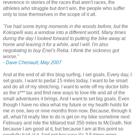
reverence in stories of the races that aren't races, the
athletes who struggle but don't win, the people who suffer
only to lose themselves in the scope of it all.
"I've had some trying moments in the woods before, but the
Kokopelli was a window into a different world. Many times
during the day I looked forward to putting the bike away at
home and leaving it for a while, and I will. I'm also
negotiating to buy Enel's Reba. I think the sickness got
worse."
- Dave Chenault, May 2007
And at the end of all this blog surfing, I set goals. Every day, I
set goals. I want to pedal 15 miles today. I want to be smart
and do all of my stretching. I want to write off my doctor bills
as the s*** tax and find new ways to love life and all of the
small adventures it brings. And I want to set big goals. Even
though I have no idea what my future or my health holds for
me in one, two or nine months from now. Because, through it
all, what I'd really like to do is get on my bike sometime next
February and ride the Iditarod trail 350 miles to McGrath. Not
because I am good at it, but because I am at this point so
woefully bad at it. And not because it's 3.5 times more