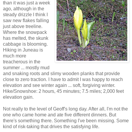
than it was just a week
ago, although in the
steady drizzle I think I
saw new flakes falling
just above treeline.
Where the snowpack
has melted, the skunk
cabbage is blooming.
Hiking in Juneau is
much more
treacherous in the
summer ... mostly mud
and snaking roots and slimy wooden planks that provide
close to zero traction. I have to admit I was happy to reach
elevation and see winter again ... soft, forgiving winter.
Hike/Snowshoe: 2 hours, 45 minutes; 7.5 miles; 2,000 feet
elevation gain.
Not really to the level of Geoff's long day. After all, I'm not the
one who came home and ate five different dinners. But
there's something there. Something I've been missing. Some
kind of risk-taking that drives the satisfying life.