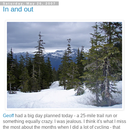
Saturday, May 26, 2007
In and out
Geoff
had a big day planned today - a 25-mile trail run or
something equally crazy. I was jealous. I think it's what I miss
the most about the months when I did a lot of cycling - that