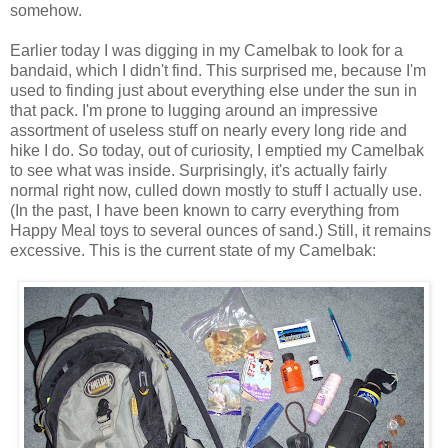
somehow.
Earlier today I was digging in my Camelbak to look for a
bandaid, which I didn't find. This surprised me, because I'm
used to finding just about everything else under the sun in
that pack. I'm prone to lugging around an impressive
assortment of useless stuff on nearly every long ride and
hike I do. So today, out of curiosity, I emptied my Camelbak
to see what was inside. Surprisingly, it's actually fairly
normal right now, culled down mostly to stuff I actually use.
(In the past, I have been known to carry everything from
Happy Meal toys to several ounces of sand.) Still, it remains
excessive. This is the current state of my Camelbak: