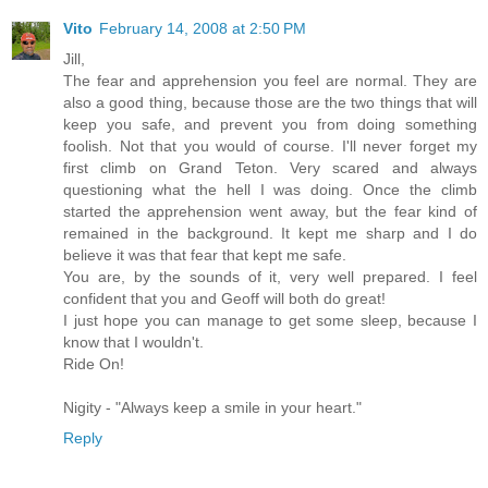
Vito
February 14, 2008 at 2:50 PM
Jill,
The fear and apprehension you feel are normal. They are
also a good thing, because those are the two things that will
keep you safe, and prevent you from doing something
foolish. Not that you would of course. I'll never forget my
first climb on Grand Teton. Very scared and always
questioning what the hell I was doing. Once the climb
started the apprehension went away, but the fear kind of
remained in the background. It kept me sharp and I do
believe it was that fear that kept me safe.
You are, by the sounds of it, very well prepared. I feel
confident that you and Geoff will both do great!
I just hope you can manage to get some sleep, because I
know that I wouldn't.
Ride On!
Nigity - "Always keep a smile in your heart."
Reply