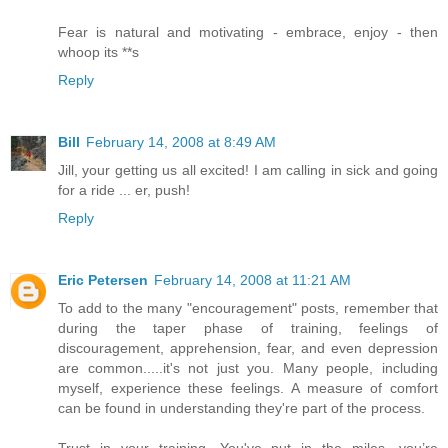
Fear is natural and motivating - embrace, enjoy - then
whoop its **s
Reply
Bill
February 14, 2008 at 8:49 AM
Jill, your getting us all excited! I am calling in sick and going
for a ride ... er, push!
Reply
Eric Petersen
February 14, 2008 at 11:21 AM
To add to the many "encouragement" posts, remember that
during the taper phase of training, feelings of
discouragement, apprehension, fear, and even depression
are common.....it's not just you. Many people, including
myself, experience these feelings. A measure of comfort
can be found in understanding they're part of the process.