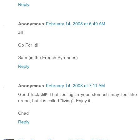
Reply
Anonymous
February 14, 2008 at 6:49 AM
Jill
Go For It!!
Sam (in the French Pyrenees)
Reply
Anonymous
February 14, 2008 at 7:11 AM
Good luck Jill! That feeling in your stomach may feel like
dread, but it is called "living". Enjoy it.
Chad
Reply