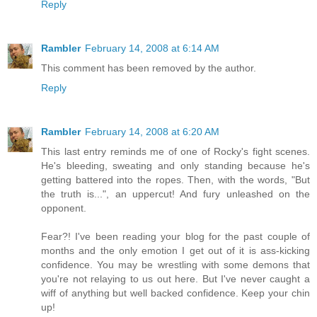
Reply
Rambler
February 14, 2008 at 6:14 AM
This comment has been removed by the author.
Reply
Rambler
February 14, 2008 at 6:20 AM
This last entry reminds me of one of Rocky's fight scenes.
He's bleeding, sweating and only standing because he's
getting battered into the ropes. Then, with the words, "But
the truth is...", an uppercut! And fury unleashed on the
opponent.
Fear?! I've been reading your blog for the past couple of
months and the only emotion I get out of it is ass-kicking
confidence. You may be wrestling with some demons that
you're not relaying to us out here. But I've never caught a
wiff of anything but well backed confidence. Keep your chin
up!