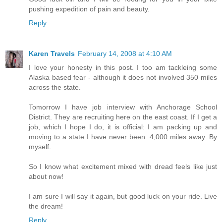
pushing expedition of pain and beauty.
Reply
Karen Travels
February 14, 2008 at 4:10 AM
I love your honesty in this post. I too am tackleing some
Alaska based fear - although it does not involved 350 miles
across the state.
Tomorrow I have job interview with Anchorage School
District. They are recruiting here on the east coast. If I get a
job, which I hope I do, it is official: I am packing up and
moving to a state I have never been. 4,000 miles away. By
myself.
So I know what excitement mixed with dread feels like just
about now!
I am sure I will say it again, but good luck on your ride. Live
the dream!
Reply