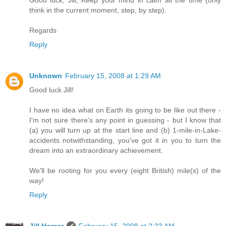
think in the current moment, step, by step).
Regards
Reply
Unknown
February 15, 2008 at 1:29 AM
Good luck Jill!
I have no idea what on Earth its going to be like out there -
I'm not sure there's any point in guessing - but I know that
(a) you will turn up at the start line and (b) 1-mile-in-Lake-
accidents notwithstanding, you've got it in you to turn the
dream into an extraordinary achievement.
We'll be rooting for you every (eight British) mile(s) of the
way!
Reply
Jill Homer
February 15, 2008 at 2:33 AM