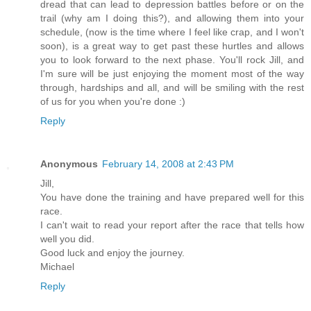
dread that can lead to depression battles before or on the
trail (why am I doing this?), and allowing them into your
schedule, (now is the time where I feel like crap, and I won't
soon), is a great way to get past these hurtles and allows
you to look forward to the next phase. You'll rock Jill, and
I'm sure will be just enjoying the moment most of the way
through, hardships and all, and will be smiling with the rest
of us for you when you're done :)
Reply
Anonymous
February 14, 2008 at 2:43 PM
Jill,
You have done the training and have prepared well for this
race.
I can't wait to read your report after the race that tells how
well you did.
Good luck and enjoy the journey.
Michael
Reply