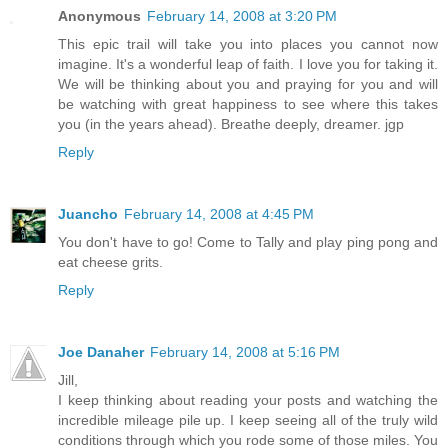
Anonymous
February 14, 2008 at 3:20 PM
This epic trail will take you into places you cannot now
imagine. It's a wonderful leap of faith. I love you for taking it.
We will be thinking about you and praying for you and will
be watching with great happiness to see where this takes
you (in the years ahead). Breathe deeply, dreamer. jgp
Reply
Juancho
February 14, 2008 at 4:45 PM
You don't have to go! Come to Tally and play ping pong and
eat cheese grits.
Reply
Joe Danaher
February 14, 2008 at 5:16 PM
Jill,
I keep thinking about reading your posts and watching the
incredible mileage pile up. I keep seeing all of the truly wild
conditions through which you rode some of those miles. You