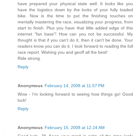
have prepared your physical state well. It looks like you
have the logistics down by the looks of your fully loaded
bike. Now is the time to put the finishing touches on
mentally mastering the race, visualizing your progress, from
start to finish. Plus you have that little added edge of this
internet "fan base"! How can you not be successful. My
thought is that if you can't do it, then it can't be done. Your
readers know you can do it. I look forward to reading the full
race report. Wishing you and geoff all the best!
Ride strong.
Reply
Anonymous
February 14, 2008 at 11:57 PM
Wow - I'm looking forward to seeing how things go! Good
luck!
Reply
Anonymous
February 15, 2008 at 12:24 AM
Good luck, Jill, Keep your mind in calm all the time (only