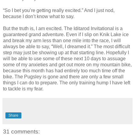
“So I bet you’re getting really excited.” And I just nod,
because I don’t know what to say.
But the truth is, I am excited. The Iditarod Invitational is a
guaranteed grand adventure. Even if I slip on Knik Lake ice
and break my arm less than one mile into the race, I will
always be able to say, “Well, I dreamed it.” The most difficult
step may just be showing up at that starting line. Hopefully I
will be able to use some of these next 10 days to assuage
some of my anxieties and get out more on my mountain bike,
because this month has had entirely too much time off the
bike. The Pugsley is gone and there are only a few small
things I can do to prepare. The only training hump I have left
to tackle is my fear.
Share
31 comments: