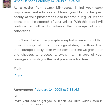
WheelDancer
February 14, 2008 at 7:25 AM
As a cyclist from balmy Minnesota, I find your story
inspirational and educational. I found your blog by the great
beauty of your photographs and became a regular reader
because of the strength of your writing. With this post I will
continue to follow to witness the courage of your
convictions.
I don't recall who I am paraphrasing but someone said that
it isn't courage when one faces great danger without fear,
true courage is only seen when someone knows great fear
and chooses to proceed anyway. I am in awe of your
courage and wish you the best possible adventure.
Mark
Reply
Anonymous
February 14, 2008 at 7:33 AM
Jill,
Invite your dad to get you a "leash" as Mike Curiak calls it.