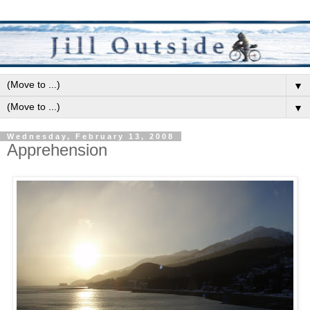
▼
▼
Wednesday, February 13, 2008
Apprehension