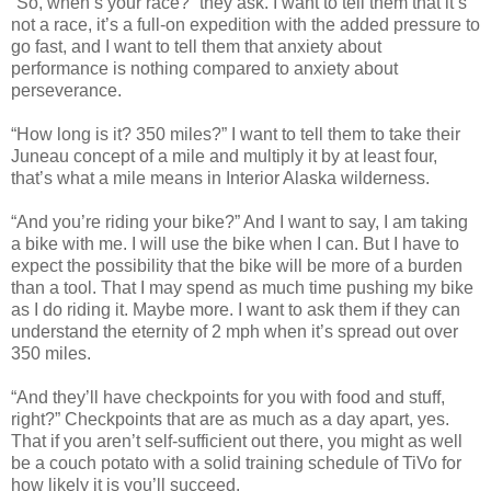
“So, when’s your race?” they ask. I want to tell them that it’s
not a race, it’s a full-on expedition with the added pressure to
go fast, and I want to tell them that anxiety about
performance is nothing compared to anxiety about
perseverance.
“How long is it? 350 miles?” I want to tell them to take their
Juneau concept of a mile and multiply it by at least four,
that’s what a mile means in Interior Alaska wilderness.
“And you’re riding your bike?” And I want to say, I am taking
a bike with me. I will use the bike when I can. But I have to
expect the possibility that the bike will be more of a burden
than a tool. That I may spend as much time pushing my bike
as I do riding it. Maybe more. I want to ask them if they can
understand the eternity of 2 mph when it’s spread out over
350 miles.
“And they’ll have checkpoints for you with food and stuff,
right?” Checkpoints that are as much as a day apart, yes.
That if you aren’t self-sufficient out there, you might as well
be a couch potato with a solid training schedule of TiVo for
how likely it is you’ll succeed.