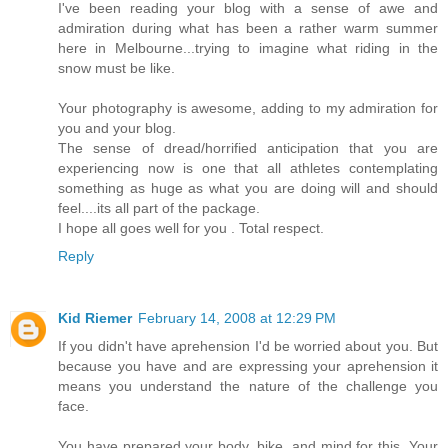
I've been reading your blog with a sense of awe and
admiration during what has been a rather warm summer
here in Melbourne...trying to imagine what riding in the
snow must be like.
Your photography is awesome, adding to my admiration for
you and your blog.
The sense of dread/horrified anticipation that you are
experiencing now is one that all athletes contemplating
something as huge as what you are doing will and should
feel....its all part of the package.
I hope all goes well for you . Total respect.
Reply
Kid Riemer
February 14, 2008 at 12:29 PM
If you didn't have aprehension I'd be worried about you. But
because you have and are expressing your aprehension it
means you understand the nature of the challenge you
face.
You have prepared your body, bike, and mind for this. Your