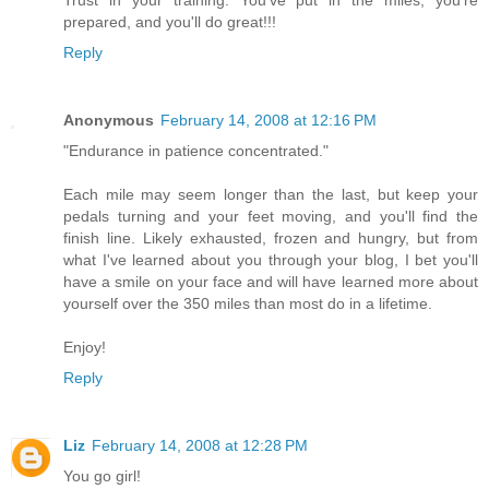
Trust in your training. You've put in the miles, you’re
prepared, and you'll do great!!!
Reply
Anonymous
February 14, 2008 at 12:16 PM
"Endurance in patience concentrated."
Each mile may seem longer than the last, but keep your
pedals turning and your feet moving, and you'll find the
finish line. Likely exhausted, frozen and hungry, but from
what I've learned about you through your blog, I bet you'll
have a smile on your face and will have learned more about
yourself over the 350 miles than most do in a lifetime.
Enjoy!
Reply
Liz
February 14, 2008 at 12:28 PM
You go girl!