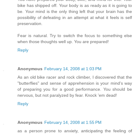
bike has shipped off. Your body is as ready as it is going to
be. Your mind is the only thing left that your brain has the
possibility of defeating in an attempt at what it feels is self
preservation.
Fear is natural. Try to switch the focus to something else
when those thoughts well up. You are prepared!
Reply
Anonymous
February 14, 2008 at 1:03 PM
As an old bike racer and rock climber, I discovered that the
"butterflies" and sense of apprehension is your mind's way
of preparing you for a good performance. You should be
nervous, but not paralyzed by fear. Knock 'em dead!
Reply
Anonymous
February 14, 2008 at 1:55 PM
as a person prone to anxiety, anticipating the feeling of