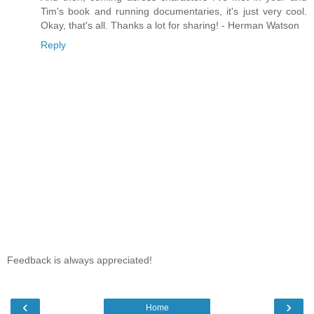
Tim's book and running documentaries, it's just very cool.
Okay, that's all. Thanks a lot for sharing! - Herman Watson
Reply
Feedback is always appreciated!
‹
›
Home