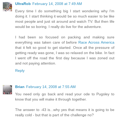
UltraRob
February 14, 2008 at 7:49 AM
Every time I do something big I start wondering why I'm
doing it. I start thinking it would be so much easier to be like
most people and just sit around and watch TV. But then life
would be so boring. I really do live for the adventure.
I had been so focused on packing and making sure
everything was taken care of before
Race Across America
that it felt so good to get started. Once all the pressure of
getting ready was gone, I was so relaxed on the bike. In fact
I went off the road the first day because I was zoned out
and not paying attention.
Reply
Brian
February 14, 2008 at 7:55 AM
You need only go back and read your ode to Pugsley to
know that you will make it through together.
The answer to -43 is...why yes that means it is going to be
really cold - but that is part of the challenge no?