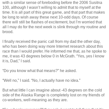
with a similar sense of foreboding before the 2006 Susitna
100, although I wasn’t willing to admit that to myself at the
time. It is all part of this great game, and that part that makes
be long to wish away these next 10-odd days. Of course
there will still be flashes of excitement, but I’m worried that
all I may do for the next week is slink through my routine and
brood.
I finally received the panic call from my dad the other day,
who has been doing way more Internet research about this
race than I would prefer. He informed me that, as he spoke to
me, it was 43 degrees below 0 in McGrath. “Yes, yes I know
it is, Dad,” I said.
“Do you know what that means?” he asked.
“Well no,” I said. “No, I actually have no idea.”
But what little I can imagine about -43 degrees on the cold
side of the Alaska Range is completely lost on my friends of
co-workers, well-meaning as they are.