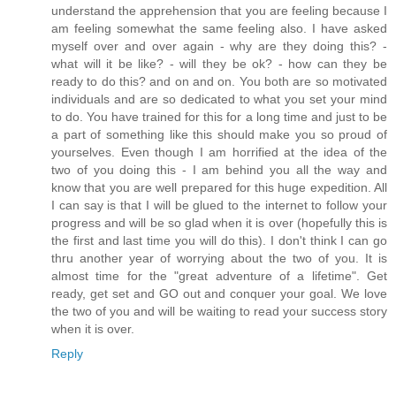
understand the apprehension that you are feeling because I
am feeling somewhat the same feeling also. I have asked
myself over and over again - why are they doing this? -
what will it be like? - will they be ok? - how can they be
ready to do this? and on and on. You both are so motivated
individuals and are so dedicated to what you set your mind
to do. You have trained for this for a long time and just to be
a part of something like this should make you so proud of
yourselves. Even though I am horrified at the idea of the
two of you doing this - I am behind you all the way and
know that you are well prepared for this huge expedition. All
I can say is that I will be glued to the internet to follow your
progress and will be so glad when it is over (hopefully this is
the first and last time you will do this). I don't think I can go
thru another year of worrying about the two of you. It is
almost time for the "great adventure of a lifetime". Get
ready, get set and GO out and conquer your goal. We love
the two of you and will be waiting to read your success story
when it is over.
Reply