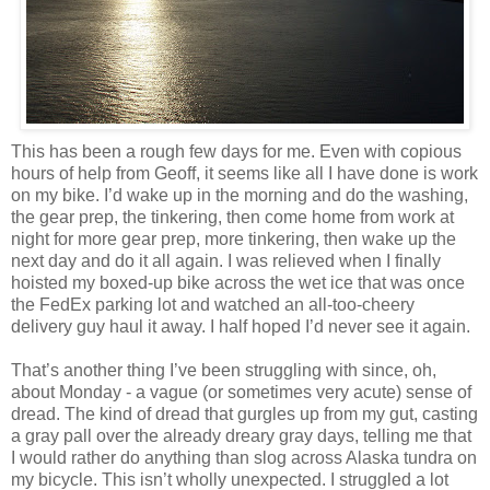
This has been a rough few days for me. Even with copious
hours of help from Geoff, it seems like all I have done is work
on my bike. I’d wake up in the morning and do the washing,
the gear prep, the tinkering, then come home from work at
night for more gear prep, more tinkering, then wake up the
next day and do it all again. I was relieved when I finally
hoisted my boxed-up bike across the wet ice that was once
the FedEx parking lot and watched an all-too-cheery
delivery guy haul it away. I half hoped I’d never see it again.
That’s another thing I’ve been struggling with since, oh,
about Monday - a vague (or sometimes very acute) sense of
dread. The kind of dread that gurgles up from my gut, casting
a gray pall over the already dreary gray days, telling me that
I would rather do anything than slog across Alaska tundra on
my bicycle. This isn’t wholly unexpected. I struggled a lot