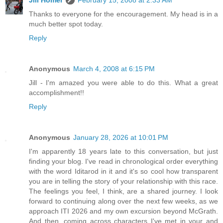
Thanks to everyone for the encouragement. My head is in a
much better spot today.
Reply
Anonymous
March 4, 2008 at 6:15 PM
Jill - I'm amazed you were able to do this. What a great
accomplishment!!
Reply
Anonymous
January 28, 2026 at 10:01 PM
I'm apparently 18 years late to this conversation, but just
finding your blog. I've read in chronological order everything
with the word Iditarod in it and it's so cool how transparent
you are in telling the story of your relationship with this race.
The feelings you feel, I think, are a shared journey. I look
forward to continuing along over the next few weeks, as we
approach ITI 2026 and my own excursion beyond McGrath.
And then, coming across characters I've met in your and