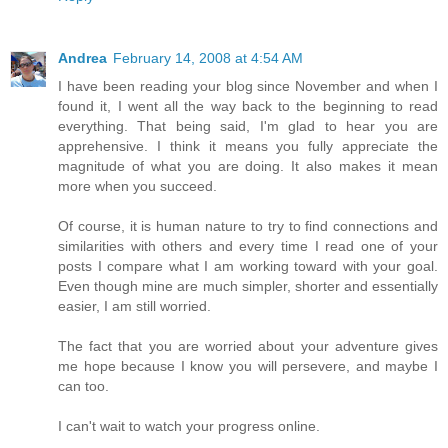
Andrea
February 14, 2008 at 4:54 AM
I have been reading your blog since November and when I
found it, I went all the way back to the beginning to read
everything. That being said, I'm glad to hear you are
apprehensive. I think it means you fully appreciate the
magnitude of what you are doing. It also makes it mean
more when you succeed.
Of course, it is human nature to try to find connections and
similarities with others and every time I read one of your
posts I compare what I am working toward with your goal.
Even though mine are much simpler, shorter and essentially
easier, I am still worried.
The fact that you are worried about your adventure gives
me hope because I know you will persevere, and maybe I
can too.
I can't wait to watch your progress online.