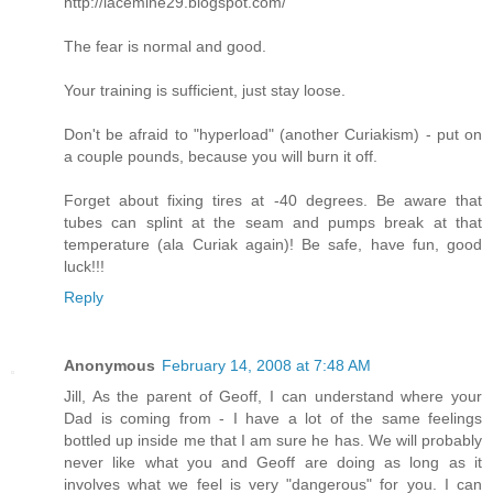
http://lacemine29.blogspot.com/
The fear is normal and good.
Your training is sufficient, just stay loose.
Don't be afraid to "hyperload" (another Curiakism) - put on
a couple pounds, because you will burn it off.
Forget about fixing tires at -40 degrees. Be aware that
tubes can splint at the seam and pumps break at that
temperature (ala Curiak again)! Be safe, have fun, good
luck!!!
Reply
Anonymous
February 14, 2008 at 7:48 AM
Jill, As the parent of Geoff, I can understand where your
Dad is coming from - I have a lot of the same feelings
bottled up inside me that I am sure he has. We will probably
never like what you and Geoff are doing as long as it
involves what we feel is very "dangerous" for you. I can