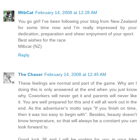
MtbCat
February 14, 2008 at 12:28 AM
You go girl! I've been following your blog from New Zealand
for some time now and I'm really impressed by your
dedication, preparation and sheer enjoyment of your sport.
Best wishes for the race.
Mtbcat (NZ)
Reply
The Chaser
February 14, 2008 at 12:45 AM
These feelings are normal and part of the game. Why am I
doing this is only answered at the end when you just know
why. Coworkers will never get it and parents will never like
it. You are well prepared for this and it will all work out in the
end. As the adventurer's motto says "If you finish on time,
then it was too easy to begin with". Besides, beauty doesn't
know temperature, so that will always be a constant you can
look forward to.
Good luck Jill and I will be rooting for you in your bike