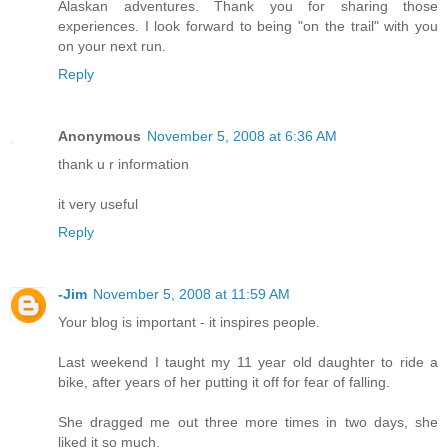
Alaskan adventures. Thank you for sharing those
experiences. I look forward to being "on the trail" with you
on your next run.
Reply
Anonymous
November 5, 2008 at 6:36 AM
thank u r information
it very useful
Reply
-Jim
November 5, 2008 at 11:59 AM
Your blog is important - it inspires people.
Last weekend I taught my 11 year old daughter to ride a
bike, after years of her putting it off for fear of falling.
She dragged me out three more times in two days, she
liked it so much.