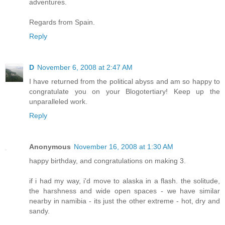
adventures.
Regards from Spain.
Reply
D
November 6, 2008 at 2:47 AM
I have returned from the political abyss and am so happy to
congratulate you on your Blogotertiary! Keep up the
unparalleled work.
Reply
Anonymous
November 16, 2008 at 1:30 AM
happy birthday, and congratulations on making 3.
if i had my way, i'd move to alaska in a flash. the solitude,
the harshness and wide open spaces - we have similar
nearby in namibia - its just the other extreme - hot, dry and
sandy.