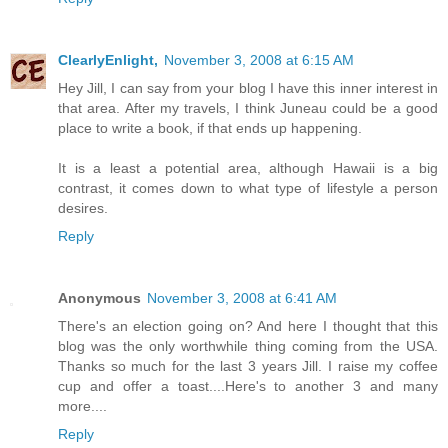
ClearlyEnlight,
November 3, 2008 at 6:15 AM
Hey Jill, I can say from your blog I have this inner interest in
that area. After my travels, I think Juneau could be a good
place to write a book, if that ends up happening.
It is a least a potential area, although Hawaii is a big
contrast, it comes down to what type of lifestyle a person
desires.
Reply
Anonymous
November 3, 2008 at 6:41 AM
There's an election going on? And here I thought that this
blog was the only worthwhile thing coming from the USA.
Thanks so much for the last 3 years Jill. I raise my coffee
cup and offer a toast....Here's to another 3 and many
more....
Reply