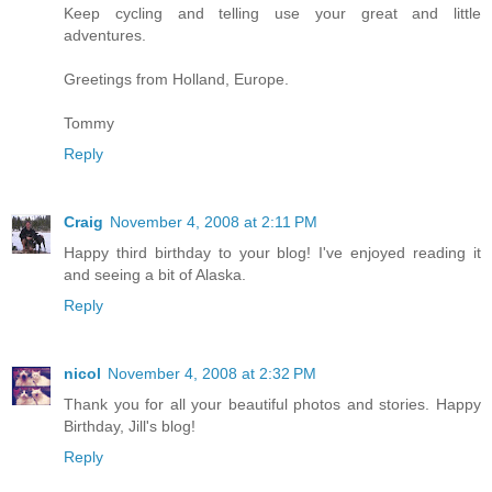
Keep cycling and telling use your great and little
adventures.
Greetings from Holland, Europe.
Tommy
Reply
Craig
November 4, 2008 at 2:11 PM
Happy third birthday to your blog! I've enjoyed reading it
and seeing a bit of Alaska.
Reply
nicol
November 4, 2008 at 2:32 PM
Thank you for all your beautiful photos and stories. Happy
Birthday, Jill's blog!
Reply