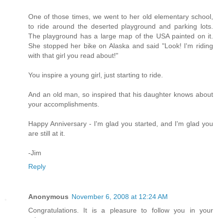
One of those times, we went to her old elementary school,
to ride around the deserted playground and parking lots.
The playground has a large map of the USA painted on it.
She stopped her bike on Alaska and said "Look! I'm riding
with that girl you read about!"
You inspire a young girl, just starting to ride.
And an old man, so inspired that his daughter knows about
your accomplishments.
Happy Anniversary - I'm glad you started, and I'm glad you
are still at it.
-Jim
Reply
Anonymous
November 6, 2008 at 12:24 AM
Congratulations. It is a pleasure to follow you in your