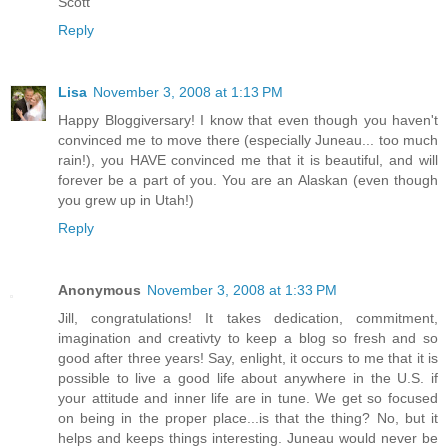
Scott
Reply
Lisa
November 3, 2008 at 1:13 PM
Happy Bloggiversary! I know that even though you haven't
convinced me to move there (especially Juneau... too much
rain!), you HAVE convinced me that it is beautiful, and will
forever be a part of you. You are an Alaskan (even though
you grew up in Utah!)
Reply
Anonymous
November 3, 2008 at 1:33 PM
Jill, congratulations! It takes dedication, commitment,
imagination and creativty to keep a blog so fresh and so
good after three years! Say, enlight, it occurs to me that it is
possible to live a good life about anywhere in the U.S. if
your attitude and inner life are in tune. We get so focused
on being in the proper place...is that the thing? No, but it
helps and keeps things interesting. Juneau would never be