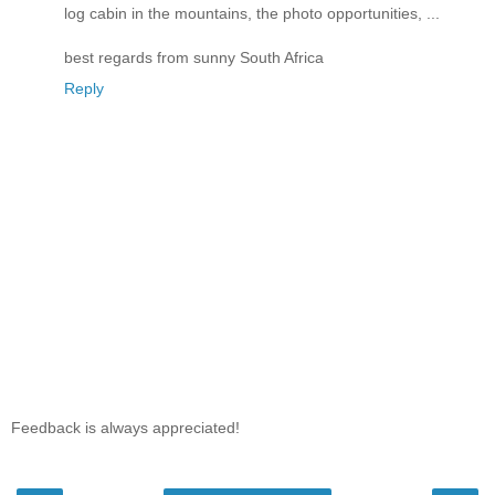
log cabin in the mountains, the photo opportunities, ...
best regards from sunny South Africa
Reply
Feedback is always appreciated!