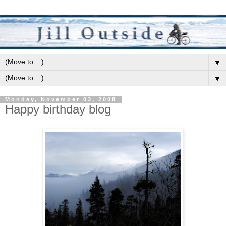
▼
▼
Monday, November 03, 2008
Happy birthday blog