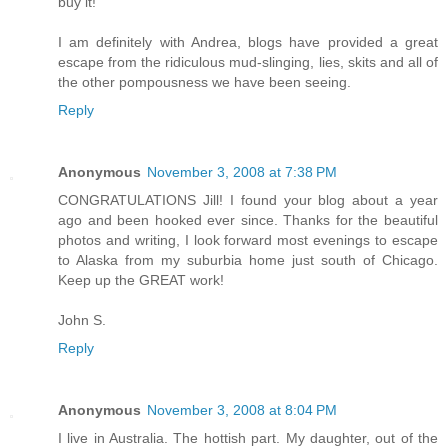
buy it!
I am definitely with Andrea, blogs have provided a great
escape from the ridiculous mud-slinging, lies, skits and all of
the other pompousness we have been seeing.
Reply
Anonymous
November 3, 2008 at 7:38 PM
CONGRATULATIONS Jill! I found your blog about a year
ago and been hooked ever since. Thanks for the beautiful
photos and writing, I look forward most evenings to escape
to Alaska from my suburbia home just south of Chicago.
Keep up the GREAT work!
John S.
Reply
Anonymous
November 3, 2008 at 8:04 PM
I live in Australia. The hottish part. My daughter, out of the