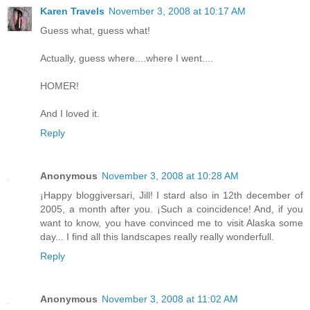
Karen Travels
November 3, 2008 at 10:17 AM
Guess what, guess what!
Actually, guess where....where I went....
HOMER!
And I loved it.
Reply
Anonymous
November 3, 2008 at 10:28 AM
¡Happy bloggiversari, Jill! I stard also in 12th december of
2005, a month after you. ¡Such a coincidence! And, if you
want to know, you have convinced me to visit Alaska some
day... I find all this landscapes really really wonderfull.
Reply
Anonymous
November 3, 2008 at 11:02 AM