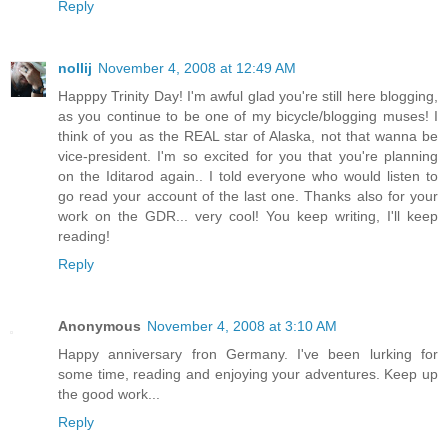
Reply
nollij
November 4, 2008 at 12:49 AM
Happpy Trinity Day! I'm awful glad you're still here blogging,
as you continue to be one of my bicycle/blogging muses! I
think of you as the REAL star of Alaska, not that wanna be
vice-president. I'm so excited for you that you're planning
on the Iditarod again.. I told everyone who would listen to
go read your account of the last one. Thanks also for your
work on the GDR... very cool! You keep writing, I'll keep
reading!
Reply
Anonymous
November 4, 2008 at 3:10 AM
Happy anniversary fron Germany. I've been lurking for
some time, reading and enjoying your adventures. Keep up
the good work...
Reply