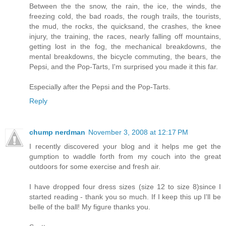
Between the the snow, the rain, the ice, the winds, the
freezing cold, the bad roads, the rough trails, the tourists,
the mud, the rocks, the quicksand, the crashes, the knee
injury, the training, the races, nearly falling off mountains,
getting lost in the fog, the mechanical breakdowns, the
mental breakdowns, the bicycle commuting, the bears, the
Pepsi, and the Pop-Tarts, I'm surprised you made it this far.
Especially after the Pepsi and the Pop-Tarts.
Reply
chump nerdman
November 3, 2008 at 12:17 PM
I recently discovered your blog and it helps me get the
gumption to waddle forth from my couch into the great
outdoors for some exercise and fresh air.
I have dropped four dress sizes (size 12 to size 8)since I
started reading - thank you so much. If I keep this up I'll be
belle of the ball! My figure thanks you.