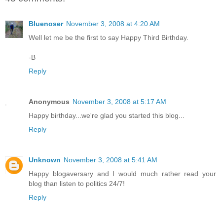
Bluenoser
November 3, 2008 at 4:20 AM
Well let me be the first to say Happy Third Birthday.
-B
Reply
Anonymous
November 3, 2008 at 5:17 AM
Happy birthday...we're glad you started this blog...
Reply
Unknown
November 3, 2008 at 5:41 AM
Happy blogaversary and I would much rather read your
blog than listen to politics 24/7!
Reply