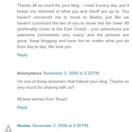
Thanks Jill so much for your blog - I read it every day and it
keeps me informed of what you and Geoff are up to. You
haven't convinced me to move to Alaska, just like we
haven't convinced the two of you to move into the lower 48
(preferably closer to the East Coast) - your adventures are
awesome (sometimes very scary) and the pictures are
great. Keep blogging and have fun no matter what you do
from day to day. We love you
Reply
Anonymous
November 3, 2008 at 3:26 PM
I'm one of those dreamers that follows your blog. Thanks so
very much for sharing with us!!
All best wishes from Texas!
Reply
Hunter
November 3, 2008 at 3:30 PM