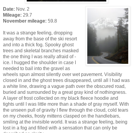
Date:
Nov. 2
Mileage:
29.7
November mileage:
59.8
It was a strange feeling, dropping
away from the base of the ski resort
and into a thick fog. Spooky ghost
trees and skeletal branches masked
the one thing I was really afraid of -
ice. I hugged the shoulder in case I
needed to bail into the gravel as
wheels spun almost silently over wet pavement. Visibility
closed in and the ghost trees disappeared, until all I had was
a white line, drawing a vague path over the obscured road,
buried and surrounded by a great gray kind of nothingness.
A layer of frost collected on my black fleece hoodie and
tights until I was little more than a shade of gray myself. With
the unseen pull of gravity I flew through the cloud, cold tears
on my cheeks, frosty mittens clasped on the handlebars,
smiling at the invisible world. It was a strange feeling, being
lost in a fog and filled with a sensation that can only be