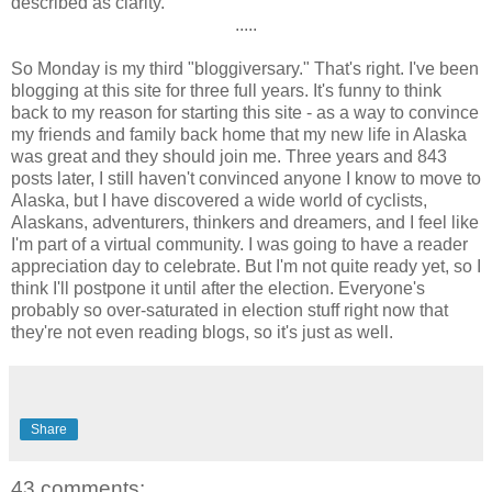
described as clarity.
.....
So Monday is my third "bloggiversary." That's right. I've been
blogging at this site for three full years. It's funny to think
back to my reason for starting this site - as a way to convince
my friends and family back home that my new life in Alaska
was great and they should join me. Three years and 843
posts later, I still haven't convinced anyone I know to move to
Alaska, but I have discovered a wide world of cyclists,
Alaskans, adventurers, thinkers and dreamers, and I feel like
I'm part of a virtual community. I was going to have a reader
appreciation day to celebrate. But I'm not quite ready yet, so I
think I'll postpone it until after the election. Everyone's
probably so over-saturated in election stuff right now that
they're not even reading blogs, so it's just as well.
Share
43 comments: