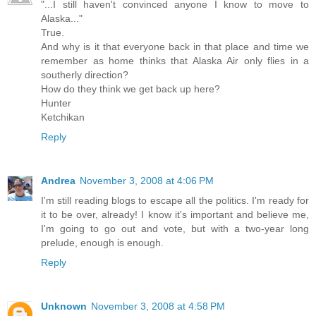
"...I still haven't convinced anyone I know to move to
Alaska..."
True.
And why is it that everyone back in that place and time we
remember as home thinks that Alaska Air only flies in a
southerly direction?
How do they think we get back up here?
Hunter
Ketchikan
Reply
Andrea
November 3, 2008 at 4:06 PM
I'm still reading blogs to escape all the politics. I'm ready for
it to be over, already! I know it's important and believe me,
I'm going to go out and vote, but with a two-year long
prelude, enough is enough.
Reply
Unknown
November 3, 2008 at 4:58 PM