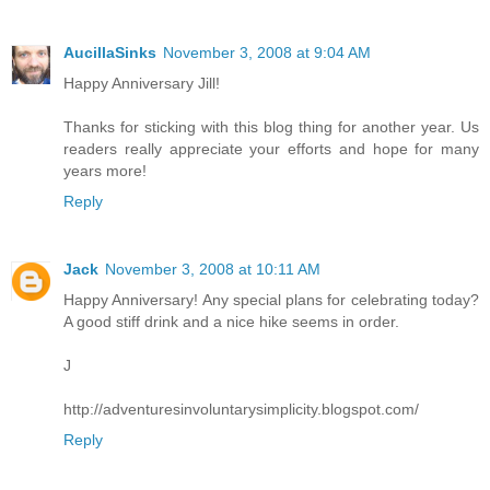
AucillaSinks
November 3, 2008 at 9:04 AM
Happy Anniversary Jill!
Thanks for sticking with this blog thing for another year. Us
readers really appreciate your efforts and hope for many
years more!
Reply
Jack
November 3, 2008 at 10:11 AM
Happy Anniversary! Any special plans for celebrating today?
A good stiff drink and a nice hike seems in order.
J
http://adventuresinvoluntarysimplicity.blogspot.com/
Reply