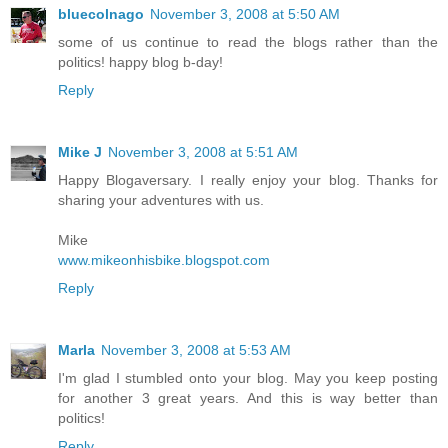
bluecolnago
November 3, 2008 at 5:50 AM
some of us continue to read the blogs rather than the
politics! happy blog b-day!
Reply
Mike J
November 3, 2008 at 5:51 AM
Happy Blogaversary. I really enjoy your blog. Thanks for
sharing your adventures with us.
Mike
www.mikeonhisbike.blogspot.com
Reply
Marla
November 3, 2008 at 5:53 AM
I'm glad I stumbled onto your blog. May you keep posting
for another 3 great years. And this is way better than
politics!
Reply