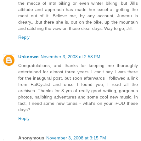
the mecca of mtn biking or even winter biking, but Jill's
attitude and approach has made her excel at getting the
most out of it. Believe me, by any account, Juneau is
dreary....but there she is, out on the bike, up the mountain
and catching the view on those clear days. Way to go, Jill.
Reply
Unknown
November 3, 2008 at 2:58 PM
Congratulations, and thanks for keeping me thoroughly
entertained for almost three years. I can't say I was there
for the inaugural post, but soon afterwards I followed a link
from FatCyclist and once I found you, I read all the
archives. Thanks for 3 yrs of really good writing, gorgeous
photos, nailbiting adventures and some cool new music. In
fact, I need some new tunes - what's on your iPOD these
days?
Reply
Anonymous
November 3, 2008 at 3:15 PM