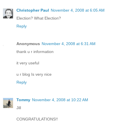
Christopher Paul
November 4, 2008 at 6:05 AM
Election? What Election?
Reply
Anonymous
November 4, 2008 at 6:31 AM
thank u r information
it very useful
u r blog Is very nice
Reply
Tommy
November 4, 2008 at 10:22 AM
Jill
CONGRATULATIONS!!