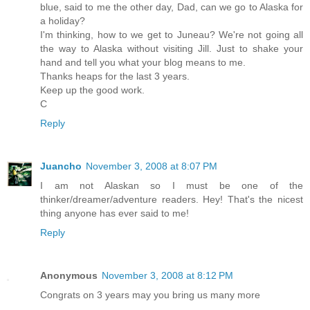
blue, said to me the other day, Dad, can we go to Alaska for
a holiday?
I'm thinking, how to we get to Juneau? We're not going all
the way to Alaska without visiting Jill. Just to shake your
hand and tell you what your blog means to me.
Thanks heaps for the last 3 years.
Keep up the good work.
C
Reply
Juancho
November 3, 2008 at 8:07 PM
I am not Alaskan so I must be one of the
thinker/dreamer/adventure readers. Hey! That's the nicest
thing anyone has ever said to me!
Reply
Anonymous
November 3, 2008 at 8:12 PM
Congrats on 3 years may you bring us many more