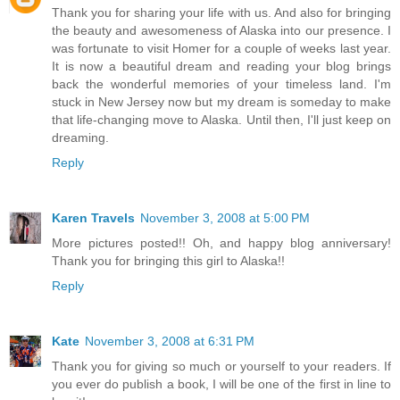
Thank you for sharing your life with us. And also for bringing
the beauty and awesomeness of Alaska into our presence. I
was fortunate to visit Homer for a couple of weeks last year.
It is now a beautiful dream and reading your blog brings
back the wonderful memories of your timeless land. I'm
stuck in New Jersey now but my dream is someday to make
that life-changing move to Alaska. Until then, I'll just keep on
dreaming.
Reply
Karen Travels
November 3, 2008 at 5:00 PM
More pictures posted!! Oh, and happy blog anniversary!
Thank you for bringing this girl to Alaska!!
Reply
Kate
November 3, 2008 at 6:31 PM
Thank you for giving so much or yourself to your readers. If
you ever do publish a book, I will be one of the first in line to