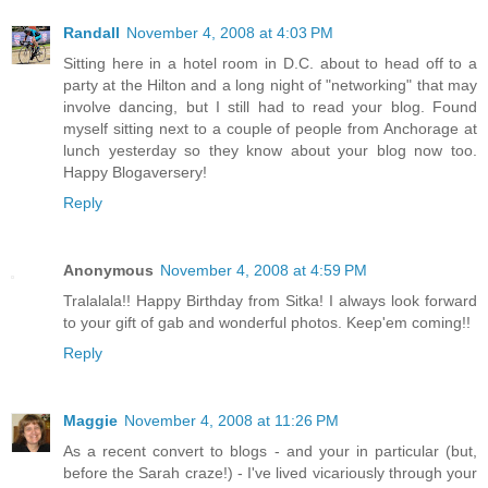
Randall
November 4, 2008 at 4:03 PM
Sitting here in a hotel room in D.C. about to head off to a
party at the Hilton and a long night of "networking" that may
involve dancing, but I still had to read your blog. Found
myself sitting next to a couple of people from Anchorage at
lunch yesterday so they know about your blog now too.
Happy Blogaversery!
Reply
Anonymous
November 4, 2008 at 4:59 PM
Tralalala!! Happy Birthday from Sitka! I always look forward
to your gift of gab and wonderful photos. Keep'em coming!!
Reply
Maggie
November 4, 2008 at 11:26 PM
As a recent convert to blogs - and your in particular (but,
before the Sarah craze!) - I've lived vicariously through your