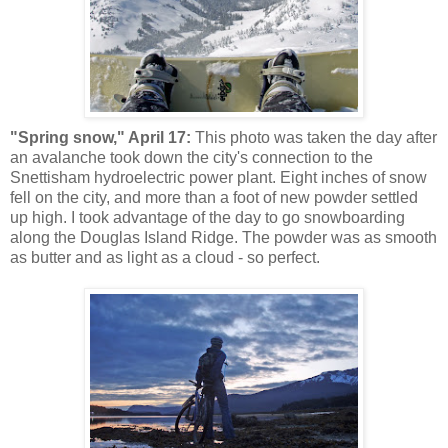
"Spring snow," April 17:
This photo was taken the day after
an avalanche took down the city's connection to the
Snettisham hydroelectric power plant. Eight inches of snow
fell on the city, and more than a foot of new powder settled
up high. I took advantage of the day to go snowboarding
along the Douglas Island Ridge. The powder was as smooth
as butter and as light as a cloud - so perfect.