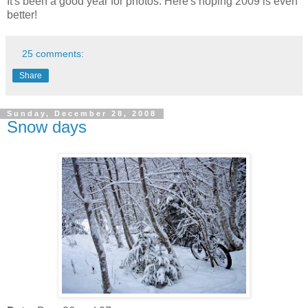
It's been a good year for photos. Here's hoping 2009 is even
better!
25 comments:
Share
Sunday, December 28, 2008
Snow days