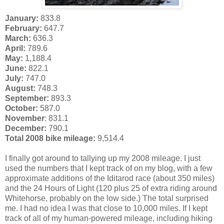
January:
833.8
February:
647.7
March:
636.3
April:
789.6
May:
1,188.4
June:
822.1
July:
747.0
August:
748.3
September:
893.3
October:
587.0
November
: 831.1
December:
790.1
Total 2008 bike mileage:
9,514.4
I finally got around to tallying up my 2008 mileage. I just
used the numbers that I kept track of on my blog, with a few
approximate additions of the Iditarod race (about 350 miles)
and the 24 Hours of Light (120 plus 25 of extra riding around
Whitehorse, probably on the low side.) The total surprised
me. I had no idea I was that close to 10,000 miles. If I kept
track of all of my human-powered mileage, including hiking