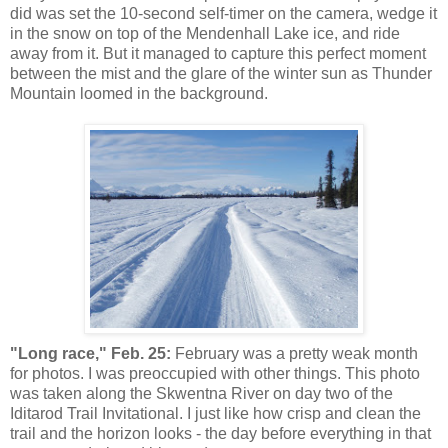
did was set the 10-second self-timer on the camera, wedge it
in the snow on top of the Mendenhall Lake ice, and ride
away from it. But it managed to capture this perfect moment
between the mist and the glare of the winter sun as Thunder
Mountain loomed in the background.
"Long race," Feb. 25:
February was a pretty weak month
for photos. I was preoccupied with other things. This photo
was taken along the Skwentna River on day two of the
Iditarod Trail Invitational. I just like how crisp and clean the
trail and the horizon looks - the day before everything in that