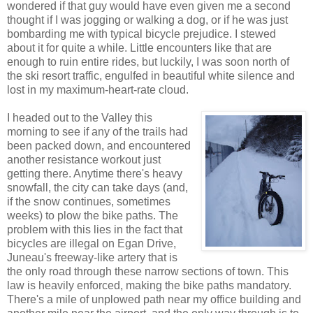
wondered if that guy would have even given me a second
thought if I was jogging or walking a dog, or if he was just
bombarding me with typical bicycle prejudice. I stewed
about it for quite a while. Little encounters like that are
enough to ruin entire rides, but luckily, I was soon north of
the ski resort traffic, engulfed in beautiful white silence and
lost in my maximum-heart-rate cloud.
I headed out to the Valley this
morning to see if any of the trails had
been packed down, and encountered
another resistance workout just
getting there. Anytime there's heavy
snowfall, the city can take days (and,
if the snow continues, sometimes
weeks) to plow the bike paths. The
problem with this lies in the fact that
bicycles are illegal on Egan Drive,
Juneau's freeway-like artery that is
the only road through these narrow sections of town. This
law is heavily enforced, making the bike paths mandatory.
There's a mile of unplowed path near my office building and