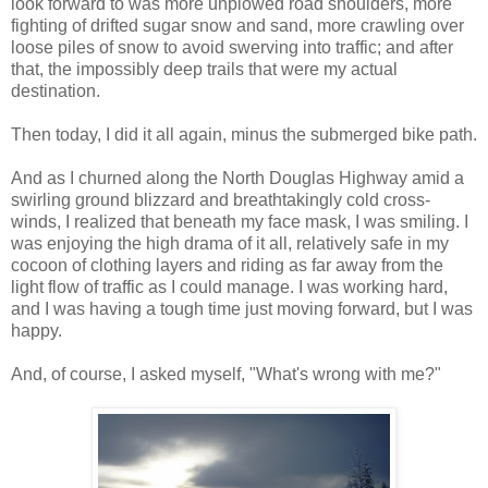
look forward to was more unplowed road shoulders, more
fighting of drifted sugar snow and sand, more crawling over
loose piles of snow to avoid swerving into traffic; and after
that, the impossibly deep trails that were my actual
destination.
Then today, I did it all again, minus the submerged bike path.
And as I churned along the North Douglas Highway amid a
swirling ground blizzard and breathtakingly cold cross-
winds, I realized that beneath my face mask, I was smiling. I
was enjoying the high drama of it all, relatively safe in my
cocoon of clothing layers and riding as far away from the
light flow of traffic as I could manage. I was working hard,
and I was having a tough time just moving forward, but I was
happy.
And, of course, I asked myself, "What's wrong with me?"