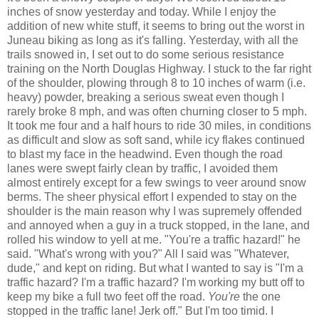
inches of snow yesterday and today. While I enjoy the
addition of new white stuff, it seems to bring out the worst in
Juneau biking as long as it's falling. Yesterday, with all the
trails snowed in, I set out to do some serious resistance
training on the North Douglas Highway. I stuck to the far right
of the shoulder, plowing through 8 to 10 inches of warm (i.e.
heavy) powder, breaking a serious sweat even though I
rarely broke 8 mph, and was often churning closer to 5 mph.
It took me four and a half hours to ride 30 miles, in conditions
as difficult and slow as soft sand, while icy flakes continued
to blast my face in the headwind. Even though the road
lanes were swept fairly clean by traffic, I avoided them
almost entirely except for a few swings to veer around snow
berms. The sheer physical effort I expended to stay on the
shoulder is the main reason why I was supremely offended
and annoyed when a guy in a truck stopped, in the lane, and
rolled his window to yell at me. "You're a traffic hazard!" he
said. "What's wrong with you?" All I said was "Whatever,
dude," and kept on riding. But what I wanted to say is "I'm a
traffic hazard? I'm a traffic hazard? I'm working my butt off to
keep my bike a full two feet off the road.
You're
the one
stopped in the traffic lane! Jerk off." But I'm too timid. I