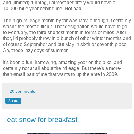
and (limited) running, I almost definitely would have a
10,000-mile year behind me. Not bad.
The high-mileage month by far was May, although it certainly
wasn't the most difficult. That designation would have to go
to February, the third shortest month in terms of miles. After
that, I'd probably throw in a bunch of other winter months and
of course September and put May in sixth or seventh place.
Ah, those lazy days of summer.
It's been a fun, harrowing, amazing year on the bike, and
certainly not at all about the mileage. But there's a more-
than-small part of me that wants to up the ante in 2009.
20 comments:
Share
I eat snow for breakfast