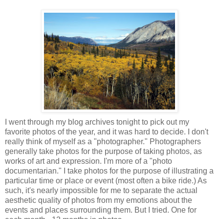
I went through my blog archives tonight to pick out my
favorite photos of the year, and it was hard to decide. I don't
really think of myself as a "photographer." Photographers
generally take photos for the purpose of taking photos, as
works of art and expression. I'm more of a "photo
documentarian." I take photos for the purpose of illustrating a
particular time or place or event (most often a bike ride.) As
such, it's nearly impossible for me to separate the actual
aesthetic quality of photos from my emotions about the
events and places surrounding them. But I tried. One for