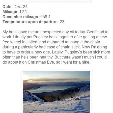
Date:
Dec. 24
Mileage:
12.1
December mileage:
658.4
Temperature upon departure:
23
My boss gave me an unexpected day off today. Geoff had to
work. I finally put Pugsley back together after getting a new
free wheel installed, and managed to mangle the chain
during a particularly bad case of chain suck. Now I'm going
to have to order a new one. Lately, Pugsley's been sick more
often than he's been healthy. But there wasn't much I could
do about it on Christmas Eve, so I went for a hike.