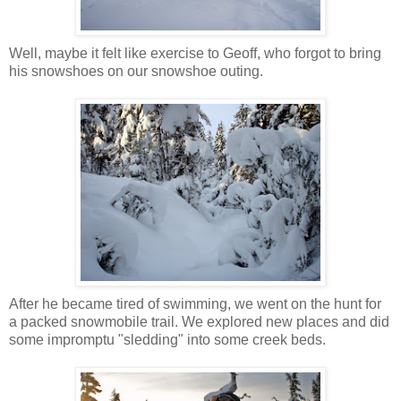
Well, maybe it felt like exercise to Geoff, who forgot to bring
his snowshoes on our snowshoe outing.
After he became tired of swimming, we went on the hunt for
a packed snowmobile trail. We explored new places and did
some impromptu "sledding" into some creek beds.