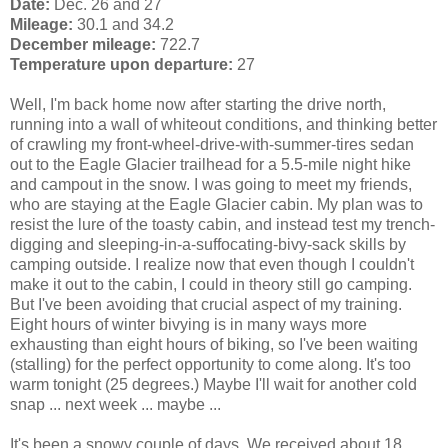
Date:
Dec. 26 and 27
Mileage:
30.1 and 34.2
December mileage:
722.7
Temperature upon departure:
27
Well, I'm back home now after starting the drive north,
running into a wall of whiteout conditions, and thinking better
of crawling my front-wheel-drive-with-summer-tires sedan
out to the Eagle Glacier trailhead for a 5.5-mile night hike
and campout in the snow. I was going to meet my friends,
who are staying at the Eagle Glacier cabin. My plan was to
resist the lure of the toasty cabin, and instead test my trench-
digging and sleeping-in-a-suffocating-bivy-sack skills by
camping outside. I realize now that even though I couldn't
make it out to the cabin, I could in theory still go camping.
But I've been avoiding that crucial aspect of my training.
Eight hours of winter bivying is in many ways more
exhausting than eight hours of biking, so I've been waiting
(stalling) for the perfect opportunity to come along. It's too
warm tonight (25 degrees.) Maybe I'll wait for another cold
snap ... next week ... maybe ...
It's been a snowy couple of days. We received about 18