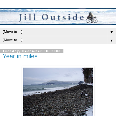
▼
▼
Tuesday, December 30, 2008
Year in miles