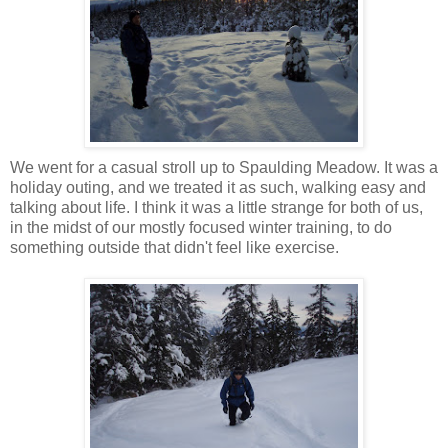
We went for a casual stroll up to Spaulding Meadow. It was a
holiday outing, and we treated it as such, walking easy and
talking about life. I think it was a little strange for both of us,
in the midst of our mostly focused winter training, to do
something outside that didn't feel like exercise.