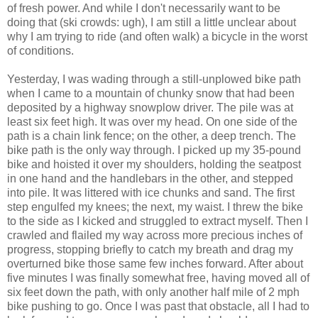
of fresh power. And while I don't necessarily want to be
doing that (ski crowds: ugh), I am still a little unclear about
why I am trying to ride (and often walk) a bicycle in the worst
of conditions.
Yesterday, I was wading through a still-unplowed bike path
when I came to a mountain of chunky snow that had been
deposited by a highway snowplow driver. The pile was at
least six feet high. It was over my head. On one side of the
path is a chain link fence; on the other, a deep trench. The
bike path is the only way through. I picked up my 35-pound
bike and hoisted it over my shoulders, holding the seatpost
in one hand and the handlebars in the other, and stepped
into pile. It was littered with ice chunks and sand. The first
step engulfed my knees; the next, my waist. I threw the bike
to the side as I kicked and struggled to extract myself. Then I
crawled and flailed my way across more precious inches of
progress, stopping briefly to catch my breath and drag my
overturned bike those same few inches forward. After about
five minutes I was finally somewhat free, having moved all of
six feet down the path, with only another half mile of 2 mph
bike pushing to go. Once I was past that obstacle, all I had to