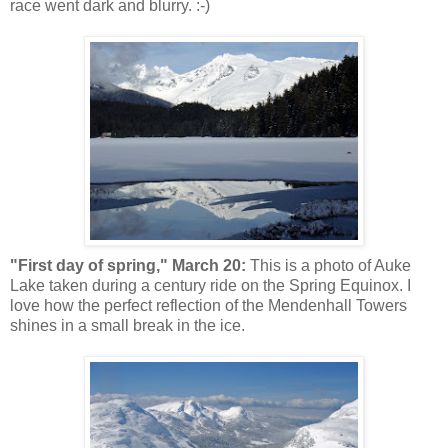
race went dark and blurry. :-)
"First day of spring," March 20:
This is a photo of Auke
Lake taken during a century ride on the Spring Equinox. I
love how the perfect reflection of the Mendenhall Towers
shines in a small break in the ice.