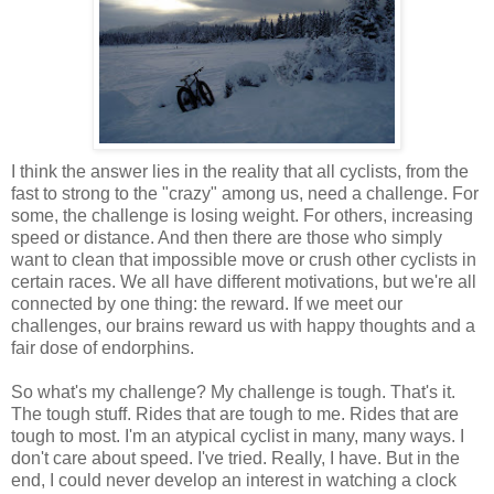
I think the answer lies in the reality that all cyclists, from the
fast to strong to the "crazy" among us, need a challenge. For
some, the challenge is losing weight. For others, increasing
speed or distance. And then there are those who simply
want to clean that impossible move or crush other cyclists in
certain races. We all have different motivations, but we're all
connected by one thing: the reward. If we meet our
challenges, our brains reward us with happy thoughts and a
fair dose of endorphins.
So what's my challenge? My challenge is tough. That's it.
The tough stuff. Rides that are tough to me. Rides that are
tough to most. I'm an atypical cyclist in many, many ways. I
don't care about speed. I've tried. Really, I have. But in the
end, I could never develop an interest in watching a clock