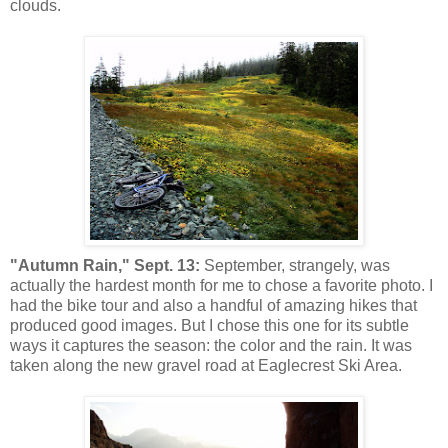
clouds.
"Autumn Rain," Sept. 13:
September, strangely, was
actually the hardest month for me to chose a favorite photo. I
had the bike tour and also a handful of amazing hikes that
produced good images. But I chose this one for its subtle
ways it captures the season: the color and the rain. It was
taken along the new gravel road at Eaglecrest Ski Area.