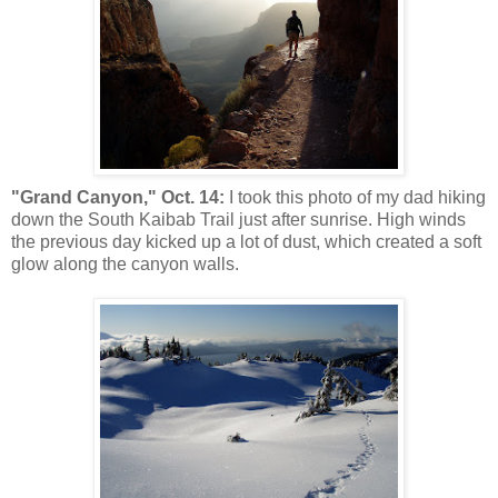
"Grand Canyon," Oct. 14:
I took this photo of my dad hiking
down the South Kaibab Trail just after sunrise. High winds
the previous day kicked up a lot of dust, which created a soft
glow along the canyon walls.