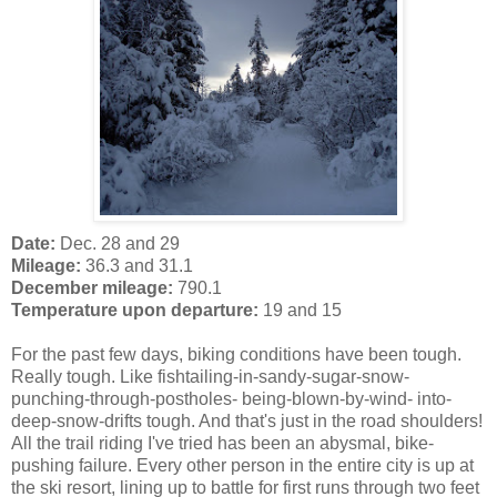
Date:
Dec. 28 and 29
Mileage:
36.3 and 31.1
December mileage:
790.1
Temperature upon departure:
19 and 15
For the past few days, biking conditions have been tough.
Really tough. Like fishtailing-in-sandy-sugar-snow-
punching-through-postholes- being-blown-by-wind- into-
deep-snow-drifts tough. And that's just in the road shoulders!
All the trail riding I've tried has been an abysmal, bike-
pushing failure. Every other person in the entire city is up at
the ski resort, lining up to battle for first runs through two feet