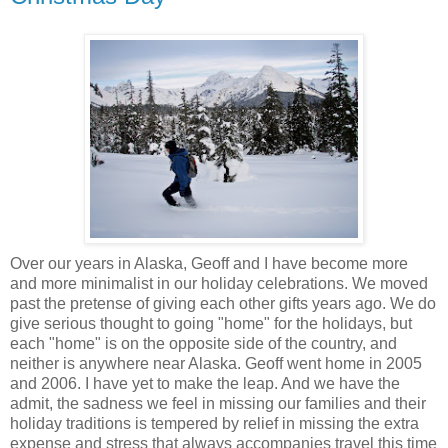
Over our years in Alaska, Geoff and I have become more
and more minimalist in our holiday celebrations. We moved
past the pretense of giving each other gifts years ago. We do
give serious thought to going "home" for the holidays, but
each "home" is on the opposite side of the country, and
neither is anywhere near Alaska. Geoff went home in 2005
and 2006. I have yet to make the leap. And we have the
admit, the sadness we feel in missing our families and their
holiday traditions is tempered by relief in missing the extra
expense and stress that always accompanies travel this time