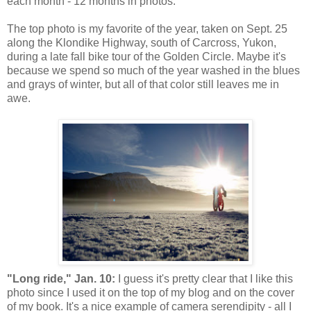
each month - 12 months in photos.
The top photo is my favorite of the year, taken on Sept. 25
along the Klondike Highway, south of Carcross, Yukon,
during a late fall bike tour of the Golden Circle. Maybe it's
because we spend so much of the year washed in the blues
and grays of winter, but all of that color still leaves me in
awe.
"Long ride," Jan. 10:
I guess it's pretty clear that I like this
photo since I used it on the top of my blog and on the cover
of my book. It's a nice example of camera serendipity - all I