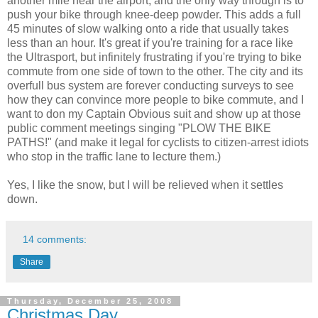
another mile near the airport, and the only way through is to
push your bike through knee-deep powder. This adds a full
45 minutes of slow walking onto a ride that usually takes
less than an hour. It's great if you're training for a race like
the Ultrasport, but infinitely frustrating if you're trying to bike
commute from one side of town to the other. The city and its
overfull bus system are forever conducting surveys to see
how they can convince more people to bike commute, and I
want to don my Captain Obvious suit and show up at those
public comment meetings singing "PLOW THE BIKE
PATHS!" (and make it legal for cyclists to citizen-arrest idiots
who stop in the traffic lane to lecture them.)
Yes, I like the snow, but I will be relieved when it settles
down.
14 comments:
Share
Thursday, December 25, 2008
Christmas Day