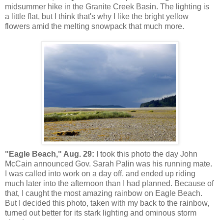
midsummer hike in the Granite Creek Basin. The lighting is
a little flat, but I think that's why I like the bright yellow
flowers amid the melting snowpack that much more.
"Eagle Beach," Aug. 29:
I took this photo the day John
McCain announced Gov. Sarah Palin was his running mate.
I was called into work on a day off, and ended up riding
much later into the afternoon than I had planned. Because of
that, I caught the most amazing rainbow on Eagle Beach.
But I decided this photo, taken with my back to the rainbow,
turned out better for its stark lighting and ominous storm