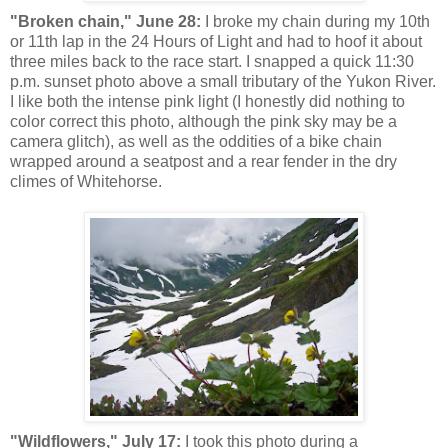
"Broken chain," June 28:
I broke my chain during my 10th
or 11th lap in the 24 Hours of Light and had to hoof it about
three miles back to the race start. I snapped a quick 11:30
p.m. sunset photo above a small tributary of the Yukon River.
I like both the intense pink light (I honestly did nothing to
color correct this photo, although the pink sky may be a
camera glitch), as well as the oddities of a bike chain
wrapped around a seatpost and a rear fender in the dry
climes of Whitehorse.
"Wildflowers," July 17:
I took this photo during a