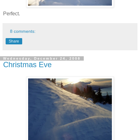
Perfect.
8 comments:
Share
Wednesday, December 24, 2008
Christmas Eve