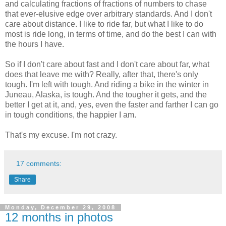
and calculating fractions of fractions of numbers to chase
that ever-elusive edge over arbitrary standards. And I don't
care about distance. I like to ride far, but what I like to do
most is ride long, in terms of time, and do the best I can with
the hours I have.
So if I don't care about fast and I don't care about far, what
does that leave me with? Really, after that, there's only
tough. I'm left with tough. And riding a bike in the winter in
Juneau, Alaska, is tough. And the tougher it gets, and the
better I get at it, and, yes, even the faster and farther I can go
in tough conditions, the happier I am.
That's my excuse. I'm not crazy.
17 comments:
Share
Monday, December 29, 2008
12 months in photos