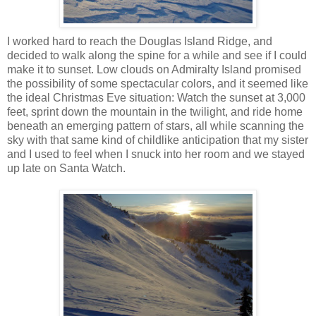
I worked hard to reach the Douglas Island Ridge, and
decided to walk along the spine for a while and see if I could
make it to sunset. Low clouds on Admiralty Island promised
the possibility of some spectacular colors, and it seemed like
the ideal Christmas Eve situation: Watch the sunset at 3,000
feet, sprint down the mountain in the twilight, and ride home
beneath an emerging pattern of stars, all while scanning the
sky with that same kind of childlike anticipation that my sister
and I used to feel when I snuck into her room and we stayed
up late on Santa Watch.