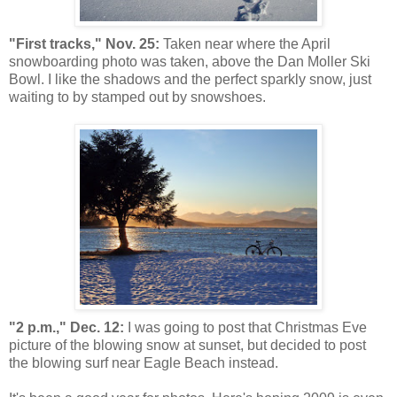
"First tracks," Nov. 25:
Taken near where the April
snowboarding photo was taken, above the Dan Moller Ski
Bowl. I like the shadows and the perfect sparkly snow, just
waiting to by stamped out by snowshoes.
"2 p.m.," Dec. 12:
I was going to post that Christmas Eve
picture of the blowing snow at sunset, but decided to post
the blowing surf near Eagle Beach instead.