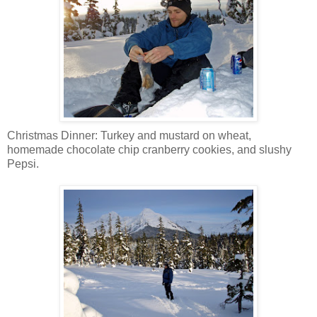
Christmas Dinner: Turkey and mustard on wheat,
homemade chocolate chip cranberry cookies, and slushy
Pepsi.