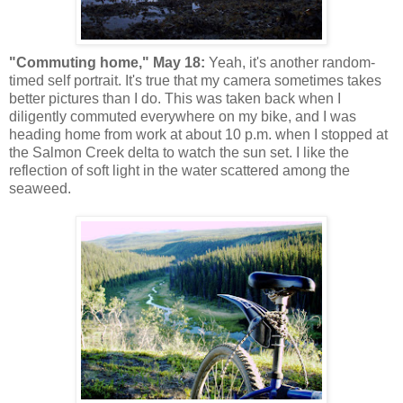
"Commuting home," May 18:
Yeah, it's another random-
timed self portrait. It's true that my camera sometimes takes
better pictures than I do. This was taken back when I
diligently commuted everywhere on my bike, and I was
heading home from work at about 10 p.m. when I stopped at
the Salmon Creek delta to watch the sun set. I like the
reflection of soft light in the water scattered among the
seaweed.