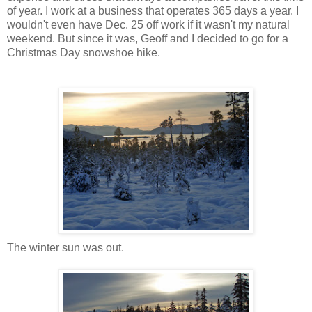
of year. I work at a business that operates 365 days a year. I
wouldn't even have Dec. 25 off work if it wasn't my natural
weekend. But since it was, Geoff and I decided to go for a
Christmas Day snowshoe hike.
The winter sun was out.