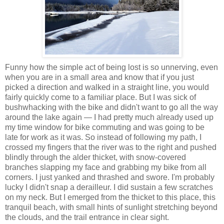
Funny how the simple act of being lost is so unnerving, even
when you are in a small area and know that if you just
picked a direction and walked in a straight line, you would
fairly quickly come to a familiar place. But I was sick of
bushwhacking with the bike and didn't want to go all the way
around the lake again — I had pretty much already used up
my time window for bike commuting and was going to be
late for work as it was. So instead of following my path, I
crossed my fingers that the river was to the right and pushed
blindly through the alder thicket, with snow-covered
branches slapping my face and grabbing my bike from all
corners. I just yanked and thrashed and swore. I'm probably
lucky I didn't snap a derailleur. I did sustain a few scratches
on my neck. But I emerged from the thicket to this place, this
tranquil beach, with small hints of sunlight stretching beyond
the clouds, and the trail entrance in clear sight.