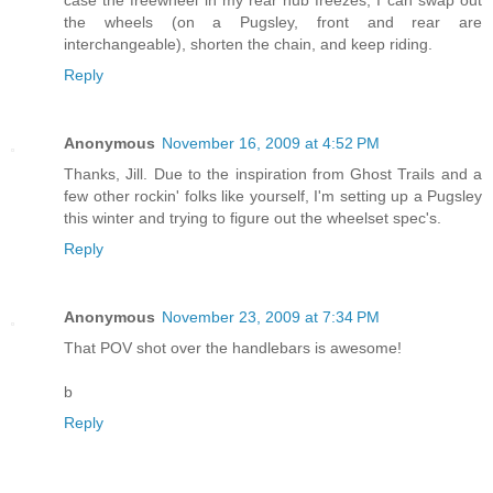
case the freewheel in my rear hub freezes; I can swap out
the wheels (on a Pugsley, front and rear are
interchangeable), shorten the chain, and keep riding.
Reply
Anonymous
November 16, 2009 at 4:52 PM
Thanks, Jill. Due to the inspiration from Ghost Trails and a
few other rockin' folks like yourself, I'm setting up a Pugsley
this winter and trying to figure out the wheelset spec's.
Reply
Anonymous
November 23, 2009 at 7:34 PM
That POV shot over the handlebars is awesome!
b
Reply