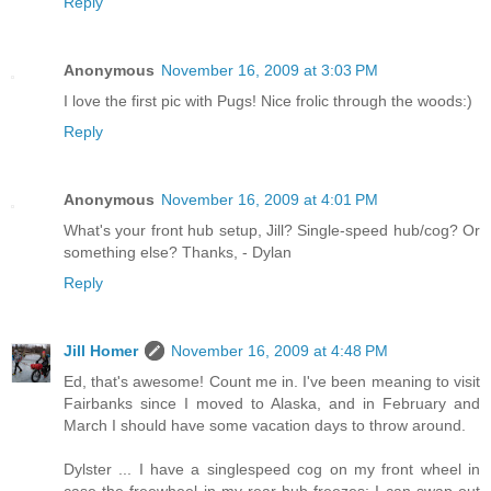
Reply
Anonymous
November 16, 2009 at 3:03 PM
I love the first pic with Pugs! Nice frolic through the woods:)
Reply
Anonymous
November 16, 2009 at 4:01 PM
What's your front hub setup, Jill? Single-speed hub/cog? Or
something else? Thanks, - Dylan
Reply
Jill Homer
November 16, 2009 at 4:48 PM
Ed, that's awesome! Count me in. I've been meaning to visit
Fairbanks since I moved to Alaska, and in February and
March I should have some vacation days to throw around.
Dylster ... I have a singlespeed cog on my front wheel in