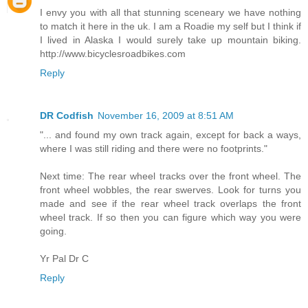
I envy you with all that stunning sceneary we have nothing
to match it here in the uk. I am a Roadie my self but I think if
I lived in Alaska I would surely take up mountain biking.
http://www.bicyclesroadbikes.com
Reply
DR Codfish
November 16, 2009 at 8:51 AM
"... and found my own track again, except for back a ways,
where I was still riding and there were no footprints."
Next time: The rear wheel tracks over the front wheel. The
front wheel wobbles, the rear swerves. Look for turns you
made and see if the rear wheel track overlaps the front
wheel track. If so then you can figure which way you were
going.
Yr Pal Dr C
Reply