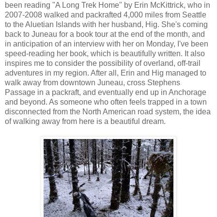
been reading "A Long Trek Home" by Erin McKittrick, who in
2007-2008 walked and packrafted 4,000 miles from Seattle
to the Aluetian Islands with her husband, Hig. She's coming
back to Juneau for a book tour at the end of the month, and
in anticipation of an interview with her on Monday, I've been
speed-reading her book, which is beautifully written. It also
inspires me to consider the possibility of overland, off-trail
adventures in my region. After all, Erin and Hig managed to
walk away from downtown Juneau, cross Stephens
Passage in a packraft, and eventually end up in Anchorage
and beyond. As someone who often feels trapped in a town
disconnected from the North American road system, the idea
of walking away from here is a beautiful dream.