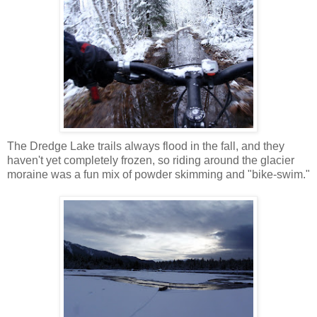
The Dredge Lake trails always flood in the fall, and they
haven't yet completely frozen, so riding around the glacier
moraine was a fun mix of powder skimming and "bike-swim."