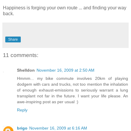
Happiness is forging your own route ... and finding your way
back.
Share
11 comments:
Shelldon
November 16, 2009 at 2:50 AM
Hmmm... my bike commute involves 20km of playing
dodgem with cars and trucks, not too mention the inhalation
of enough exhaust-emissions to seriously warrant a lung
transplant not far in the future. I want your life please. An
awe-inspiring post as per usual :)
Reply
brigo
November 16, 2009 at 6:16 AM