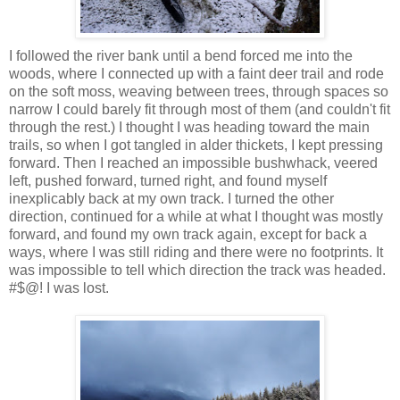
I followed the river bank until a bend forced me into the
woods, where I connected up with a faint deer trail and rode
on the soft moss, weaving between trees, through spaces so
narrow I could barely fit through most of them (and couldn't fit
through the rest.) I thought I was heading toward the main
trails, so when I got tangled in alder thickets, I kept pressing
forward. Then I reached an impossible bushwhack, veered
left, pushed forward, turned right, and found myself
inexplicably back at my own track. I turned the other
direction, continued for a while at what I thought was mostly
forward, and found my own track again, except for back a
ways, where I was still riding and there were no footprints. It
was impossible to tell which direction the track was headed.
#$@! I was lost.