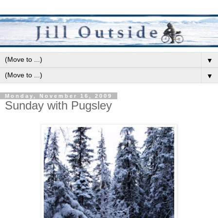
▼
▼
Monday, November 16, 2009
Sunday with Pugsley