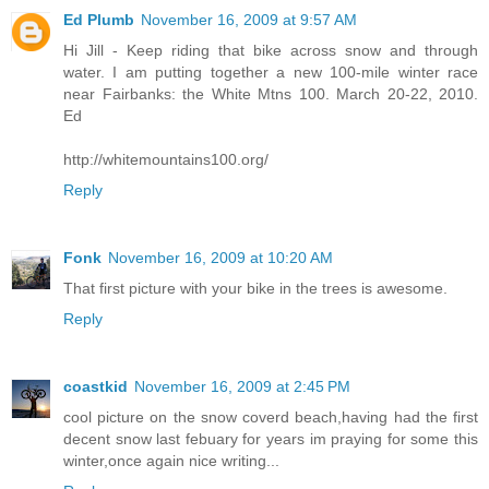
Ed Plumb
November 16, 2009 at 9:57 AM
Hi Jill - Keep riding that bike across snow and through
water. I am putting together a new 100-mile winter race
near Fairbanks: the White Mtns 100. March 20-22, 2010.
Ed
http://whitemountains100.org/
Reply
Fonk
November 16, 2009 at 10:20 AM
That first picture with your bike in the trees is awesome.
Reply
coastkid
November 16, 2009 at 2:45 PM
cool picture on the snow coverd beach,having had the first
decent snow last febuary for years im praying for some this
winter,once again nice writing...