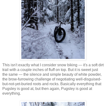
This isn't exactly what I consider snow biking — it's a soft dirt
trail with a couple inches of fluff on top. But it is sweet just
the same — the silence and simple beauty of white powder,
the brow-furrowing challenge of negotiating well-disguised-
but-not-yet-buried roots and rocks. Basically everything that
Pugsley is good at, but then again, Pugsley is good at
everything.