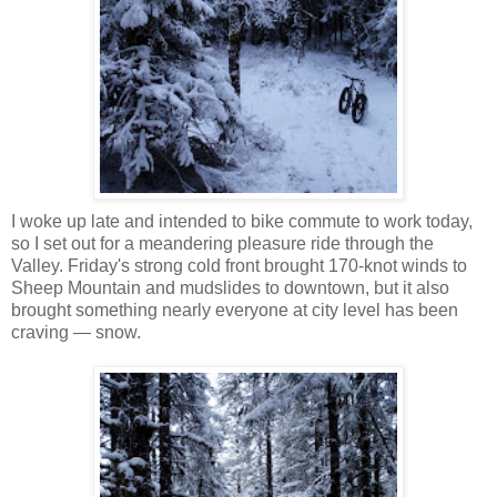
I woke up late and intended to bike commute to work today,
so I set out for a meandering pleasure ride through the
Valley. Friday's strong cold front brought 170-knot winds to
Sheep Mountain and mudslides to downtown, but it also
brought something nearly everyone at city level has been
craving — snow.