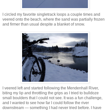
I circled my favorite singletrack loops a couple times and
veered onto the beach, where the sand was partially frozen
and firmer than usual despite a blanket of snow.
I veered left and started following the Mendenhall River,
biting my lip and throttling the grips as I tried to bulldoze
small boulders that I could not see. It was a fun challenge,
and I wanted to see how far I could follow the river
downstream — something I had never tried before. I have