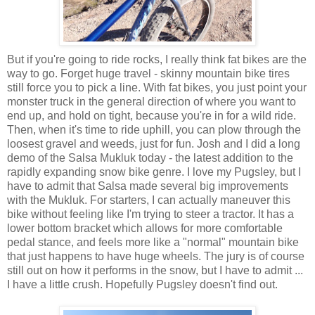
But if you're going to ride rocks, I really think fat bikes are the
way to go. Forget huge travel - skinny mountain bike tires
still force you to pick a line. With fat bikes, you just point your
monster truck in the general direction of where you want to
end up, and hold on tight, because you're in for a wild ride.
Then, when it's time to ride uphill, you can plow through the
loosest gravel and weeds, just for fun. Josh and I did a long
demo of the Salsa Mukluk today - the latest addition to the
rapidly expanding snow bike genre. I love my Pugsley, but I
have to admit that Salsa made several big improvements
with the Mukluk. For starters, I can actually maneuver this
bike without feeling like I'm trying to steer a tractor. It has a
lower bottom bracket which allows for more comfortable
pedal stance, and feels more like a "normal" mountain bike
that just happens to have huge wheels. The jury is of course
still out on how it performs in the snow, but I have to admit ...
I have a little crush. Hopefully Pugsley doesn't find out.