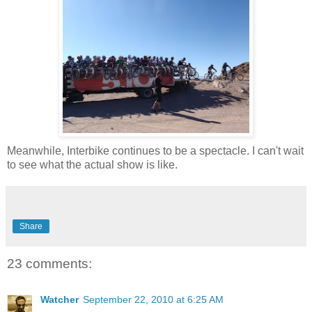
Meanwhile, Interbike continues to be a spectacle. I can't wait
to see what the actual show is like.
Share
23 comments:
Watcher
September 22, 2010 at 6:25 AM