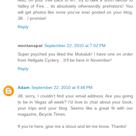
Also, on your trek back to MT, try to take a short detour to
Valley of Fire.... its absolutely otherwordly prehistoric! You
will get photos like none you've ever posted on your blog,
Jill... I promise!
Reply
montanapat
September 22, 2010 at 7:02 PM
Super psyched you liked the Mukaluk! I have one on order
from Hellgate Cyclery....It'll be here in November!
Reply
Adam
September 22, 2010 at 9:48 PM
Jill, sorry, I couldn't find your email address. Are you going
to be in Vegas all week? I'd love to chat about your book,
your trips and your blog. Seems like a great fit with our
magazine, Bicycle Times.
If you're here, give me a shout and let me know. Thanks!