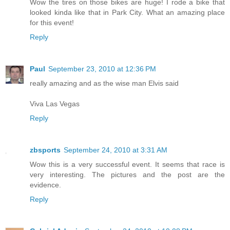
Wow the tires on those bikes are huge! I rode a bike that
looked kinda like that in Park City. What an amazing place
for this event!
Reply
Paul
September 23, 2010 at 12:36 PM
really amazing and as the wise man Elvis said
Viva Las Vegas
Reply
zbsports
September 24, 2010 at 3:31 AM
Wow this is a very successful event. It seems that race is
very interesting. The pictures and the post are the
evidence.
Reply