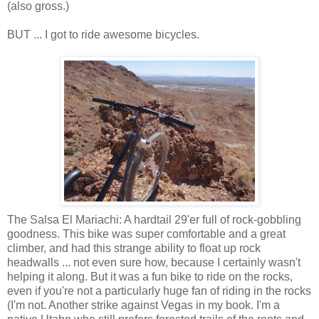
(also gross.)
BUT ... I got to ride awesome bicycles.
The Salsa El Mariachi: A hardtail 29'er full of rock-gobbling
goodness. This bike was super comfortable and a great
climber, and had this strange ability to float up rock
headwalls ... not even sure how, because I certainly wasn't
helping it along. But it was a fun bike to ride on the rocks,
even if you're not a particularly huge fan of riding in the rocks
(I'm not. Another strike against Vegas in my book. I'm a