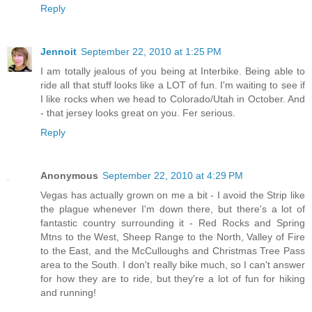
Reply
Jennoit
September 22, 2010 at 1:25 PM
I am totally jealous of you being at Interbike. Being able to
ride all that stuff looks like a LOT of fun. I'm waiting to see if
I like rocks when we head to Colorado/Utah in October. And
- that jersey looks great on you. Fer serious.
Reply
Anonymous
September 22, 2010 at 4:29 PM
Vegas has actually grown on me a bit - I avoid the Strip like
the plague whenever I'm down there, but there's a lot of
fantastic country surrounding it - Red Rocks and Spring
Mtns to the West, Sheep Range to the North, Valley of Fire
to the East, and the McCulloughs and Christmas Tree Pass
area to the South. I don't really bike much, so I can't answer
for how they are to ride, but they're a lot of fun for hiking
and running!