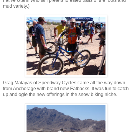
native Utahn who still prefers forested trails of the roots and
mud variety.)
Grag Matayas of Speedway Cycles came all the way down
from Anchorage with brand new Fatbacks. It was fun to catch
up and ogle the new offerings in the snow biking niche.