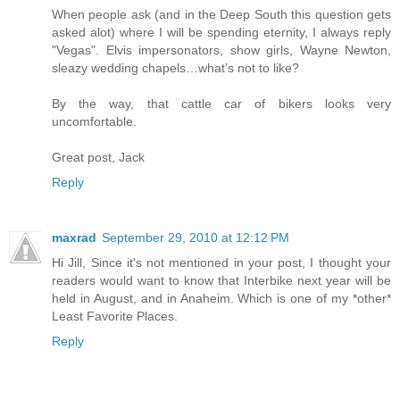
When people ask (and in the Deep South this question gets
asked alot) where I will be spending eternity, I always reply
"Vegas". Elvis impersonators, show girls, Wayne Newton,
sleazy wedding chapels…what’s not to like?
By the way, that cattle car of bikers looks very
uncomfortable.
Great post, Jack
Reply
maxrad
September 29, 2010 at 12:12 PM
Hi Jill, Since it's not mentioned in your post, I thought your
readers would want to know that Interbike next year will be
held in August, and in Anaheim. Which is one of my *other*
Least Favorite Places.
Reply