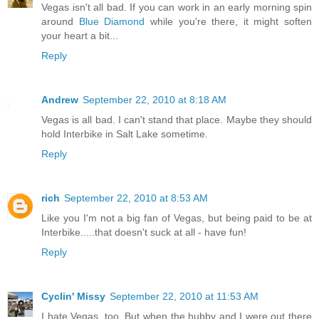
Vegas isn't all bad. If you can work in an early morning spin
around
Blue Diamond
while you're there, it might soften
your heart a bit...
Reply
Andrew
September 22, 2010 at 8:18 AM
Vegas is all bad. I can't stand that place. Maybe they should
hold Interbike in Salt Lake sometime.
Reply
rich
September 22, 2010 at 8:53 AM
Like you I'm not a big fan of Vegas, but being paid to be at
Interbike.....that doesn't suck at all - have fun!
Reply
Cyclin' Missy
September 22, 2010 at 11:53 AM
I hate Vegas, too. But when the hubby and I were out there