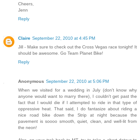
Cheers,
Jenn
Reply
Claire
September 22, 2010 at 4:45 PM
Jill - Make sure to check out the Cross Vegas race tonight! It
should be awesome. Go Team Planet Bike!
Reply
Anonymous
September 22, 2010 at 5:06 PM
When we visited for a wedding in July (don't know why
anyone would want to marry there), I couldn't get past the
fact that I would die if I attempted to ride in that type of
oppressive heat. That said, I do fantasize about riding a
nice road bike down the Strip at night because the
pavement is soooo smooth, quiet, clean, and well-lit from
the neon!