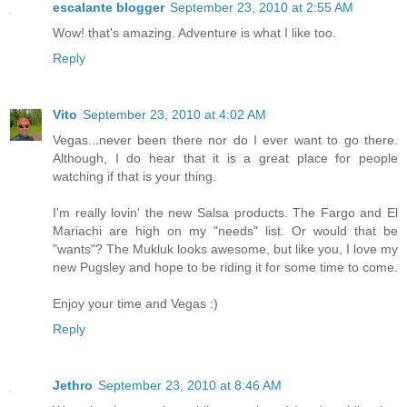
escalante blogger
September 23, 2010 at 2:55 AM
Wow! that's amazing. Adventure is what I like too.
Reply
Vito
September 23, 2010 at 4:02 AM
Vegas...never been there nor do I ever want to go there.
Although, I do hear that it is a great place for people
watching if that is your thing.
I'm really lovin' the new Salsa products. The Fargo and El
Mariachi are high on my "needs" list. Or would that be
"wants"? The Mukluk looks awesome, but like you, I love my
new Pugsley and hope to be riding it for some time to come.
Enjoy your time and Vegas :)
Reply
Jethro
September 23, 2010 at 8:46 AM