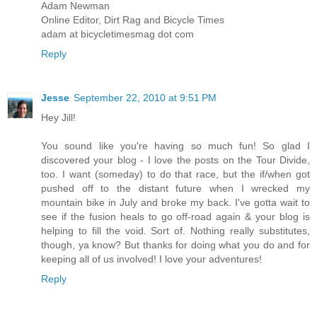
Adam Newman
Online Editor, Dirt Rag and Bicycle Times
adam at bicycletimesmag dot com
Reply
Jesse
September 22, 2010 at 9:51 PM
Hey Jill!
You sound like you're having so much fun! So glad I
discovered your blog - I love the posts on the Tour Divide,
too. I want (someday) to do that race, but the if/when got
pushed off to the distant future when I wrecked my
mountain bike in July and broke my back. I've gotta wait to
see if the fusion heals to go off-road again & your blog is
helping to fill the void. Sort of. Nothing really substitutes,
though, ya know? But thanks for doing what you do and for
keeping all of us involved! I love your adventures!
Reply