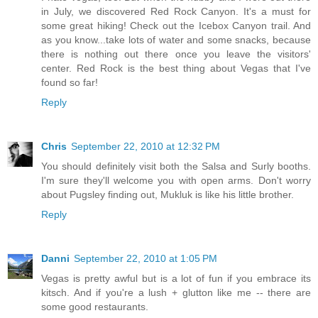
in July, we discovered Red Rock Canyon. It's a must for
some great hiking! Check out the Icebox Canyon trail. And
as you know...take lots of water and some snacks, because
there is nothing out there once you leave the visitors'
center. Red Rock is the best thing about Vegas that I've
found so far!
Reply
Chris
September 22, 2010 at 12:32 PM
You should definitely visit both the Salsa and Surly booths.
I'm sure they'll welcome you with open arms. Don't worry
about Pugsley finding out, Mukluk is like his little brother.
Reply
Danni
September 22, 2010 at 1:05 PM
Vegas is pretty awful but is a lot of fun if you embrace its
kitsch. And if you're a lush + glutton like me -- there are
some good restaurants.