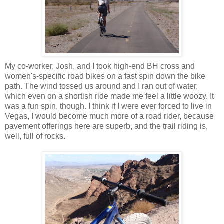
My co-worker, Josh, and I took high-end BH cross and
women's-specific road bikes on a fast spin down the bike
path. The wind tossed us around and I ran out of water,
which even on a shortish ride made me feel a little woozy. It
was a fun spin, though. I think if I were ever forced to live in
Vegas, I would become much more of a road rider, because
pavement offerings here are superb, and the trail riding is,
well, full of rocks.