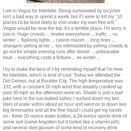
I am in Vegas for Interbike. Being surrounded by bicycles
isn't a bad way to spend a week, but if I were to list my "10
places I'd be least likely to visit under my own free will,"
Vegas would be near the top. It's a terrible place. I'm sorry, it
just is. Huge crowds ... smoke everywhere ... traffic ... no
winter ... flashing lights ... casino mazes ... long lines ...
strangers yelling at me ... too intimidated by yelling crowds to
go out for simple evening runs after dinner ... unbearable
heat ... everything costs a fortune ... no winter ...
I try to make the best of it by reminding myself that I'm here
for Interbike, which is kind of cool. Today we attended the
Dirt Demos, out at Boulder City. The high temperature was
102, with a constant 20 mph wind that steadily cranked up
past 30 mph as the afternoon wore on. Shade is just a bad
joke here in the sun-baked valley. I sucked down my two
liters of water within about an hour and went on to down two
big lemonades and all the free liquid I could get my hands
on - three 20-ounce water bottles, a 24-ounce sports drink of
some sort (name forgotten but it tasted like a vitamin pill),
and several shot glasses of some kind of recovery drink