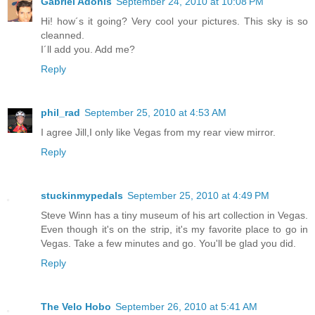
Gabriel Adonis
September 24, 2010 at 10:08 PM
Hi! how´s it going? Very cool your pictures. This sky is so
cleanned.
I´ll add you. Add me?
Reply
phil_rad
September 25, 2010 at 4:53 AM
I agree Jill,I only like Vegas from my rear view mirror.
Reply
stuckinmypedals
September 25, 2010 at 4:49 PM
Steve Winn has a tiny museum of his art collection in Vegas.
Even though it's on the strip, it's my favorite place to go in
Vegas. Take a few minutes and go. You'll be glad you did.
Reply
The Velo Hobo
September 26, 2010 at 5:41 AM