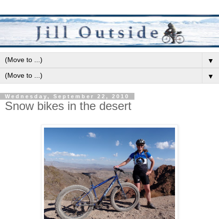
▼
▼
Wednesday, September 22, 2010
Snow bikes in the desert