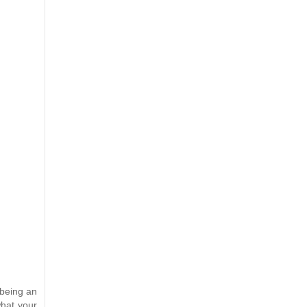
 being an
what your