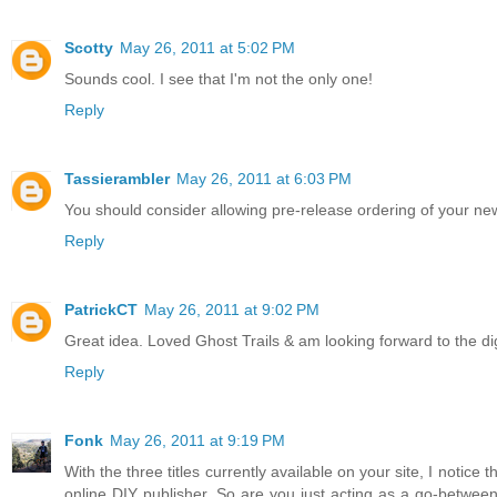
Scotty
May 26, 2011 at 5:02 PM
Sounds cool. I see that I'm not the only one!
Reply
Tassierambler
May 26, 2011 at 6:03 PM
You should consider allowing pre-release ordering of your new
Reply
PatrickCT
May 26, 2011 at 9:02 PM
Great idea. Loved Ghost Trails & am looking forward to the dig
Reply
Fonk
May 26, 2011 at 9:19 PM
With the three titles currently available on your site, I notice
online DIY publisher. So are you just acting as a go-between