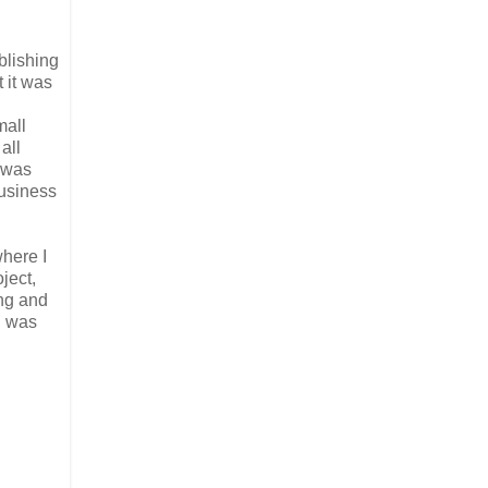
blishing
 it was
n
mall
all
t was
business
where I
ject,
ing and
I was