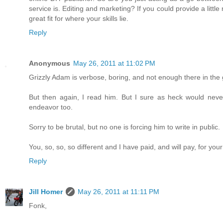
service is. Editing and marketing? If you could provide a little 
great fit for where your skills lie.
Reply
Anonymous
May 26, 2011 at 11:02 PM
Grizzly Adam is verbose, boring, and not enough there in the ge
But then again, I read him. But I sure as heck would never 
endeavor too.
Sorry to be brutal, but no one is forcing him to write in public.
You, so, so, so different and I have paid, and will pay, for your 
Reply
Jill Homer
May 26, 2011 at 11:11 PM
Fonk,