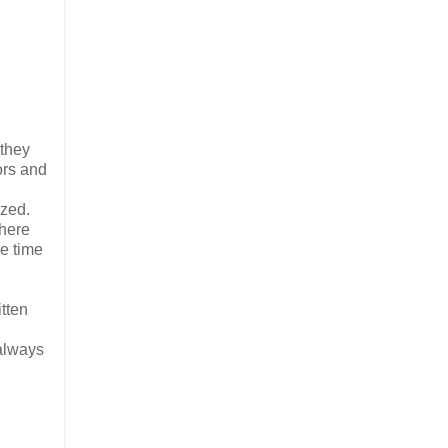
 they
oors and
ized.
there
he time
itten
 always