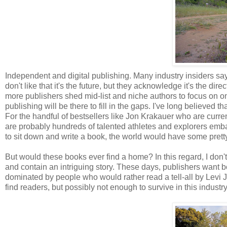
Independent and digital publishing. Many industry insiders say 
don't like that it's the future, but they acknowledge it's the di
more publishers shed mid-list and niche authors to focus on on
publishing will be there to fill in the gaps. I've long believed th
For the handful of bestsellers like Jon Krakauer who are curren
are probably hundreds of talented athletes and explorers embark
to sit down and write a book, the world would have some prett
But would these books ever find a home? In this regard, I don't 
and contain an intriguing story. These days, publishers want b
dominated by people who would rather read a tell-all by Levi 
find readers, but possibly not enough to survive in this industry