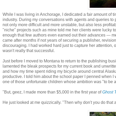
While I was living in Anchorage, I dedicated a fair amount of 
industry. During my conversations with agents and queries to p
not only more difficult and more unstable, but also less profi
"niche" projects such as mine told me her clients were lucky t
enough that few authors even earned out their advances — mea
came after months if not years of securing a publisher, revisions
discouraging. I had worked hard just to capture her attention,
wasn't really that successful.
Just before I moved to Montana to return to the publishing bus
lamented the bleak prospects for my current book and unwritten
and how my time spent riding my bicycle around central Alask
productive. I told him about the school paper I penned when I
one of those unfortunate children whose ambition was "to be a
"But, geez, I made more than $5,000 in the first year of
Ghost T
He just looked at me quizzically. "Then why don't you do that 