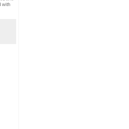
d with