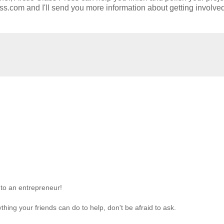
ess.com and I'll send you more information about getting involve
nto an entrepreneur!
nything your friends can do to help, don't be afraid to ask.