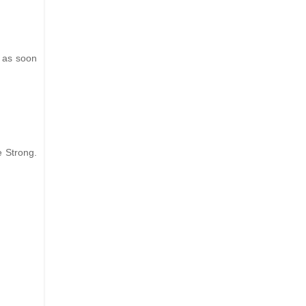
g as soon
e Strong.