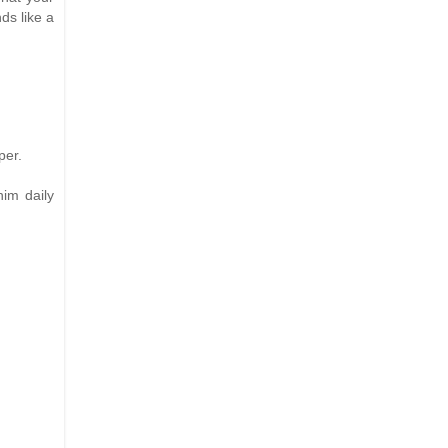
nds like a
per.
him daily