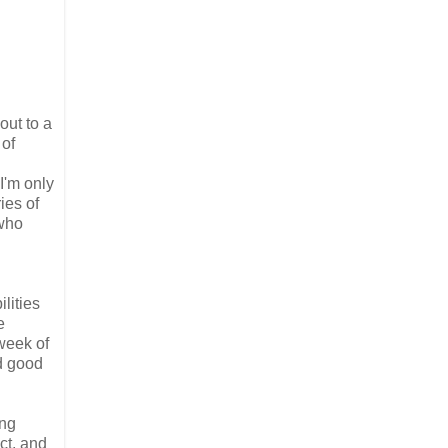
out to a
 of
 I'm only
ies of
 who
lities
e
week of
ed good
ing
ct, and