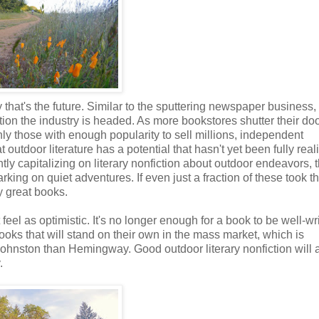
that's the future. Similar to the sputtering newspaper business,
rection the industry is headed. As more bookstores shutter their d
ly those with enough popularity to sell millions, independent
at outdoor literature has a potential that hasn't yet been fully real
tly capitalizing on literary nonfiction about outdoor endeavors, 
ing on quiet adventures. If even just a fraction of these took t
y great books.
feel as optimistic. It's no longer enough for a book to be well-wr
ooks that will stand on their own in the mass market, which is
Johnston than Hemingway. Good outdoor literary nonfiction will
.