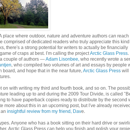
 A place where outdoor, nature and adventure authors can reach 
 be comprised of dedicated readers who truly appreciate this kind
, there's a strong potential for writers to actually be financially
game of craps at best. I'm calling the project
Arctic Glass Press
.
om a couple of authors —
Adam Lisonbee,
who recently wrote a ser
untjen
, who compiled two volumes of art and essays by people
n board, and hope that in the near future,
Arctic Glass Press
will
tures.
t on with writing my third and fourth book, and so on. The possibi
nture leading up to and during the 2009 Tour Divide, is called "B
ing to have paperback copies ready to distribute by the second 
 write more about this in an upcoming post, but I've already receiv
 an
insightful review from my friend, Dav
e.
types. Anyone who has a book sitting on their hard drive or swirl
her, Arctic Glass Press can help you finish and polish your proje