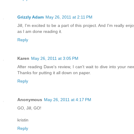
Grizzly Adam
May 26, 2011 at 2:11 PM
Jill, I'm excited to be a part of this project. And I'm really e
as I am done reading it.
Reply
Karen
May 26, 2011 at 3:05 PM
After reading Dave's review, I can't wait to dive into your 
Thanks for putting it all down on paper.
Reply
Anonymous
May 26, 2011 at 4:17 PM
GO, Jill, GO!
kristin
Reply