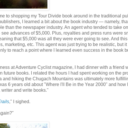
time to shopping my Tour Divide book around in the traditional pu
ublishers, I learned a bit about the book industry — namely, that
table than the newspaper industry. An agent who tended to take o
o see advances of $5,000. Plus, royalties and press runs were s
ning that $5,000 was all they were ever going to see. And this 
, marketing, etc. This agent was just trying to be realistic, but i
 only to reach a point where I learned even success in the book 
iness at Adventure Cyclist magazine, I had dinner with a friend 
 future books. I related the hours I had spent working on the pro
a and hiking the Chugach Mountains was ultimately more fulfill
 was 6 years old about "Where I'll Be in the Year 2000" and how 
 writer and write books."
rails
," I sighed.
again?"