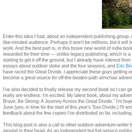
Enter this idea I had, about an independent publishing group.
like-minded audience. Perhaps it won't be millions, but it will
work. And the best part is, in this brave new world of indie books
rewarded for their time — unlike legacy publishing, which is a 
starting to get it off the ground, but I already have interest fr
essays about outdoor stoke and the four seasons, and
Eric Br
have raced the Great Divide. I appreciate these guys getting o
become a great source for off-the-beaten-path armchair adven
I've also decided to finally release my second book so I can ge
really are endless. I'm excited. My latest book, about my adve
Brave, Be Strong: A Journey Across the Great Divide." I'm hop
June (yes, in time for the start of this year's Tour Divide.) I'll
feedback about the few copies I've distributed so far, including
This blog post is also a call to other outdoor-adventure-writer 
around in their head. As an independent but full-service publis