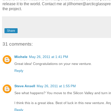
release it to the world. Contact me at jillhomer@arcticglasspr
the project.
Share
31 comments:
Michele
May 26, 2011 at 1:41 PM
Great idea! Congratulations on your new venture.
Reply
Steve Ansell
May 26, 2011 at 1:55 PM
See what happens? You move to the Silicon Valley and turn i
I think this is a great idea. Best of luck in this new venture. A
Reply