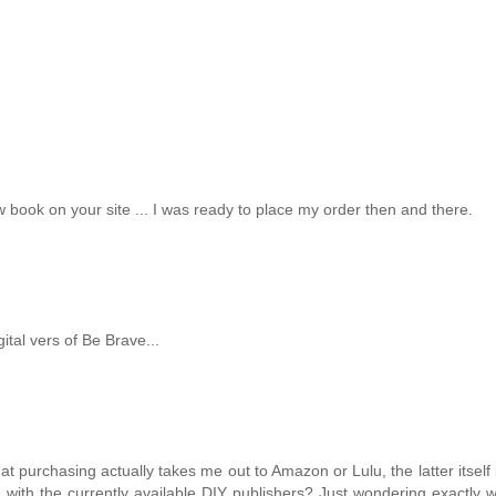
 book on your site ... I was ready to place my order then and there.
ital vers of Be Brave...
 that purchasing actually takes me out to Amazon or Lulu, the latter itself
 with the currently available DIY publishers? Just wondering exactly 