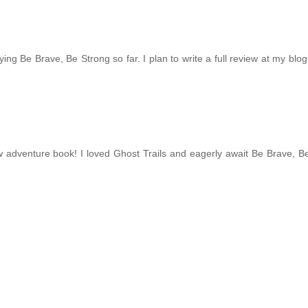
njoying Be Brave, Be Strong so far. I plan to write a full review at my blo
new adventure book! I loved Ghost Trails and eagerly await Be Brave, B