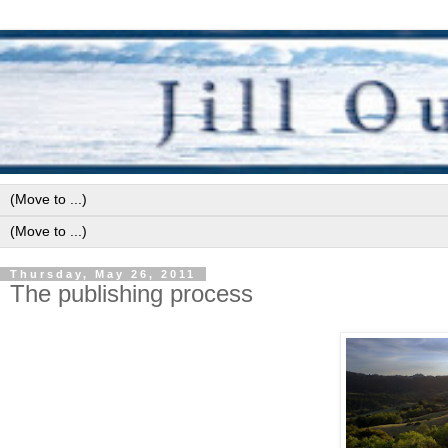
Thursday, May 26, 2011
The publishing process