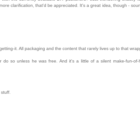
more clarification, that'd be appreciated. It's a great idea, though - sou
tting-it. All packaging and the content that rarely lives up to that wrap
do so unless he was free. And it's a little of a silent make-fun-of-
stuff.