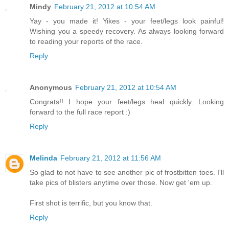
Mindy
February 21, 2012 at 10:54 AM
Yay - you made it! Yikes - your feet/legs look painful!
Wishing you a speedy recovery. As always looking forward
to reading your reports of the race.
Reply
Anonymous
February 21, 2012 at 10:54 AM
Congrats!! I hope your feet/legs heal quickly. Looking
forward to the full race report :)
Reply
Melinda
February 21, 2012 at 11:56 AM
So glad to not have to see another pic of frostbitten toes. I'll
take pics of blisters anytime over those. Now get 'em up.
First shot is terrific, but you know that.
Reply