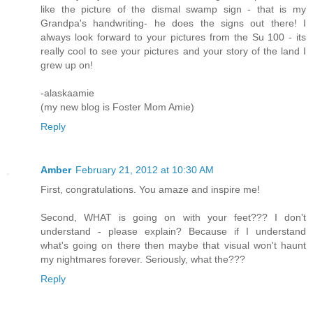
like the picture of the dismal swamp sign - that is my
Grandpa's handwriting- he does the signs out there! I
always look forward to your pictures from the Su 100 - its
really cool to see your pictures and your story of the land I
grew up on!
-alaskaamie
(my new blog is Foster Mom Amie)
Reply
Amber
February 21, 2012 at 10:30 AM
First, congratulations. You amaze and inspire me!
Second, WHAT is going on with your feet??? I don't
understand - please explain? Because if I understand
what's going on there then maybe that visual won't haunt
my nightmares forever. Seriously, what the???
Reply