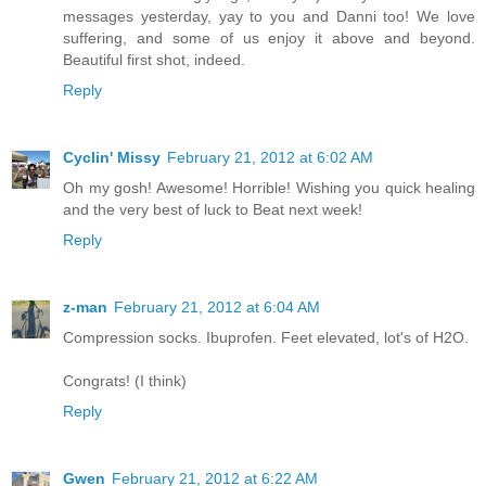
messages yesterday, yay to you and Danni too! We love
suffering, and some of us enjoy it above and beyond.
Beautiful first shot, indeed.
Reply
Cyclin' Missy
February 21, 2012 at 6:02 AM
Oh my gosh! Awesome! Horrible! Wishing you quick healing
and the very best of luck to Beat next week!
Reply
z-man
February 21, 2012 at 6:04 AM
Compression socks. Ibuprofen. Feet elevated, lot's of H2O.
Congrats! (I think)
Reply
Gwen
February 21, 2012 at 6:22 AM