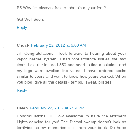
PS Why I’m always afraid of photo’s of your feet?
Get Well Soon.
Reply
Chuck
February 22, 2012 at 6:09 AM
Jill, Congratulations! I look forward to hearing about your
vapor barrier system. I had foot frostbite issues the two
times I did the Iditarod 350 and need to find a solution, and
my legs were swollen like yours. I have ordered socks
similar to yours and want to know how yours worked. When
you blog, give all the details - temps., sweat, blisters!
Reply
Helen
February 22, 2012 at 2:14 PM
Congratulations Jill. How awesome to have the Northern
Lights dancing for you! The Dismal swamp doesn't look as
terrifying as my memories of it from your book. Do hope