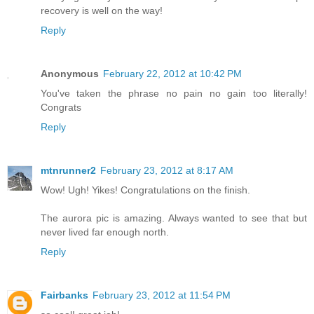
recovery is well on the way!
Reply
Anonymous
February 22, 2012 at 10:42 PM
You've taken the phrase no pain no gain too literally!
Congrats
Reply
mtnrunner2
February 23, 2012 at 8:17 AM
Wow! Ugh! Yikes! Congratulations on the finish.
The aurora pic is amazing. Always wanted to see that but
never lived far enough north.
Reply
Fairbanks
February 23, 2012 at 11:54 PM