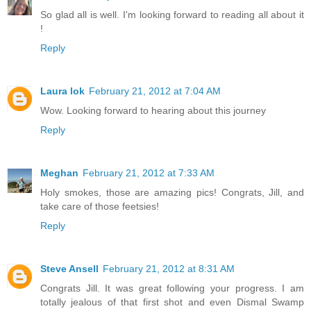
So glad all is well. I'm looking forward to reading all about it
!
Reply
Laura lok
February 21, 2012 at 7:04 AM
Wow. Looking forward to hearing about this journey
Reply
Meghan
February 21, 2012 at 7:33 AM
Holy smokes, those are amazing pics! Congrats, Jill, and
take care of those feetsies!
Reply
Steve Ansell
February 21, 2012 at 8:31 AM
Congrats Jill. It was great following your progress. I am
totally jealous of that first shot and even Dismal Swamp