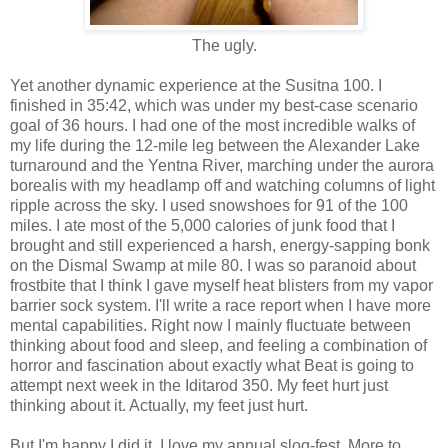
The ugly.
Yet another dynamic experience at the Susitna 100. I
finished in 35:42, which was under my best-case scenario
goal of 36 hours. I had one of the most incredible walks of
my life during the 12-mile leg between the Alexander Lake
turnaround and the Yentna River, marching under the aurora
borealis with my headlamp off and watching columns of light
ripple across the sky. I used snowshoes for 91 of the 100
miles. I ate most of the 5,000 calories of junk food that I
brought and still experienced a harsh, energy-sapping bonk
on the Dismal Swamp at mile 80. I was so paranoid about
frostbite that I think I gave myself heat blisters from my vapor
barrier sock system. I'll write a race report when I have more
mental capabilities. Right now I mainly fluctuate between
thinking about food and sleep, and feeling a combination of
horror and fascination about exactly what Beat is going to
attempt next week in the Iditarod 350. My feet hurt just
thinking about it. Actually, my feet just hurt.
But I'm happy I did it. I love my annual slog-fest. More to