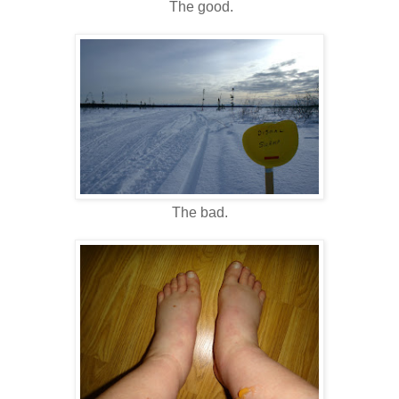
The good.
The bad.