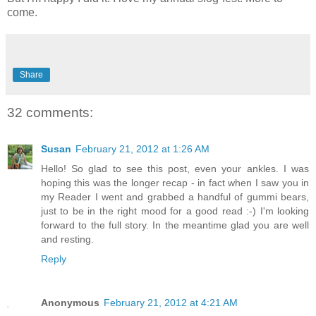
come.
Share
32 comments:
Susan
February 21, 2012 at 1:26 AM
Hello! So glad to see this post, even your ankles. I was
hoping this was the longer recap - in fact when I saw you in
my Reader I went and grabbed a handful of gummi bears,
just to be in the right mood for a good read :-) I'm looking
forward to the full story. In the meantime glad you are well
and resting.
Reply
Anonymous
February 21, 2012 at 4:21 AM