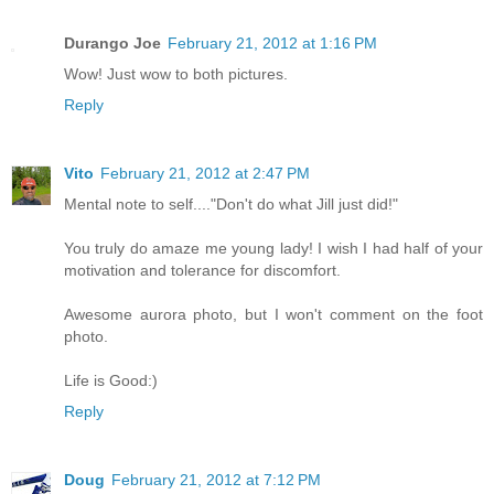
Durango Joe
February 21, 2012 at 1:16 PM
Wow! Just wow to both pictures.
Reply
Vito
February 21, 2012 at 2:47 PM
Mental note to self...."Don't do what Jill just did!"
You truly do amaze me young lady! I wish I had half of your
motivation and tolerance for discomfort.
Awesome aurora photo, but I won't comment on the foot
photo.
Life is Good:)
Reply
Doug
February 21, 2012 at 7:12 PM