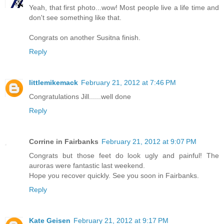
Yeah, that first photo...wow! Most people live a life time and
don't see something like that.
Congrats on another Susitna finish.
Reply
littlemikemack
February 21, 2012 at 7:46 PM
Congratulations Jill......well done
Reply
Corrine in Fairbanks
February 21, 2012 at 9:07 PM
Congrats but those feet do look ugly and painful! The
auroras were fantastic last weekend.
Hope you recover quickly. See you soon in Fairbanks.
Reply
Kate Geisen
February 21, 2012 at 9:17 PM