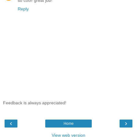
so cool! great job!
Reply
Feedback is always appreciated!
‹
›
Home
View web version