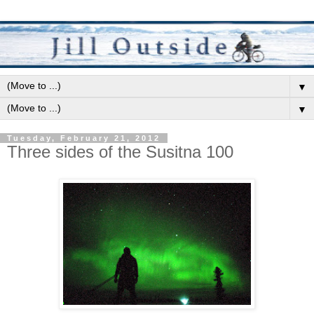
▼
▼
Tuesday, February 21, 2012
Three sides of the Susitna 100