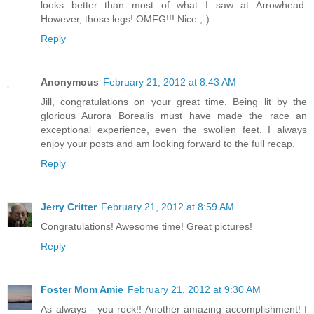
looks better than most of what I saw at Arrowhead.
However, those legs! OMFG!!! Nice ;-)
Reply
Anonymous
February 21, 2012 at 8:43 AM
Jill, congratulations on your great time. Being lit by the
glorious Aurora Borealis must have made the race an
exceptional experience, even the swollen feet. I always
enjoy your posts and am looking forward to the full recap.
Reply
Jerry Critter
February 21, 2012 at 8:59 AM
Congratulations! Awesome time! Great pictures!
Reply
Foster Mom Amie
February 21, 2012 at 9:30 AM
As always - you rock!! Another amazing accomplishment! I