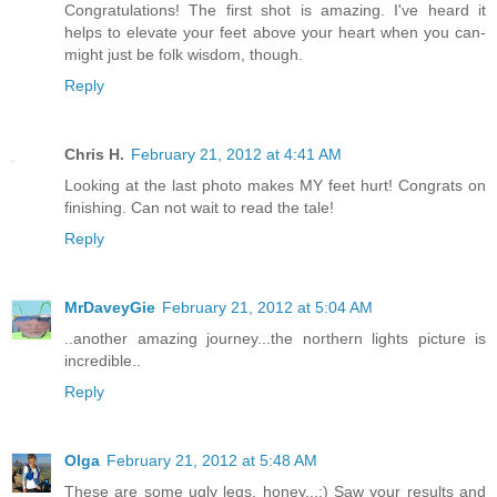
Congratulations! The first shot is amazing. I've heard it
helps to elevate your feet above your heart when you can-
might just be folk wisdom, though.
Reply
Chris H.
February 21, 2012 at 4:41 AM
Looking at the last photo makes MY feet hurt! Congrats on
finishing. Can not wait to read the tale!
Reply
MrDaveyGie
February 21, 2012 at 5:04 AM
..another amazing journey...the northern lights picture is
incredible..
Reply
Olga
February 21, 2012 at 5:48 AM
These are some ugly legs, honey...:) Saw your results and