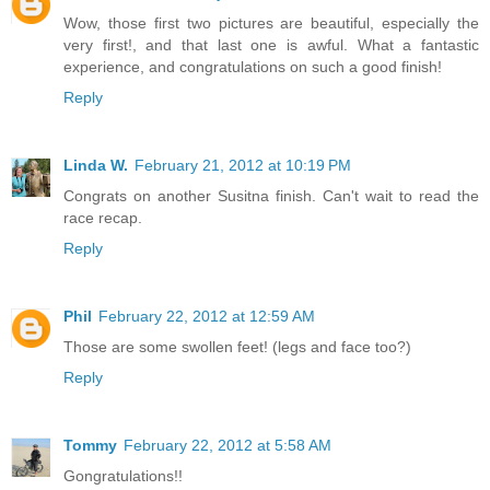
Wow, those first two pictures are beautiful, especially the
very first!, and that last one is awful. What a fantastic
experience, and congratulations on such a good finish!
Reply
Linda W.
February 21, 2012 at 10:19 PM
Congrats on another Susitna finish. Can't wait to read the
race recap.
Reply
Phil
February 22, 2012 at 12:59 AM
Those are some swollen feet! (legs and face too?)
Reply
Tommy
February 22, 2012 at 5:58 AM
Gongratulations!!