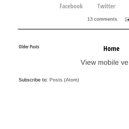
13 comments:
Older Posts
Home
View mobile ve
Subscribe to:
Posts (Atom)