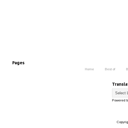
Pages
Home
Best of
B
Transla
Powered 
Copyri