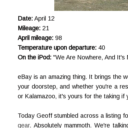
Date:
April 12
Mileage:
21
April mileage:
98
Temperature upon departure:
40
On the iPod:
"We Are Nowhere, And It's 
eBay is an amazing thing. It brings the w
your doorstep, and whether you're a re
or Kalamazoo, it's yours for the taking if
Today Geoff stumbled across a listing f
gear
. Absolutely mammoth. We're talki