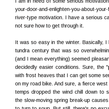
I am in need of some serious motivation
your-door-and-enlighten-you-about-your-
river-type motivation. I have a serious ca
not sure how to get through it.
It was so easy in the winter. Basically, I
tundra century that was so overwhelmingl
(and I mean everything) seemed pleasant
decidedly easier conditions. Sure, the 
with frost heaves that I can get some ser
on my road bike. And sure, a fierce west
temps dropped the wind chill down to si
the slow-moving spring break-up causes a
to turn to soup. But still, there's no exc