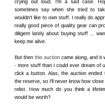
crying out loud. I'm a sad case. H
sometimes say when she tried to tak
wouldn't like to own stuff. I really do ap
really good piece of quality gear can pr
diligent lately about buying stuff ... wa
keep me alive.
But then
this auction
came along, and it w
- more stuff than I could ever dream of u
click a button. Alas, the auction ended 
the reserve, so I'll never know how clos
relist. How much do you think a lifeti
would be worth?