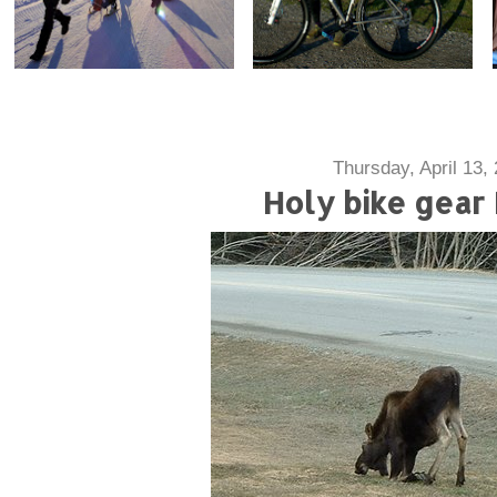
Thursday, April 13,
Holy bike gear