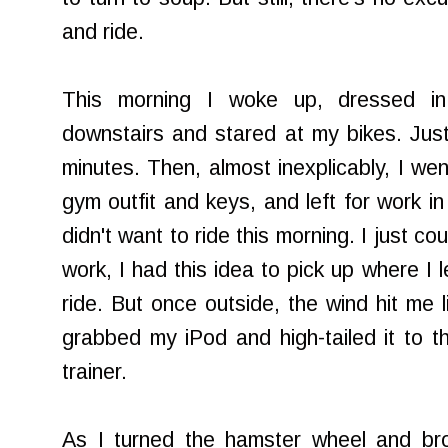
and ride.
This morning I woke up, dressed in
downstairs and stared at my bikes. Just
minutes. Then, almost inexplicably, I we
gym outfit and keys, and left for work in
didn't want to ride this morning. I just coul
work, I had this idea to pick up where I 
ride. But once outside, the wind hit me l
grabbed my iPod and high-tailed it to the
trainer.
As I turned the hamster wheel and bro