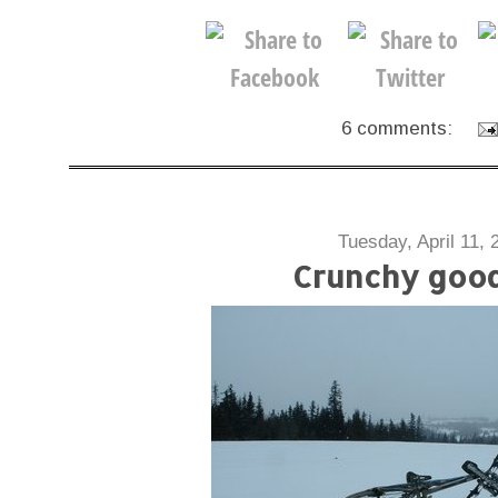
6 comments:
Tuesday, April 11, 
Crunchy goo