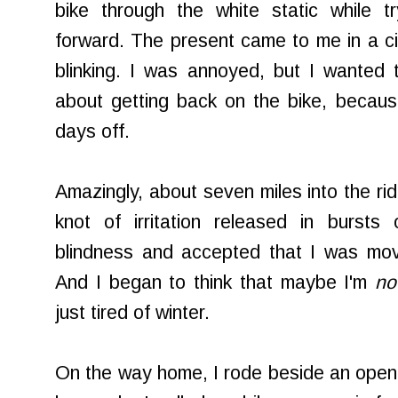
bike through the white static while t
forward. The present came to me in a cin
blinking. I was annoyed, but I wanted 
about getting back on the bike, becaus
days off.
Amazingly, about seven miles into the ri
knot of irritation released in burst
blindness and accepted that I was mo
And I began to think that maybe I'm
no
just tired of winter.
On the way home, I rode beside an open f