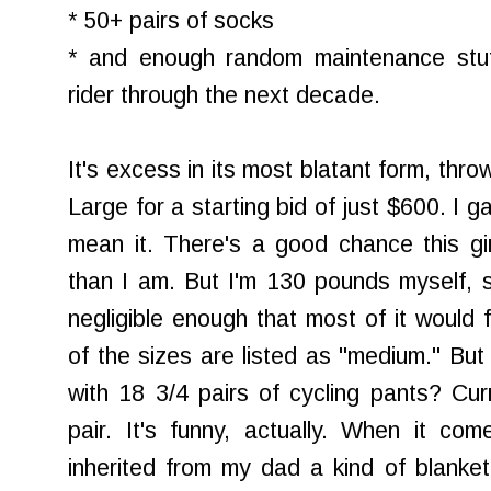
* 50+ pairs of socks
* and enough random maintenance stuf
rider through the next decade.
It's excess in its most blatant form, th
Large for a starting bid of just $600. I g
mean it. There's a good chance this girl
than I am. But I'm 130 pounds myself, s
negligible enough that most of it would 
of the sizes are listed as "medium." But
with 18 3/4 pairs of cycling pants? Cur
pair. It's funny, actually. When it co
inherited from my dad a kind of blanket 