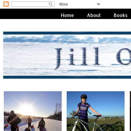
Home
About
Books