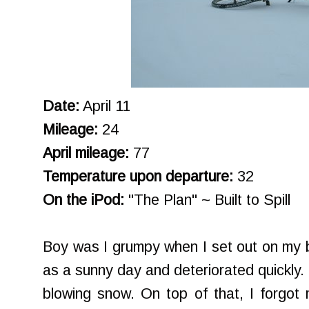
Date:
April 11
Mileage:
24
April mileage:
77
Temperature upon departure:
32
On the iPod:
"The Plan" ~ Built to Spill
Boy was I grumpy when I set out on my bi
as a sunny day and deteriorated quickly. B
blowing snow. On top of that, I forgot