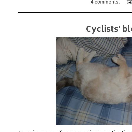
4 comments:
Cyclists' b