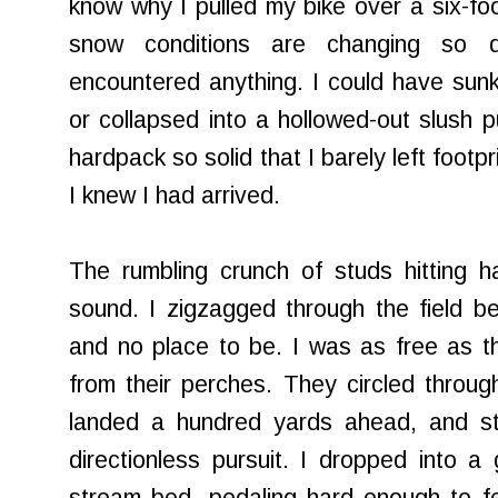
know why I pulled my bike over a six-fo
snow conditions are changing so q
encountered anything. I could have sunk
or collapsed into a hollowed-out slush 
hardpack so solid that I barely left footp
I knew I had arrived.
The rumbling crunch of studs hitting h
sound. I zigzagged through the field 
and no place to be. I was as free as t
from their perches. They circled through
landed a hundred yards ahead, and sti
directionless pursuit. I dropped into a