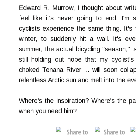
Edward R. Murrow, I thought about writ
feel like it's never going to end. I'm 
cyclists experience the same thing. It's f
winter, to suddenly hit a wall. It's e
summer, the actual bicycling "season," is
still holding out hope that my cyclist's
choked Tenana River ... will soon coll
relentless Arctic sun and melt into the e
Where's the inspiration? Where's the p
when you need him?