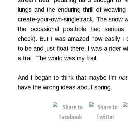
stream bed, pedaling hard enough to fe
lungs and the enduring thrill of weaving
create-your-own-singletrack. The snow w
the occasional posthole had serious
check). But I was amazed how easily I 
to be and just float there. I was a rider wi
a trail. The world was my trail.
And I began to think that maybe I'm
not
have the wrong ideas about spring.