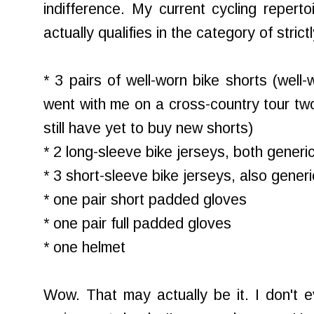
indifference. My current cycling repertoi
actually qualifies in the category of strict
* 3 pairs of well-worn bike shorts (well-
went with me on a cross-country tour two
still have yet to buy new shorts)
* 2 long-sleeve bike jerseys, both generi
* 3 short-sleeve bike jerseys, also generi
* one pair short padded gloves
* one pair full padded gloves
* one helmet
Wow. That may actually be it. I don't e