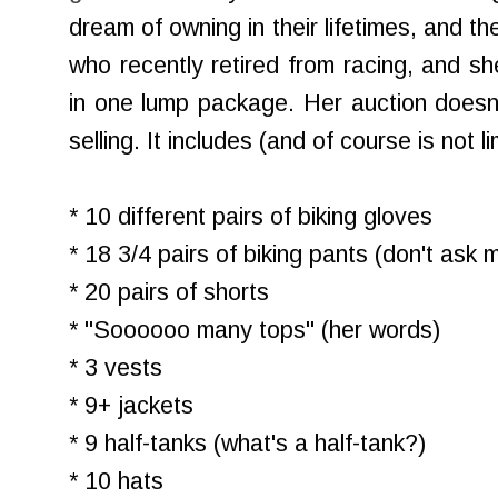
dream of owning in their lifetimes, and th
who recently retired from racing, and she
in one lump package. Her auction doesn't
selling. It includes (and of course is not li
* 10 different pairs of biking gloves
* 18 3/4 pairs of biking pants (don't ask 
* 20 pairs of shorts
* "Soooooo many tops" (her words)
* 3 vests
* 9+ jackets
* 9 half-tanks (what's a half-tank?)
* 10 hats