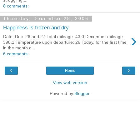
8 comments:
Thursday, December 28, 2006
Happiness is frozen and dry
›
Date: Dec. 26 and 27 Total mileage: 43.0 December mileage:
398.1 Temperature upon departure: 26 Today, for the first time
in the month o...
6 comments:
‹
›
Home
View web version
Powered by
Blogger
.