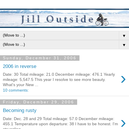
▼
▼
Sunday, December 31, 2006
2006 in reverse
›
Date: 30 Total mileage: 21.0 December mileage: 476.1 Yearly
mileage: 5,547.5 This year I resolve to see more beauty.
What's your New ...
10 comments:
Friday, December 29, 2006
Becoming rusty
›
Date: Dec. 28 and 29 Total mileage: 57.0 December mileage:
455.1 Temperature upon departure: 38 I have to be honest. I'm
struggling....