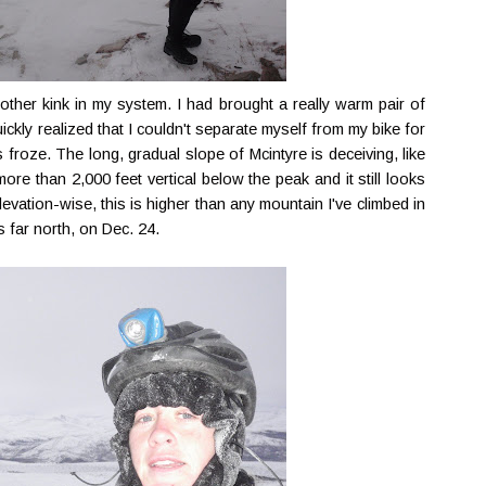
nother kink in my system. I had brought a really warm pair of
uickly realized that I couldn't separate myself from my bike for
froze. The long, gradual slope of Mcintyre is deceiving, like
re than 2,000 feet vertical below the peak and it still looks
, elevation-wise, this is higher than any mountain I've climbed in
s far north, on Dec. 24.