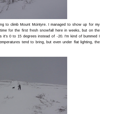
ning to climb Mount Mcintyre. I managed to show up for my
time for the first fresh snowfall here in weeks, but on the
s it's 0 to 15 degrees instead of -20. I'm kind of bummed I
emperatures tend to bring, but even under flat lighting, the