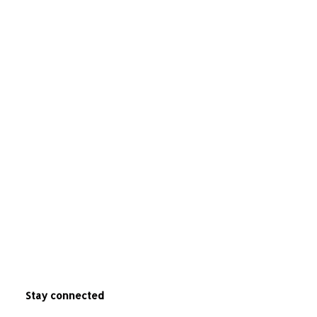
Stay connected