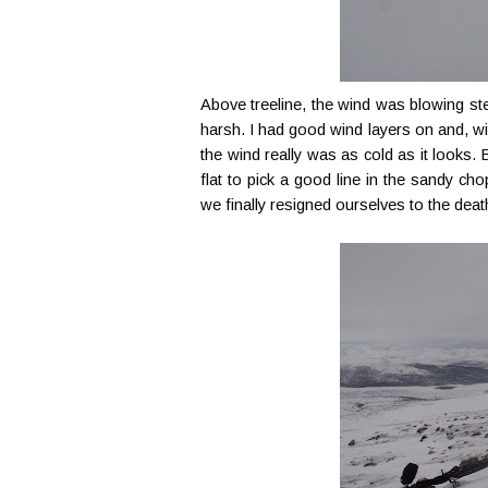
Above treeline, the wind was blowing s
harsh. I had good wind layers on and, with
the wind really was as cold as it looks. Br
flat to pick a good line in the sandy ch
we finally resigned ourselves to the dea