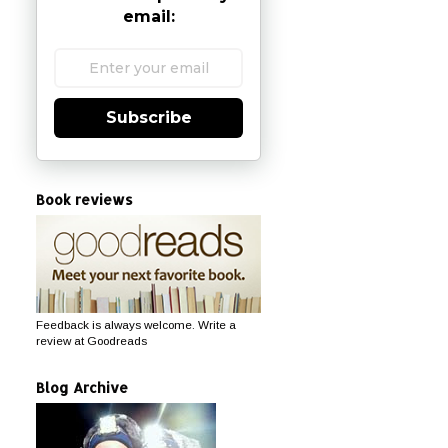
email:
Subscribe
Book reviews
Feedback is always welcome. Write a
review at Goodreads
Blog Archive