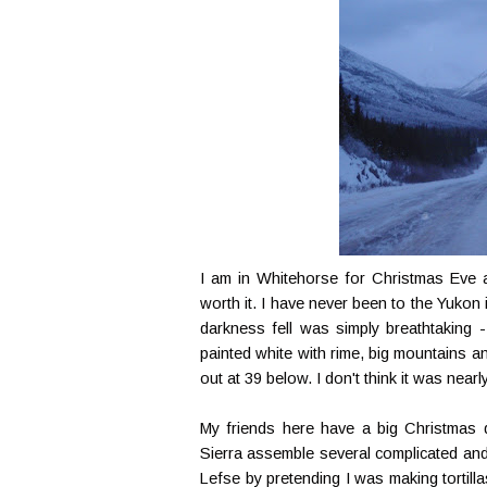
I am in Whitehorse for Christmas Eve an
worth it. I have never been to the Yukon 
darkness fell was simply breathtaking 
painted white with rime, big mountains a
out at 39 below. I don't think it was nearly
My friends here have a big Christmas d
Sierra assemble several complicated and 
Lefse by pretending I was making tortill