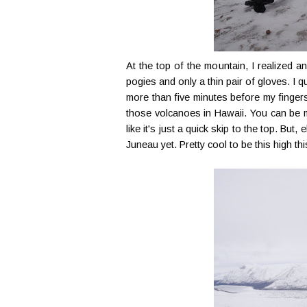
At the top of the mountain, I realized a
pogies and only a thin pair of gloves. I q
more than five minutes before my fingers 
those volcanoes in Hawaii. You can be mo
like it's just a quick skip to the top. But
Juneau yet. Pretty cool to be this high thi