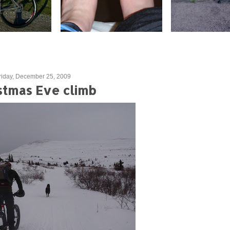
riday, December 25, 2009
stmas Eve climb