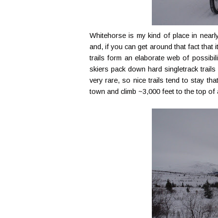
Whitehorse is my kind of place in nearl
and, if you can get around that fact that 
trails form an elaborate web of possibil
skiers pack down hard singletrack trails
very rare, so nice trails tend to stay th
town and climb ~3,000 feet to the top o