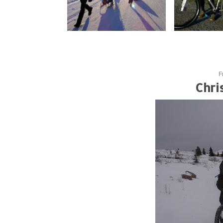
F
Chri