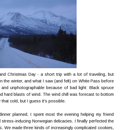
d Christmas Day - a short trip with a lot of traveling, but
in the winter, and what I saw (and felt) on White Pass before
- and unphotographable because of bad light: Black spruce
nd hard blasts of wind. The wind chill was forecast to bottom
 that cold, but I guess it's possible.
inner planned. I spent most the evening helping my friend
stress-inducing Norwegian delicacies. I finally perfected the
as. We made three kinds of increasingly complicated cookies,