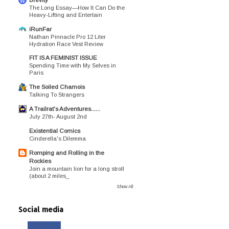
The Long Essay—How It Can Do the
Heavy-Lifting and Entertain
iRunFar
Nathan Pinnacle Pro 12 Liter
Hydration Race Vest Review
FIT IS A FEMINIST ISSUE
Spending Time with My Selves in
Paris
The Soiled Chamois
Talking To Strangers
A Trailrat's Adventures......
July 27th- August 2nd
Existential Comics
Cinderella's Dilemma
Romping and Rolling in the
Rockies
Join a mountain lion for a long stroll
(about 2 miles_
Show All
Social media