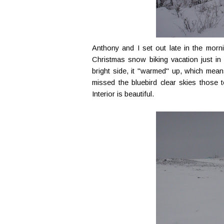
Anthony and I set out late in the mor
Christmas snow biking vacation just in 
bright side, it "warmed" up, which mean
missed the bluebird clear skies those t
Interior is beautiful.