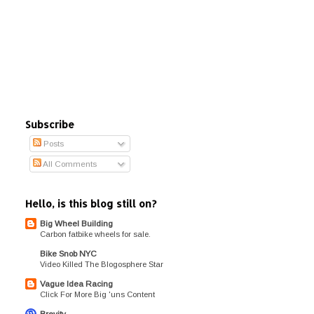
Subscribe
Posts
All Comments
Hello, is this blog still on?
Big Wheel Building
Carbon fatbike wheels for sale.
Bike Snob NYC
Video Killed The Blogosphere Star
Vague Idea Racing
Click For More Big 'uns Content
Brevity