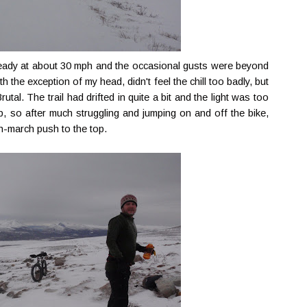
teady at about 30 mph and the occasional gusts were beyond
 the exception of my head, didn't feel the chill too badly, but
utal. The trail had drifted in quite a bit and the light was too
op, so after much struggling and jumping on and off the bike,
th-march push to the top.