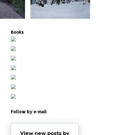
Books
Follow by e-mail
View new posts by