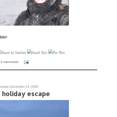
bite!
13 comments:
ursday, December 24, 2009
f holiday escape