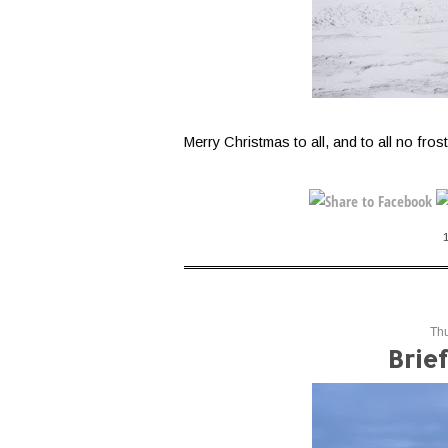
Merry Christmas to all, and to all no frost
Th
Brie