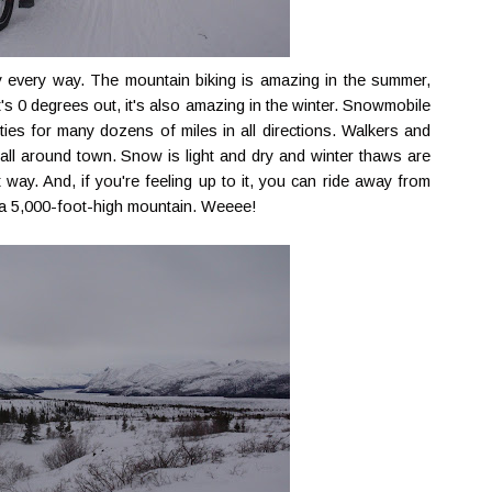
y every way. The mountain biking is amazing in the summer,
it's 0 degrees out, it's also amazing in the winter. Snowmobile
ities for many dozens of miles in all directions. Walkers and
 all around town. Snow is light and dry and winter thaws are
at way. And, if you're feeling up to it, you can ride away from
f a 5,000-foot-high mountain. Weeee!