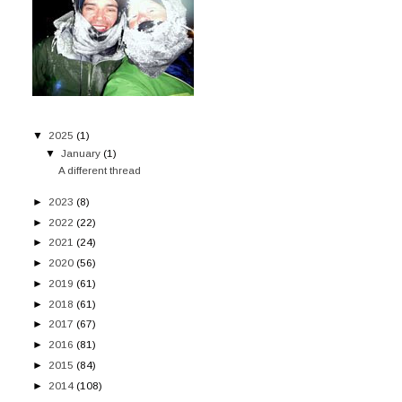
▼
2025
(1)
▼
January
(1)
A different thread
►
2023
(8)
►
2022
(22)
►
2021
(24)
►
2020
(56)
►
2019
(61)
►
2018
(61)
►
2017
(67)
►
2016
(81)
►
2015
(84)
►
2014
(108)