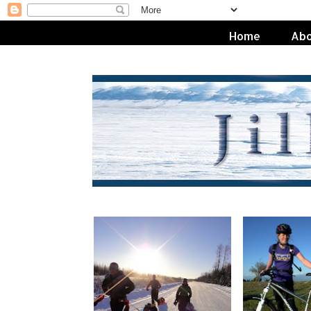
Home
Abo