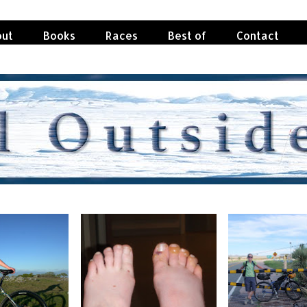
ut
Books
Races
Best of
Contact