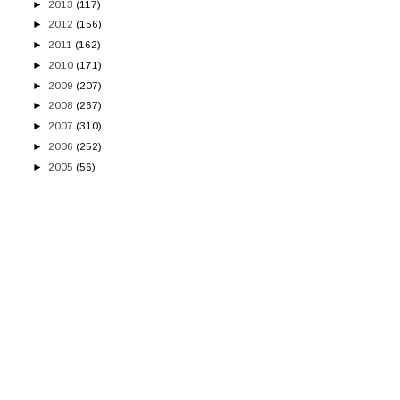
►
2013
(117)
►
2012
(156)
►
2011
(162)
►
2010
(171)
►
2009
(207)
►
2008
(267)
►
2007
(310)
►
2006
(252)
►
2005
(56)