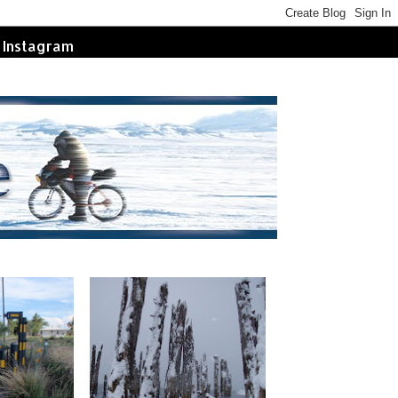
Instagram