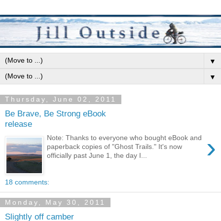
▼
▼
Thursday, June 02, 2011
Be Brave, Be Strong eBook
release
›
Note: Thanks to everyone who bought eBook and
paperback copies of "Ghost Trails." It's now
officially past June 1, the day I...
18 comments:
Monday, May 30, 2011
Slightly off camber