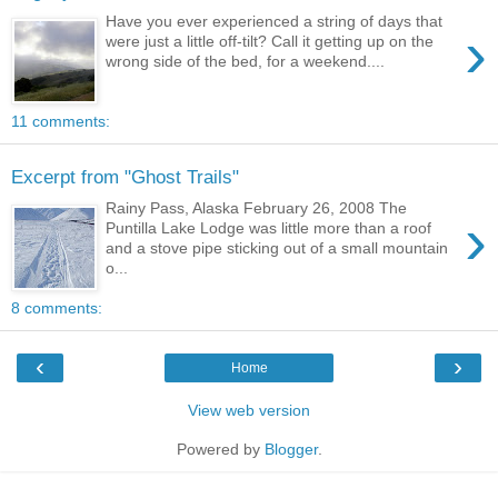
Have you ever experienced a string of days that
›
were just a little off-tilt? Call it getting up on the
wrong side of the bed, for a weekend....
11 comments:
Excerpt from "Ghost Trails"
Rainy Pass, Alaska February 26, 2008 The
›
Puntilla Lake Lodge was little more than a roof
and a stove pipe sticking out of a small mountain
o...
8 comments:
‹
›
Home
View web version
Powered by
Blogger
.