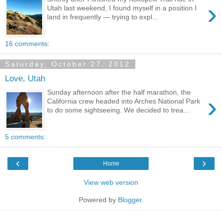
›
Utah last weekend, I found myself in a position I
land in frequently — trying to expl...
16 comments:
Saturday, October 27, 2012
Love, Utah
Sunday afternoon after the half marathon, the
›
California crew headed into Arches National Park
to do some sightseeing. We decided to trea...
5 comments:
‹
›
Home
View web version
Powered by
Blogger
.