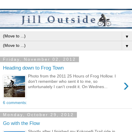
▼
▼
Friday, November 02, 2012
Heading down to Frog Town
Photo from the 2011 25 Hours of Frog Hollow. I
›
don't remember who sent it to me, so
unfortunately I can't credit it. On Wednes...
6 comments:
Monday, October 29, 2012
Go with the Flow
Shortly after I finished my Kokopelli Trail ride in