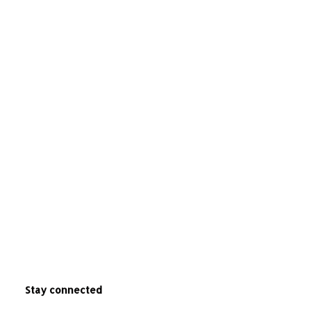
Stay connected