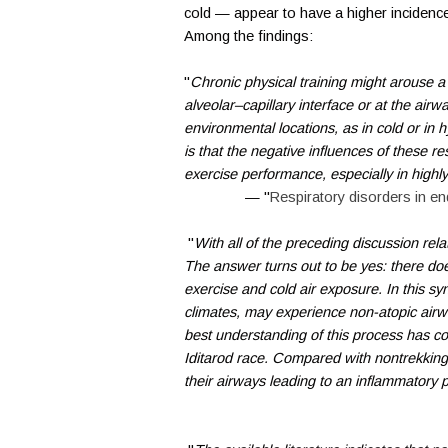
cold — appear to have a higher incidence
Among the findings:
"
Chronic physical training might arouse a
alveolar–capillary interface or at the airwa
environmental locations, as in cold or in 
is that the negative influences of these res
exercise performance, especially in highly f
— "
Respiratory disorders in e
"
With all of the preceding discussion rel
The answer turns out to be yes: there do
exercise and cold air exposure. In this syn
climates, may experience non-atopic airw
best understanding of this process has c
Iditarod race. Compared with nontrekking 
their airways leading to an inflammatory 