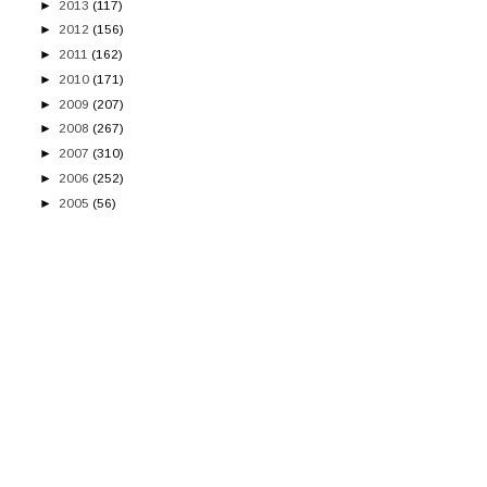
►
2013
(117)
►
2012
(156)
►
2011
(162)
►
2010
(171)
►
2009
(207)
►
2008
(267)
►
2007
(310)
►
2006
(252)
►
2005
(56)