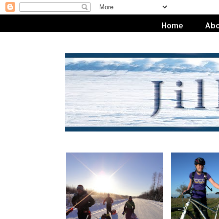
Home
Abo