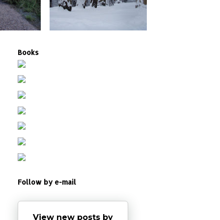
Books
Follow by e-mail
View new posts by