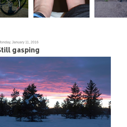
onday, January 11, 2016
Still gasping