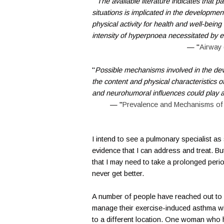
"
The available literature indicates that pa
situations is implicated in the developmen
physical activity for health and well-being
intensity of hyperpnoea necessitated by el
— "
Airway 
"
Possible mechanisms involved in the deve
the content and physical characteristics o
and neurohumoral influences could play a
— "
Prevalence and Mechanisms of
I intend to see a pulmonary specialist a
evidence that I can address and treat. But
that I may need to take a prolonged perio
never get better.
A number of people have reached out to 
manage their exercise-induced asthma wit
to a different location. One woman who h