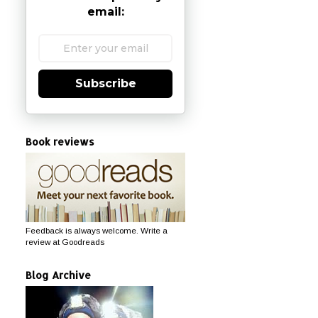
email:
Subscribe
Book reviews
Feedback is always welcome. Write a
review at Goodreads
Blog Archive