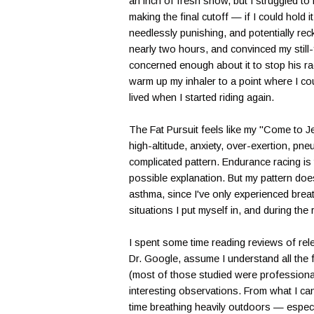
an inch of fresh snow, but I struggled t
making the final cutoff — if I could hold 
needlessly punishing, and potentially rec
nearly two hours, and convinced my still-f
concerned enough about it to stop his ra
warm up my inhaler to a point where I cou
lived when I started riding again.
The Fat Pursuit feels like my "Come to J
high-altitude, anxiety, over-exertion, pne
complicated pattern. Endurance racing i
possible explanation. But my pattern does
asthma, since I've only experienced breat
situations I put myself in, and during the
I spent some time reading reviews of relev
Dr. Google, assume I understand all the 
(most of those studied were professional
interesting observations. From what I ca
time breathing heavily outdoors — especia