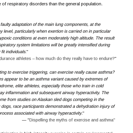
 of respiratory disorders than the general population.
 faulty adaptation of the main lung components, at the
y level, particularly when exertion is carried on in particular
hypoxic conditions at even moderately high altitude. The result
piratory system limitations will be greatly intensified during
it individuals.
"
ndurance athletes – how much do they really have to endure?
"
ating to exercise triggering, can exercise really cause asthma?
es appear to be an asthma variant caused by extremes of
drome, elite athletes, especially those who train in cold
ay inflammation and subsequent airway hyperactivity. The
ome from studies on Alaskan sled dogs competing in the
dogs, race participants demonstrated a dehydration injury of
process associated with airway hyperactivity
."
— "
Dispelling the myths of exercise and asthma"