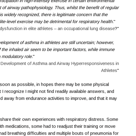
rticipation in high-intensity exercise in certain environmental
t of airway pathophysiology. Thus, whilst the benefit of regular
 is widely recognized, there is legitimate concern that the
ite-level exercise may be detrimental for respiratory health
."
dysfunction in elite athletes – an occupational lung disease
?"
lopment of asthma in athletes are still uncertain; however,
f the inhaled air seem to be important factors, while immune
 modulatory role
."
 Development of Asthma and Airway Hyperresponsiveness in
Athletes
"
s soon as possible, in hopes there may be some physical
 I recognize I might not find readily available answers, and
d away from endurance activities to improve, and that it may
share their own experiences with respiratory distress. Some
h medications, some had to readjust their training or move
ad breathing difficulties and multiple bouts of pneumonia for