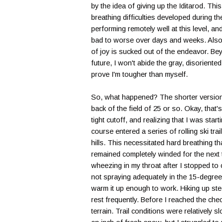
by the idea of giving up the Iditarod. This
breathing difficulties developed during t
performing remotely well at this level, a
bad to worse over days and weeks. Also, 
of joy is sucked out of the endeavor. B
future, I won't abide the gray, disoriente
prove I'm tougher than myself.
So, what happened? The shorter version —
back of the field of 25 or so. Okay, that
tight cutoff, and realizing that I was sta
course entered a series of rolling ski tr
hills. This necessitated hard breathing th
remained completely winded for the next t
wheezing in my throat after I stopped to c
not spraying adequately in the 15-degree 
warm it up enough to work. Hiking up stee
rest frequently. Before I reached the che
terrain. Trail conditions were relatively