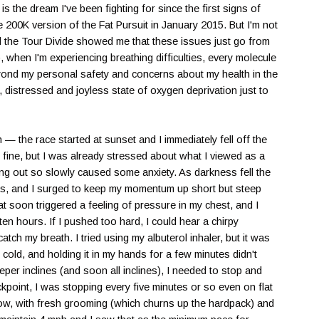
 is the dream I've been fighting for since the first signs of
he 200K version of the Fat Pursuit in January 2015. But I'm not
nd the Tour Divide showed me that these issues just go from
when I'm experiencing breathing difficulties, every molecule
eyond my personal safety and concerns about my health in the
d, distressed and joyless state of oxygen deprivation just to
 the race started at sunset and I immediately fell off the
's fine, but I was already stressed about what I viewed as a
rting out so slowly caused some anxiety. As darkness fell the
ails, and I surged to keep my momentum up short but steep
at soon triggered a feeling of pressure in my chest, and I
en hours. If I pushed too hard, I could hear a chirpy
atch my breath. I tried using my albuterol inhaler, but it was
cold, and holding it in my hands for a few minutes didn't
per inclines (and soon all inclines), I needed to stop and
ckpoint, I was stopping every five minutes or so even on flat
 slow, with fresh grooming (which churns up the hardpack) and