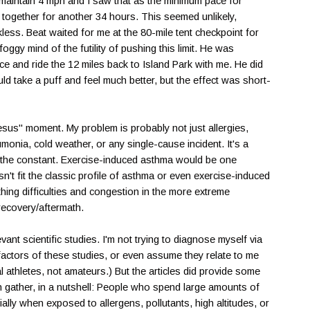
o maintain 4 mph and I saw that as the minimum pace for
it together for another 34 hours. This seemed unlikely,
kless. Beat waited for me at the 80-mile tent checkpoint for
oggy mind of the futility of pushing this limit. He was
ce and ride the 12 miles back to Island Park with me. He did
ld take a puff and feel much better, but the effect was short-
esus" moment. My problem is probably not just allergies,
umonia, cold weather, or any single-cause incident. It's a
s the constant. Exercise-induced asthma would be one
n't fit the classic profile of asthma or even exercise-induced
hing difficulties and congestion in the more extreme
 recovery/aftermath.
ant scientific studies. I'm not trying to diagnose myself via
factors of these studies, or even assume they relate to me
 athletes, not amateurs.) But the articles did provide some
n gather, in a nutshell: People who spend large amounts of
lly when exposed to allergens, pollutants, high altitudes, or