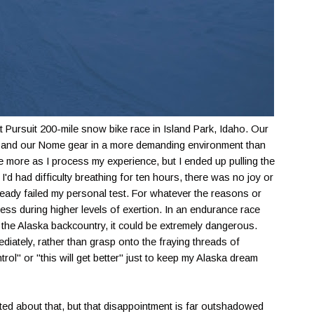
at Pursuit 200-mile snow bike race in Island Park, Idaho. Our
ves and our Nome gear in a more demanding environment than
rite more as I process my experience, but I ended up pulling the
I'd had difficulty breathing for ten hours, there was no joy or
already failed my personal test. For whatever the reasons or
tress during higher levels of exertion. In an endurance race
 In the Alaska backcountry, it could be extremely dangerous.
diately, rather than grasp onto the fraying threads of
trol" or "this will get better" just to keep my Alaska dream
ted about that, but that disappointment is far outshadowed