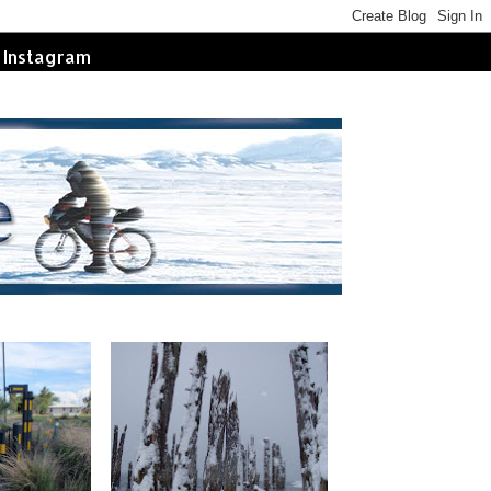
Instagram