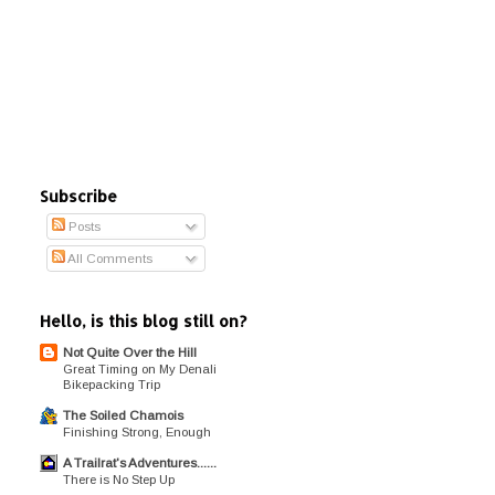
Subscribe
Posts
All Comments
Hello, is this blog still on?
Not Quite Over the Hill
Great Timing on My Denali
Bikepacking Trip
The Soiled Chamois
Finishing Strong, Enough
A Trailrat's Adventures......
There is No Step Up