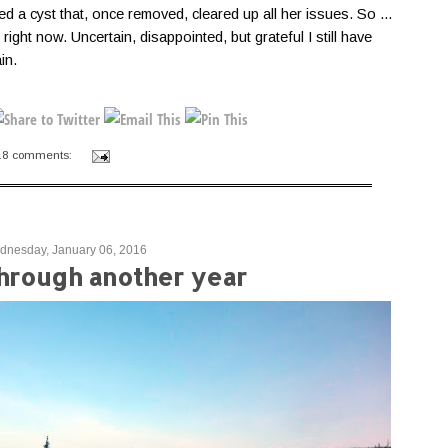
ed a cyst that, once removed, cleared up all her issues. So ...
 right now. Uncertain, disappointed, but grateful I still have
ain.
18 comments:
nesday, January 06, 2016
through another year