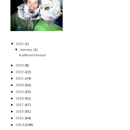
▼
2025
(1)
▼
January
(1)
A different thread
►
2023
(8)
►
2022
(22)
►
2021
(24)
►
2020
(56)
►
2019
(61)
►
2018
(61)
►
2017
(67)
►
2016
(81)
►
2015
(84)
►
2014
(108)