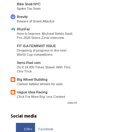
Bike Snob NYC
Spoke Too Soon
Brevity
Beware of Snark Attacks!
iRunFar
Here to Improve: Michael Selelo Saoli
Pre-2026 Sierre-Zinal Interview
FIT IS A FEMINIST ISSUE
Dreaming of progress in the next
World Cup competitions
Semi-Rad.com
Do It 14,000 Times Slower With This
One Trick
Big Wheel Building
Carbon fatbike wheels for sale.
Vague Idea Racing
Click For More Big 'uns Content
Show All
Social media
12K+
Facebook