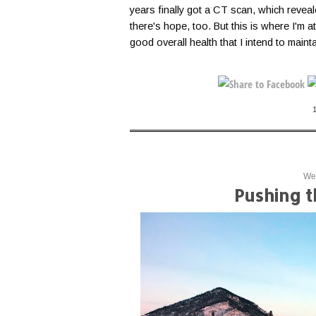
years finally got a CT scan, which reveal
there's hope, too. But this is where I'm at
good overall health that I intend to maint
Wed
Pushing 