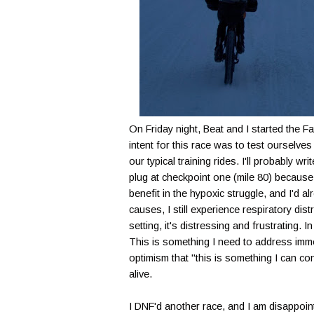
On Friday night, Beat and I started the F
intent for this race was to test oursel
our typical training rides. I'll probably w
plug at checkpoint one (mile 80) because 
benefit in the hypoxic struggle, and I'd 
causes, I still experience respiratory dis
setting, it's distressing and frustrating.
This is something I need to address imme
optimism that "this is something I can con
alive.
I DNF'd another race, and I am disappoin