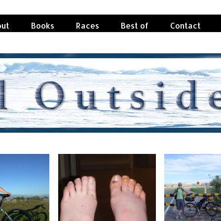
ut
Books
Races
Best of
Contact