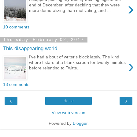
›
end of December, after deciding that they were
more demoralizing than motivating, and ...
10 comments:
Thursday, February 02, 2017
This disappearing world
I've had a bout of writer's block lately. The kind
›
where I stare at a blank screen for twenty minutes
before relenting to Twitte...
13 comments:
‹
›
Home
View web version
Powered by
Blogger
.