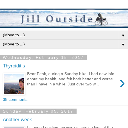
▼
▼
Wednesday, February 15, 2017
Thyroiditis
Bear Peak, during a Sunday hike. I had new info
›
about my health, and felt both better and worse
than I have in a while. Just over two w...
38 comments:
Sunday, February 05, 2017
Another week
I stopped posting my weekly training logs at the