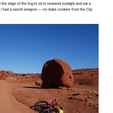
 the edge of the fog to sit in renewed sunlight and eat a
ip, I had a secret weapon — no-bake cookies from the City