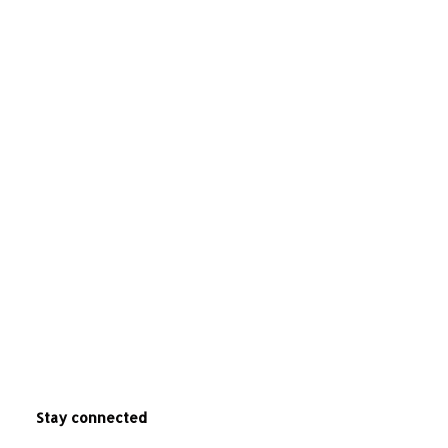
Stay connected