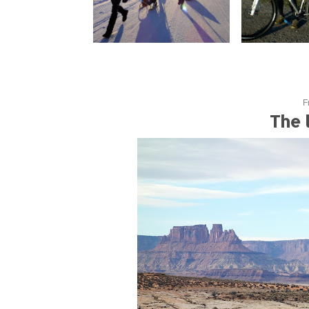
F
The 