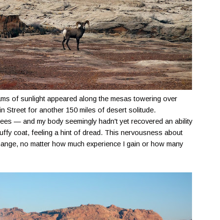
beams of sunlight appeared along the mesas towering over
n Street for another 150 miles of desert solitude.
rees — and my body seemingly hadn't yet recovered an ability
puffy coat, feeling a hint of dread. This nervousness about
ange, no matter how much experience I gain or how many