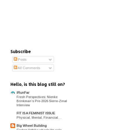
Subscribe
Posts
All Comments
Hello, is this blog still on?
iRunFar
Fresh Perspectives: Nienke
Brinkman’s Pre-2026 Sierre-Zinal
Interview
FIT IS A FEMINIST ISSUE
Physical, Mental, Financial…
Big Wheel Building
Carbon fatbike wheels for sale.