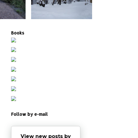
Books
Follow by e-mail
View new posts by