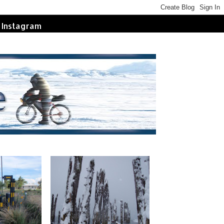
Instagram