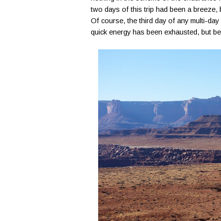
two days of this trip had been a breeze, bu
Of course, the third day of any multi-day 
quick energy has been exhausted, but befo