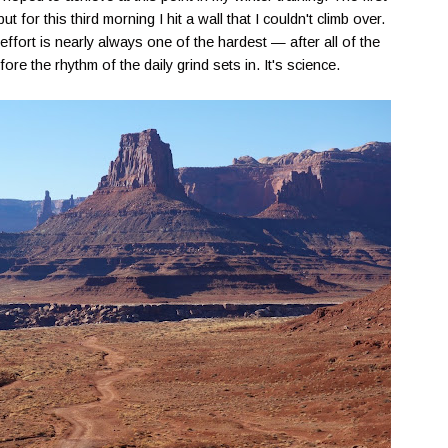
t for this third morning I hit a wall that I couldn't climb over.
effort is nearly always one of the hardest — after all of the
re the rhythm of the daily grind sets in. It's science.