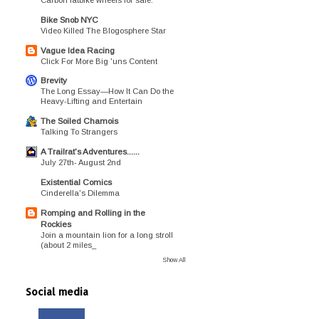
Bike Snob NYC
Video Killed The Blogosphere Star
Vague Idea Racing
Click For More Big 'uns Content
Brevity
The Long Essay—How It Can Do the
Heavy-Lifting and Entertain
The Soiled Chamois
Talking To Strangers
A Trailrat's Adventures......
July 27th- August 2nd
Existential Comics
Cinderella's Dilemma
Romping and Rolling in the
Rockies
Join a mountain lion for a long stroll
(about 2 miles_
Show All
Social media