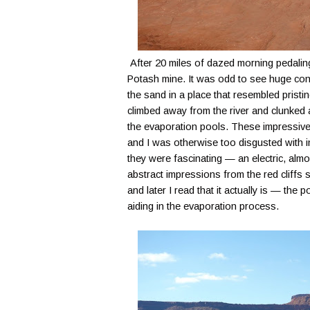
After 20 miles of dazed morning pedaling,
Potash mine. It was odd to see huge con
the sand in a place that resembled prist
climbed away from the river and clunked
the evaporation pools. These impressivel
and I was otherwise too disgusted with in
they were fascinating — an electric, almos
abstract impressions from the red cliffs
and later I read that it actually is — the
aiding in the evaporation process.