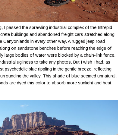
 I passed the sprawling industrial complex of the Intrepid
crete buildings and abandoned freight cars stretched along
ine Canyonlands in every other way. A rugged jeep road
 along on sandstone benches before reaching the edge of
y large bodies of water were blocked by a chain-link fence,
dustrial ugliness to take any photos. But I wish I had, as
t psychedelic blue rippling in the gentle breeze, reflecting
 surrounding the valley. This shade of blue seemed unnatural,
 ponds are dyed this color to absorb more sunlight and heat,