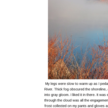
My legs were slow to warm up as I peda
River. Thick fog obscured the shoreline,
into gray gloom. I liked it in there. It was
through the cloud was all the engagement
frost collected on my pants and gloves a