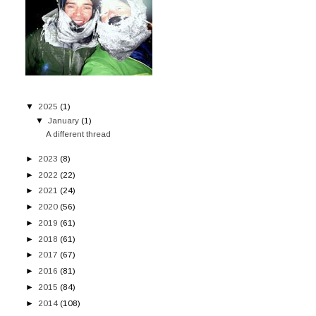
▼
2025
(1)
▼
January
(1)
A different thread
►
2023
(8)
►
2022
(22)
►
2021
(24)
►
2020
(56)
►
2019
(61)
►
2018
(61)
►
2017
(67)
►
2016
(81)
►
2015
(84)
►
2014
(108)