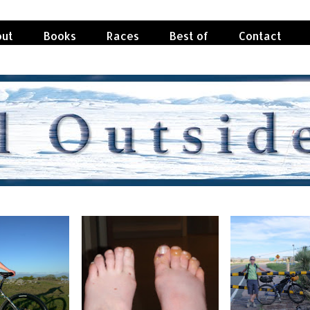
ut
Books
Races
Best of
Contact