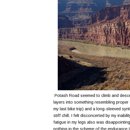
Potash Road seemed to climb and descend 
layers into something resembling proper 
my last bike trip) and a long-sleeved synth
stiff chill. I felt disconcerted by my inabi
fatigue in my legs also was disappointing
nothing in the scheme of the endurance I h