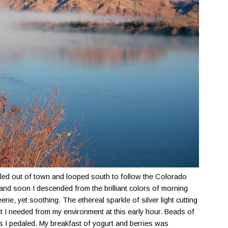
led out of town and looped south to follow the Colorado
 and soon I descended from the brilliant colors of morning
 eerie, yet soothing. The ethereal sparkle of silver light cutting
 I needed from my environment at this early hour. Beads of
s I pedaled. My breakfast of yogurt and berries was