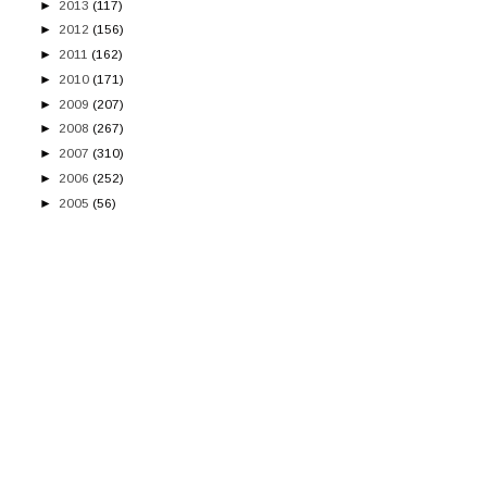
►
2013
(117)
►
2012
(156)
►
2011
(162)
►
2010
(171)
►
2009
(207)
►
2008
(267)
►
2007
(310)
►
2006
(252)
►
2005
(56)