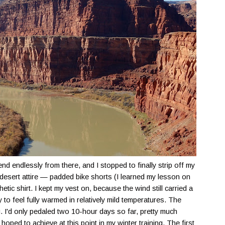
endlessly from there, and I stopped to finally strip off my
desert attire — padded bike shorts (I learned my lesson on
etic shirt. I kept my vest on, because the wind still carried a
lity to feel fully warmed in relatively mild temperatures. The
. I'd only pedaled two 10-hour days so far, pretty much
oped to achieve at this point in my winter training. The first