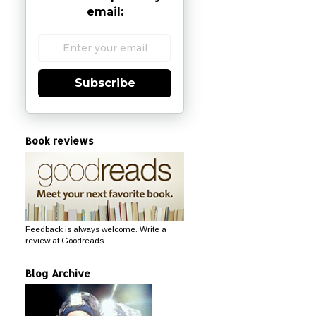
email:
Subscribe
Book reviews
Feedback is always welcome. Write a
review at Goodreads
Blog Archive