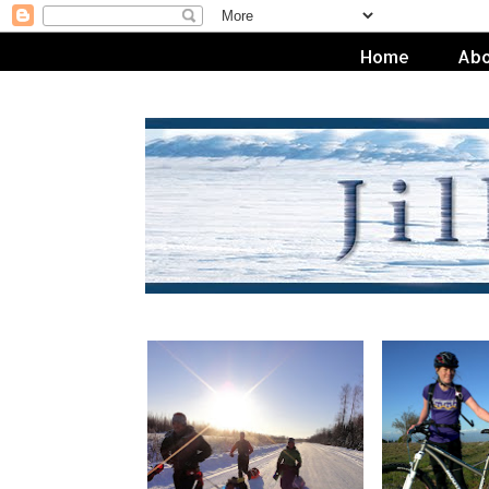
Home
Abo