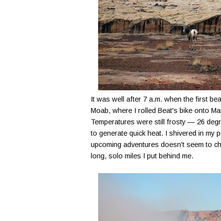
It was well after 7 a.m. when the first 
Moab, where I rolled Beat's bike onto Mai
Temperatures were still frosty — 26 deg
to generate quick heat. I shivered in my 
upcoming adventures doesn't seem to ch
long, solo miles I put behind me.