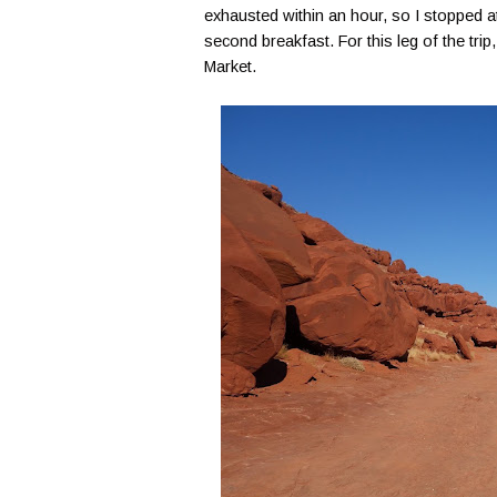
exhausted within an hour, so I stopped at
second breakfast. For this leg of the tr
Market.