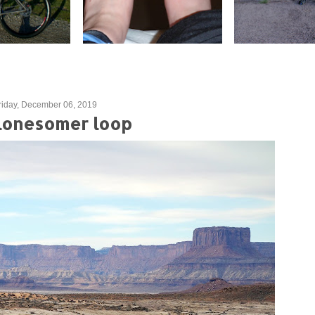
riday, December 06, 2019
lonesomer loop