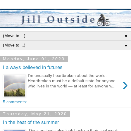
▼
▼
Monday, June 01, 2020
I always believed in futures
I’m unusually heartbroken about the world.
›
Heartbroken must be a default state for anyone
who lives in the world — at least for anyone w...
5 comments:
Thursday, May 21, 2020
In the heat of the summer
Does anybody else look back on their final week