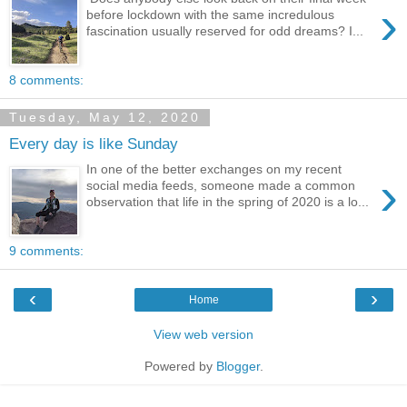
›
before lockdown with the same incredulous
fascination usually reserved for odd dreams? I...
8 comments:
Tuesday, May 12, 2020
Every day is like Sunday
In one of the better exchanges on my recent
›
social media feeds, someone made a common
observation that life in the spring of 2020 is a lo...
9 comments:
‹
›
Home
View web version
Powered by
Blogger
.