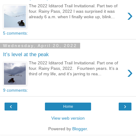
The 2022 Iditarod Trail Invitational. Part two of
›
four. Rainy Pass, 2022 I was surprised it was
already 6 a.m. when I finally woke up, blink...
5 comments:
Wednesday, April 20, 2022
It’s level at the peak
The 2022 Iditarod Trail Invitational. Part one of
›
four. Rainy Pass, 2022. Fourteen years. It’s a
third of my life, and it’s jarring to rea...
9 comments:
‹
›
Home
View web version
Powered by
Blogger
.