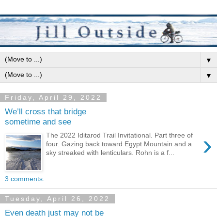
▼
▼
Friday, April 29, 2022
We’ll cross that bridge
sometime and see
›
The 2022 Iditarod Trail Invitational. Part three of
four. Gazing back toward Egypt Mountain and a
sky streaked with lenticulars. Rohn is a f...
3 comments:
Tuesday, April 26, 2022
Even death just may not be