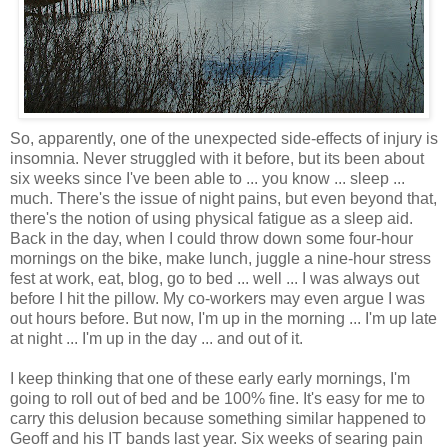
So, apparently, one of the unexpected side-effects of injury is
insomnia. Never struggled with it before, but its been about
six weeks since I've been able to ... you know ... sleep ...
much. There's the issue of night pains, but even beyond that,
there's the notion of using physical fatigue as a sleep aid.
Back in the day, when I could throw down some four-hour
mornings on the bike, make lunch, juggle a nine-hour stress
fest at work, eat, blog, go to bed ... well ... I was always out
before I hit the pillow. My co-workers may even argue I was
out hours before. But now, I'm up in the morning ... I'm up late
at night ... I'm up in the day ... and out of it.
I keep thinking that one of these early early mornings, I'm
going to roll out of bed and be 100% fine. It's easy for me to
carry this delusion because something similar happened to
Geoff and his IT bands last year. Six weeks of searing pain