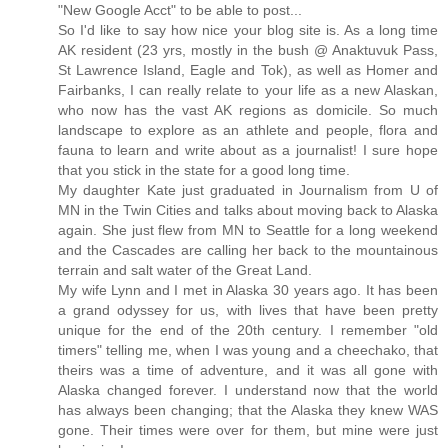
"New Google Acct" to be able to post...
So I'd like to say how nice your blog site is. As a long time
AK resident (23 yrs, mostly in the bush @ Anaktuvuk Pass,
St Lawrence Island, Eagle and Tok), as well as Homer and
Fairbanks, I can really relate to your life as a new Alaskan,
who now has the vast AK regions as domicile. So much
landscape to explore as an athlete and people, flora and
fauna to learn and write about as a journalist! I sure hope
that you stick in the state for a good long time.
My daughter Kate just graduated in Journalism from U of
MN in the Twin Cities and talks about moving back to Alaska
again. She just flew from MN to Seattle for a long weekend
and the Cascades are calling her back to the mountainous
terrain and salt water of the Great Land.
My wife Lynn and I met in Alaska 30 years ago. It has been
a grand odyssey for us, with lives that have been pretty
unique for the end of the 20th century. I remember "old
timers" telling me, when I was young and a cheechako, that
theirs was a time of adventure, and it was all gone with
Alaska changed forever. I understand now that the world
has always been changing; that the Alaska they knew WAS
gone. Their times were over for them, but mine were just