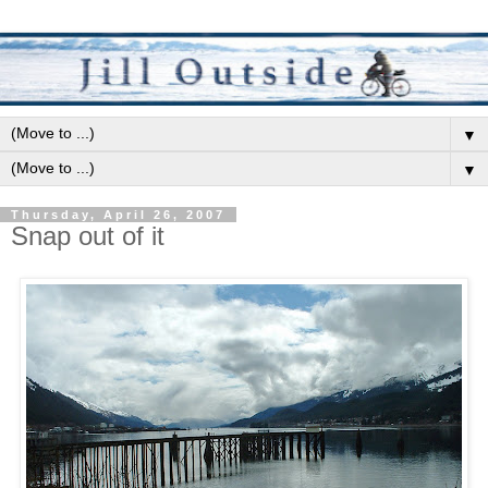
▼
▼
Thursday, April 26, 2007
Snap out of it