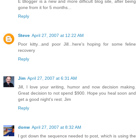
E Blogger is a new and more difficult blog site, after being
gone from it for 5 months...
Reply
Steve
April 27, 2007 at 12:22 AM
Poor kitty...and poor Jill...here's hoping for some feline
recovery
Reply
Jim
April 27, 2007 at 6:31 AM
Jill, I love your writing, humor and now decision making.
Great decision to not spend $900. Hope you heal soon and
get a good night's rest. Jim
Reply
donw
April 27, 2007 at 8:32 AM
I got down the sequence needed to post, which is using the