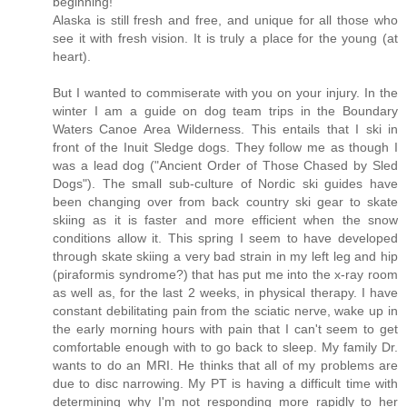
beginning!
Alaska is still fresh and free, and unique for all those who
see it with fresh vision. It is truly a place for the young (at
heart).
But I wanted to commiserate with you on your injury. In the
winter I am a guide on dog team trips in the Boundary
Waters Canoe Area Wilderness. This entails that I ski in
front of the Inuit Sledge dogs. They follow me as though I
was a lead dog ("Ancient Order of Those Chased by Sled
Dogs"). The small sub-culture of Nordic ski guides have
been changing over from back country ski gear to skate
skiing as it is faster and more efficient when the snow
conditions allow it. This spring I seem to have developed
through skate skiing a very bad strain in my left leg and hip
(piraformis syndrome?) that has put me into the x-ray room
as well as, for the last 2 weeks, in physical therapy. I have
constant debilitating pain from the sciatic nerve, wake up in
the early morning hours with pain that I can't seem to get
comfortable enough with to go back to sleep. My family Dr.
wants to do an MRI. He thinks that all of my problems are
due to disc narrowing. My PT is having a difficult time with
determining why I'm not responding more rapidly to her