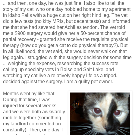
... and then, one day, he was just fine. I also like to tell the
story of my cat, who one day hobbled home to my apartment
in Idaho Falls with a huge cut on her right hind leg. The vet
did a few tests (no kitty MRIs, but decent tests) and informed
me that she had severed her Achilles tendon. The vet told
me a $900 surgery would give her a 50-percent chance of
partial recovery - granted she receive the requisite physical
therapy (how do you get a cat to do physical therapy?). But
in all likelihood, the vet said, she would never walk on that
leg again. I struggled with the surgery decision for some time
... weighing the expense, researching the success rate,
calling up specialty vets in Boise and Salt Lake, and
watching my cat live a relatively happy life as a tripod. I
decided against the surgery. I am a guilty pet owner.
Months went by like that.
During that time, I was
injured for several weeks
and we were both awkwardly
mobile together (something
my landlord commented on
constantly). Then, one day, I