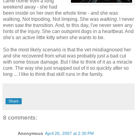
came home from a long
weekend away - she had
been inside on her own the whole time - and she was
walking. Not tripoding. Not limping. She was
walking
. I never
even saw the transition. And, to this day, I've never seen any
hints of the injury. She can outsprint dogs in a heartbeat. And
she's an active little kitty when she wants to be.
So the most likely scenario is that the vet misdiagnosed her
and she recovered from what was probably just a bad cut
with some tissue damage. But I like to think of it as a miracle
cure. The way she just snapped out of it so quickly after so
long ... I like to think that skill runs in the family.
Share
8 comments:
Anonymous
April 26, 2007 at 2:30 PM