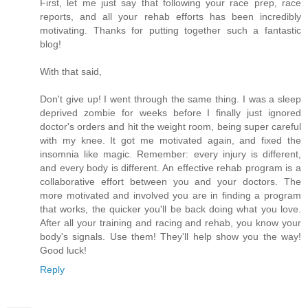
First, let me just say that following your race prep, race
reports, and all your rehab efforts has been incredibly
motivating. Thanks for putting together such a fantastic
blog!
With that said,
Don't give up! I went through the same thing. I was a sleep
deprived zombie for weeks before I finally just ignored
doctor's orders and hit the weight room, being super careful
with my knee. It got me motivated again, and fixed the
insomnia like magic. Remember: every injury is different,
and every body is different. An effective rehab program is a
collaborative effort between you and your doctors. The
more motivated and involved you are in finding a program
that works, the quicker you'll be back doing what you love.
After all your training and racing and rehab, you know your
body's signals. Use them! They'll help show you the way!
Good luck!
Reply