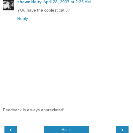
shawnkielty
April 28, 2007 at 2:35 AM
YOu have the coolest cat Jill.
Reply
Feedback is always appreciated!
‹
›
Home