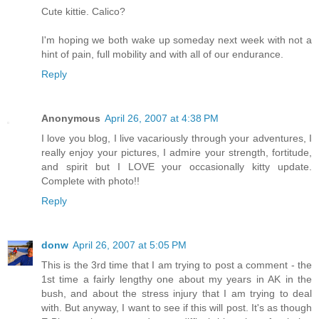
Cute kittie. Calico?
I'm hoping we both wake up someday next week with not a
hint of pain, full mobility and with all of our endurance.
Reply
Anonymous
April 26, 2007 at 4:38 PM
I love you blog, I live vacariously through your adventures, I
really enjoy your pictures, I admire your strength, fortitude,
and spirit but I LOVE your occasionally kitty update.
Complete with photo!!
Reply
donw
April 26, 2007 at 5:05 PM
This is the 3rd time that I am trying to post a comment - the
1st time a fairly lengthy one about my years in AK in the
bush, and about the stress injury that I am trying to deal
with. But anyway, I want to see if this will post. It's as though