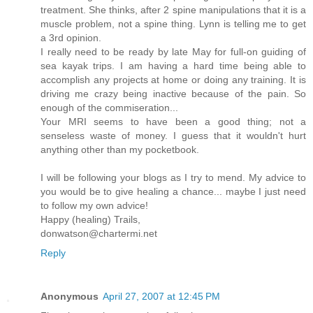
treatment. She thinks, after 2 spine manipulations that it is a
muscle problem, not a spine thing. Lynn is telling me to get
a 3rd opinion.
I really need to be ready by late May for full-on guiding of
sea kayak trips. I am having a hard time being able to
accomplish any projects at home or doing any training. It is
driving me crazy being inactive because of the pain. So
enough of the commiseration...
Your MRI seems to have been a good thing; not a
senseless waste of money. I guess that it wouldn't hurt
anything other than my pocketbook.
I will be following your blogs as I try to mend. My advice to
you would be to give healing a chance... maybe I just need
to follow my own advice!
Happy (healing) Trails,
donwatson@chartermi.net
Reply
Anonymous
April 27, 2007 at 12:45 PM