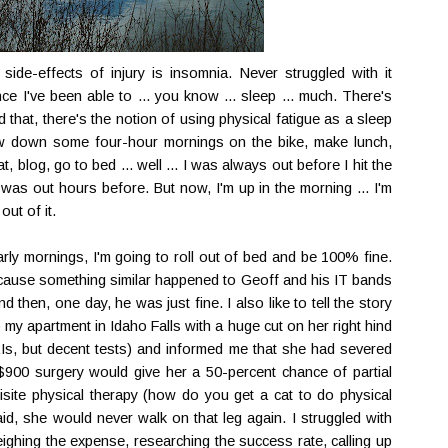
ide-effects of injury is insomnia. Never struggled with it
ce I've been able to ... you know ... sleep ... much. There's
 that, there's the notion of using physical fatigue as a sleep
row down some four-hour mornings on the bike, make lunch,
, blog, go to bed ... well ... I was always out before I hit the
was out hours before. But now, I'm up in the morning ... I'm
out of it.
arly mornings, I'm going to roll out of bed and be 100% fine.
because something similar happened to Geoff and his IT bands
d then, one day, he was just fine. I also like to tell the story
y apartment in Idaho Falls with a huge cut on her right hind
MRIs, but decent tests) and informed me that she had severed
$900 surgery would give her a 50-percent chance of partial
isite physical therapy (how do you get a cat to do physical
 said, she would never walk on that leg again. I struggled with
eighing the expense, researching the success rate, calling up