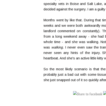
specialty vets in Boise and Salt Lake, an
decided against the surgery. I am a guilty
Months went by like that. During that ti
weeks and we were both awkwardly mob
landlord commented on constantly). T
from a long weekend away - she had b
whole time - and she was walking. Not 
was
walking
. I never even saw the trans
never seen any hints of the injury. S
heartbeat. And she's an active little kitt
So the most likely scenario is that t
probably just a bad cut with some tissue
she just snapped out of it so quickly after s