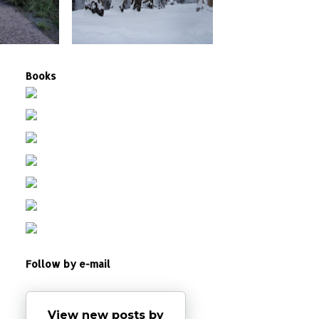
Books
Follow by e-mail
View new posts by