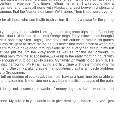
 century. I remember "old timers" telling me, when I was young and a
dventure, and it was all gone with Alaska changed forever. I understand
anging; that the Alaska they knew WAS gone. Their times were over for
 for all those who see it with fresh vision. It is truly a place for the young
your injury. In the winter I am a guide on dog team trips in the Boundary
ls that I ski in front of the Inuit Sledge dogs. They follow me as though I
se Chased by Sled Dogs"). The small sub-culture of Nordic ski guides
ry ski gear to skate skiing as it is faster and more efficient when the
 seem to have developed through skate skiing a very bad strain in my left
t has put me into the x-ray room as well as, for the last 2 weeks, in
tating pain from the sciatic nerve, wake up in the early morning hours with
le enough with to go back to sleep. My family Dr. wants to do an MRI. He
o disc narrowing. My PT is having a difficult time with determining why I'm
ment. She thinks, after 2 spine manipulations that it is a muscle problem,
et a 3rd opinion.
r full-on guiding of sea kayak trips. I am having a hard time being able to
 any training. It is driving me crazy being inactive because of the pain.
hing; not a senseless waste of money. I guess that it wouldn't hurt
to mend. My advice to you would be to give healing a chance... maybe I just