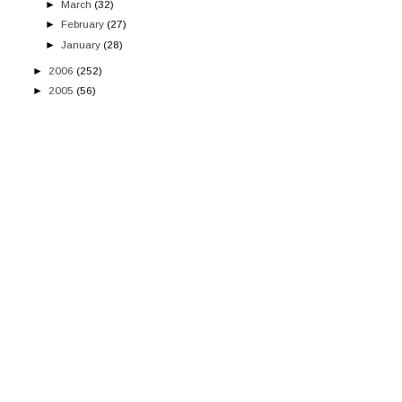
►
March
(32)
►
February
(27)
►
January
(28)
►
2006
(252)
►
2005
(56)