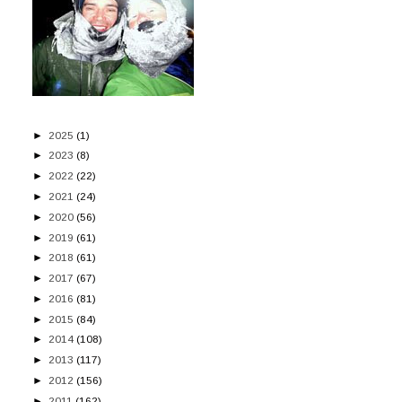
►
2025
(1)
►
2023
(8)
►
2022
(22)
►
2021
(24)
►
2020
(56)
►
2019
(61)
►
2018
(61)
►
2017
(67)
►
2016
(81)
►
2015
(84)
►
2014
(108)
►
2013
(117)
►
2012
(156)
►
2011
(162)