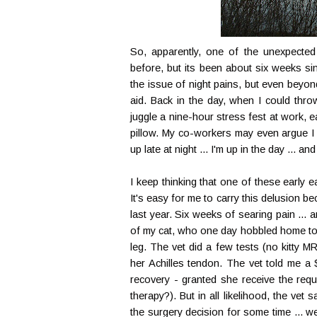
So, apparently, one of the unexpected s
before, but its been about six weeks sin
the issue of night pains, but even beyond
aid. Back in the day, when I could th
juggle a nine-hour stress fest at work, eat
pillow. My co-workers may even argue I 
up late at night ... I'm up in the day ... and 
I keep thinking that one of these early e
It's easy for me to carry this delusion 
last year. Six weeks of searing pain ... an
of my cat, who one day hobbled home to m
leg. The vet did a few tests (no kitty 
her Achilles tendon. The vet told me a 
recovery - granted she receive the requ
therapy?). But in all likelihood, the vet
the surgery decision for some time ... w