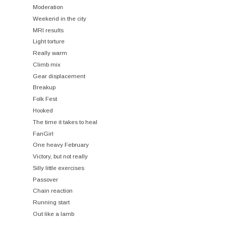
Moderation
Weekend in the city
MRI results
Light torture
Really warm
Climb mix
Gear displacement
Breakup
Folk Fest
Hooked
The time it takes to heal
FanGirl
One heavy February
Victory, but not really
Silly little exercises
Passover
Chain reaction
Running start
Out like a lamb