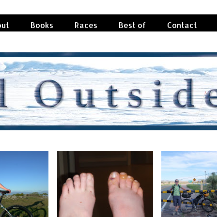
ut
Books
Races
Best of
Contact