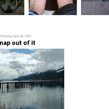
Thursday, April 26, 2007
nap out of it