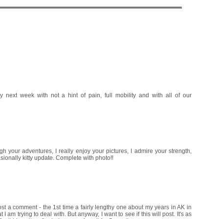
ext week with not a hint of pain, full mobility and with all of our
ugh your adventures, I really enjoy your pictures, I admire your strength,
asionally kitty update. Complete with photo!!
 post a comment - the 1st time a fairly lengthy one about my years in AK in
 I am trying to deal with. But anyway, I want to see if this will post. It's as