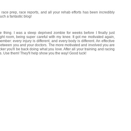
ur race prep, race reports, and all your rehab efforts has been incredibly
uch a fantastic blog!
 thing. I was a sleep deprived zombie for weeks before I finally just
ight room, being super careful with my knee. It got me motivated again,
ber: every injury is different, and every body is different. An effective
t between you and your doctors. The more motivated and involved you are
cker you'll be back doing what you love. After all your training and racing
s. Use them! They'll help show you the way! Good luck!