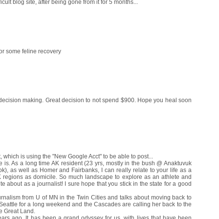
ult blog site, after being gone from it for 5 months...
 for some feline recovery
w decision making. Great decision to not spend $900. Hope you heal soon
which is using the "New Google Acct" to be able to post...
te is. As a long time AK resident (23 yrs, mostly in the bush @ Anaktuvuk
), as well as Homer and Fairbanks, I can really relate to your life as a
 regions as domicile. So much landscape to explore as an athlete and
e about as a journalist! I sure hope that you stick in the state for a good
rnalism from U of MN in the Twin Cities and talks about moving back to
Seattle for a long weekend and the Cascades are calling her back to the
he Great Land.
ars ago. It has been a grand odyssey for us, with lives that have been