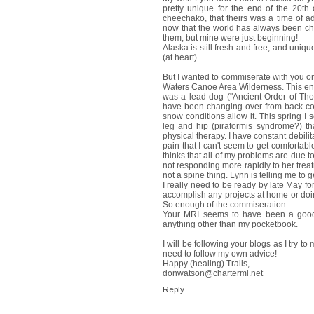
pretty unique for the end of the 20th
cheechako, that theirs was a time of a
now that the world has always been ch
them, but mine were just beginning!
Alaska is still fresh and free, and unique
(at heart).
But I wanted to commiserate with you on 
Waters Canoe Area Wilderness. This entai
was a lead dog ("Ancient Order of Tho
have been changing over from back count
snow conditions allow it. This spring I
leg and hip (piraformis syndrome?) tha
physical therapy. I have constant debili
pain that I can't seem to get comfortab
thinks that all of my problems are due t
not responding more rapidly to her treat
not a spine thing. Lynn is telling me to g
I really need to be ready by late May fo
accomplish any projects at home or doing
So enough of the commiseration...
Your MRI seems to have been a good t
anything other than my pocketbook.
I will be following your blogs as I try 
need to follow my own advice!
Happy (healing) Trails,
donwatson@chartermi.net
Reply