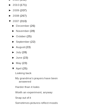
►
2010
(171)
►
2009
(207)
►
2008
(267)
▼
2007
(310)
►
December
(26)
►
November
(28)
►
October
(25)
►
September
(22)
►
August
(23)
►
July
(28)
►
June
(23)
►
May
(23)
▼
April
(25)
Looking back
My grandma's prayers have been
answered
Harder than it looks
Worth an experiment, anyway
Snap out of it
Sometimes pictures reflect moods