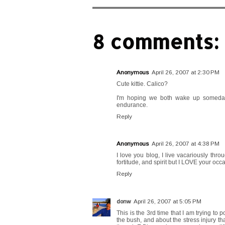
8 comments:
Anonymous
April 26, 2007 at 2:30 PM
Cute kittie. Calico?
I'm hoping we both wake up someday n
endurance.
Reply
Anonymous
April 26, 2007 at 4:38 PM
I love you blog, I live vacariously thro
fortitude, and spirit but I LOVE your occ
Reply
donw
April 26, 2007 at 5:05 PM
This is the 3rd time that I am trying to
the bush, and about the stress injury that