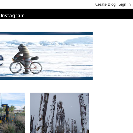
Instagram