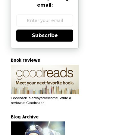
email:
Subscribe
Book reviews
Feedback is always welcome. Write a
review at Goodreads
Blog Archive