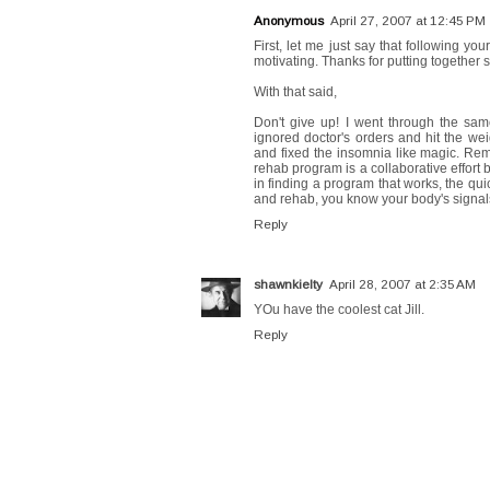
Anonymous
April 27, 2007 at 12:45 PM
First, let me just say that following yo
motivating. Thanks for putting together s
With that said,
Don't give up! I went through the same
ignored doctor's orders and hit the we
and fixed the insomnia like magic. Remem
rehab program is a collaborative effor
in finding a program that works, the qui
and rehab, you know your body's signal
Reply
shawnkielty
April 28, 2007 at 2:35 AM
YOu have the coolest cat Jill.
Reply