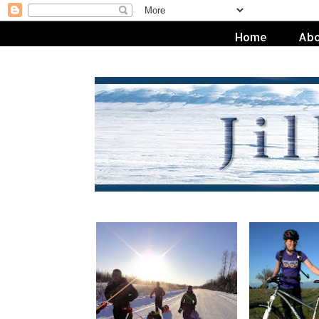
Home
Abo