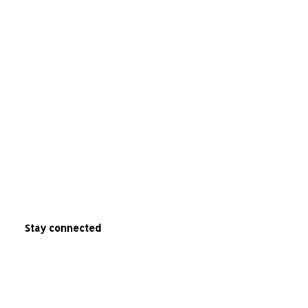
Stay connected