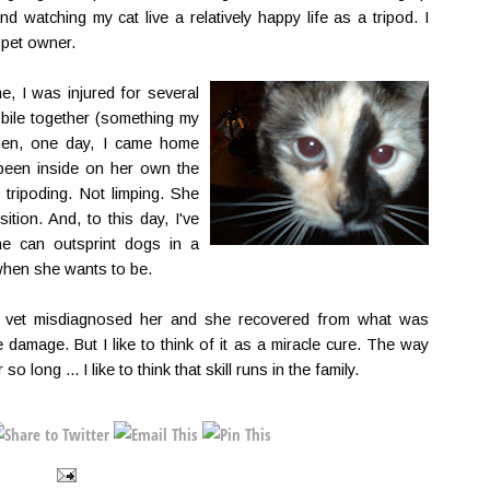
d watching my cat live a relatively happy life as a tripod. I
 pet owner.
me, I was injured for several
ile together (something my
hen, one day, I came home
een inside on her own the
tripoding. Not limping. She
ition. And, to this day, I've
he can outsprint dogs in a
y when she wants to be.
he vet misdiagnosed her and she recovered from what was
 damage. But I like to think of it as a miracle cure. The way
o long ... I like to think that skill runs in the family.