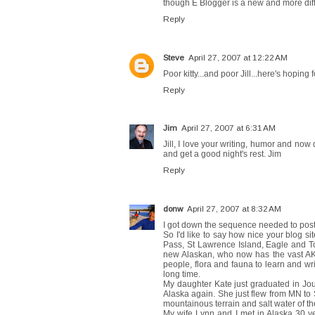
though E Blogger is a new and more diffic
Reply
Steve
April 27, 2007 at 12:22 AM
Poor kitty...and poor Jill...here's hoping
Reply
Jim
April 27, 2007 at 6:31 AM
Jill, I love your writing, humor and no
and get a good night's rest. Jim
Reply
donw
April 27, 2007 at 8:32 AM
I got down the sequence needed to post, 
So I'd like to say how nice your blog si
Pass, St Lawrence Island, Eagle and Tok
new Alaskan, who now has the vast AK
people, flora and fauna to learn and writ
long time.
My daughter Kate just graduated in Jou
Alaska again. She just flew from MN to 
mountainous terrain and salt water of t
My wife Lynn and I met in Alaska 30 ye