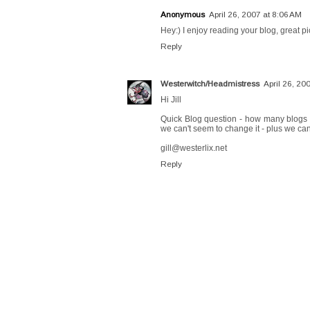
Anonymous
April 26, 2007 at 8:06 AM
Hey:) I enjoy reading your blog, great pi
Reply
Westerwitch/Headmistress
April 26, 20
Hi Jill
Quick Blog question - how many blogs a
we can't seem to change it - plus we can
gill@westerlix.net
Reply