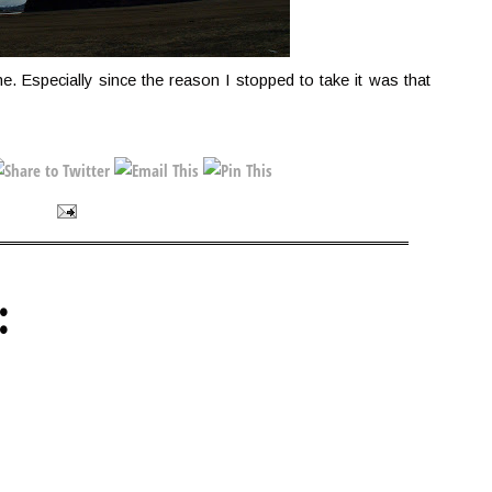
one. Especially since the reason I stopped to take it was that
: