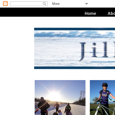
Home
Abo