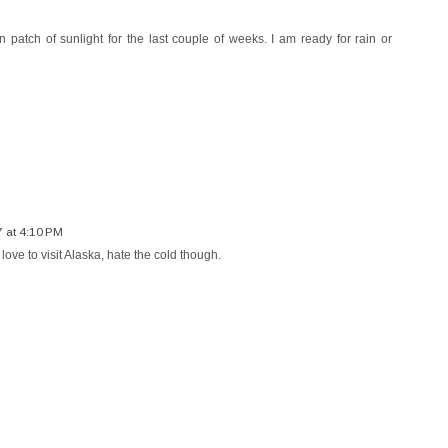
patch of sunlight for the last couple of weeks. I am ready for rain or
7 at 4:10 PM
 love to visit Alaska, hate the cold though.