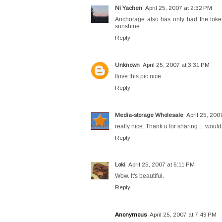
Ni Yachen
April 25, 2007 at 2:32 PM
Anchorage also has only had the token 
sunshine.
Reply
Unknown
April 25, 2007 at 3:31 PM
Ilove this pic nice
Reply
Media-storage Wholesale
April 25, 200
really nice. Thank u for sharing ... would
Reply
Loki
April 25, 2007 at 5:11 PM
Wow. It's beautiful.
Reply
Anonymous
April 25, 2007 at 7:49 PM