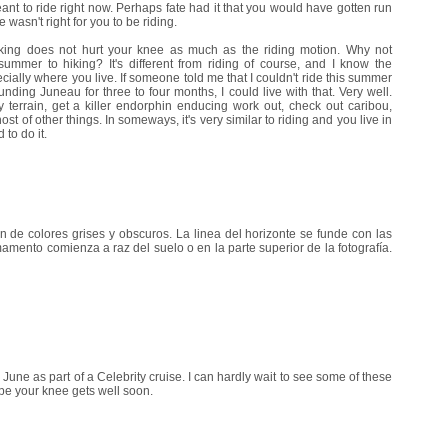
nt to ride right now. Perhaps fate had it that you would have gotten run
 wasn't right for you to be riding.
hiking does not hurt your knee as much as the riding motion. Why not
ummer to hiking? It's different from riding of course, and I know the
cially where you live. If someone told me that I couldn't ride this summer
nding Juneau for three to four months, I could live with that. Very well.
terrain, get a killer endorphin enducing work out, check out caribou,
t of other things. In someways, it's very similar to riding and you live in
 to do it.
de colores grises y obscuros. La linea del horizonte se funde con las
mamento comienza a raz del suelo o en la parte superior de la fotografía.
y June as part of a Celebrity cruise. I can hardly wait to see some of these
ope your knee gets well soon.