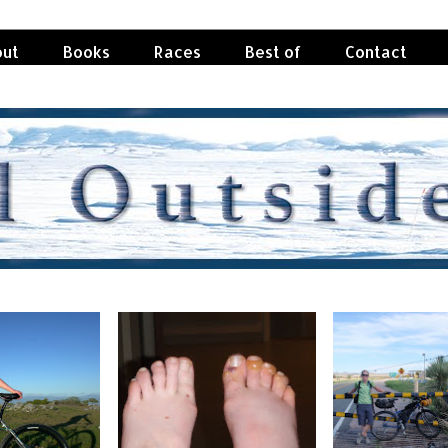
ut
Books
Races
Best of
Contact