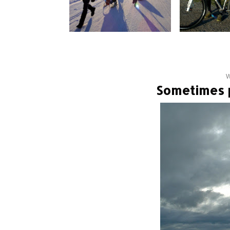
W
Sometimes p