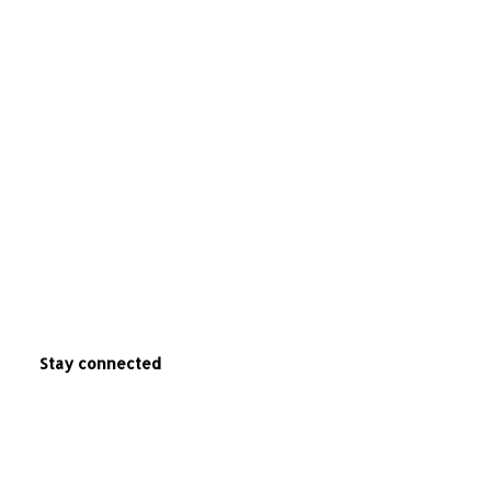
Stay connected