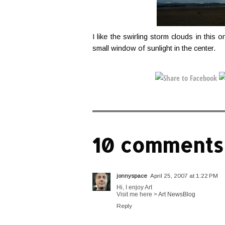
I like the swirling storm clouds in this 
small window of sunlight in the center.
10 comments
jonnyspace
April 25, 2007 at 1:22 PM
Hi, I enjoy Art
Visit me here >
Art NewsBlog
Reply