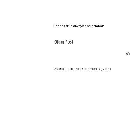
Feedback is always appreciated!
Older Post
V
Subscribe to:
Post Comments (Atom)