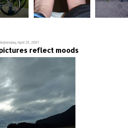
ednesday, April 25, 2007
ictures reflect moods