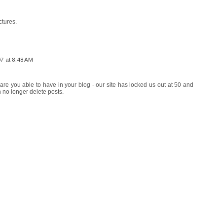
ctures.
07 at 8:48 AM
re you able to have in your blog - our site has locked us out at 50 and
 no longer delete posts.