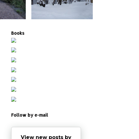
Books
Follow by e-mail
View new posts by