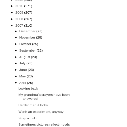
►
2010
(171)
►
2009
(207)
►
2008
(267)
▼
2007
(310)
►
December
(26)
►
November
(28)
►
October
(25)
►
September
(22)
►
August
(23)
►
July
(28)
►
June
(23)
►
May
(23)
▼
April
(25)
Looking back
My grandma's prayers have been
answered
Harder than it looks
Worth an experiment, anyway
Snap out of it
Sometimes pictures reflect moods