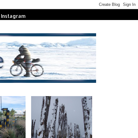
Instagram