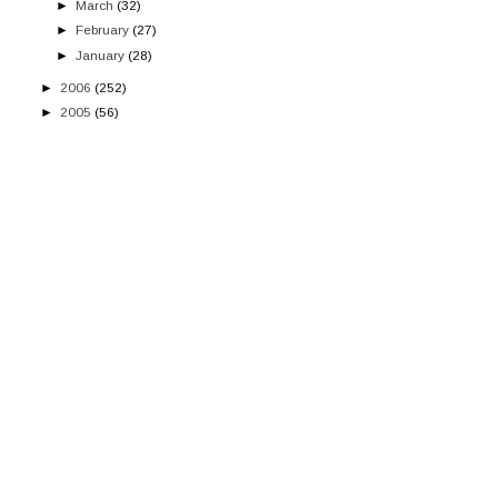
►
March
(32)
►
February
(27)
►
January
(28)
►
2006
(252)
►
2005
(56)