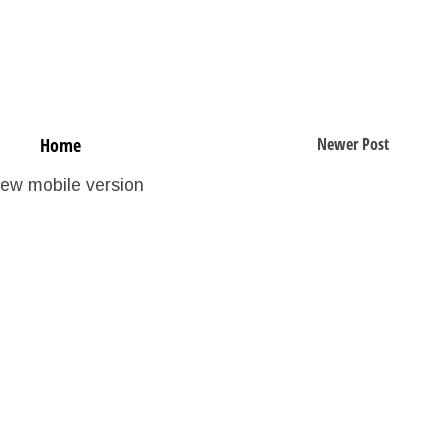
Home
Newer Post
iew mobile version