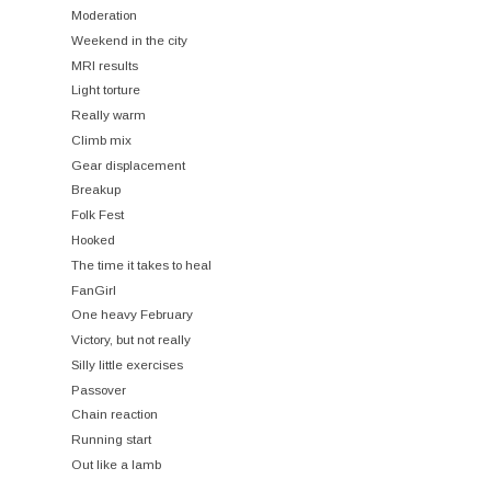
Moderation
Weekend in the city
MRI results
Light torture
Really warm
Climb mix
Gear displacement
Breakup
Folk Fest
Hooked
The time it takes to heal
FanGirl
One heavy February
Victory, but not really
Silly little exercises
Passover
Chain reaction
Running start
Out like a lamb