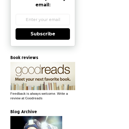
email:
Subscribe
Book reviews
Feedback is always welcome. Write a
review at Goodreads
Blog Archive