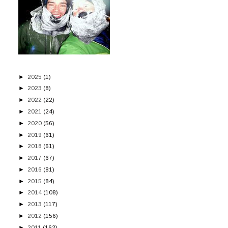
►
2025
(1)
►
2023
(8)
►
2022
(22)
►
2021
(24)
►
2020
(56)
►
2019
(61)
►
2018
(61)
►
2017
(67)
►
2016
(81)
►
2015
(84)
►
2014
(108)
►
2013
(117)
►
2012
(156)
►
2011
(162)