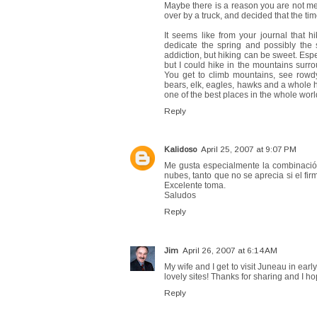
Maybe there is a reason you are not mea
over by a truck, and decided that the time
It seems like from your journal that 
dedicate the spring and possibly the s
addiction, but hiking can be sweet. Espe
but I could hike in the mountains surrou
You get to climb mountains, see rowdy 
bears, elk, eagles, hawks and a whole hos
one of the best places in the whole world
Reply
Kalidoso
April 25, 2007 at 9:07 PM
Me gusta especialmente la combinación 
nubes, tanto que no se aprecia si el fir
Excelente toma.
Saludos
Reply
Jim
April 26, 2007 at 6:14 AM
My wife and I get to visit Juneau in earl
lovely sites! Thanks for sharing and I h
Reply