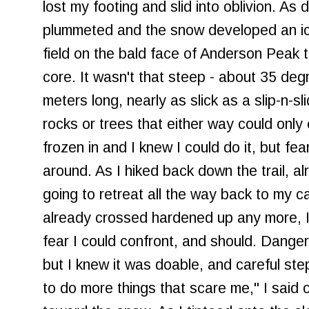
lost my footing and slid into oblivion. As
plummeted and the snow developed an ic
field on the bald face of Anderson Peak t
core. It wasn't that steep - about 35 degr
meters long, nearly as slick as a slip-n-sli
rocks or trees that either way could onl
frozen in and I knew I could do it, but fe
around. As I hiked back down the trail, al
going to retreat all the way back to my c
already crossed hardened up any more, I 
fear I could confront, and should. Dange
but I knew it was doable, and careful ste
to do more things that scare me," I said