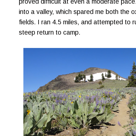
proved difficult at even a moderate pace. 
into a valley, which spared me both the 
fields. I ran 4.5 miles, and attempted to 
steep return to camp.