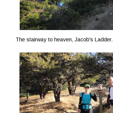
The stairway to heaven, Jacob's Ladder.