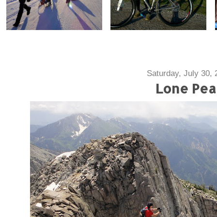
Saturday, July 30, 
Lone Pea