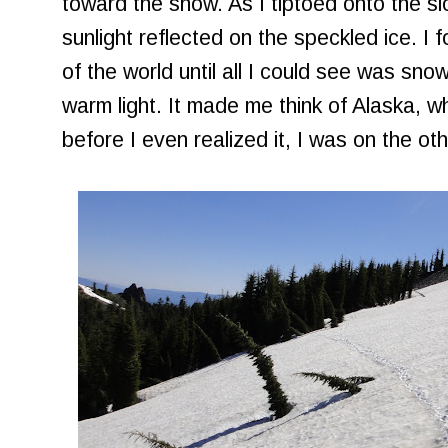
toward the snow. As I tiptoed onto the slo
sunlight reflected on the speckled ice. I 
of the world until all I could see was snow
warm light. It made me think of Alaska,
before I even realized it, I was on the oth