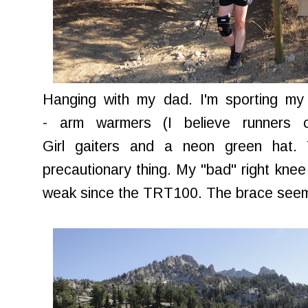
Hanging with my dad. I'm sporting my 
- arm warmers (I believe runners ca
Girl gaiters and a neon green hat.
precautionary thing. My "bad" right knee 
weak since the TRT100. The brace seems 