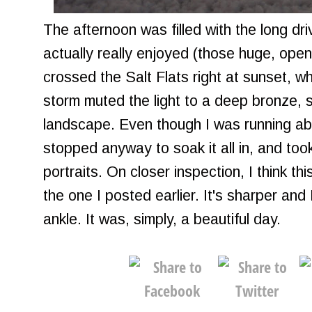
The afternoon was filled with the long dri
actually really enjoyed (those huge, open
crossed the Salt Flats right at sunset, w
storm muted the light to a deep bronze, s
landscape. Even though I was running abo
stopped anyway to soak it all in, and took
portraits. On closer inspection, I think th
the one I posted earlier. It's sharper and 
ankle. It was, simply, a beautiful day.