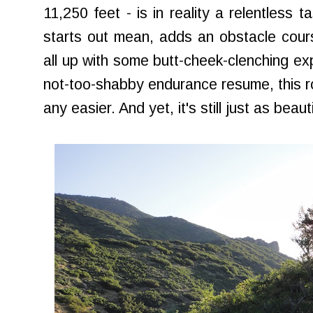
11,250 feet - is in reality a relentless 
starts out mean, adds an obstacle cours
all up with some butt-cheek-clenching ex
not-too-shabby endurance resume, this ro
any easier. And yet, it's still just as beautif