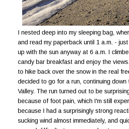
I nested deep into my sleeping bag, where
and read my paperback until 1 a.m. - just
up with the sun anyway at 6 a.m. I climb
candy bar breakfast and enjoy the views.
to hike back over the snow in the real fre
decided to go for a run, continuing do
Valley. The run turned out to be surprising
because of foot pain, which I'm still expe
because I had a surprisingly strong reacti
sucking wind almost immediately, and qui