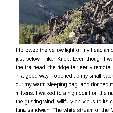
I followed the yellow light of my headlam
just below Tinker Knob. Even though I w
the trailhead, the ridge felt eerily remote
in a good way. I opened up my small pack
out my warm sleeping bag, and donned m
mittens. I walked to a high point on the r
the gusting wind, willfully oblivious to it
tuna sandwich. The white stream of the