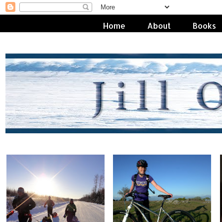
Home
About
Books