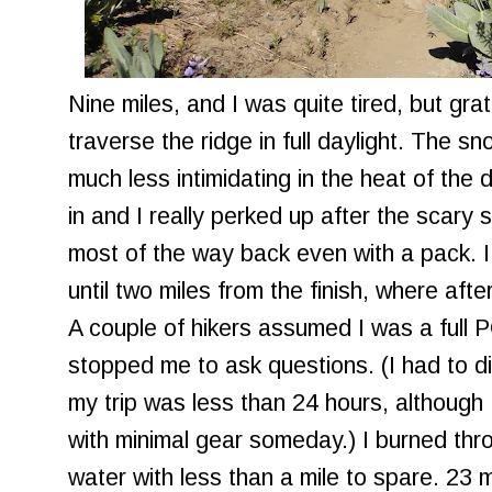
Nine miles, and I was quite tired, but grat
traverse the ridge in full daylight. The sn
much less intimidating in the heat of th
in and I really perked up after the scary 
most of the way back even with a pack. I d
until two miles from the finish, where afte
A couple of hikers assumed I was a full 
stopped me to ask questions. (I had to d
my trip was less than 24 hours, although 
with minimal gear someday.) I burned thr
water with less than a mile to spare. 23 mi