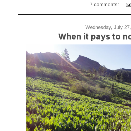
7 comments:
Wednesday, July 27,
When it pays to no