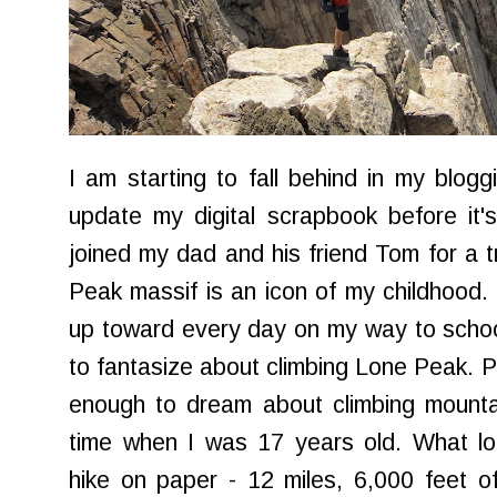
I am starting to fall behind in my blogg
update my digital scrapbook before it
joined my dad and his friend Tom for a
Peak massif is an icon of my childhood. 
up toward every day on my way to schoo
to fantasize about climbing Lone Peak. P
enough to dream about climbing mountains
time when I was 17 years old. What lo
hike on paper - 12 miles, 6,000 feet of