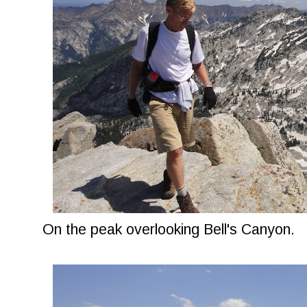
On the peak overlooking Bell's Canyon.