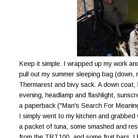
Keep it simple. I wrapped up my work an
pull out my summer sleeping bag (down, 
Thermarest and bivy sack. A down coat, h
evening, headlamp and flashlight, sunscre
a paperback ("Man's Search For Meaning"
I simply went to my kitchen and grabbed 
a packet of tuna, some smashed and resol
from the TRT100, and some fruit bars. I 