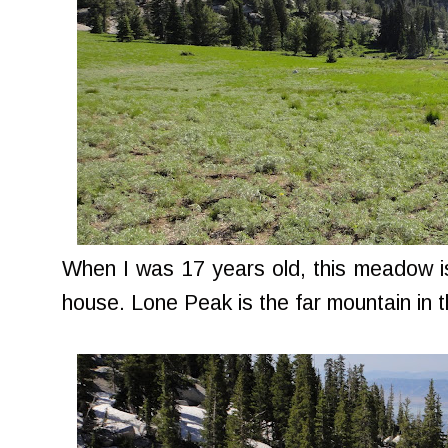
When I was 17 years old, this meadow i
house. Lone Peak is the far mountain in t