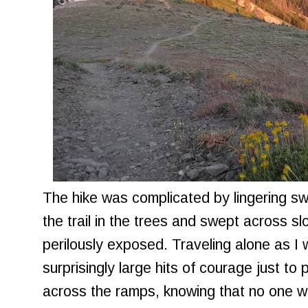
The hike was complicated by lingering s
the trail in the trees and swept across s
perilously exposed. Traveling alone as I 
surprisingly large hits of courage just to
across the ramps, knowing that no one w