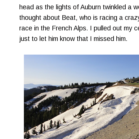
head as the lights of Auburn twinkled a w
thought about Beat, who is racing a craz
race in the French Alps. I pulled out my c
just to let him know that I missed him.