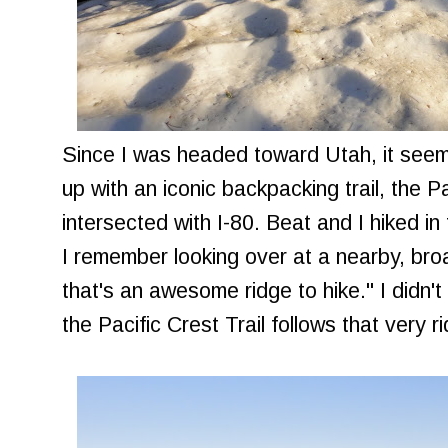
Since I was headed toward Utah, it see
up with an iconic backpacking trail, the Pa
intersected with I-80. Beat and I hiked i
I remember looking over at a nearby, broa
that's an awesome ridge to hike." I didn't
the Pacific Crest Trail follows that very r