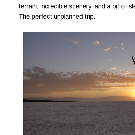
terrain, incredible scenery, and a bit of sl
The perfect unplanned trip.