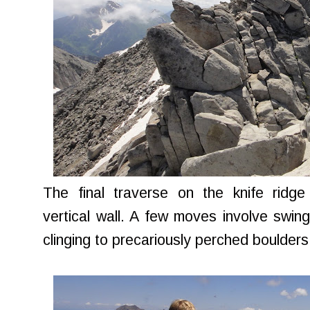
The final traverse on the knife ridg
vertical wall. A few moves involve swing
clinging to precariously perched boulders