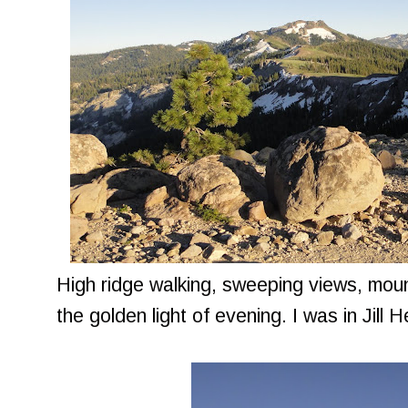
High ridge walking, sweeping views, moun
the golden light of evening. I was in Jill 