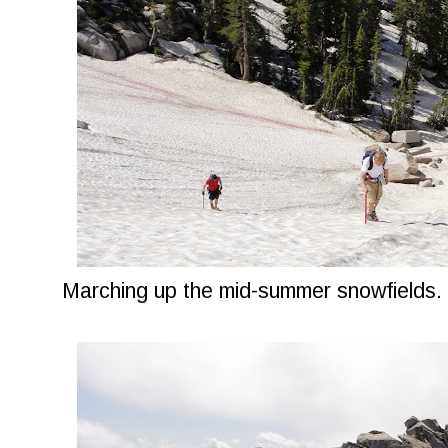
Marching up the mid-summer snowfields.