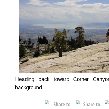
Heading back toward Corner Canyo
background.