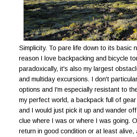
Simplicity. To pare life down to its basic 
reason I love backpacking and bicycle to
paradoxically, it's also my largest obsta
and multiday excursions. I don't particula
options and I'm especially resistant to the
my perfect world, a backpack full of gear
and I would just pick it up and wander off
clue where I was or where I was going. O
return in good condition or at least alive, 