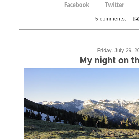
5 comments:
Friday, July 29, 2
My night on t