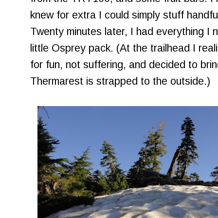
knew for extra I could simply stuff handfu
Twenty minutes later, I had everything I
little Osprey pack. (At the trailhead I re
for fun, not suffering, and decided to bri
Thermarest is strapped to the outside.)