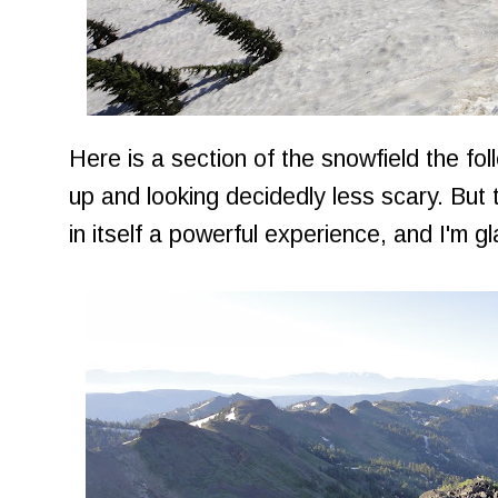
Here is a section of the snowfield the fo
up and looking decidedly less scary. But 
in itself a powerful experience, and I'm gla