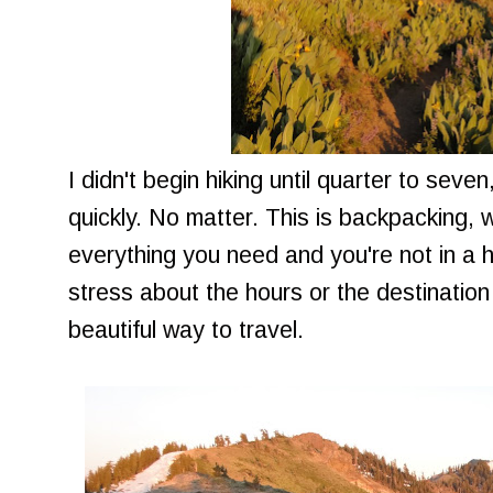
I didn't begin hiking until quarter to seve
quickly. No matter. This is backpacking, 
everything you need and you're not in a 
stress about the hours or the destination 
beautiful way to travel.