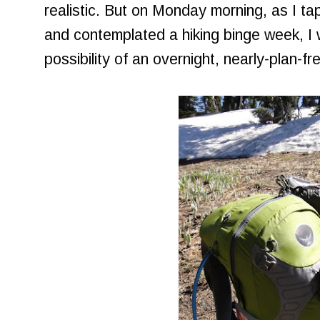
realistic. But on Monday morning, as I 
and contemplated a hiking binge week, I
possibility of an overnight, nearly-plan-fr