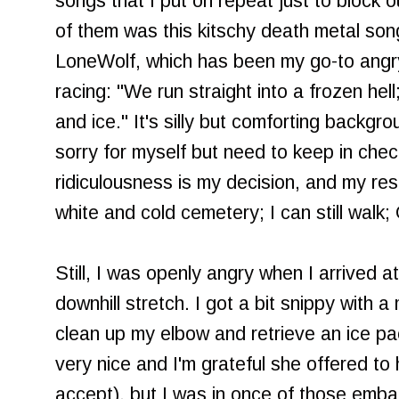
songs that I put on repeat just to block 
of them was this kitschy death metal song
LoneWolf, which has been my go-to angry
racing: "We run straight into a frozen hel
and ice." It's silly but comforting backgr
sorry for myself but need to keep in chec
ridiculousness is my decision, and my resp
white and cold cemetery; I can still walk
Still, I was openly angry when I arrived at 
downhill stretch. I got a bit snippy with 
clean up my elbow and retrieve an ice p
very nice and I'm grateful she offered to h
accept), but I was in once of those emba