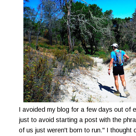
I avoided my blog for a few days out of
just to avoid starting a post with the p
of us just weren't born to run." I thought