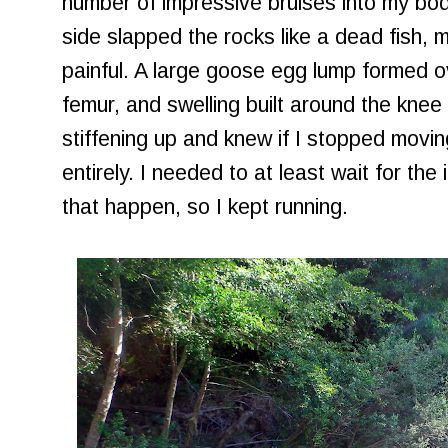
number of impressive bruises into my bo
side slapped the rocks like a dead fish, m
painful. A large goose egg lump formed o
femur, and swelling built around the knee c
stiffening up and knew if I stopped movin
entirely. I needed to at least wait for the 
that happen, so I kept running.