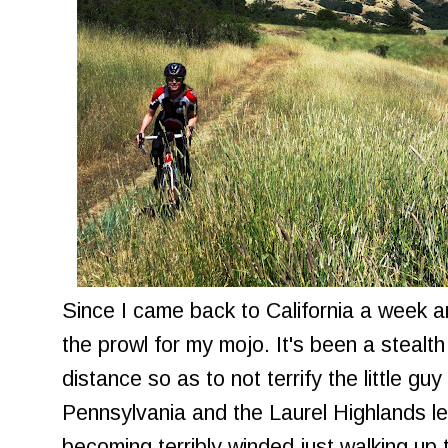
Since I came back to California a week a
the prowl for my mojo. It's been a stealth
distance so as to not terrify the little guy i
Pennsylvania and the Laurel Highlands lef
becoming terribly winded just walking up 