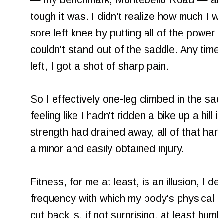
— my benchmark, Montebello Road — an
tough it was. I didn't realize how much 
sore left knee by putting all of the power i
couldn't stand out of the saddle. Any time
left, I got a shot of sharp pain.
So I effectively one-leg climbed in the sa
feeling like I hadn't ridden a bike up a hill 
strength had drained away, all of that h
a minor and easily obtained injury.
Fitness, for me at least, is an illusion, 
frequency with which my body's physical a
cut back is, if not surprising, at least hu