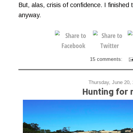
But, alas, crisis of confidence. I finished 
anyway.
15 comments:
Thursday, June 20,
Hunting for