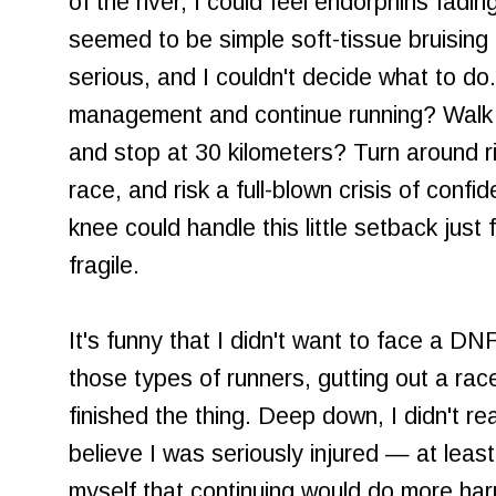
of the river, I could feel endorphins fadin
seemed to be simple soft-tissue bruising
serious, and I couldn't decide what to do. 
management and continue running? Walk ou
and stop at 30 kilometers? Turn around r
race, and risk a full-blown crisis of conf
knee could handle this little setback jus
fragile.
It's funny that I didn't want to face a DN
those types of runners, gutting out a race 
finished the thing. Deep down, I didn't real
believe I was seriously injured — at leas
myself that continuing would do more ha