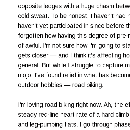
opposite ledges with a huge chasm betwe
cold sweat. To be honest, I haven't had 
haven't yet participated in since before t
forgotten how having this degree of pre-rac
of awful. I'm not sure how I'm going to st
gets closer — and I think it's affecting ho
general. But while I struggle to capture
mojo, I've found relief in what has becom
outdoor hobbies — road biking.
I'm loving road biking right now. Ah, the 
steady red-line heart rate of a hard climb
and leg-pumping flats. I go through phase