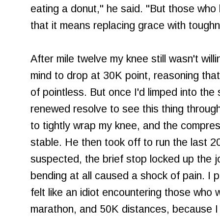
eating a donut," he said. "But those wh
that it means replacing grace with tough
After mile twelve my knee still wasn't wil
mind to drop at 30K point, reasoning that
of pointless. But once I'd limped into the 
renewed resolve to see this thing throu
to tightly wrap my knee, and the compres
stable. He then took off to run the last 
suspected, the brief stop locked up the j
bending at all caused a shock of pain. I 
felt like an idiot encountering those who 
marathon, and 50K distances, because I 