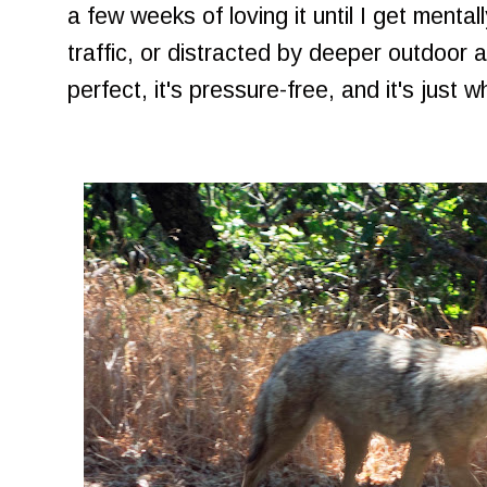
a few weeks of loving it until I get menta
traffic, or distracted by deeper outdoor a
perfect, it's pressure-free, and it's just w