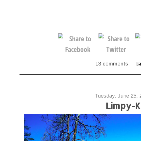
13 comments:
Tuesday, June 25, 
Limpy-K