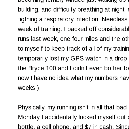
building, and difficulty breathing at night
figthing a respiratory infection. Needless
week of training. I backed off considerably.
runs last week, one four miles and the ot
to myself to keep track of all of my train
temporarily lost my GPS watch in a drop
the Bryce 100 and I didn't even bother t
now I have no idea what my numbers have
weeks.)
Physically, my running isn't in all that ba
Monday I accidentally locked myself out 
bottle, a cell phone, and $7 in cash. Since