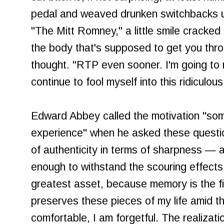
pedal and weaved drunken switchbacks up
"The Mitt Romney," a little smile cracked
the body that's supposed to get you thro
thought. "RTP even sooner. I'm going to
continue to fool myself into this ridiculou
Edward Abbey called the motivation "som
experience" when he asked these question
of authenticity in terms of sharpness — 
enough to withstand the scouring effects
greatest asset, because memory is the fi
preserves these pieces of my life amid t
comfortable, I am forgetful. The realizati