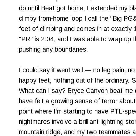
do until Beat got home, I extended my pla
climby from-home loop I call the "Big P
feet of climbing and comes in at exactly 
"PR" is 2:04, and I was able to wrap up thi
pushing any boundaries.
I could say it went well — no leg pain, no
happy feet, nothing out of the ordinary. Stil
What can I say? Bryce Canyon beat me do
have felt a growing sense of terror about
point where I'm starting to have PTL-spec
nightmares involve a brilliant lightning s
mountain ridge, and my two teammates a