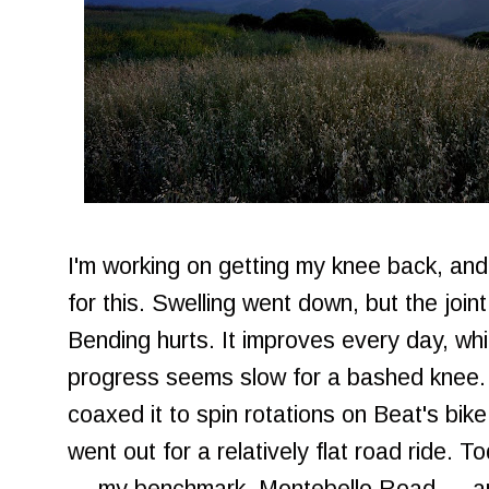
I'm working on getting my knee back, and 
for this. Swelling went down, but the joint
Bending hurts. It improves every day, whi
progress seems slow for a bashed knee.
coaxed it to spin rotations on Beat's bik
went out for a relatively flat road ride. To