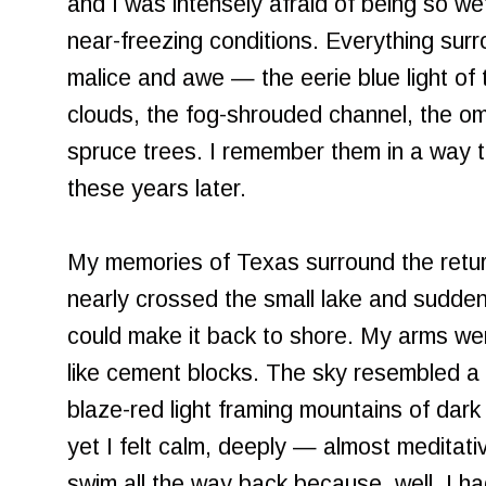
and I was intensely afraid of being so wet
near-freezing conditions. Everything sur
malice and awe — the eerie blue light of 
clouds, the fog-shrouded channel, the o
spruce trees. I remember them in a way tha
these years later.
My memories of Texas surround the return
nearly crossed the small lake and sudden
could make it back to shore. My arms wer
like cement blocks. The sky resembled a w
blaze-red light framing mountains of dark
yet I felt calm, deeply — almost meditati
swim all the way back because, well, I ha