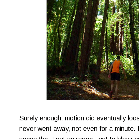
Surely enough, motion did eventually loo
never went away, not even for a minute. I