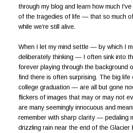
through my blog and learn how much I've fo
of the tragedies of life — that so much o
while we’re still alive.
When I let my mind settle — by which I me
deliberately thinking — I often sink into t
forever playing through the background 
find there is often surprising. The big life 
college graduation — are all but gone now
flickers of images that may or may not e
are many seemingly innocuous and meani
remember with sharp clarity — pedaling m
drizzling rain near the end of the Glacie