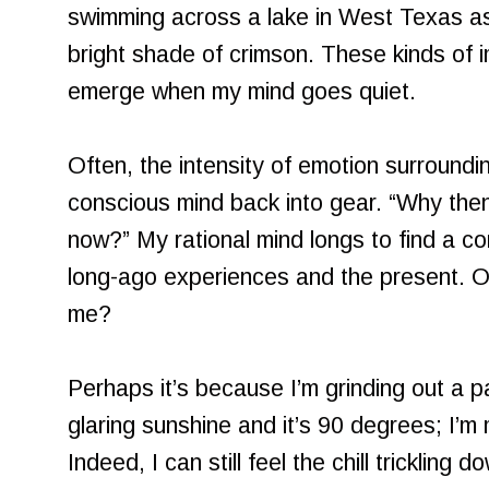
swimming across a lake in West Texas as
bright shade of crimson. These kinds of i
emerge when my mind goes quiet.
Often, the intensity of emotion surround
conscious mind back into gear. “Why the
now?” My rational mind longs to find a c
long-ago experiences and the present. O
me?
Perhaps it’s because I’m grinding out a 
glaring sunshine and it’s 90 degrees; I’m 
Indeed, I can still feel the chill tricklin