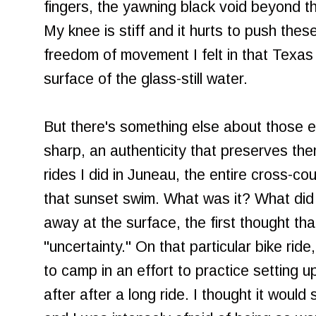
fingers, the yawning black void beyond t
My knee is stiff and it hurts to push thes
freedom of movement I felt in that Texas 
surface of the glass-still water.
But there's something else about those 
sharp, an authenticity that preserves th
rides I did in Juneau, the entire cross-co
that sunset swim. What was it? What di
away at the surface, the first thought th
"uncertainty." On that particular bike rid
to camp in an effort to practice setting u
after after a long ride. I thought it would