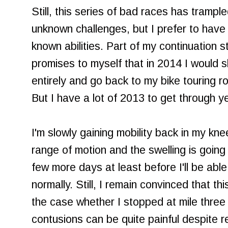
Still, this series of bad races has trample
unknown challenges, but I prefer to have a
known abilities. Part of my continuation 
promises to myself that in 2014 I would sk
entirely and go back to my bike touring root
But I have a lot of 2013 to get through ye
I'm slowly gaining mobility back in my kn
range of motion and the swelling is going
few more days at least before I'll be able 
normally. Still, I remain convinced that t
the case whether I stopped at mile three
contusions can be quite painful despite r