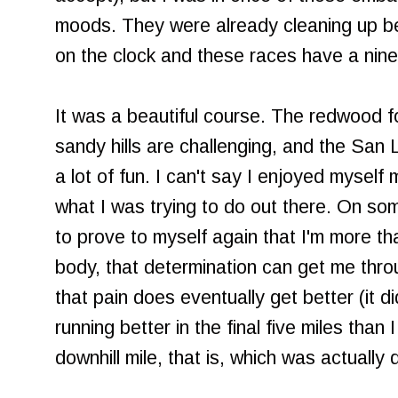
moods. They were already cleaning up be
on the clock and these races have a nine
It was a beautiful course. The redwood f
sandy hills are challenging, and the San
a lot of fun. I can't say I enjoyed myself 
what I was trying to do out there. On some
to prove to myself again that I'm more t
body, that determination can get me thr
that pain does eventually get better (it d
running better in the final five miles than I 
downhill mile, that is, which was actually q