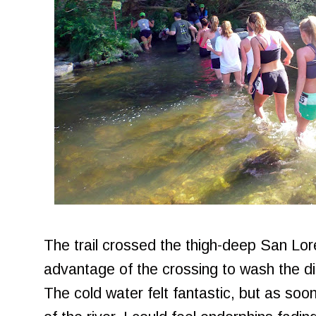
The trail crossed the thigh-deep San Lore
advantage of the crossing to wash the di
The cold water felt fantastic, but as soo