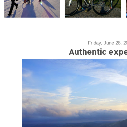
Friday, June 28, 2
Authentic exp