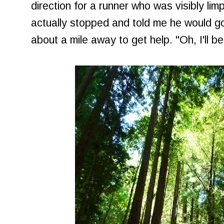
direction for a runner who was visibly li
actually stopped and told me he would go
about a mile away to get help. "Oh, I'll b