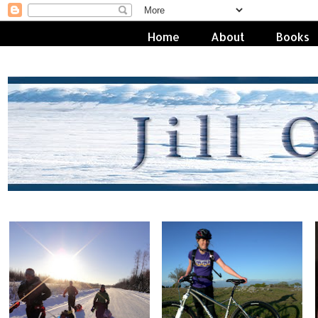
Home
About
Books