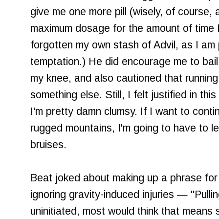
give me one more pill (wisely, of course, 
maximum dosage for the amount of time I'd
forgotten my own stash of Advil, as I am 
temptation.) He did encourage me to bail
my knee, and also cautioned that running
something else. Still, I felt justified in thi
I'm pretty damn clumsy. If I want to conti
rugged mountains, I'm going to have to l
bruises.
Beat joked about making up a phrase for 
ignoring gravity-induced injuries — "Pull
uninitiated, most would think that means 