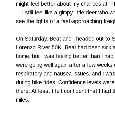
might feel better about my chances at PT
... I still feel like a gimpy little deer who
see the lights of a fast-approaching freigh
On Saturday, Beat and I headed out to S
Lorenzo River 50K. Beat had been sick a
home, but I was feeling better than I had 
were going well again after a few weeks
respiratory and nausea issues, and I was 
during bike rides. Confidence levels were s
there. At least I felt confident that I had
miles.