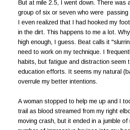
But at mile 2.5, I went down. There was a
group of six or seven who were passing 
I even realized that I had hooked my foo
in the dirt. This happens to me a lot. Why
high enough, I guess. Beat calls it "slurri
need to work on my technique. I frequent
habits, but fatigue and distraction seem t
education efforts. It seems my natural (ba
overrule my better intentions.
A woman stopped to help me up and I too
trail as blood streamed from my right elb
moving crash, but it ended in a jumble of