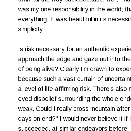
was my one responsibility in the world; 
everything. It was beautiful in its necessit
simplicity.
Is risk necessary for an authentic exper
approach the edge and gaze out into the 
of being alive? Clearly I'm drawn to exp
because such a vast curtain of uncertain
a level of life-affirming risk. There's als
eyed disbelief surrounding the whole end
weak. Could I really cross mountain after
days on end?" I would never believe it if I
succeeded, at similar endeavors before. B