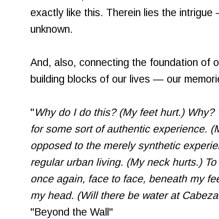
exactly like this. Therein lies the intrigu
unknown.
And, also, connecting the foundation of 
building blocks of our lives — our memori
"
Why do I do this? (My feet hurt.) Why? W
for some sort of authentic experience. (M
opposed to the merely synthetic experie
regular urban living. (My neck hurts.) 
once again, face to face, beneath my f
my head. (Will there be water at Cabeza
"Beyond the Wall"