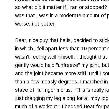
so what did it matter if I ran or stopped
was that I was in a moderate amount of p
worse, not better.
Beat, nice guy that he is, decided to sti
in which I fell apart less than 10 percent
wasn't feeling well himself. I thought that
gently would help "unfreeze" my joint, b
and the joint became more stiff, until I c
than a few measly degrees. I marched in 
stave off full rigor mortis. "This is really 
just dragging my leg along for a limpy jo
much of a workout." I begged Beat for pai