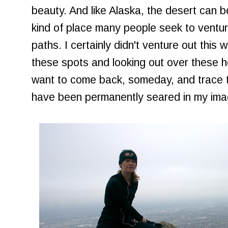
beauty. And like Alaska, the desert can b
kind of place many people seek to ventur
paths. I certainly didn't venture out this 
these spots and looking out over these h
want to come back, someday, and trace t
have been permanently seared in my imag