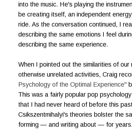
into the music. He's playing the instrum
be creating itself, an independent energy 
ride. As the conversation continued, I rea
describing the same emotions I feel durin
describing the same experience.
When I pointed out the similarities of our
otherwise unrelated activities, Craig re
Psychology of the Optimal Experience"
b
This was a fairly popular pop psychology
that I had never heard of before this pas
Csikszentmihalyi's theories bolster the 
forming — and writing about — for years