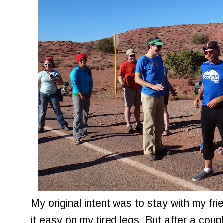
My original intent was to stay with my fr
it easy on my tired legs. But after a coupl