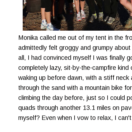
Monika called me out of my tent in the fros
admittedly felt groggy and grumpy about 
all, I had convinced myself I was finally g
completely lazy, sit-by-the-campfire kin
waking up before dawn, with a stiff neck
through the sand with a mountain bike for
climbing the day before, just so I could
quads through another 13.1 miles on pav
myself? Even when I vow to relax, I can't