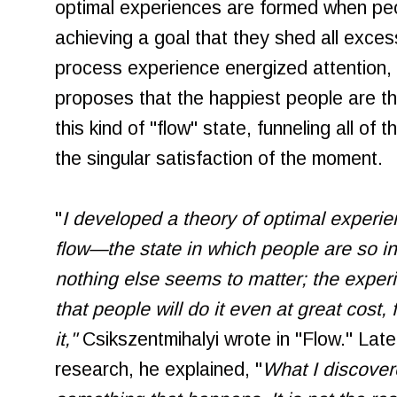
optimal experiences are formed when peo
achieving a goal that they shed all excess
process experience energized attention, 
proposes that the happiest people are t
this kind of "flow" state, funneling all of
the singular satisfaction of the moment.
"
I developed a theory of optimal experi
flow—the state in which people are so inv
nothing else seems to matter; the experi
that people will do it even at great cost,
it,"
Csikszentmihalyi wrote in "Flow." Later
research, he explained, "
What I discover