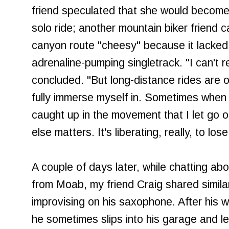
friend speculated that she would become
solo ride; another mountain biker friend ca
canyon route "cheesy" because it lacke
adrenaline-pumping singletrack. "I can't real
concluded. "But long-distance rides are on
fully immerse myself in. Sometimes when 
caught up in the movement that I let go o
else matters. It's liberating, really, to lo
A couple of days later, while chatting a
from Moab, my friend Craig shared simila
improvising on his saxophone. After his 
he sometimes slips into his garage and l