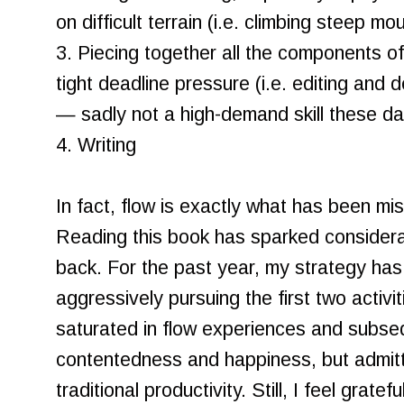
on difficult terrain (i.e. climbing steep mo
3. Piecing together all the components o
tight deadline pressure (i.e. editing an
— sadly not a high-demand skill these da
4. Writing
In fact, flow is exactly what has been mis
Reading this book has sparked considerat
back. For the past year, my strategy has 
aggressively pursuing the first two activi
saturated in flow experiences and subseq
contentedness and happiness, but admit
traditional productivity. Still, I feel grate