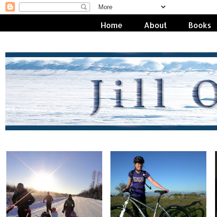
Home
About
Books