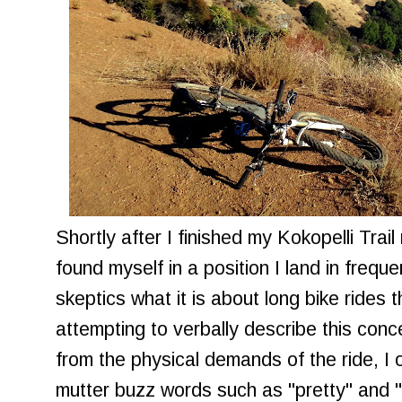
Shortly after I finished my Kokopelli Trail
found myself in a position I land in freque
skeptics what it is about long bike rides 
attempting to verbally describe this concep
from the physical demands of the ride, I
mutter buzz words such as "pretty" and 