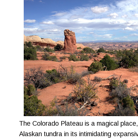
The Colorado Plateau is a magical place,
Alaskan tundra in its intimidating expans