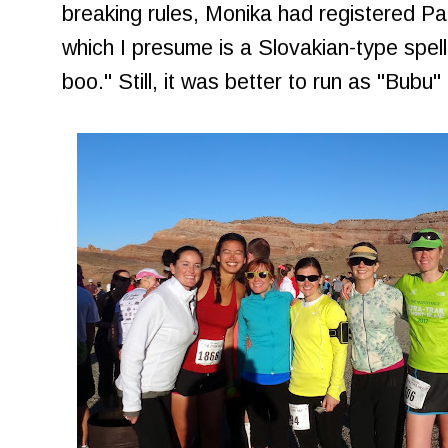
breaking rules, Monika had registered P
which I presume is a Slovakian-type spel
boo." Still, it was better to run as "Bubu"