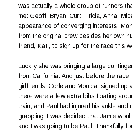
was actually a whole group of runners tha
me: Geoff, Bryan, Curt, Tricia, Anna, Mica
appearance of converging interests, Mon
from the original crew besides her own h
friend, Kati, to sign up for the race this
Luckily she was bringing a large continge
from California. And just before the race
girlfriends, Corle and Monica, signed up 
there were a few extra bibs floating aroun
train, and Paul had injured his ankle and 
grappling it was decided that Jamie would 
and I was going to be Paul. Thankfully f