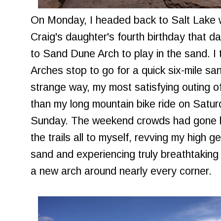
On Monday, I headed back to Salt Lake w
Craig's daughter's fourth birthday that d
to Sand Dune Arch to play in the sand. I
Arches stop to go for a quick six-mile sand
strange way, my most satisfying outing
than my long mountain bike ride on Satur
Sunday. The weekend crowds had gone 
the trails all to myself, revving my high 
sand and experiencing truly breathtaking
a new arch around nearly every corner.