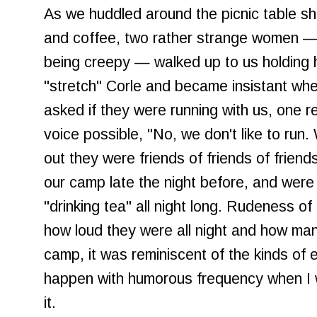
As we huddled around the picnic table sh
and coffee, two rather strange women — 
being creepy — walked up to us holding 
"stretch" Corle and became insistant wh
asked if they were running with us, one r
voice possible, "No, we don't like to run. 
out they were friends of friends of frien
our camp late the night before, and were s
"drinking tea" all night long. Rudeness of
how loud they were all night and how man
camp, it was reminiscent of the kinds of 
happen with humorous frequency when I w
it.