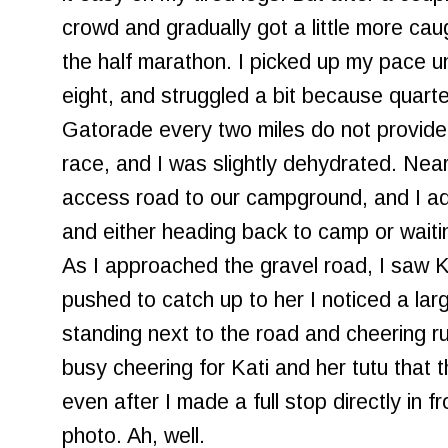
crowd and gradually got a little more caug
the half marathon. I picked up my pace unt
eight, and struggled a bit because quarte
Gatorade every two miles do not provide 
race, and I was slightly dehydrated. Near
access road to our campground, and I adm
and either heading back to camp or waitin
As I approached the gravel road, I saw Ka
pushed to catch up to her I noticed a lar
standing next to the road and cheering 
busy cheering for Kati and her tutu that 
even after I made a full stop directly in f
photo. Ah, well.