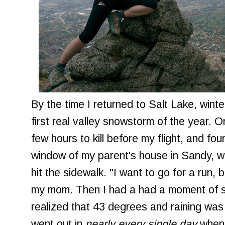
By the time I returned to Salt Lake, winte
first real valley snowstorm of the year.
few hours to kill before my flight, and fo
window of my parent's house in Sandy, wa
hit the sidewalk. "I want to go for a run, bu
my mom. Then I had a had a moment of s
realized that 43 degrees and raining was 
went out in
nearly every single day
when 