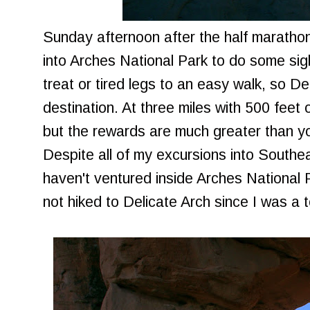
Sunday afternoon after the half marathon
into Arches National Park to do some si
treat or tired legs to an easy walk, so D
destination. At three miles with 500 feet o
but the rewards are much greater than yo
Despite all of my excursions into Southe
haven't ventured inside Arches National 
not hiked to Delicate Arch since I was a 