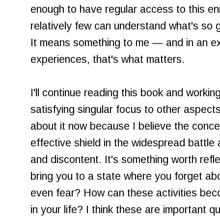
enough to have regular access to this en
relatively few can understand what's so g
It means something to me — and in an ex
experiences, that's what matters.
I'll continue reading this book and workin
satisfying singular focus to other aspects
about it now because I believe the conce
effective shield in the widespread battle
and discontent. It's something worth refl
bring you to a state where you forget ab
even fear? How can these activities bec
in your life? I think these are important 