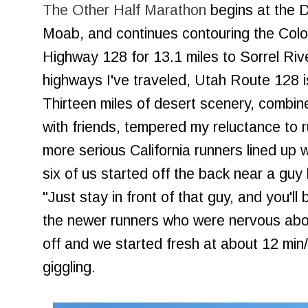
The Other Half Marathon
begins at the D
Moab, and continues contouring the Colo
Highway 128 for 13.1 miles to Sorrel Rive
highways I've traveled, Utah Route 128 i
Thirteen miles of desert scenery, combined
with friends, tempered my reluctance to 
more serious California runners lined up w
six of us started off the back near a guy 
"Just stay in front of that guy, and you'll 
the newer runners who were nervous abou
off and we started fresh at about 12 min/m
giggling.