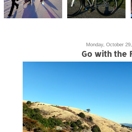
Monday, October 29,
Go with the