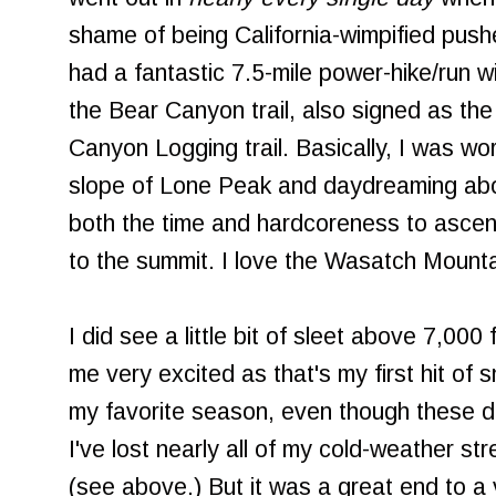
shame of being California-wimpified push
had a fantastic 7.5-mile power-hike/run w
the Bear Canyon trail, also signed as th
Canyon Logging trail. Basically, I was w
slope of Lone Peak and daydreaming abou
both the time and hardcoreness to ascen
to the summit. I love the Wasatch Mounta
I did see a little bit of sleet above 7,00
me very excited as that's my first hit of 
my favorite season, even though these days
I've lost nearly all of my cold-weather s
(see above.) But it was a great end to a v