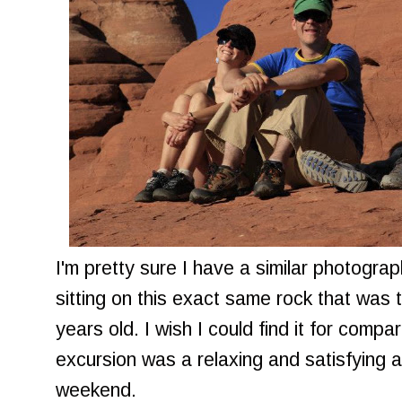
I'm pretty sure I have a similar photogra
sitting on this exact same rock that wa
years old. I wish I could find it for comp
excursion was a relaxing and satisfying a
weekend.