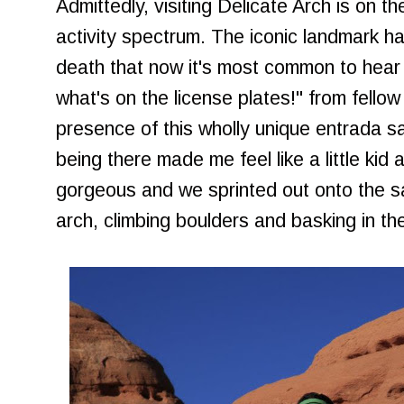
Admittedly, visiting Delicate Arch is on 
activity spectrum. The iconic landmark h
death that now it's most common to hear t
what's on the license plates!" from fellow
presence of this wholly unique entrada sa
being there made me feel like a little ki
gorgeous and we sprinted out onto the 
arch, climbing boulders and basking in th