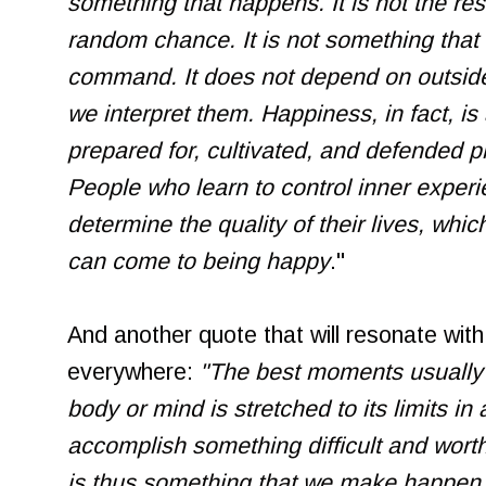
something that happens. It is not the res
random chance. It is not something tha
command. It does not depend on outside 
we interpret them. Happiness, in fact, is
prepared for, cultivated, and defended p
People who learn to control inner experie
determine the quality of their lives, whic
can come to being happy
."
And another quote that will resonate wit
everywhere:
"The best moments usually
body or mind is stretched to its limits in 
accomplish something difficult and wort
is thus something that we make happen.