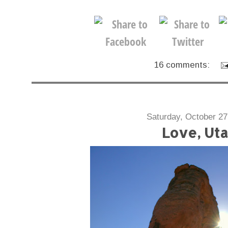
16 comments:
Saturday, October 27
Love, Ut