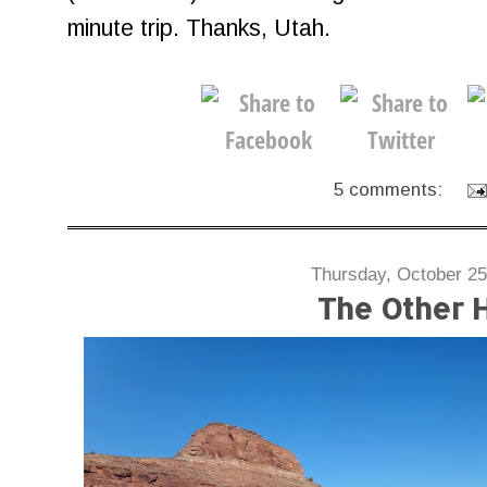
minute trip. Thanks, Utah.
5 comments:
Thursday, October 25
The Other H