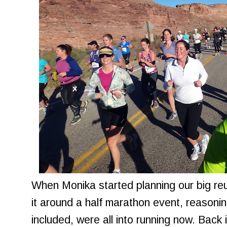
When Monika started planning our big re
it around a half marathon event, reasoning
included, were all into running now. Back 