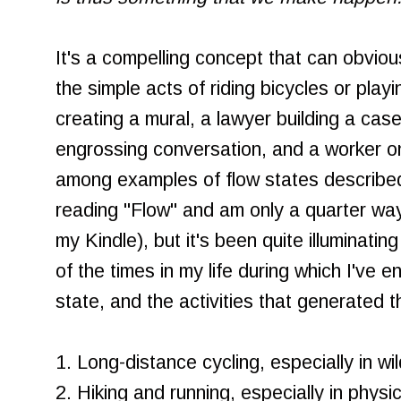
It's a compelling concept that can obviou
the simple acts of riding bicycles or playi
creating a mural, a lawyer building a cas
engrossing conversation, and a worker o
among examples of flow states described 
reading "Flow" and am only a quarter way
my Kindle), but it's been quite illuminati
of the times in my life during which I've e
state, and the activities that generated th
1. Long-distance cycling, especially in w
2. Hiking and running, especially in physi