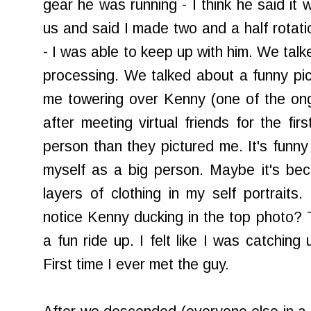
gear he was running - I think he said it
us and said I made two and a half rotati
- I was able to keep up with him. We tal
processing. We talked about a funny pi
me towering over Kenny (one of the ong
after meeting virtual friends for the fir
person than they pictured me. It's funny
myself as a big person. Maybe it's bec
layers of clothing in my self portraits.
notice Kenny ducking in the top photo? Th
a fun ride up. I felt like I was catching
First time I ever met the guy.