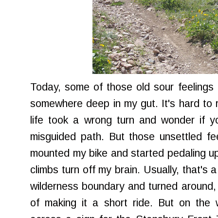
Today, some of those old sour feelings
somewhere deep in my gut. It's hard to r
life took a wrong turn and wonder if you
misguided path. But those unsettled fee
mounted my bike and started pedaling u
climbs turn off my brain. Usually, that's 
wilderness boundary and turned around, t
of making it a short ride. But on the