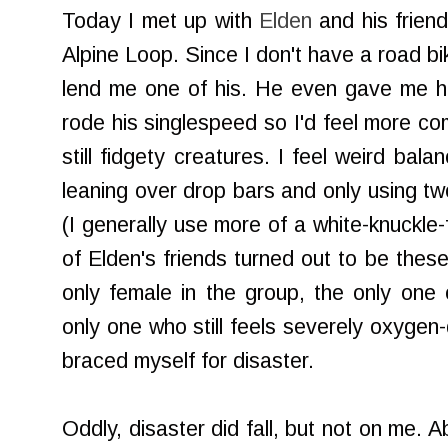
Today I met up with
Elden
and his frien
Alpine Loop. Since I don't have a road b
lend me one of his. He even gave me hi
rode his singlespeed so I'd feel more co
still fidgety creatures. I feel weird ba
leaning over drop bars and only using tw
(I generally use more of a white-knuckle-f
of Elden's friends turned out to be these
only female in the group, the only one
only one who still feels severely oxygen
braced myself for disaster.
Oddly, disaster did fall, but not on me. A