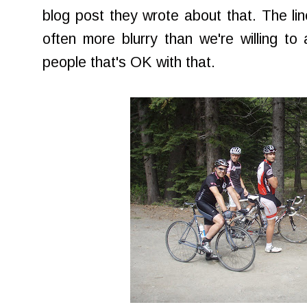
blog post they wrote about that. The lin
often more blurry than we're willing to
people that's OK with that.