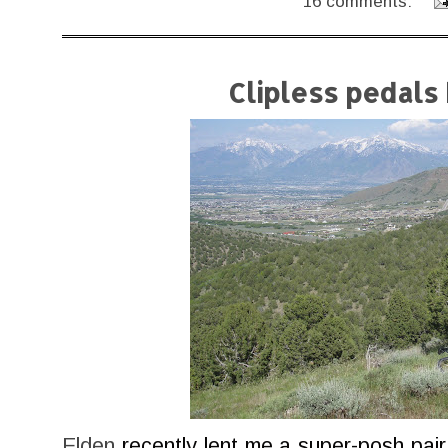
16 comments:
Clipless pedals
Elden
recently lent me a super-posh pai