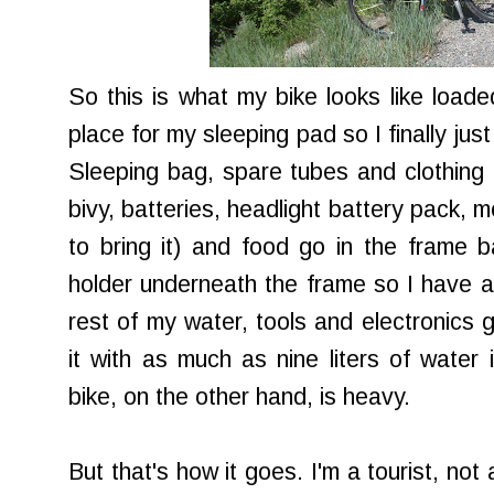
So this is what my bike looks like loaded
place for my sleeping pad so I finally jus
Sleeping bag, spare tubes and clothing
bivy, batteries, headlight battery pack, med
to bring it) and food go in the frame 
holder underneath the frame so I have a 
rest of my water, tools and electronics g
it with as much as nine liters of water 
bike, on the other hand, is heavy.
But that's how it goes. I'm a tourist, not