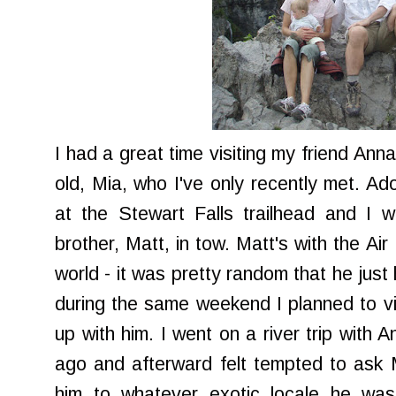
I had a great time visiting my friend Ann
old, Mia, who I've only recently met. Ad
at the Stewart Falls trailhead and I 
brother, Matt, in tow. Matt's with the Ai
world - it was pretty random that he just
during the same weekend I planned to vis
up with him. I went on a river trip with 
ago and afterward felt tempted to ask M
him to whatever exotic locale he was