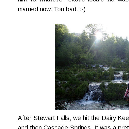
married now. Too bad. :-)
After Stewart Falls, we hit the Dairy Ke
and then Cascade Springs. It was a prett