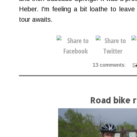
Heber. I'm feeling a bit loathe to leave
tour awaits.
13 comments:
Road bike r