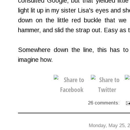
consulted Google, but that yielded little 
light lit up in my sister Lisa's eyes and
down on the little red buckle that we
hammer, and slid the strap out. Easy as t
Somewhere down the line, this has to a
imagine how.
26 comments:
Monday, May 25, 