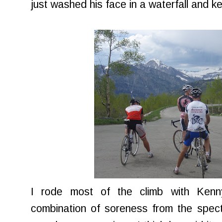
just washed his face in a waterfall and k
I rode most of the climb with Kenn
combination of soreness from the spect