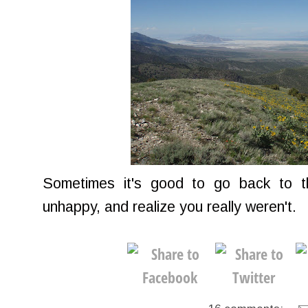
Sometimes it's good to go back to 
unhappy, and realize you really weren't.