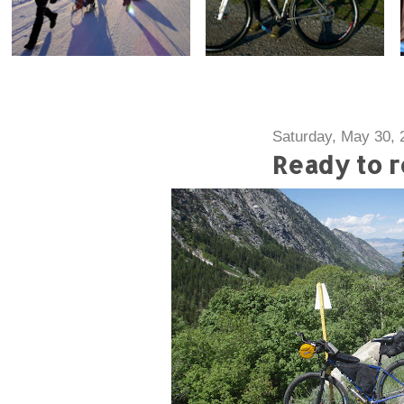
Saturday, May 30, 
Ready to r