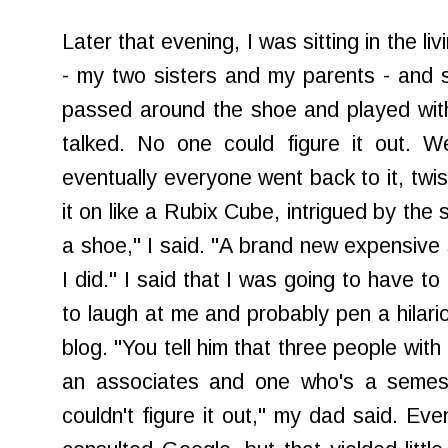
Later that evening, I was sitting in the li
- my two sisters and my parents - and so
passed around the shoe and played with 
talked. No one could figure it out. W
eventually everyone went back to it, twis
it on like a Rubix Cube, intrigued by the sh
a shoe," I said. "A brand new expensive 
I did." I said that I was going to have t
to laugh at me and probably pen a hilari
blog. "You tell him that three people wit
an associates and one who's a semes
couldn't figure it out," my dad said. E