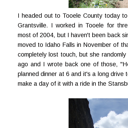
I headed out to Tooele County today to 
Grantsville. I worked in Tooele for thr
most of 2004, but I haven't been back sin
moved to Idaho Falls in November of th
completely lost touch, but she randoml
ago and I wrote back one of those, "He
planned dinner at 6 and it's a long drive t
make a day of it with a ride in the Stans