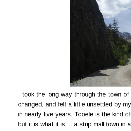
I took the long way through the town of
changed, and felt a little unsettled by m
in nearly five years. Tooele is the kind 
but it is what it is ... a strip mall town in