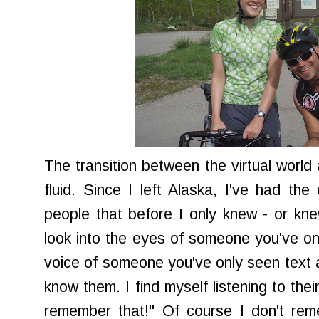
The transition between the virtual world 
fluid. Since I left Alaska, I've had the
people that before I only knew - or knew
look into the eyes of someone you've onl
voice of someone you've only seen text ab
know them. I find myself listening to thei
remember that!" Of course I don't rem