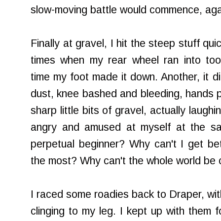
slow-moving battle would commence, aga
Finally at gravel, I hit the steep stuff qu
times when my rear wheel ran into too
time my foot made it down. Another, it did
dust, knee bashed and bleeding, hands p
sharp little bits of gravel, actually laug
angry and amused at myself at the s
perpetual beginner? Why can't I get be
the most? Why can't the whole world be
I raced some roadies back to Draper, with
clinging to my leg. I kept up with them f