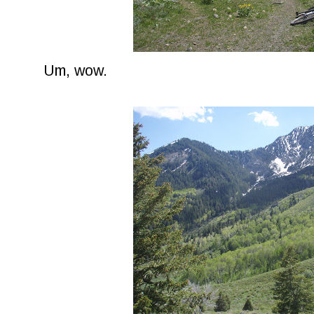
Um, wow.