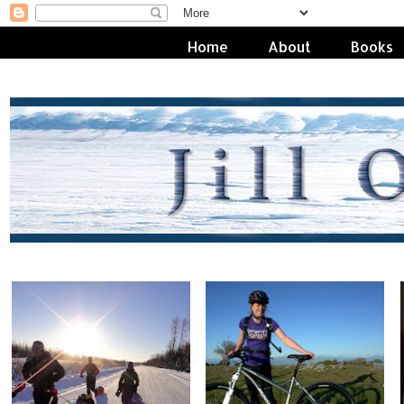
Home
About
Books