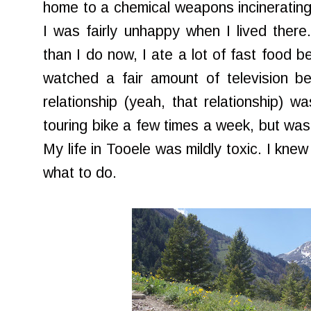
home to a chemical weapons incinerating
I was fairly unhappy when I lived ther
than I do now, I ate a lot of fast food 
watched a fair amount of television b
relationship (yeah, that relationship) 
touring bike a few times a week, but was f
My life in Tooele was mildly toxic. I knew
what to do.