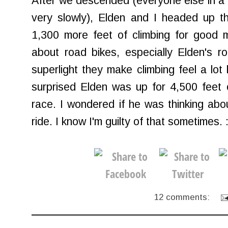
After we descended (everyone else in a 
very slowly), Elden and I headed up th
1,300 more feet of climbing for good 
about road bikes, especially Elden's ro
superlight they make climbing feel a lot l
surprised Elden was up for 4,500 feet 
race. I wondered if he was thinking abo
ride. I know I'm guilty of that sometimes. 
12 comments: