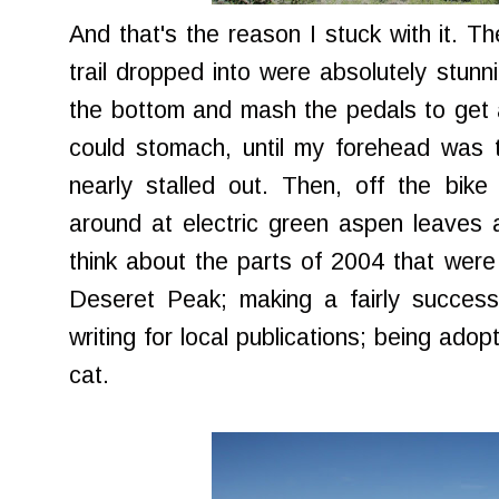
And that's the reason I stuck with it. The
trail dropped into were absolutely stunni
the bottom and mash the pedals to get a
could stomach, until my forehead was 
nearly stalled out. Then, off the bike
around at electric green aspen leaves 
think about the parts of 2004 that were 
Deseret Peak; making a fairly success
writing for local publications; being adop
cat.