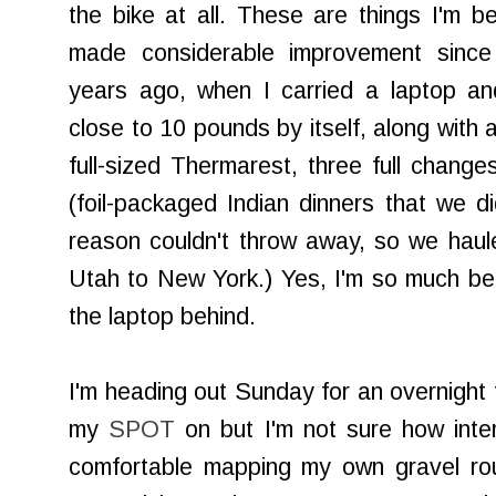
the bike at all. These are things I'm be
made considerable improvement since
years ago, when I carried a laptop an
close to 10 pounds by itself, along with a
full-sized Thermarest, three full change
(foil-packaged Indian dinners that we di
reason couldn't throw away, so we hau
Utah to New York.) Yes, I'm so much bett
the laptop behind.
I'm heading out Sunday for an overnight t
my
SPOT
on but I'm not sure how intere
comfortable mapping my own gravel rout