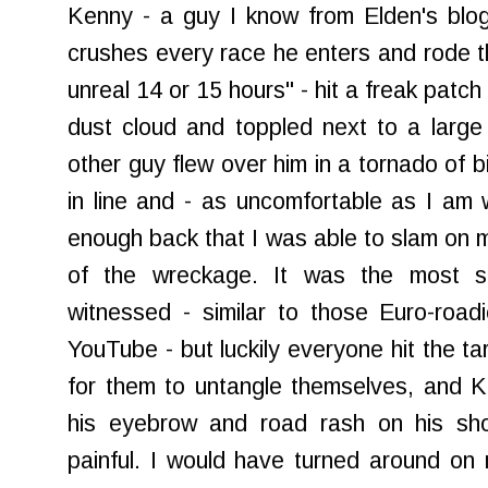
Kenny - a guy I know from Elden's blo
crushes every race he enters and rode th
unreal 14 or 15 hours" - hit a freak patch
dust cloud and toppled next to a large
other guy flew over him in a tornado of b
in line and - as uncomfortable as I am w
enough back that I was able to slam on m
of the wreckage. It was the most s
witnessed - similar to those Euro-road
YouTube - but luckily everyone hit the ta
for them to untangle themselves, and 
his eyebrow and road rash on his sho
painful. I would have turned around on