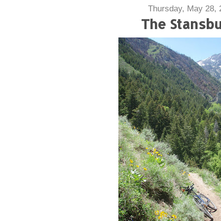
Thursday, May 28, 
The Stansb