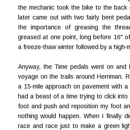
the mechanic took the bike to the back
later came out with two fairly bent peda
the importance of greasing the thre
greased at one point, long before 16" of
a freeze-thaw winter followed by a high-mi
Anyway, the Time pedals went on and I
voyage on the trails around Herriman. Re
a 15-mile approach on pavement with a lo
had a beast of a time trying to click into
foot and push and reposition my foot a
nothing would happen. When I finally did
race and race just to make a green light