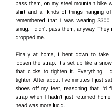
pass them, on my steel mountain bike w
shirt and all kinds of things hanging o
remembered that I was wearing $300 s
smug. I didn't pass them, anyway. They r
dropped me.
Finally at home, I bent down to take 
loosen the strap. It's set up like a snow
that clicks to tighten it. Everything 
tighter. After about five minutes I just s
shoes off my feet, reasoning that I'd 
strap when I hadn't just returned home
head was more lucid.