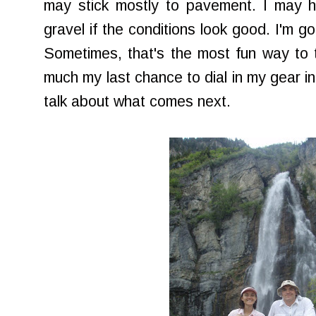
may stick mostly to pavement. I may
gravel if the conditions look good. I'm go
Sometimes, that's the most fun way to tr
much my last chance to dial in my gear in th
talk about what comes next.