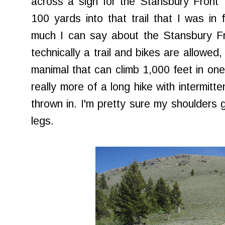
across a sign for the Stansbury Front 
100 yards into that trail that I was in 
much I can say about the Stansbury Front
technically a trail and bikes are allowed,
manimal that can climb 1,000 feet in one m
really more of a long hike with intermitte
thrown in. I'm pretty sure my shoulders 
legs.