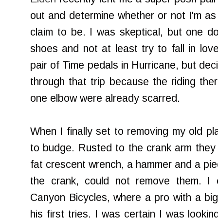
out and determine whether or not I'm as 
claim to be. I was skeptical, but one d
shoes and not at least try to fall in lo
pair of Time pedals in Hurricane, but de
through that trip because the riding th
one elbow were already scarred.
When I finally set to removing my old pl
to budge. Rusted to the crank arm they
fat crescent wrench, a hammer and a pi
the crank, could not remove them. I e
Canyon Bicycles, where a pro with a big
his first tries. I was certain I was look