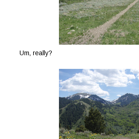
Um, really?