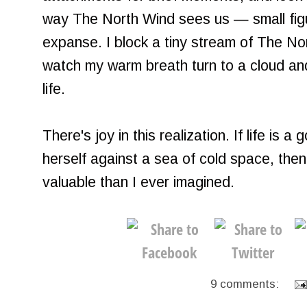
way The North Wind sees us — small fig
expanse. I block a tiny stream of The N
watch my warm breath turn to a cloud and 
life.
There's joy in this realization. If life is a
herself against a sea of cold space, then 
valuable than I ever imagined.
9 comments: