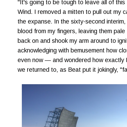
"It's going to be tough to leave all of thi
Wind. I removed a mitten to pull out my
the expanse. In the sixty-second interim
blood from my fingers, leaving them pale a
back on and shook my arm around to ignit
acknowledging with bemusement how clos
even now — and wondered how exactly I 
we returned to, as Beat put it jokingly, "fa