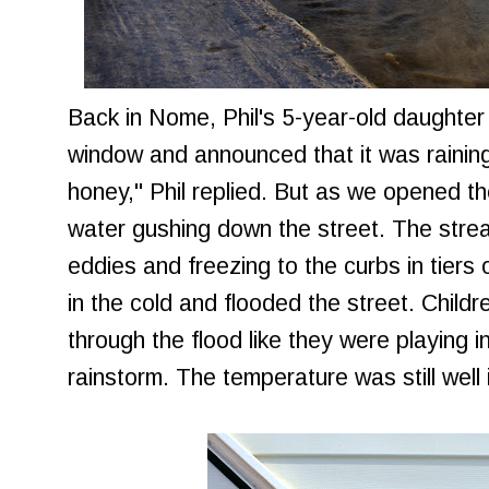
Back in Nome, Phil's 5-year-old daughte
window and announced that it was raining. "
honey," Phil replied. But as we opened th
water gushing down the street. The stre
eddies and freezing to the curbs in tiers 
in the cold and flooded the street. Child
through the flood like they were playing 
rainstorm. The temperature was still well 