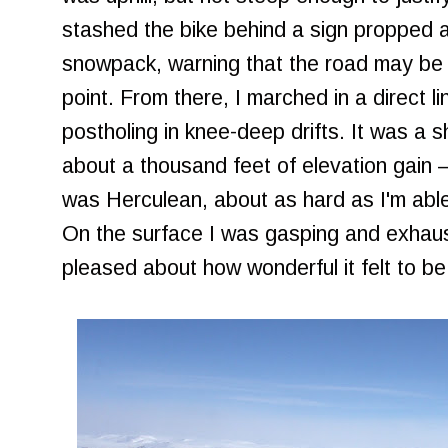
stashed the bike behind a sign propped a
snowpack, warning that the road may be
point. From there, I marched in a direct l
postholing in knee-deep drifts. It was a 
about a thousand feet of elevation gain 
was Herculean, about as hard as I'm able
On the surface I was gasping and exhaus
pleased about how wonderful it felt to b