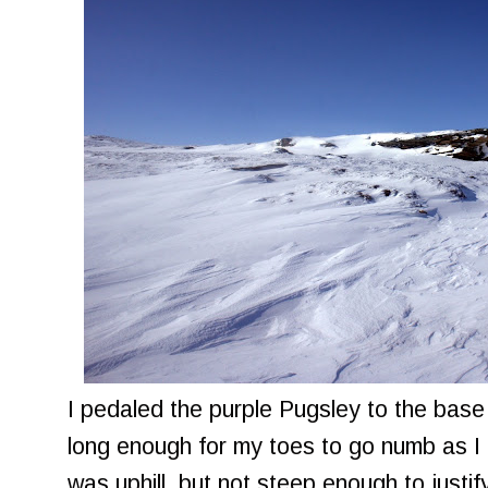
I pedaled the purple Pugsley to the base o
long enough for my toes to go numb as I 
was uphill, but not steep enough to justify