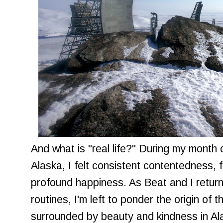
And what is "real life?" During my month
Alaska, I felt consistent contentedness, f
profound happiness. As Beat and I return 
routines, I'm left to ponder the origin of 
surrounded by beauty and kindness in Al