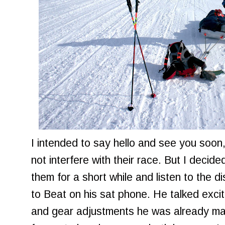
I intended to say hello and see you soon,
not interfere with their race. But I decide
them for a short while and listen to the di
to Beat on his sat phone. He talked exci
and gear adjustments he was already maki