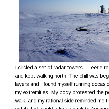
I circled a set of radar towers — eerie r
and kept walking north. The chill was begi
layers and I found myself running occasi
my extremities. My body protested the po
walk, and my rational side reminded me t