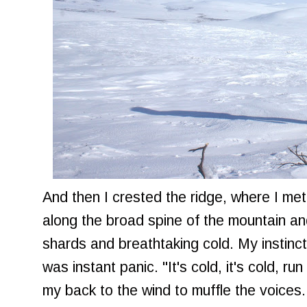
And then I crested the ridge, where I me
along the broad spine of the mountain and
shards and breathtaking cold. My instinctu
was instant panic. "It's cold, it's cold, ru
my back to the wind to muffle the voices. 