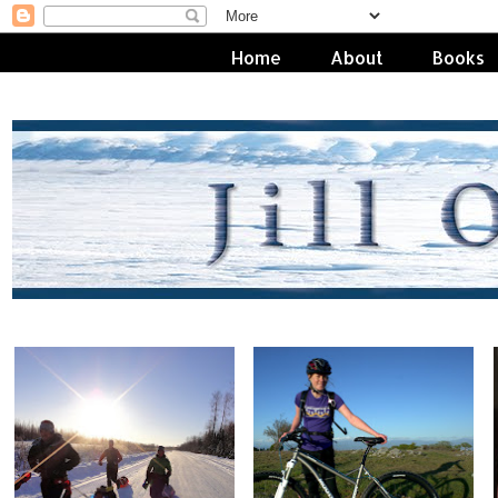
Home
About
Books