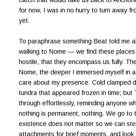
catch that would take us back to Anchora
for now, I was in no hurry to turn away f
yet.
To paraphrase something Beat told me ab
walking to Nome — we find these places t
hostile, that they encompass us fully. Th
Nome, the deeper I immersed myself in a
care about my presence. Cold clamped do
tundra that appeared frozen in time; but
through effortlessly, reminding anyone wh
nothing is permanent, nothing. We go to
existence does not matter so we can ste
attachments for brief moments, and look