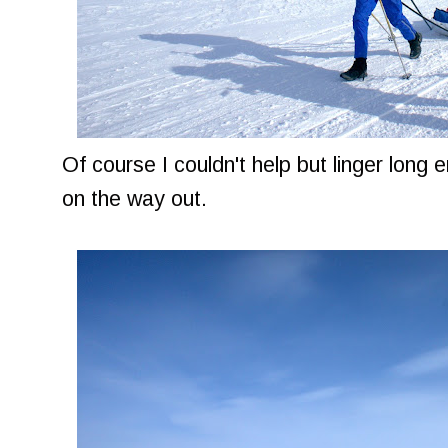
Of course I couldn't help but linger long 
on the way out.