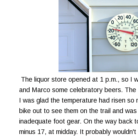
The liquor store opened at 1 p.m., so I 
and Marco some celebratory beers. The
I was glad the temperature had risen so 
bike out to see them on the trail and was
inadequate foot gear. On the way back to
minus 17, at midday. It probably wouldn'