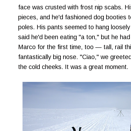
face was crusted with frost nip scabs. H
pieces, and he'd fashioned dog booties to
poles. His pants seemed to hang loosely 
said he'd been eating "a ton," but he had 
Marco for the first time, too — tall, rail t
fantastically big nose. "Ciao," we greete
the cold cheeks. It was a great moment.