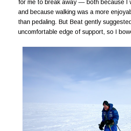
for me to break away — both because I 
and because walking was a more enjoyable
than pedaling. But Beat gently suggested 
uncomfortable edge of support, so I bow