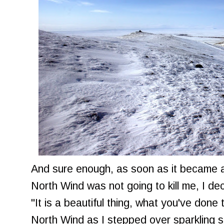
And sure enough, as soon as it became a
North Wind was not going to kill me, I de
"It is a beautiful thing, what you've done t
North Wind as I stepped over sparkling s