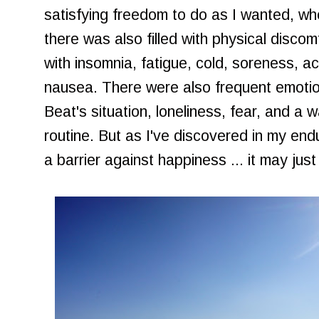
satisfying freedom to do as I wanted, wh
there was also filled with physical disco
with insomnia, fatigue, cold, soreness, a
nausea. There were also frequent emotio
Beat's situation, loneliness, fear, and a 
routine. But as I've discovered in my end
a barrier against happiness ... it may jus