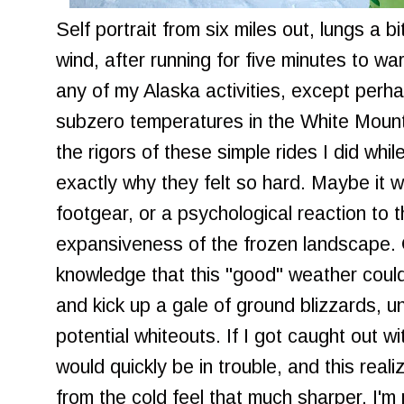
Self portrait from six miles out, lungs a b
wind, after running for five minutes to wa
any of my Alaska activities, except perha
subzero temperatures in the White Mounta
the rigors of these simple rides I did whil
exactly why they felt so hard. Maybe it w
footgear, or a psychological reaction to
expansiveness of the frozen landscape. 
knowledge that this "good" weather could
and kick up a gale of ground blizzards,
potential whiteouts. If I got caught out wi
would quickly be in trouble, and this real
from the cold feel that much sharper. I'm n