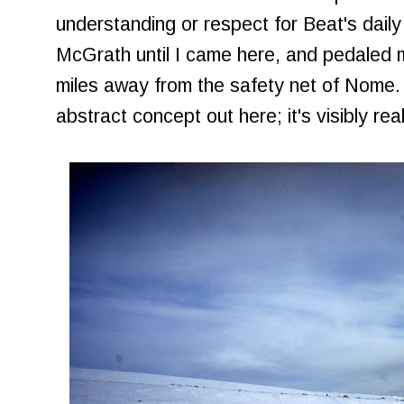
understanding or respect for Beat's daily 
McGrath until I came here, and pedaled 
miles away from the safety net of Nome.
abstract concept out here; it's visibly real