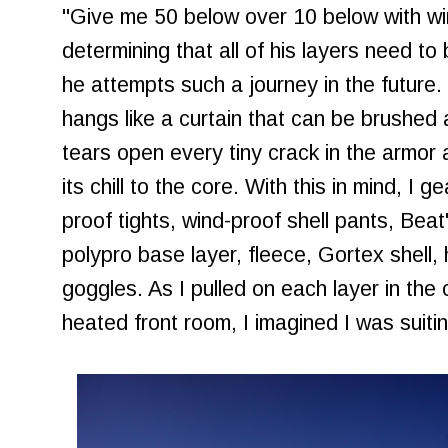
"Give me 50 below over 10 below with win
determining that all of his layers need to
he attempts such a journey in the future. 
hangs like a curtain that can be brushed 
tears open every tiny crack in the armor a
its chill to the core. With this in mind, I g
proof tights, wind-proof shell pants, Beat'
polypro base layer, fleece, Gortex shell,
goggles. As I pulled on each layer in the 
heated front room, I imagined I was suiti