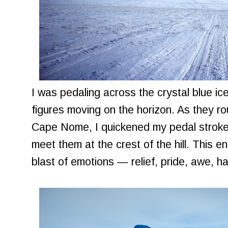
I was pedaling across the crystal blue ice
figures moving on the horizon. As they r
Cape Nome, I quickened my pedal strokes 
meet them at the crest of the hill. This 
blast of emotions — relief, pride, awe, h