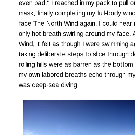
even bad." I reached in my pack to pull 
mask, finally completing my full-body wind
face The North Wind again, I could hear it
only hot breath swirling around my face.
Wind, it felt as though I were swimming a
taking deliberate steps to slice through
rolling hills were as barren as the bottom 
my own labored breaths echo through my
was deep-sea diving.