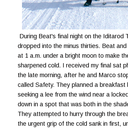
During Beat's final night on the Iditarod 
dropped into the minus thirties. Beat and
at 1 a.m. under a bright moon to make the
sharpened cold. I received my final sat 
the late morning, after he and Marco st
called Safety. They planned a breakfast 
seeking a lee from the wind near a lock
down in a spot that was both in the shade
They attempted to hurry through the bre
the urgent grip of the cold sank in first, 