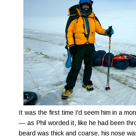
It was the first time I'd seem him in a m
— as Phil worded it, like he had been thr
beard was thick and coarse, his nose was