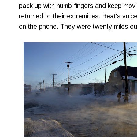
pack up with numb fingers and keep movin
returned to their extremities. Beat's vo
on the phone. They were twenty miles out;