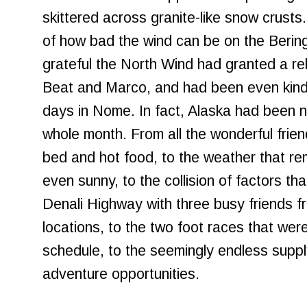
skittered across granite-like snow crusts.
of how bad the wind can be on the Beri
grateful the North Wind had granted a re
Beat and Marco, and had been even kind
days in Nome. In fact, Alaska had been n
whole month. From all the wonderful fri
bed and hot food, to the weather that re
even sunny, to the collision of factors tha
Denali Highway with three busy friends f
locations, to the two foot races that were
schedule, to the seemingly endless supply
adventure opportunities.