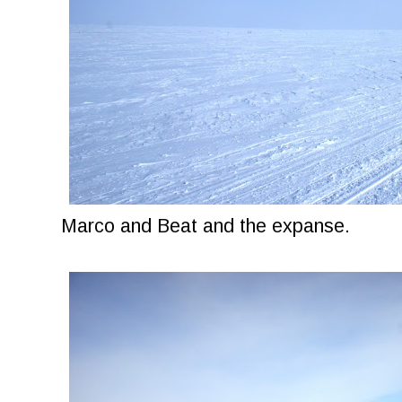
Marco and Beat and the expanse.