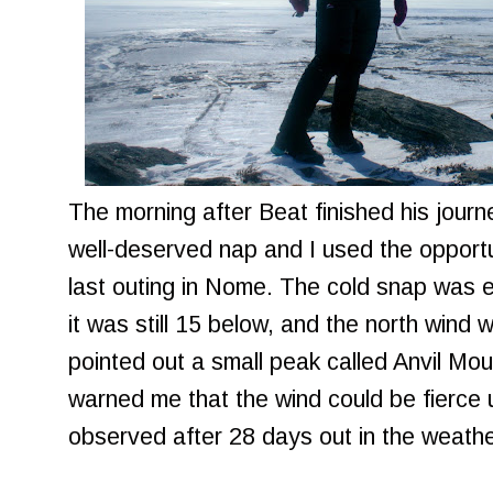
The morning after Beat finished his jour
well-deserved nap and I used the opportu
last outing in Nome. The cold snap was 
it was still 15 below, and the north wind 
pointed out a small peak called Anvil Mou
warned me that the wind could be fierce 
observed after 28 days out in the weather