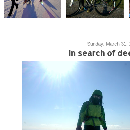
Sunday, March 31, 
In search of de