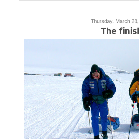
Thursday, March 28,
The finis