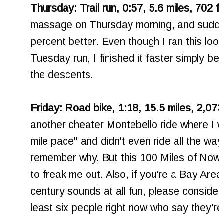
Thursday: Trail run, 0:57, 5.6 miles, 702 
massage on Thursday morning, and sudde
percent better. Even though I ran this lo
Tuesday run, I finished it faster simply b
the descents.
Friday: Road bike, 1:18, 15.5 miles, 2,07
another cheater Montebello ride where I
mile pace" and didn't even ride all the way
remember why. But this 100 Miles of Nowhe
to freak me out. Also, if you're a Bay Area
century sounds at all fun, please consider
least six people right now who say they'r