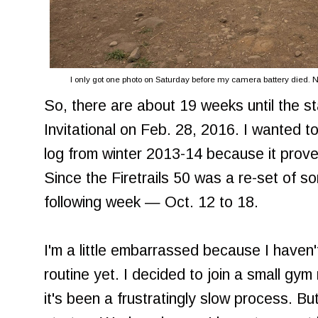
I only got one photo on Saturday before my camera battery died. No
So, there are about 19 weeks until the sta
Invitational on Feb. 28, 2016. I wanted t
log from winter 2013-14 because it prove
Since the Firetrails 50 was a re-set of sor
following week — Oct. 12 to 18.
I'm a little embarrassed because I haven't
routine yet. I decided to join a small gy
it's been a frustratingly slow process. B