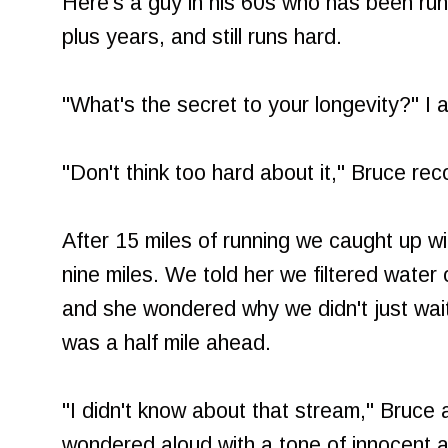
Here's a guy in his 60s who has been run
plus years, and still runs hard.
"What's the secret to your longevity?" I 
"Don't think too hard about it," Bruce re
After 15 miles of running we caught up wi
nine miles. We told her we filtered water
and she wondered why we didn't just wait 
was a half mile ahead.
"I didn't know about that stream," Bruce
wondered aloud with a tone of innocent