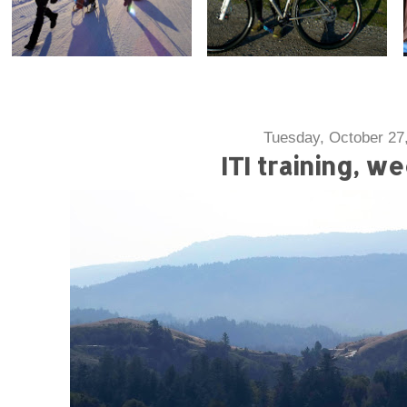
Tuesday, October 27
ITI training, w