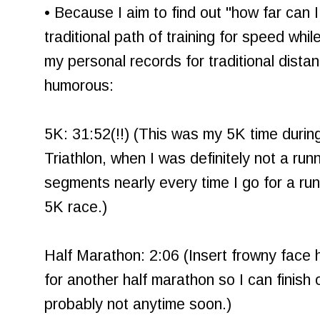
• Because I aim to find out "how far can 
traditional path of training for speed whil
my personal records for traditional dista
humorous:
5K: 31:52(!!) (This was my 5K time duri
Triathlon, when I was definitely not a run
segments nearly every time I go for a run, 
5K race.)
Half Marathon: 2:06 (Insert frowny face 
for another half marathon so I can finish
probably not anytime soon.)