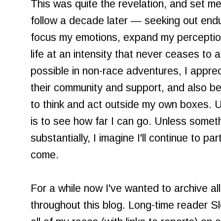
This was quite the revelation, and set me
follow a decade later — seeking out end
focus my emotions, expand my perception
life at an intensity that never ceases to 
possible in non-race adventures, I appre
their community and support, and also b
to think and act outside my own boxes. U
is to see how far I can go. Unless somet
substantially, I imagine I'll continue to pa
come.
For a while now I've wanted to archive al
throughout this blog. Long-time reader Slo