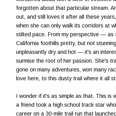
forgotten about that particular stream. An
out, and still loves it after all these years
when she can only walk its corridors at wh
stilted pace. From my perspective — as
California foothills pretty, but not stunnin
unpleasantly dry and hot — it's an interes
surmise the root of her passion. She's tra
gone on many adventures, won many races
love here, to this dusty trail where it all s
I wonder if it's as simple as that. This is
a friend took a high school track star wh
career on a 30-mile trail run that launc