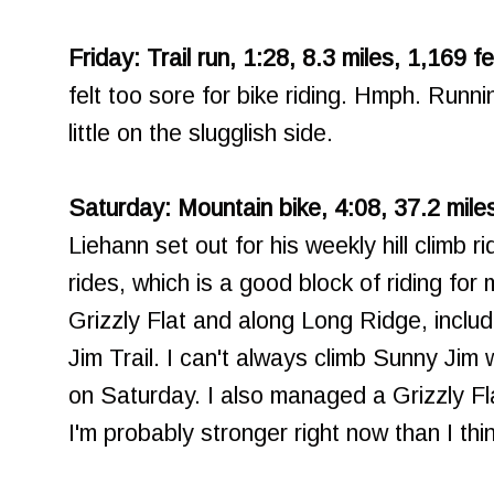
Friday: Trail run, 1:28, 8.3 miles, 1,169 f
felt too sore for bike riding. Hmph. Runnin
little on the slugglish side.
Saturday: Mountain bike, 4:08, 37.2 miles
Liehann set out for his weekly hill climb r
rides, which is a good block of riding fo
Grizzly Flat and along Long Ridge, inclu
Jim Trail. I can't always climb Sunny Jim 
on Saturday. I also managed a Grizzly Fl
I'm probably stronger right now than I thi