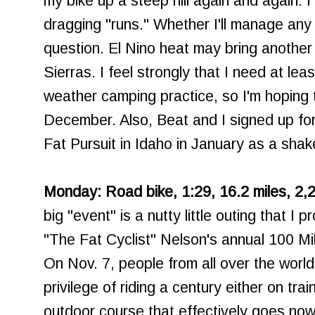
my bike up a steep hill again and again. 
dragging "runs." Whether I'll manage any sn
question. El Nino heat may bring another
Sierras. I feel strongly that I need at lea
weather camping practice, so I'm hoping t
December. Also, Beat and I signed up for
Fat Pursuit in Idaho in January as a sha
Monday: Road bike, 1:29, 16.2 miles, 2,2
big "event" is a nutty little outing that I
"The Fat Cyclist" Nelson's annual 100 Mi
On Nov. 7, people from all over the worl
privilege of riding a century either on tra
outdoor course that effectively goes now