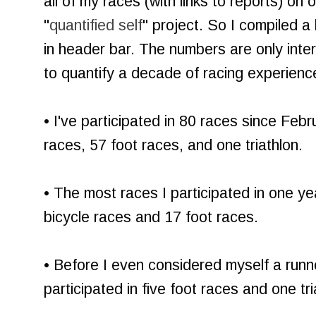
all of my races (with links to reports) on
"
quantified self
" project. So I compiled a
in header bar. The numbers are only inter
to quantify a decade of racing experience
• I've participated in 80 races since Fe
races, 57 foot races, and one triathlon.
• The most races I participated in one y
bicycle races and 17 foot races.
• Before I even considered myself a runn
participated in five foot races and one tri