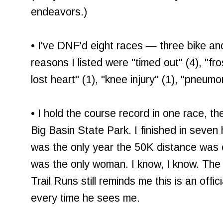
endeavors.)
• I've DNF'd eight races — three bike an
reasons I listed were "timed out" (4), "fro
lost heart" (1), "knee injury" (1), "pneumon
• I hold the course record in one race, t
Big Basin State Park. I finished in seven 
was the only year the 50K distance was o
was the only woman. I know, I know. The 
Trail Runs still reminds me this is an offi
every time he sees me.