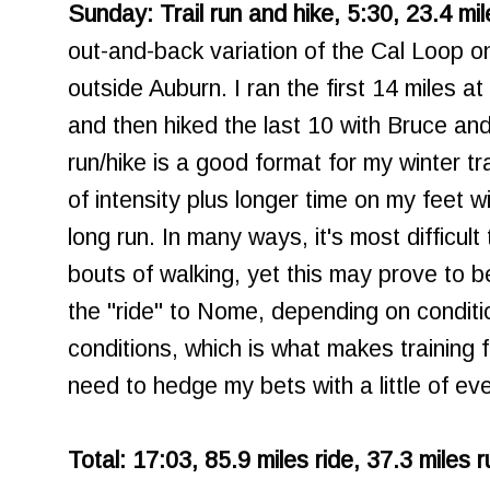
Sunday: Trail run and hike, 5:30, 23.4 mil
out-and-back variation of the Cal Loop o
outside Auburn. I ran the first 14 miles at
and then hiked the last 10 with Bruce and
run/hike is a good format for my winter tr
of intensity plus longer time on my feet 
long run. In many ways, it's most difficult
bouts of walking, yet this may prove to 
the "ride" to Nome, depending on condit
conditions, which is what makes training f
need to hedge my bets with a little of eve
Total: 17:03, 85.9 miles ride, 37.3 miles 