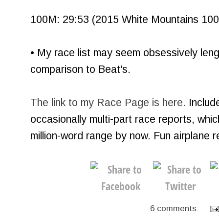
100M: 29:53 (2015 White Mountains 100, 
• My race list may seem obsessively length
comparison to Beat's.
The link to my Race Page is here.
Include
occasionally multi-part race reports, whi
million-word range by now. Fun airplane 
6 comments: