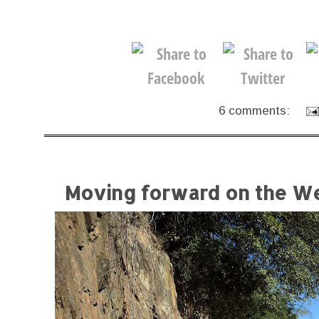
6 comments:
Moving forward on the We