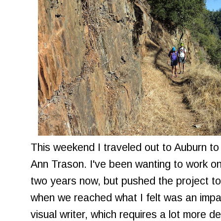
This weekend I traveled out to Auburn to
Ann Trason. I've been wanting to work o
two years now, but pushed the project to
when we reached what I felt was an impa
visual writer, which requires a lot more det