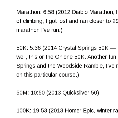
Marathon: 6:58 (2012 Diablo Marathon, hel
of climbing, I got lost and ran closer to 29 
marathon I've run.)
50K: 5:36 (2014 Crystal Springs 50K — 
well, this or the Ohlone 50K. Another fun
Springs and the Woodside Ramble, I've r
on this particular course.)
50M: 10:50 (2013 Quicksilver 50)
100K: 19:53 (2013 Homer Epic, winter rac