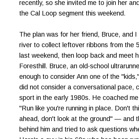
recently, so she invited me to join her and
the Cal Loop segment this weekend.
The plan was for her friend, Bruce, and I
river to collect leftover ribbons from the
last weekend, then loop back and meet h
Foresthill. Bruce, an old-school ultrarun
enough to consider Ann one of the "kids,"
did not consider a conversational pace, 
sport in the early 1980s. He coached me
"Run like you're running in place. Don't th
ahead, don't look at the ground" — and th
behind him and tried to ask questions wh