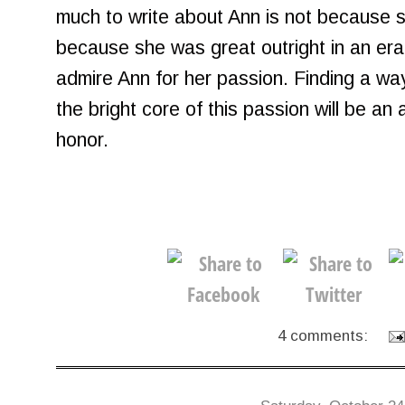
much to write about Ann is not because 
because she was great outright in an era
admire Ann for her passion. Finding a way 
the bright core of this passion will be an 
honor.
4 comments: