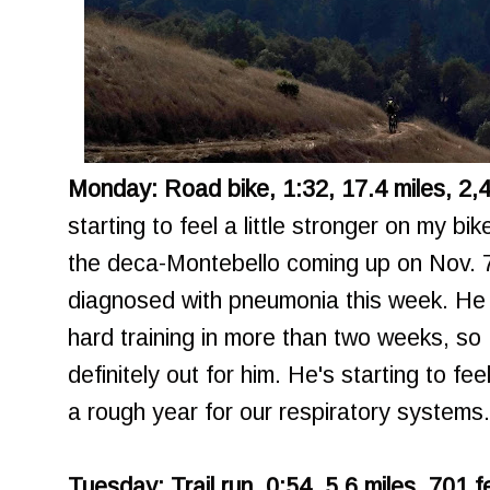
Monday: Road bike, 1:32, 17.4 miles, 2,4
starting to feel a little stronger on my bike
the deca-Montebello coming up on Nov. 
diagnosed with pneumonia this week. He 
hard training in more than two weeks, so
definitely out for him. He's starting to fee
a rough year for our respiratory systems.
Tuesday: Trail run, 0:54, 5.6 miles, 701 f