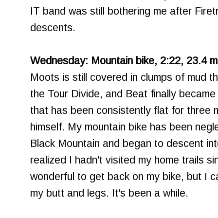
IT band was still bothering me after Firetr
descents.
Wednesday: Mountain bike, 2:22, 23.4 mil
Moots is still covered in clumps of mud th
the Tour Divide, and Beat finally became 
that has been consistently flat for thre
himself. My mountain bike has been negl
Black Mountain and began to descent in
realized I hadn't visited my home trails s
wonderful to get back on my bike, but I ca
my butt and legs. It's been a while.