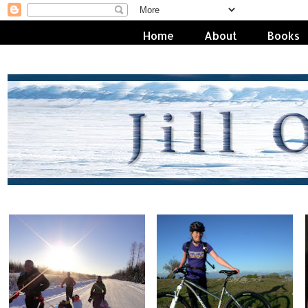
Home
About
Books