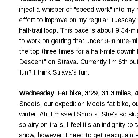
inject a whisper of "speed work" into my 
effort to improve on my regular Tuesday r
half-trail loop. This pace is about 9:34-m
to work on getting that under 9-minute-mi
the top three times for a half-mile downhil
Descent" on Strava. Currently I'm 6th ou
fun? I think Strava's fun.
Wednesday: Fat bike, 3:29, 31.3 miles, 4
Snoots, our expedition Moots fat bike, out
winter. Ah, I missed Snoots. She's so sl
so airy on trails. I feel it's an indignity t
snow, however, I need to get reacquainte