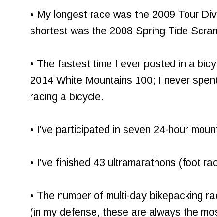
• My longest race was the 2009 Tour Di
shortest was the 2008 Spring Tide Scra
• The fastest time I ever posted in a bic
2014 White Mountains 100; I never spent
racing a bicycle.
• I've participated in seven 24-hour moun
• I've finished 43 ultramarathons (foot ra
• The number of multi-day bikepacking race
(in my defense, these are always the mo