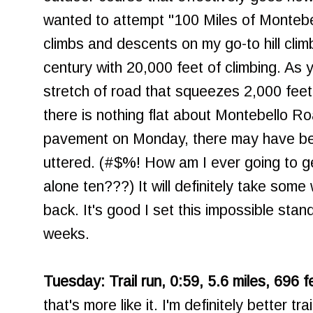
wanted to attempt "100 Miles of Montebe
climbs and descents on my go-to hill clim
century with 20,000 feet of climbing. As 
stretch of road that squeezes 2,000 feet o
there is nothing flat about Montebello Ro
pavement on Monday, there may have b
uttered. (#$%! How am I ever going to ge
alone ten???) It will definitely take some
back. It's good I set this impossible stan
weeks.
Tuesday: Trail run, 0:59, 5.6 miles, 696 f
that's more like it. I'm definitely better t