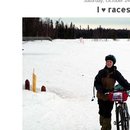
Saturday, October 24
I ♥ race