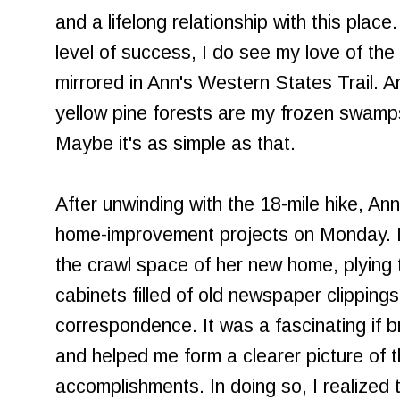
and a lifelong relationship with this place.
level of success, I do see my love of the
mirrored in Ann's Western States Trail. A
yellow pine forests are my frozen swamp
Maybe it's as simple as that.
After unwinding with the 18-mile hike, An
home-improvement projects on Monday. I 
the crawl space of her new home, plying 
cabinets filled of old newspaper clipping
correspondence. It was a fascinating if br
and helped me form a clearer picture of t
accomplishments. In doing so, I realized 