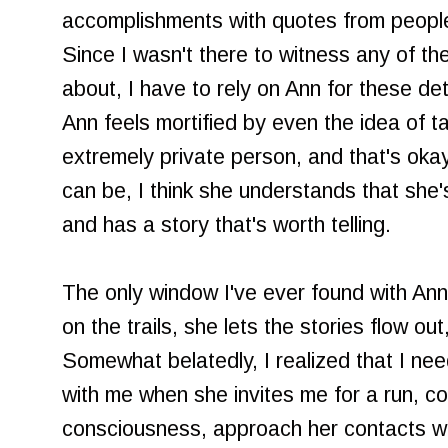
accomplishments with quotes from people
Since I wasn't there to witness any of th
about, I have to rely on Ann for these det
Ann feels mortified by even the idea of t
extremely private person, and that's okay
can be, I think she understands that she's
and has a story that's worth telling.
The only window I've ever found with Ann
on the trails, she lets the stories flow ou
Somewhat belatedly, I realized that I nee
with me when she invites me for a run, co
consciousness, approach her contacts with