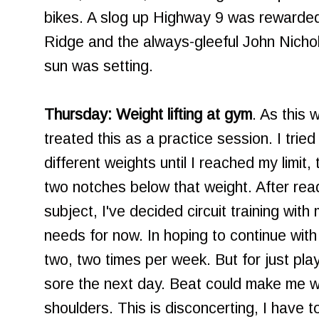
bikes. A slog up Highway 9 was rewarded 
Ridge and the always-gleeful John Nichol
sun was setting.
Thursday: Weight lifting at gym
. As this 
treated this as a practice session. I tried
different weights until I reached my limit,
two notches below that weight. After rea
subject, I've decided circuit training with 
needs for now. In hoping to continue wit
two, two times per week. But for just play
sore the next day. Beat could make me w
shoulders. This is disconcerting, I have t