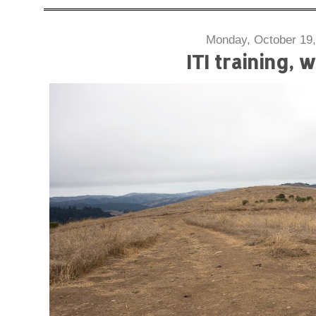
Monday, October 19,
ITI training, 