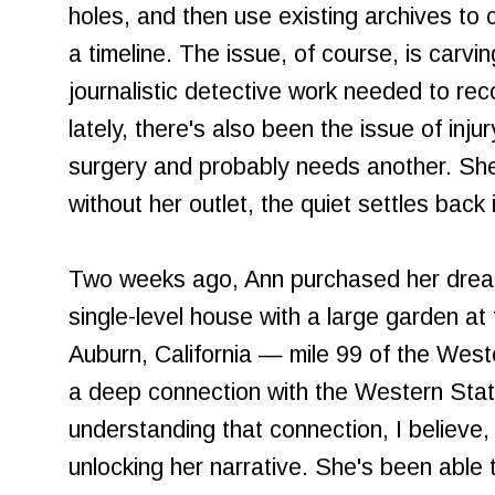
holes, and then use existing archives to 
a timeline. The issue, of course, is carvi
journalistic detective work needed to rec
lately, there's also been the issue of inj
surgery and probably needs another. She
without her outlet, the quiet settles back 
Two weeks ago, Ann purchased her drea
single-level house with a large garden at 
Auburn, California — mile 99 of the West
a deep connection with the Western State
understanding that connection, I believe, 
unlocking her narrative. She's been able 