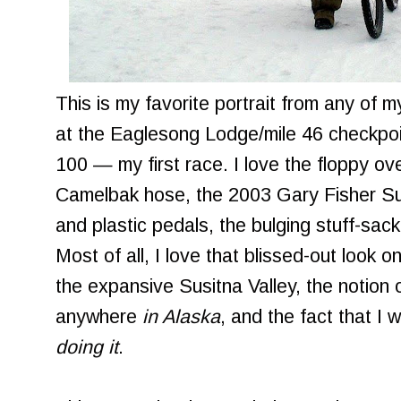
This is my favorite portrait from any of 
at the Eaglesong Lodge/mile 46 checkpoi
100 — my first race. I love the floppy ov
Camelbak hose, the 2003 Gary Fisher Sug
and plastic pedals, the bulging stuff-sac
Most of all, I love that blissed-out look 
the expansive Susitna Valley, the notion 
anywhere
in Alaska
, and the fact that I
doing it
.