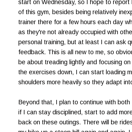
start on Wednesday, so I hope to report
of this gym, besides being relatively inex
trainer there for a few hours each day w
as they're not already occupied with other
personal training, but at least I can ask 
feedback. This is all new to me, so obviou
be about treading lightly and focusing on
the exercises down, I can start loading m
shoulders more heavily so they adapt int
Beyond that, I plan to continue with both 
if I can stay disciplined, start to add mo
back on these outings. There will be ride