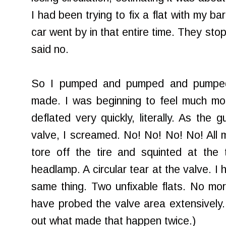
I had been trying to fix a flat with my b
car went by in that entire time. They stop
said no.
So I pumped and pumped and pumped
made. I was beginning to feel much mor
deflated very quickly, literally. As the 
valve, I screamed. No! No! No! No! All m
tore off the tire and squinted at the 
headlamp. A circular tear at the valve. 
same thing. Two unfixable flats. No mo
have probed the valve area extensively. 
out what made that happen twice.)