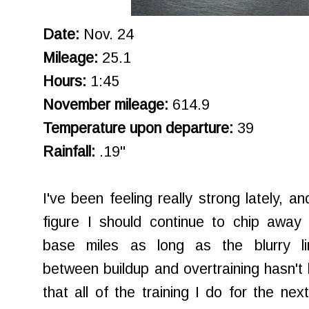
Date:
Nov. 24
Mileage:
25.1
Hours:
1:45
November mileage:
614.9
Temperature upon departure:
39
Rainfall:
.19"
I've been feeling really strong lately, an
figure I should continue to chip away 
base miles as long as the blurry li
between buildup and overtraining hasn't
that all of the training I do for the ne