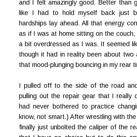
and I felt amazingly good. Better than g
like I had to hold myself back just 
hardships lay ahead. All that energy con
as if I was at home sitting on the couch
a bit overdressed as I was. It seemed lik
though it had in reality been about two 
that mood-plunging bouncing in my rear tir
I pulled off to the side of the road a
pulling out the repair gear that I really 
had never bothered to practice changi
know, not smart.) After wrestling with th
finally just unbolted the caliper of the r