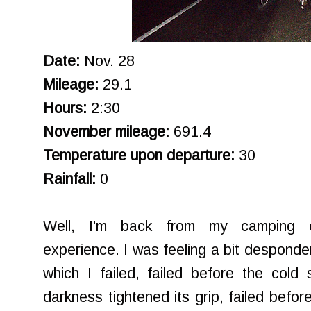
Date:
Nov. 28
Mileage:
29.1
Hours:
2:30
November mileage:
691.4
Temperature upon departure:
30
Rainfall:
0
Well, I'm back from my camping e
experience. I was feeling a bit desponden
which I failed, failed before the cold s
darkness tightened its grip, failed befo