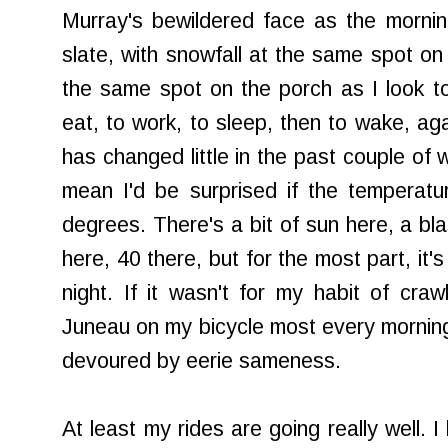
Murray's bewildered face as the morni
slate, with snowfall at the same spot on 
the same spot on the porch as I look to
eat, to work, to sleep, then to wake, ag
has changed little in the past couple of w
mean I'd be surprised if the temperat
degrees. There's a bit of sun here, a bl
here, 40 there, but for the most part, it'
night. If it wasn't for my habit of craw
Juneau on my bicycle most every morning
devoured by eerie sameness.
At least my rides are going really well. 