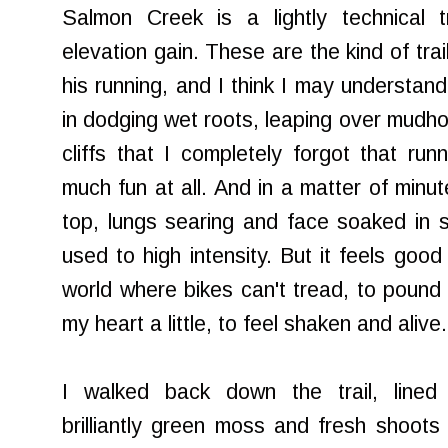
Salmon Creek is a lightly technical t
elevation gain. These are the kind of tr
his running, and I think I may understa
in dodging wet roots, leaping over mudhol
cliffs that I completely forgot that run
much fun at all. And in a matter of minu
top, lungs searing and face soaked in 
used to high intensity. But it feels good
world where bikes can't tread, to pound 
my heart a little, to feel shaken and alive.
I walked back down the trail, lined 
brilliantly green moss and fresh shoots