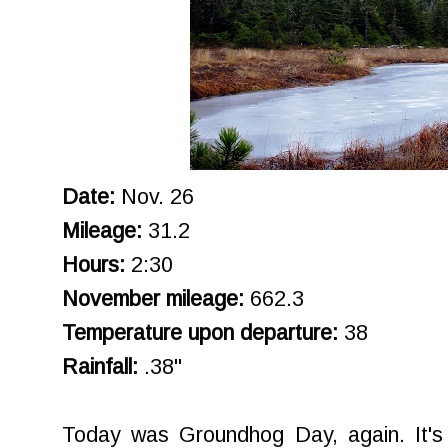
Date:
Nov. 26
Mileage:
31.2
Hours:
2:30
November mileage:
662.3
Temperature upon departure:
38
Rainfall:
.38"
Today was Groundhog Day, again. It's h