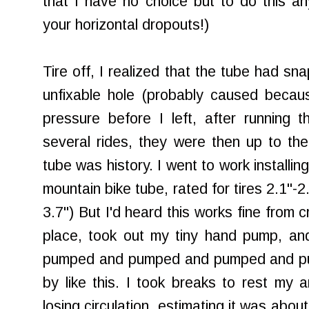
that I have no choice but to do this a
your horizontal dropouts!)
Tire off, I realized that the tube had sna
unfixable hole (probably caused because 
pressure before I left, after running 
several rides, they were then up to t
tube was history. I went to work installin
mountain bike tube, rated for tires 2.1"-
3.7") But I'd heard this works fine from c
place, took out my tiny hand pump, 
pumped and pumped and pumped and pu
by like this. I took breaks to rest my a
losing circulation, estimating it was abo