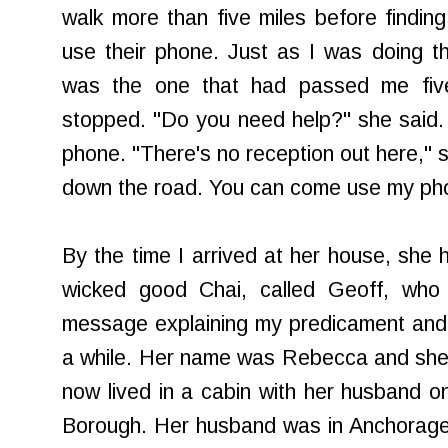
walk more than five miles before findi
use their phone. Just as I was doing t
was the one that had passed me five
stopped. "Do you need help?" she said. I
phone. "There's no reception out here," sh
down the road. You can come use my phon
By the time I arrived at her house, sh
wicked good Chai, called Geoff, who
message explaining my predicament and
a while. Her name was Rebecca and she 
now lived in a cabin with her husband on
Borough. Her husband was in Anchorage