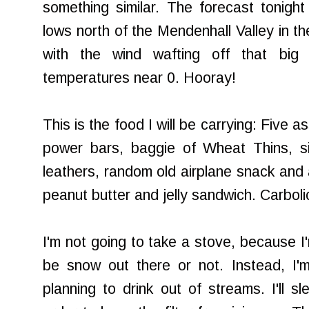
something similar. The forecast tonight 
lows north of the Mendenhall Valley in t
with the wind wafting off that big g
temperatures near 0. Hooray!
This is the food I will be carrying: Five a
power bars, baggie of Wheat Thins, six
leathers, random old airplane snack and 
peanut butter and jelly sandwich. Carboli
I'm not going to take a stove, because I'
be snow out there or not. Instead, I'm
planning to drink out of streams. I'll s