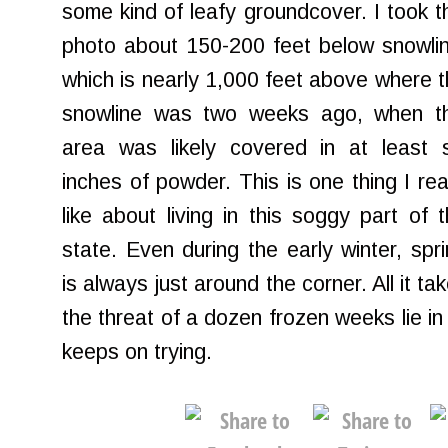
some kind of leafy groundcover. I took t
photo about 150-200 feet below snowlin
which is nearly 1,000 feet above where 
snowline was two weeks ago, when th
area was likely covered in at least s
inches of powder. This is one thing I rea
like about living in this soggy part of 
state. Even during the early winter, spr
is always just around the corner. All it t
the threat of a dozen frozen weeks lie in 
keeps on trying.