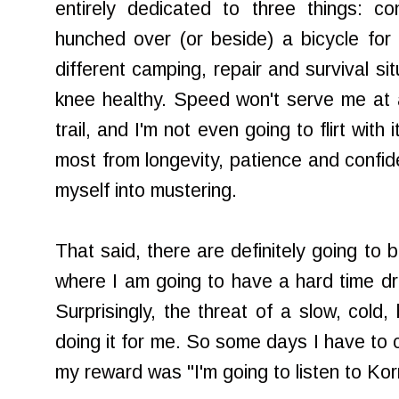
entirely dedicated to three things: c
hunched over (or beside) a bicycle for a
different camping, repair and survival s
knee healthy. Speed won't serve me at a
trail, and I'm not even going to flirt with i
most from longevity, patience and confid
myself into mustering.
That said, there are definitely going to 
where I am going to have a hard time dre
Surprisingly, the threat of a slow, cold,
doing it for me. So some days I have to c
my reward was "I'm going to listen to Kor