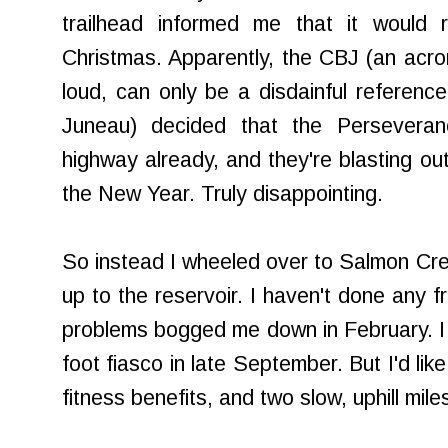
trailhead informed me that it would r
Christmas. Apparently, the CBJ (an acr
loud, can only be a disdainful referenc
Juneau) decided that the Perseveran
highway already, and they're blasting out
the New Year. Truly disappointing.
So instead I wheeled over to Salmon Cree
up to the reservoir. I haven't done any fr
problems bogged me down in February. I 
foot fiasco in late September. But I'd lik
fitness benefits, and two slow, uphill mil