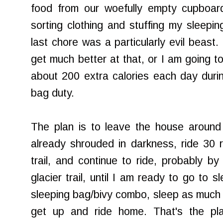
food from our woefully empty cupboard
sorting clothing and stuffing my sleepin
last chore was a particularly evil beast.
get much better at that, or I am going to
about 200 extra calories each day durin
bag duty.
The plan is to leave the house around 
already shrouded in darkness, ride 30 r
trail, and continue to ride, probably b
glacier trail, until I am ready to go to s
sleeping bag/bivy combo, sleep as much a
get up and ride home. That's the pl