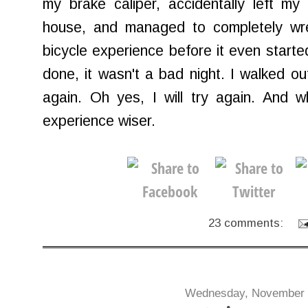
my brake caliper, accidentally left m
house, and managed to completely wre
bicycle experience before it even starte
done, it wasn't a bad night. I walked out 
again. Oh yes, I will try again. And w
experience wiser.
23 comments:
Wednesday, November 