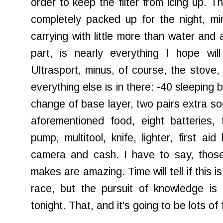
order to keep the filter from icing up. 
completely packed up for the night, mi
carrying with little more than water and
part, is nearly everything I hope wil
Ultrasport, minus, of course, the stove,
everything else is in there: -40 sleeping 
change of base layer, two pairs extra soc
aforementioned food, eight batteries, tu
pump, multitool, knife, lighter, first ai
camera and cash. I have to say, thos
makes are amazing. Time will tell if this is
race, but the pursuit of knowledge is
tonight. That, and it's going to be lots of 