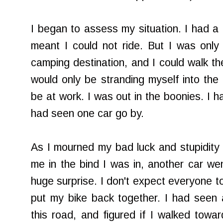
I began to assess my situation. I had a fl
meant I could not ride. But I was only
camping destination, and I could walk the
would only be stranding myself into th
be at work. I was out in the boonies. I h
had seen one car go by.
As I mourned my bad luck and stupidity a
me in the bind I was in, another car we
huge surprise. I don't expect everyone t
put my bike back together. I had seen 
this road, and figured if I walked towa