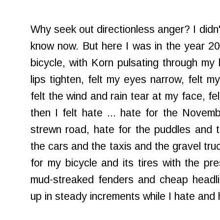
Why seek out directionless anger? I didn'
know now. But here I was in the year 2
bicycle, with Korn pulsating through my l
lips tighten, felt my eyes narrow, felt m
felt the wind and rain tear at my face, f
then I felt hate ... hate for the Novemb
strewn road, hate for the puddles and th
the cars and the taxis and the gravel tr
for my bicycle and its tires with the pr
mud-streaked fenders and cheap headli
up in steady increments while I hate and