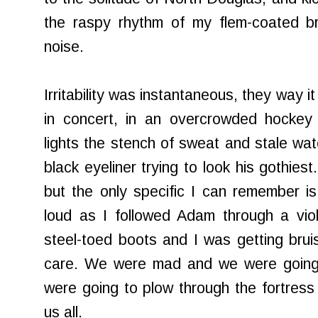
the raspy rhythm of my flem-coated b
noise.
Irritability was instantaneous, they way 
in concert, in an overcrowded hockey 
lights the stench of sweat and stale wat
black eyeliner trying to look his gothies
but the only specific I can remember i
loud as I followed Adam through a viole
steel-toed boots and I was getting bruis
care. We were mad and we were going 
were going to plow through the fortress o
us all.