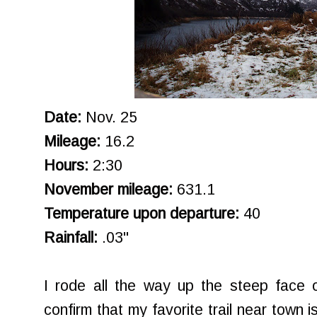
Date:
Nov. 25
Mileage:
16.2
Hours:
2:30
November mileage:
631.1
Temperature upon departure:
40
Rainfall:
.03"
I rode all the way up the steep face 
confirm that my favorite trail near town i