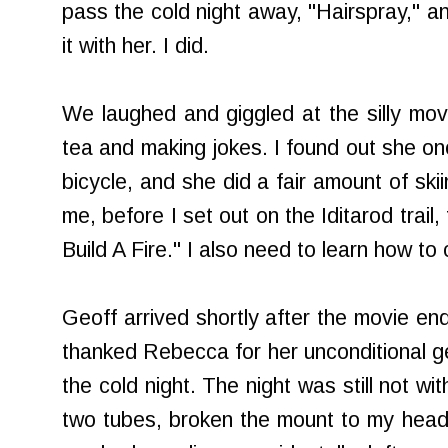
pass the cold night away, "Hairspray," a
it with her. I did.
We laughed and giggled at the silly movie
tea and making jokes. I found out she on
bicycle, and she did a fair amount of ski
me, before I set out on the Iditarod trail,
Build A Fire." I also need to learn how to
Geoff arrived shortly after the movie end
thanked Rebecca for her unconditional ge
the cold night. The night was still not wit
two tubes, broken the mount to my headli