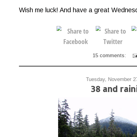
Wish me luck! And have a great Wednes
15 comments:
Tuesday, November 2
38 and rain