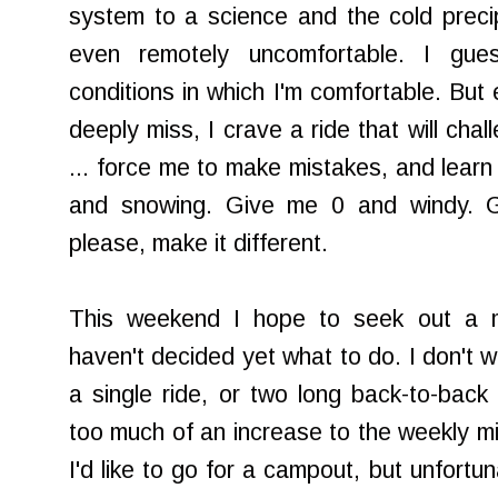
system to a science and the cold preci
even remotely uncomfortable. I gue
conditions in which I'm comfortable. But
deeply miss, I crave a ride that will chal
... force me to make mistakes, and learn
and snowing. Give me 0 and windy. 
please, make it different.
This weekend I hope to seek out a mo
haven't decided yet what to do. I don't w
a single ride, or two long back-to-bac
too much of an increase to the weekly mi
I'd like to go for a campout, but unfortu