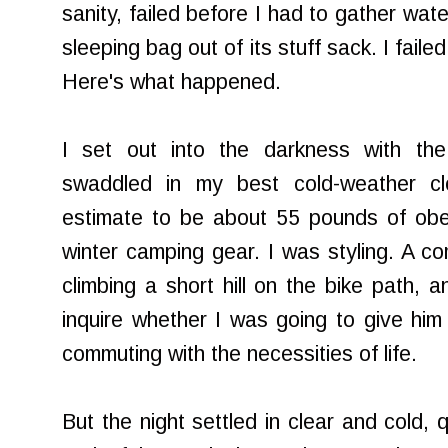
sanity, failed before I had to gather wat
sleeping bag out of its stuff sack. I failed
Here's what happened.
I set out into the darkness with the 
swaddled in my best cold-weather cl
estimate to be about 55 pounds of obe
winter camping gear. I was styling. A 
climbing a short hill on the bike path, 
inquire whether I was going to give hi
commuting with the necessities of life.
But the night settled in clear and cold, 