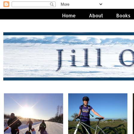
Home
About
Books