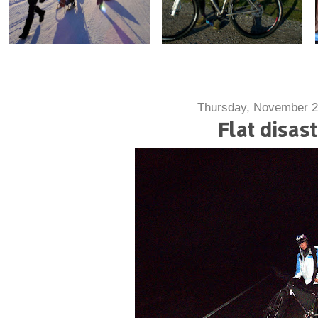
Thursday, November 2
Flat disas