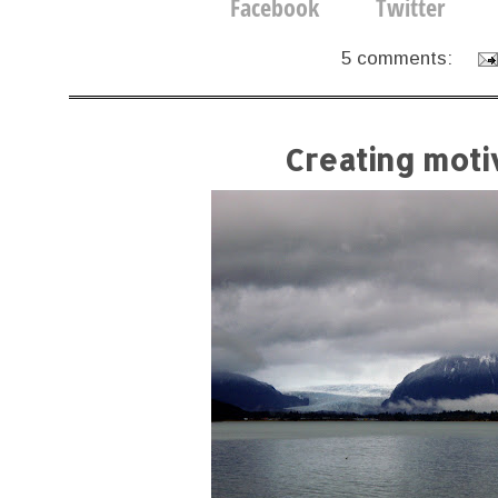
5 comments:
Creating moti