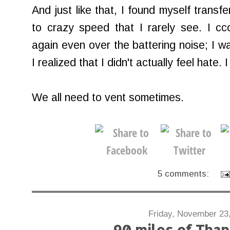
And just like that, I found myself transf
to crazy speed that I rarely see. I c
again even over the battering noise; I wa
I realized that I didn't actually feel hate. I
We all need to vent sometimes.
5 comments:
Friday, November 23
90 miles of Than