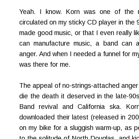
Yeah. I know. Korn was one of the m
circulated on my sticky CD player in the 9
made good music, or that I even really li
can manufacture music, a band can a
anger. And when I needed a funnel for my
was there for me.
The appeal of no-strings-attached anger 
die the death it deserved in the late-90
Band revival and California ska. Ko
downloaded their latest (released in 2007
on my bike for a sluggish warm-up, as 
to the solitude of North Douglas, and kic