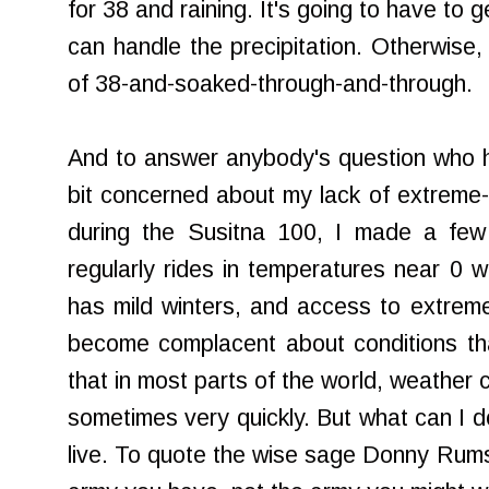
for 38 and raining. It's going to have to 
can handle the precipitation. Otherwise, 
of 38-and-soaked-through-and-through.
And to answer anybody's question who ha
bit concerned about my lack of extreme-
during the Susitna 100, I made a fe
regularly rides in temperatures near 0 
has mild winters, and access to extremes
become complacent about conditions th
that in most parts of the world, weather
sometimes very quickly. But what can I d
live. To quote the wise sage Donny Rumsf