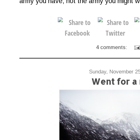
army you have, not the army you might wa
4 comments:
Sunday, November 25
Went for a 