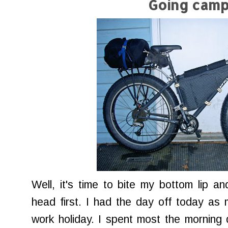
Going camp
Well, it's time to bite my bottom lip a
head first. I had the day off today as 
work holiday. I spent most the morning 