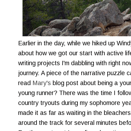
Earlier in the day, while we hiked up Wind
about how we got our start with active li
writing projects I'm dabbling with right n
journey. A piece of the narrative puzzle 
read
Mary's
blog post about being a you
young runner? There was the time I follo
country tryouts during my sophomore year
made it as far as waiting in the bleacher
around the track for several minutes befo