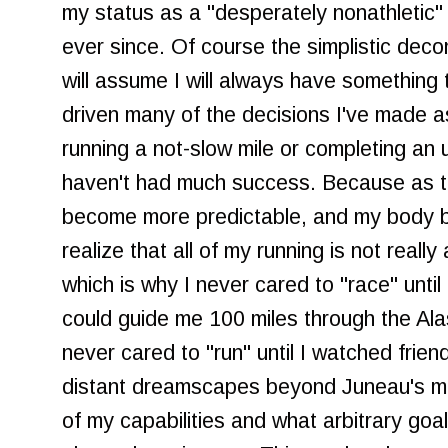
my status as a "desperately nonathletic
ever since. Of course the simplistic decon
will assume I will always have something
driven many of the decisions I've made as
running a not-slow mile or completing an un
haven't had much success. Because as th
become more predictable, and my body b
realize that all of my running is not reall
which is why I never cared to "race" until
could guide me 100 miles through the Ala
never cared to "run" until I watched friend
distant dreamscapes beyond Juneau's mo
of my capabilities and what arbitrary goals