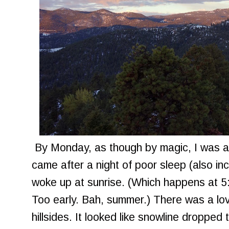
By Monday, as though by magic, I was alr
came after a night of poor sleep (also in
woke up at sunrise. (Which happens at 5:3
Too early. Bah, summer.) There was a lov
hillsides. It looked like snowline dropped 