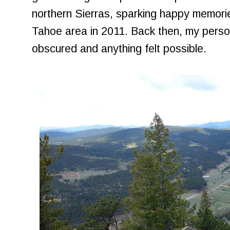
northern Sierras, sparking happy memorie
Tahoe area in 2011. Back then, my persona
obscured and anything felt possible.