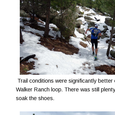
Trail conditions were significantly bette
Walker Ranch loop. There was still plenty
soak the shoes.