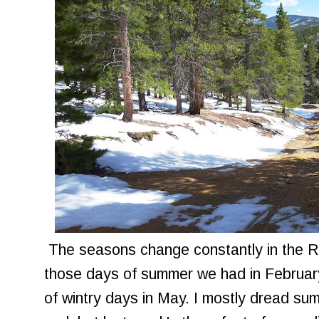
The seasons change constantly in the Ro
those days of summer we had in February
of wintry days in May. I mostly dread sum