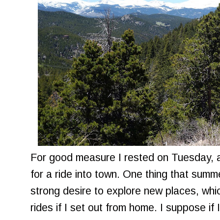
For good measure I rested on Tuesday,
for a ride into town. One thing that summe
strong desire to explore new places, wh
rides if I set out from home. I suppose if