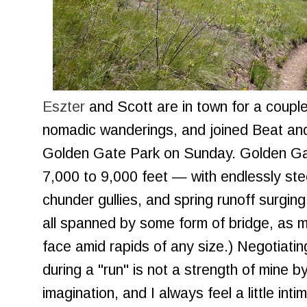
Eszter
and Scott are in town for a couple
nomadic wanderings, and joined Beat and
Golden Gate Park on Sunday. Golden Gate
7,000 to 9,000 feet — with endlessly stee
chunder gullies, and spring runoff surging
all spanned by some form of bridge, as m
face amid rapids of any size.) Negotiatin
during a "run" is not a strength of mine b
imagination, and I always feel a little int