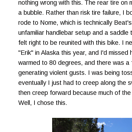
nothing wrong with this. The rear tire o
a bubble. Rather than risk tire failure, I b
rode to Nome, which is technically Beat'
unfamiliar handlebar setup and a saddle tha
felt right to be reunited with this bike. I
"Erik" in Alaska this year, and I'd misse
warmed to 80 degrees, and there was a 
generating violent gusts. I was being tos
eventually I just had to creep along the
then creep forward because much of the u
Well, I chose this.