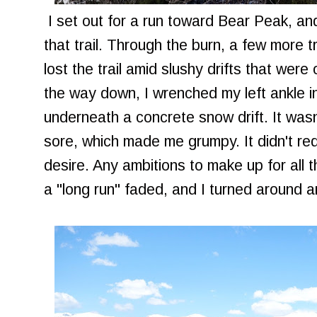
I set out for a run toward Bear Peak, and 
that trail. Through the burn, a few more t
lost the trail amid slushy drifts that wer
the way down, I wrenched my left ankle i
underneath a concrete snow drift. It wasn'
sore, which made me grumpy. It didn't requ
desire. Any ambitions to make up for all
a "long run" faded, and I turned around 