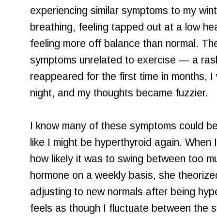
experiencing similar symptoms to my win
breathing, feeling tapped out at a low he
feeling more off balance than normal. Th
symptoms unrelated to exercise — a ras
reappeared for the first time in months, I
night, and my thoughts became fuzzier.
I know many of these symptoms could be "
like I might be hyperthyroid again. When 
how likely it was to swing between too muc
hormone on a weekly basis, she theorize
adjusting to new normals after being hypert
feels as though I fluctuate between the