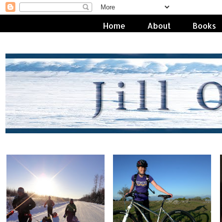
Home
About
Books