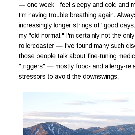
— one week I feel sleepy and cold and my 
I'm having trouble breathing again. Alwa
increasingly longer strings of "good days
my "old normal." I'm certainly not the only
rollercoaster — I've found many such dis
those people talk about fine-tuning medic
"triggers" — mostly food- and allergy-r
stressors to avoid the downswings.