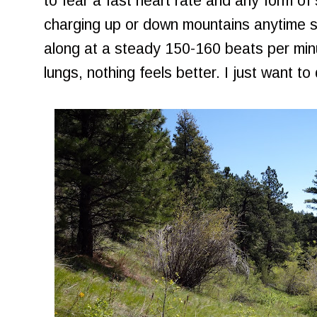
to fear a fast heart rate and any form of 
charging up or down mountains anytime s
along at a steady 150-160 beats per min
lungs, nothing feels better. I just want to