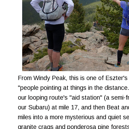
From Windy Peak, this is one of Eszter's
"people pointing at things in the distance
our looping route's "aid station" (a semi-f
our Subaru) at mile 17, and then Beat an
miles into a more mysterious and quiet s
granite crags and ponderosa pine forest