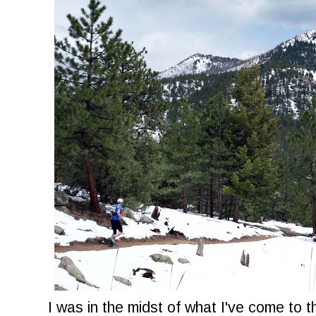
I was in the midst of what I've come to t