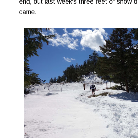
end, but last week's three feet of snow d
came.