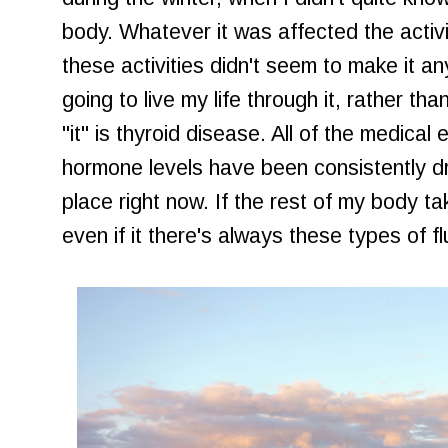
body. Whatever it was affected the activit
these activities didn't seem to make it a
going to live my life through it, rather than 
"it" is thyroid disease. All of the medica
hormone levels have been consistently dr
place right now. If the rest of my body t
even if it there's always these types of fl