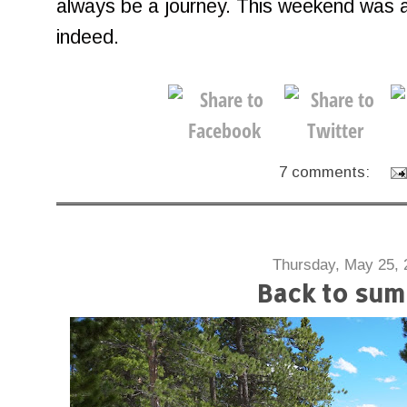
always be a journey. This weekend was a
indeed.
7 comments:
Thursday, May 25, 
Back to su