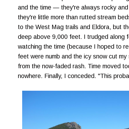
and the time — they're always rocky and 
they're little more than rutted stream beds
to the West Mag trails and Eldora, but t
deep above 9,000 feet. I trudged along fo
watching the time (because I hoped to r
feet were numb and the icy snow cut my s
from the now-faded rash. Time moved too 
nowhere. Finally, I conceded. "This probab