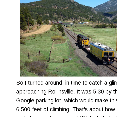
So I turned around, in time to catch a glim
approaching Rollinsville. It was 5:30 by th
Google parking lot, which would make this
6,500 feet of climbing. That's about how f