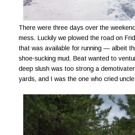
There were three days over the weeken
mess. Luckily we plowed the road on Frid
that was available for running — albeit 
shoe-sucking mud. Beat wanted to venture
deep slush was too strong a demotivater
yards, and I was the one who cried uncle