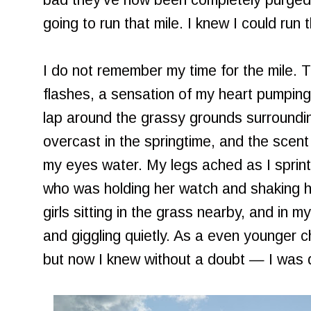
bad they've now been completely purged
going to run that mile. I knew I could run t
I do not remember my time for the mile.
flashes, a sensation of my heart pumping
lap around the grassy grounds surroundi
overcast in the springtime, and the scen
my eyes water. My legs ached as I sprin
who was holding her watch and shaking 
girls sitting in the grass nearby, and in
and giggling quietly. As a even younger c
but now I knew without a doubt — I was d