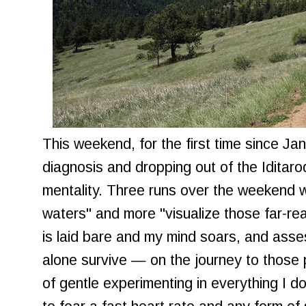
This weekend, for the first time since Ja
diagnosis and dropping out of the Iditarod
mentality. Three runs over the weekend w
waters" and more "visualize those far-r
is laid bare and my mind soars, and asse
alone survive — on the journey to those pl
of gentle experimenting in everything I d