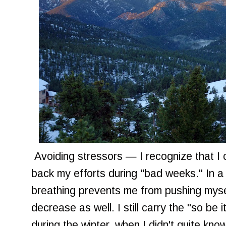
Avoiding stressors — I recognize that I 
back my efforts during "bad weeks." In a
breathing prevents me from pushing myse
decrease as well. I still carry the "so be 
during the winter, when I didn't quite k