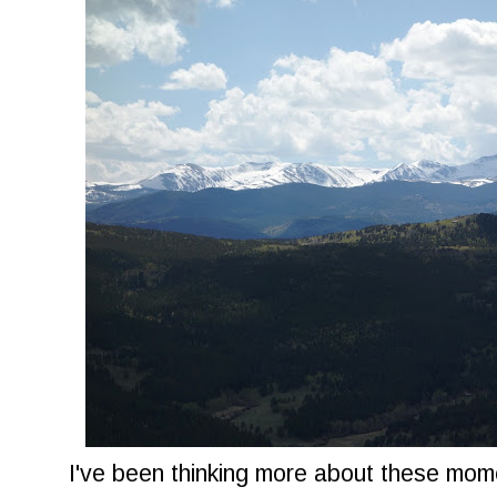
I've been thinking more about these mo