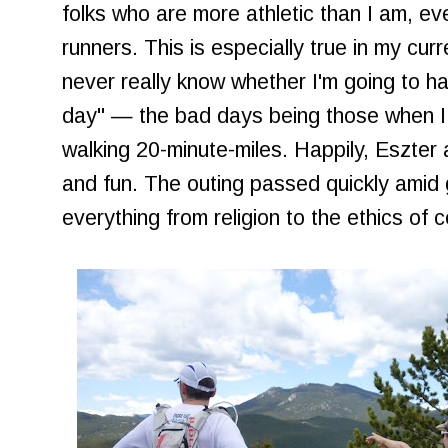
folks who are more athletic than I am, ev
runners. This is especially true in my curr
never really know whether I'm going to h
day" — the bad days being those when I 
walking 20-minute-miles. Happily, Eszter
and fun. The outing passed quickly amid
everything from religion to the ethics of 