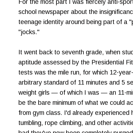
For the most part I was fiercely anti-sport
school newspaper about the insignificanc
teenage identity around being part of a 
"jocks."
It went back to seventh grade, when stude
aptitude assessed by the Presidential Fi
tests was the mile run, for which 12-year-
arbitrary standard of 11 minutes and 5 s
weight girls — of which I was — an 11-m
be the bare minimum of what we could ach
from gym class. I'd already experienced hum
tumbling, rope climbing, and other activi