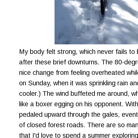
My body felt strong, which never fails t
after these brief downturns. The 80-degr
nice change from feeling overheated whil
on Sunday, when it was sprinkling rain 
cooler.) The wind buffeted me around, wh
like a boxer egging on his opponent. With
pedaled upward through the gales, eventu
of closed forest roads. There are so man
that I'd love to spend a summer exploring,