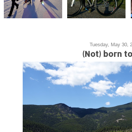
Tuesday, May 30, 
(Not) born t