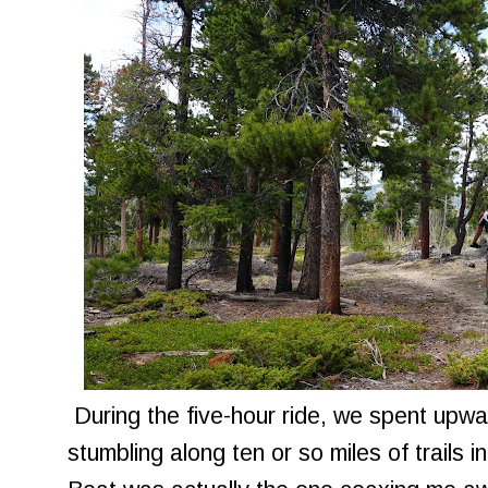
During the five-hour ride, we spent upwa
stumbling along ten or so miles of trails i