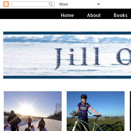
Home
About
Books