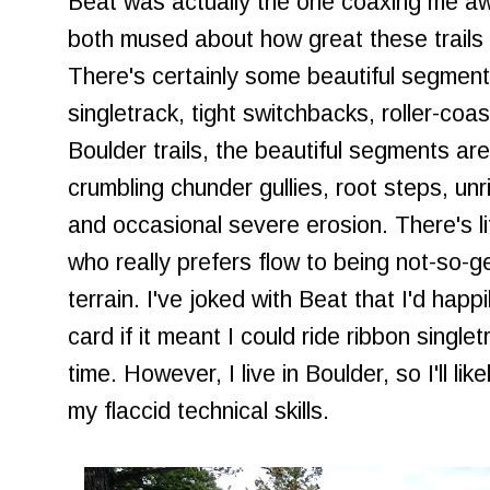
Beat was actually the one coaxing me aw
both mused about how great these trails 
There's certainly some beautiful segment
singletrack, tight switchbacks, roller-coa
Boulder trails, the beautiful segments are
crumbling chunder gullies, root steps, un
and occasional severe erosion. There's litt
who really prefers flow to being not-so-
terrain. I've joked with Beat that I'd happ
card if it meant I could ride ribbon singlet
time. However, I live in Boulder, so I'll li
my flaccid technical skills.