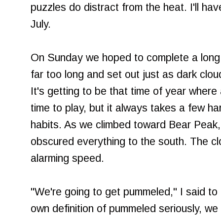
puzzles do distract from the heat. I'll h
July.
On Sunday we hoped to complete a long 
far too long and set out just as dark cl
It's getting to be that time of year where
time to play, but it always takes a few ha
habits. As we climbed toward Bear Peak,
obscured everything to the south. The c
alarming speed.
"We're going to get pummeled," I said to 
own definition of pummeled seriously, we 