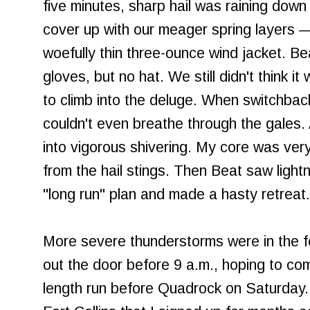
five minutes, sharp hail was raining dow
cover up with our meager spring layers —
woefully thin three-ounce wind jacket. Be
gloves, but no hat. We still didn't think 
to climb into the deluge. When switchback
couldn't even breathe through the gales. A
into vigorous shivering. My core was ver
from the hail stings. Then Beat saw ligh
"long run" plan and made a hasty retreat.
More severe thunderstorms were in the for
out the door before 9 a.m., hoping to co
length run before Quadrock on Saturday. Q