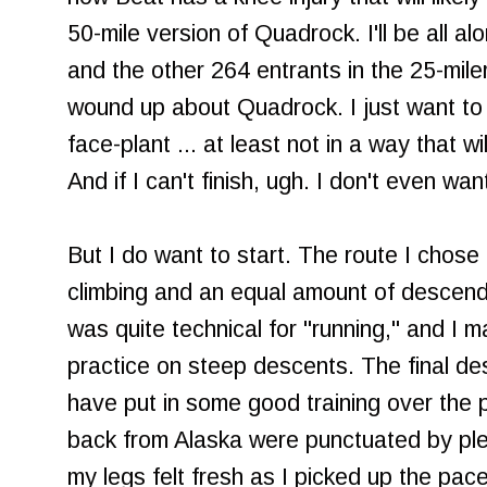
50-mile version of Quadrock. I'll be all al
and the other 264 entrants in the 25-mile
wound up about Quadrock. I just want to 
face-plant ... at least not in a way that wi
And if I can't finish, ugh. I don't even want
But I do want to start. The route I chose
climbing and an equal amount of descendi
was quite technical for "running," and I
practice on steep descents. The final des
have put in some good training over the p
back from Alaska were punctuated by ple
my legs felt fresh as I picked up the pace