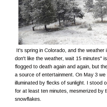
It's spring in Colorado, and the weather is
don't like the weather, wait 15 minutes" i
flogged to death again and again, but the 
a source of entertainment. On May 3 we 
illuminated by flecks of sunlight. I stood
for at least ten minutes, mesmerized by 
snowflakes.