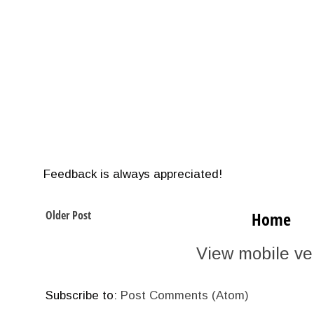
Feedback is always appreciated!
Older Post
Home
View mobile ve
Subscribe to:
Post Comments (Atom)