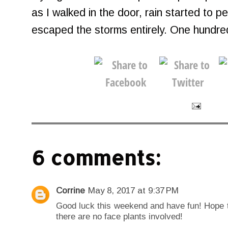
as I walked in the door, rain started to pe
escaped the storms entirely. One hundr
6 comments:
Corrine
May 8, 2017 at 9:37 PM
Good luck this weekend and have fun! Hope t
there are no face plants involved!