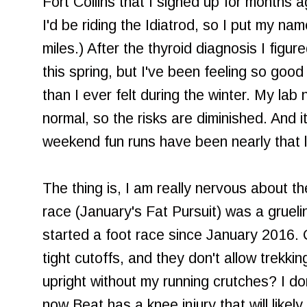
Fort Collins that I signed up for months a
I'd be riding the Idiatrod, so I put my na
miles.) After the thyroid diagnosis I figu
this spring, but I've been feeling so goo
than I ever felt during the winter. My la
normal, so the risks are diminished. And 
weekend fun runs have been nearly that 
The thing is, I am really nervous about t
race (January's Fat Pursuit) was a gruelin
started a foot race since January 2016.
tight cutoffs, and they don't allow trekkin
upright without my running crutches? I d
now Beat has a knee injury that will likel