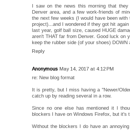
I saw on the news this morning that they 
Denver area, and a few work-friends of min
the next few weeks (I would have been with t
project)...and I wondered if they got hit aga
last year, golf ball size, caused HUGE dama
aren't THAT far from Denver. Good luck on y
keep the rubber side (of your shoes) DOWN 
Reply
Anonymous
May 14, 2017 at 4:12 PM
re: New blog format
It is pretty, but I miss having a "Newer/Olde
catch up by reading several in a row.
Since no one else has mentioned it I thou
blockers I have on Windows Firefox, but it's
Without the blockers I do have an annoying