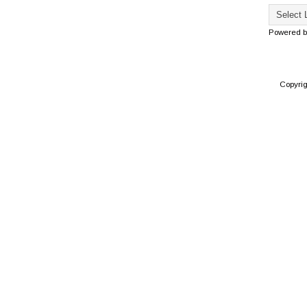
Powered 
Copyri