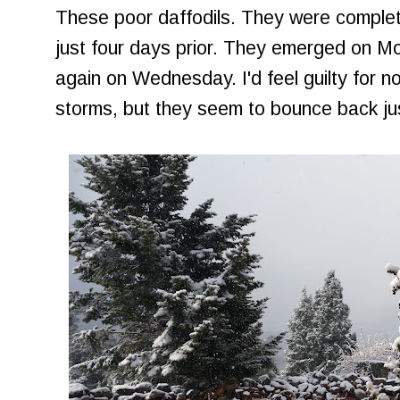
These poor daffodils. They were complet
just four days prior. They emerged on 
again on Wednesday. I'd feel guilty for n
storms, but they seem to bounce back jus