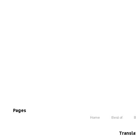
Pages
Home
Best of
B
Transla