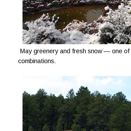
May greenery and fresh snow — one of m
combinations.