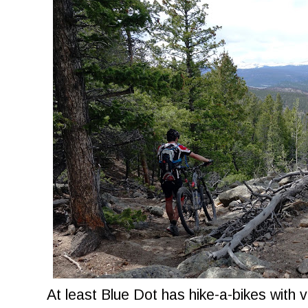
At least Blue Dot has hike-a-bikes with v