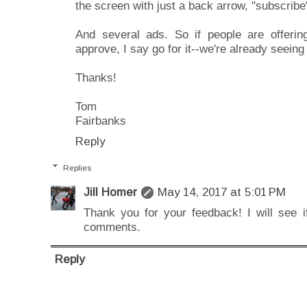
the screen with just a back arrow, "subscribe
And several ads. So if people are offerin
approve, I say go for it--we're already seein
Thanks!
Tom
Fairbanks
Reply
Replies
Jill Homer
May 14, 2017 at 5:01 PM
Thank you for your feedback! I will see if
comments.
Reply