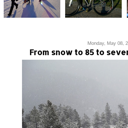
Monday, May 08, 
From snow to 85 to seve