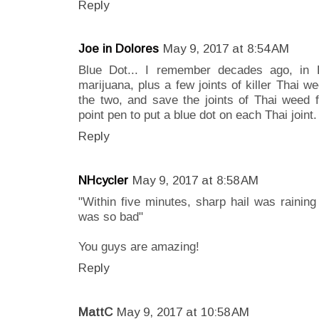
Reply
Joe in Dolores
May 9, 2017 at 8:54 AM
Blue Dot... I remember decades ago, in 
marijuana, plus a few joints of killer Thai we
the two, and save the joints of Thai weed f
point pen to put a blue dot on each Thai joint
Reply
NHcycler
May 9, 2017 at 8:58 AM
"Within five minutes, sharp hail was raining 
was so bad"
You guys are amazing!
Reply
MattC
May 9, 2017 at 10:58 AM