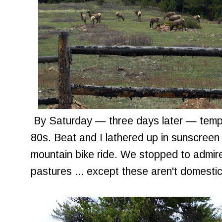
By Saturday — three days later — temper
80s. Beat and I lathered up in sunscreen
mountain bike ride. We stopped to admire 
pastures ... except these aren't domesti