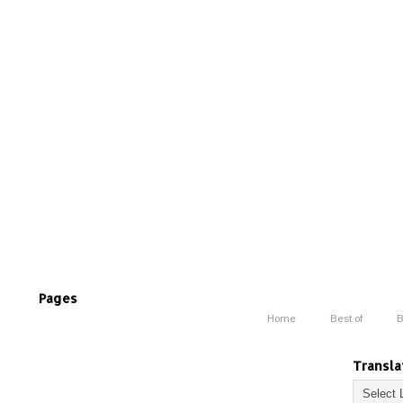
Pages
Home
Best of
B
Transla