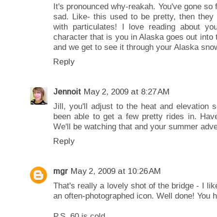
It's pronounced why-reakah. You've gone so 
sad. Like- this used to be pretty, then they 
with particulates! I love reading about you
character that is you in Alaska goes out into t
and we get to see it through your Alaska sno
Reply
Jennoit
May 2, 2009 at 8:27 AM
Jill, you'll adjust to the heat and elevation
been able to get a few pretty rides in. Hav
We'll be watching that and your summer adve
Reply
mgr
May 2, 2009 at 10:26 AM
That's really a lovely shot of the bridge - I li
an often-photographed icon. Well done! You 
P.S. 60 is cold.