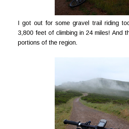
I got out for some gravel trail riding t
3,800 feet of climbing in 24 miles! And t
portions of the region.