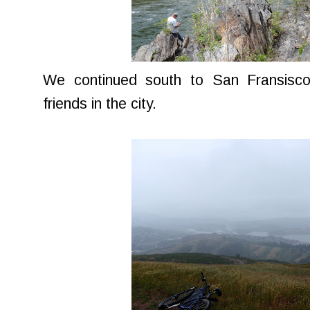
We continued south to San Fransisco
friends in the city.