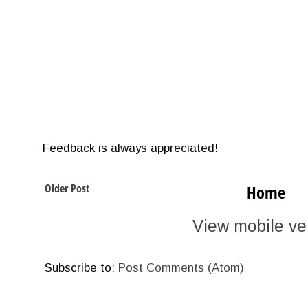
Feedback is always appreciated!
Older Post
Home
View mobile ve
Subscribe to:
Post Comments (Atom)