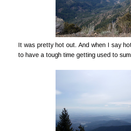
It was pretty hot out. And when I say hot
to have a tough time getting used to su