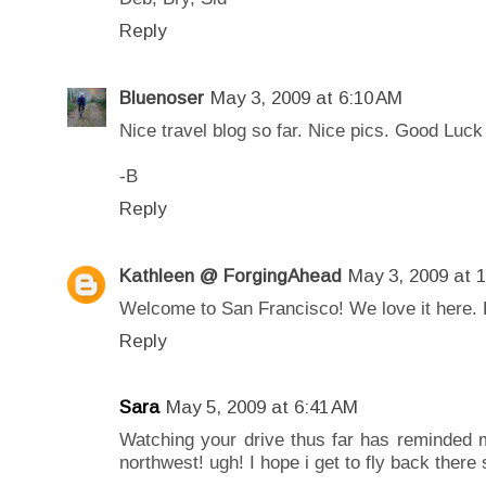
Reply
Bluenoser
May 3, 2009 at 6:10 AM
Nice travel blog so far. Nice pics. Good Luck 
-B
Reply
Kathleen @ ForgingAhead
May 3, 2009 at 
Welcome to San Francisco! We love it here. Ho
Reply
Sara
May 5, 2009 at 6:41 AM
Watching your drive thus far has reminded 
northwest! ugh! I hope i get to fly back there 