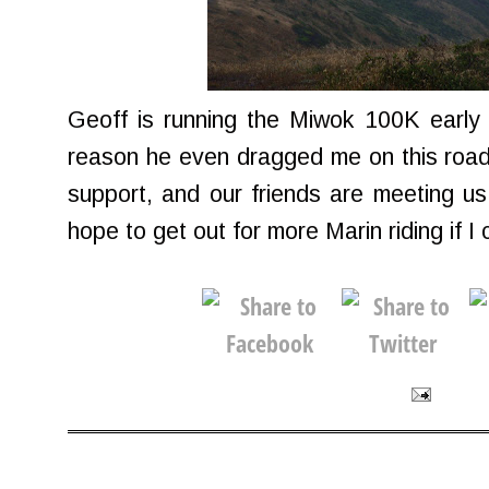
Geoff is running the Miwok 100K early
reason he even dragged me on this road 
support, and our friends are meeting us 
hope to get out for more Marin riding if I 