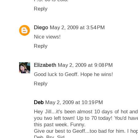
Reply
Diego
May 2, 2009 at 3:54 PM
Nice views!
Reply
Elizabeth
May 2, 2009 at 9:08 PM
Good luck to Geoff. Hope he wins!
Reply
Deb
May 2, 2009 at 10:19 PM
Hey Jill...it's been almost 10 days of hot an
you two left town! Up to 70 today! You'd have
this past week. Funny.
Give our best to Geoff...too bad for him. I ho
Deb, Bry, Sid