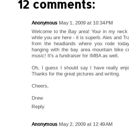
12 comments:
Anonymous
May 1, 2009 at 10:34 PM
Welcome to the Bay area! Your in my neck 
while you are here - it is superb. Ales and Tr
from the headlands where you rode toda
hanging with the bay area mountain bike com
music! It's a fundraiser for IMBA as well.
Oh, I guess I should say I have really enj
Thanks for the great pictures and writing.
Cheers,
Drew
Reply
Anonymous
May 2, 2009 at 12:49 AM