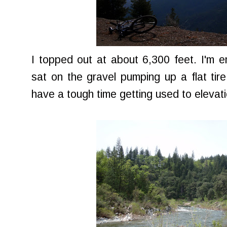
I topped out at about 6,300 feet. I'm 
sat on the gravel pumping up a flat tire,
have a tough time getting used to elevati