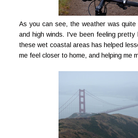
As you can see, the weather was quite 
and high winds. I've been feeling pretty 
these wet coastal areas has helped lesso
me feel closer to home, and helping me 