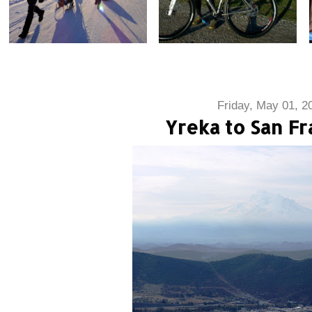
Friday, May 01, 2
Yreka to San Fr