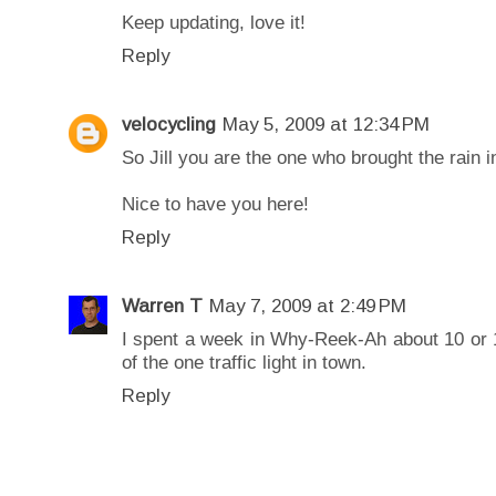
Keep updating, love it!
Reply
velocycling
May 5, 2009 at 12:34 PM
So Jill you are the one who brought the rain i
Nice to have you here!
Reply
Warren T
May 7, 2009 at 2:49 PM
I spent a week in Why-Reek-Ah about 10 or 
of the one traffic light in town.
Reply