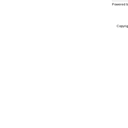
Powered 
Copyri