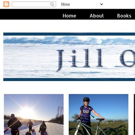
Home
About
Books