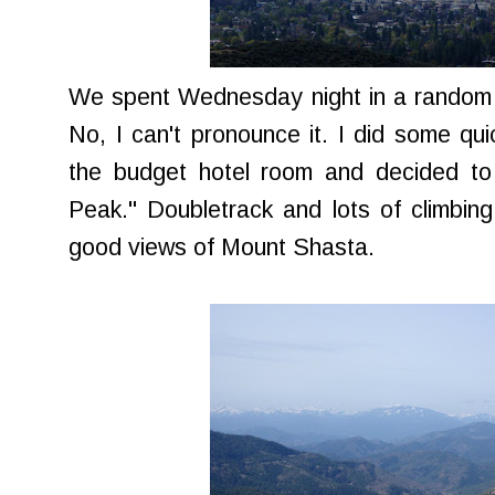
We spent Wednesday night in a random t
No, I can't pronounce it. I did some q
the budget hotel room and decided to 
Peak." Doubletrack and lots of climbin
good views of Mount Shasta.