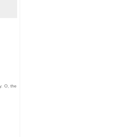
y. O, the