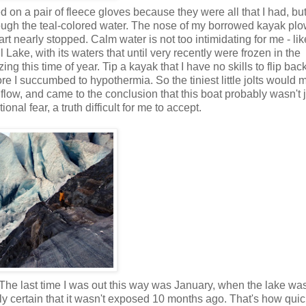
 on a pair of fleece gloves because they were all that I had, bu
hrough the teal-colored water. The nose of my borrowed kayak pl
rt nearly stopped. Calm water is not too intimidating for me - like
l
Lake, with its waters that until very recently were frozen in the
ng this time of year. Tip a kayak that I have no skills to flip bac
re I succumbed to hypothermia. So the tiniest little jolts would
 flow, and came to the conclusion that this boat probably wasn't 
al fear, a truth difficult for me to accept.
 The last time I was out this way was January, when the lake wa
irly certain that it wasn't exposed 10 months ago. That's how quic