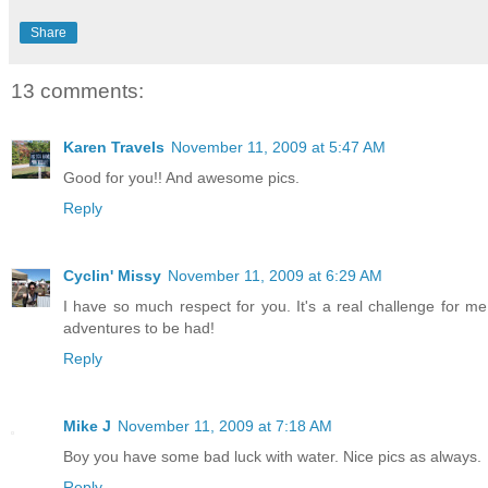
Share
13 comments:
Karen Travels
November 11, 2009 at 5:47 AM
Good for you!! And awesome pics.
Reply
Cyclin' Missy
November 11, 2009 at 6:29 AM
I have so much respect for you. It's a real challenge for me 
adventures to be had!
Reply
Mike J
November 11, 2009 at 7:18 AM
Boy you have some bad luck with water. Nice pics as always.
Reply