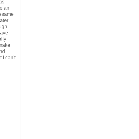
as
ve an
 Sesame
ater
ough
have
lly
 make
and
 I can't