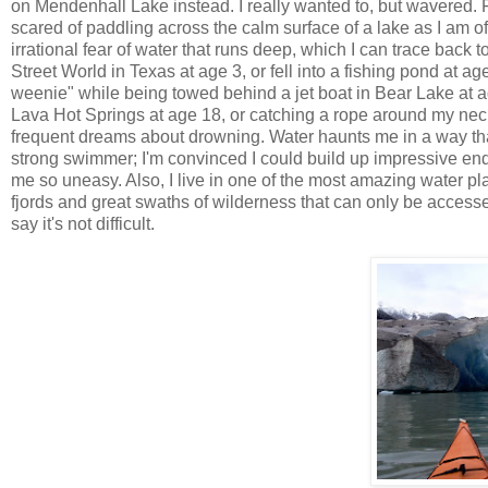
on
Mendenhall
Lake instead. I really wanted to, but wavered. 
scared of paddling across the calm surface of a lake as I am 
irrational fear of water that runs deep, which I can trace back 
Street World in Texas at age 3, or fell into a fishing pond at 
weenie" while being towed behind a jet boat in Bear Lake at a
Lava Hot Springs at age 18, or catching a rope around my nec
frequent dreams about drowning. Water haunts me in a way that n
strong swimmer; I'm convinced I could build up impressive endur
me so uneasy. Also, I live in one of the most amazing water p
fjords and great swaths of wilderness that can only be accessed
say it's not difficult.