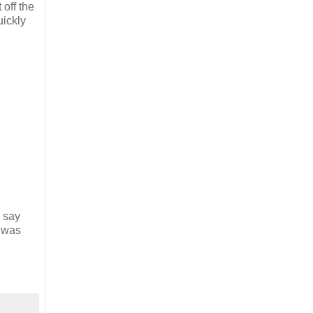
 off the
uickly
y say
I was