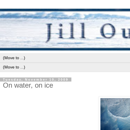
Tuesday, November 10, 2009
On water, on ice