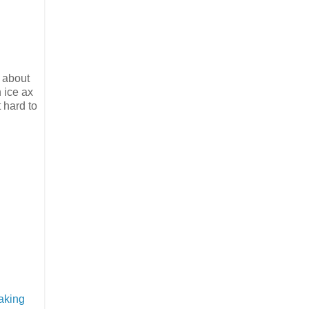
s about
 ice ax
 hard to
aking