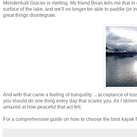
Mendenhall
Glacier is melting. My friend Brian tells me that in 
surface of the lake, and we'll no longer be able to paddle (or in 
great things
disintegrate
.
And with that came a feeling of tranquility ... acceptance of l
you should do one thing every day that scares you. As I skimm
amazed at how peaceful that act felt.
For a comprehensive guide on how to choose the best kayak fo