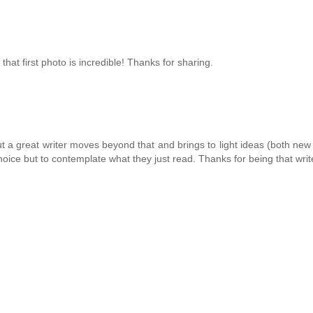
hat first photo is incredible! Thanks for sharing.
t a great writer moves beyond that and brings to light ideas (both new
oice but to contemplate what they just read. Thanks for being that writ