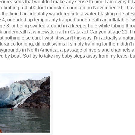
For reasons that wouldn't make any sense to him, I am every bit 
of climbing a 4,500-foot monster mountain on November 10. I ha
to the time I accidentally wandered into a water-blasting ride at
age 4, or ended up temporarily trapped underneath an inflatable "w
ge 8, or being swirled around in a keeper hole while tubing thr
k underneath a whitewater raft in Cataract Canyon at age 21. I 
othing else can. I wish it wasn't this way. I'm actually a natura
ance for long, difficult swims if simply training for them didn't
laygrounds in North America, a passage of rivers and channels 
 by boat. So I try to take my baby steps away from my fears, but