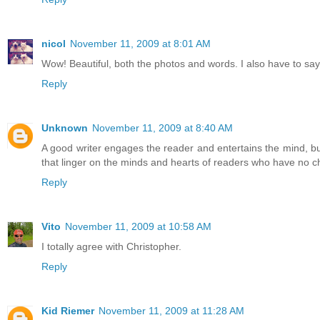
nicol
November 11, 2009 at 8:01 AM
Wow! Beautiful, both the photos and words. I also have to say t
Reply
Unknown
November 11, 2009 at 8:40 AM
A good writer engages the reader and entertains the mind, bu
that linger on the minds and hearts of readers who have no ch
Reply
Vito
November 11, 2009 at 10:58 AM
I totally agree with Christopher.
Reply
Kid Riemer
November 11, 2009 at 11:28 AM