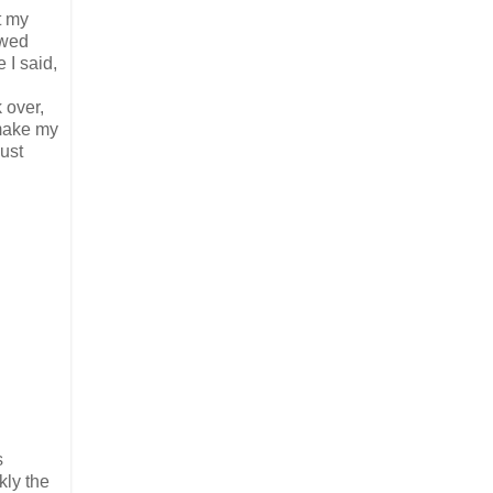
t my
owed
 I said,
k over,
 make my
just
s
kly the