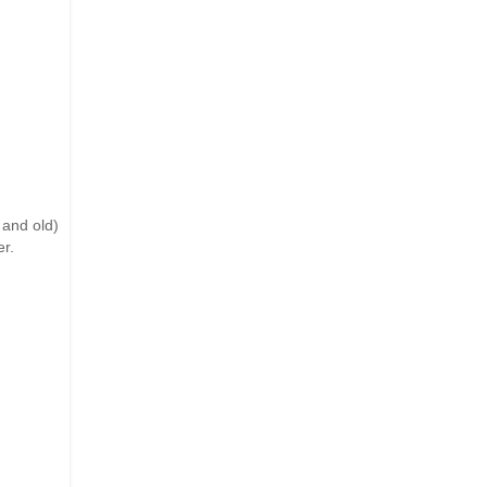
 and old)
er.