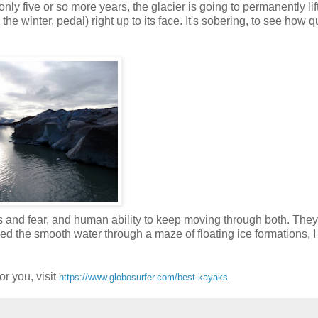
only five or so more years, the glacier is going to permanently lift
the winter, pedal) right up to its face. It's sobering, to see how q
oss and fear, and human ability to keep moving through both. The
ed the smooth water through a maze of floating ice formations, 
r you, visit
https://www.globosurfer.com/best-kayaks
.