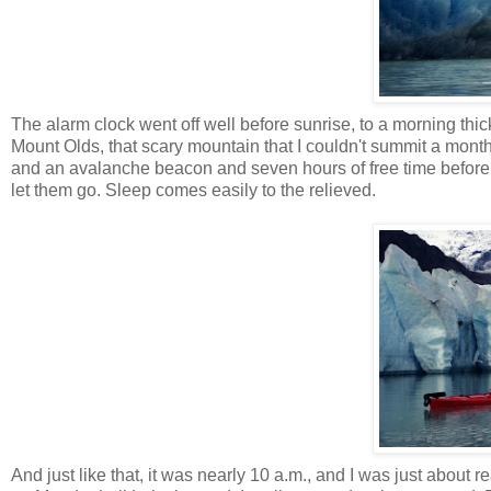
The alarm clock went off well before sunrise, to a morning thi
Mount
Olds
, that scary mountain that I couldn't summit a m
and an avalanche beacon and seven hours of free time before w
let them go. Sleep comes easily to the relieved.
And just like that, it was nearly 10 a.m., and I was just abou