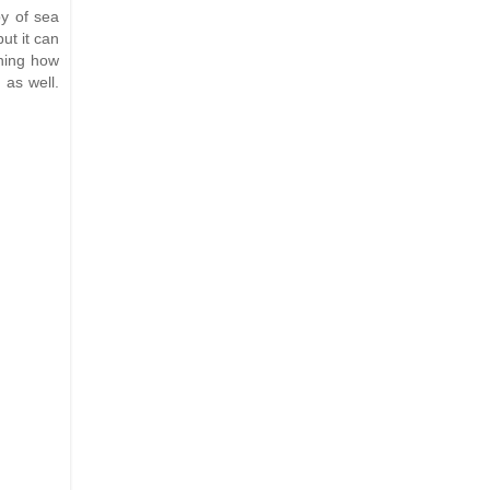
py of sea
ut it can
rning how
 as well.