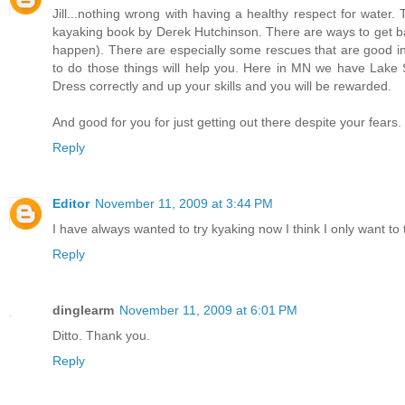
Jill...nothing wrong with having a healthy respect for water
kayaking book by Derek Hutchinson. There are ways to get bac
happen). There are especially some rescues that are good in
to do those things will help you. Here in MN we have Lake Su
Dress correctly and up your skills and you will be rewarded.
And good for you for just getting out there despite your fears.
Reply
Editor
November 11, 2009 at 3:44 PM
I have always wanted to try kyaking now I think I only want to tr
Reply
dinglearm
November 11, 2009 at 6:01 PM
Ditto. Thank you.
Reply