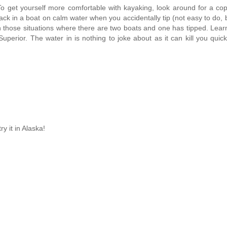
. To get yourself more comfortable with kayaking, look around for a co
k in a boat on calm water when you accidentally tip (not easy to do, b
 those situations where there are two boats and one has tipped. Lea
perior. The water in is nothing to joke about as it can kill you quick
y it in Alaska!