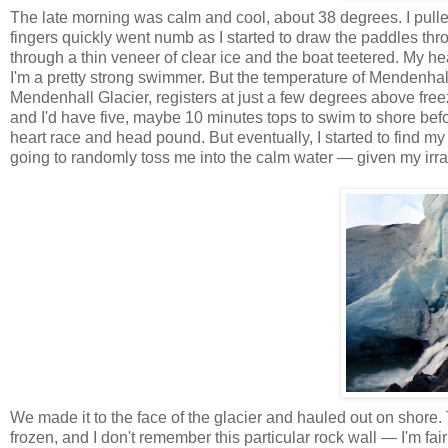
The late morning was calm and cool, about 38 degrees. I pulled
fingers quickly went numb as I started to draw the paddles t
through a thin veneer of clear ice and the boat teetered. My hea
I'm a pretty strong swimmer. But the temperature of
Mendenhal
Mendenhall
Glacier, registers at just a few degrees above freezi
and I'd have five, maybe 10 minutes tops to swim to shore befo
heart race and head pound. But eventually, I started to find my
going to randomly toss me into the calm water — given my irration
We made it to the face of the glacier and hauled out on shore.
frozen, and I don't remember this particular rock wall — I'm fa