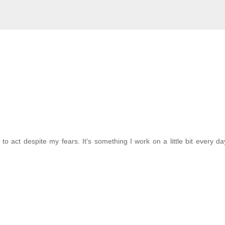
to act despite my fears. It's something I work on a little bit every da