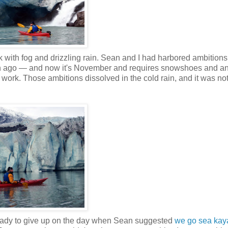
ck with fog and drizzling rain. Sean and I had harbored ambition
onth ago — and now it's November and requires snowshoes and an
ork. Those ambitions dissolved in the cold rain, and it was not
t ready to give up on the day when Sean suggested
we go sea kay