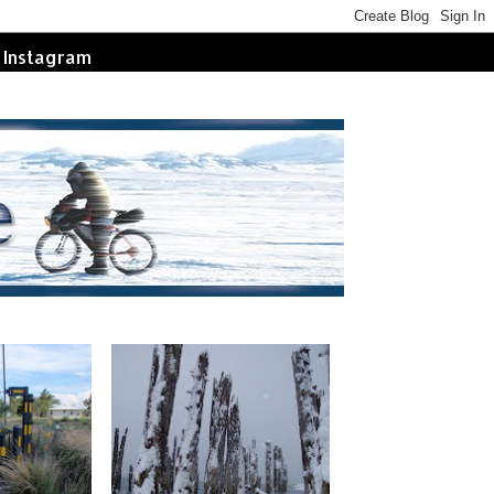
Instagram