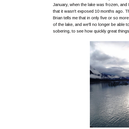
January, when the lake was frozen, and I 
that it wasn't exposed 10 months ago. T
Brian tells me that in only five or so more
of the lake, and we'll no longer be able to 
sobering, to see how quickly great thing