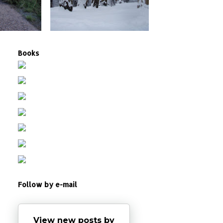
Books
Follow by e-mail
View new posts by