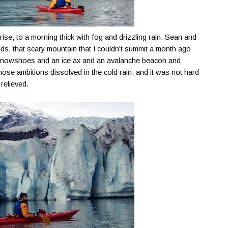
ise, to a morning thick with fog and drizzling rain. Sean and
lds
, that scary mountain that I couldn't summit a month ago
snowshoes and an ice ax and an avalanche beacon and
ose ambitions dissolved in the cold rain, and it was not hard
relieved.