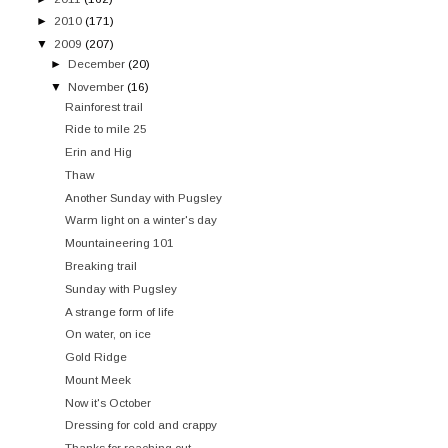
►
2010
(171)
▼
2009
(207)
►
December
(20)
▼
November
(16)
Rainforest trail
Ride to mile 25
Erin and Hig
Thaw
Another Sunday with Pugsley
Warm light on a winter's day
Mountaineering 101
Breaking trail
Sunday with Pugsley
A strange form of life
On water, on ice
Gold Ridge
Mount Meek
Now it's October
Dressing for cold and crappy
Thanks for reaching out