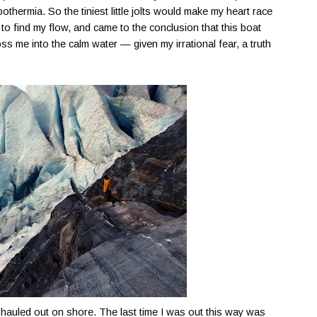
hermia. So the tiniest little jolts would make my heart race
 to find my flow, and came to the conclusion that this boat
ss me into the calm water — given my irrational fear, a truth
d hauled out on shore. The last time I was out this way was