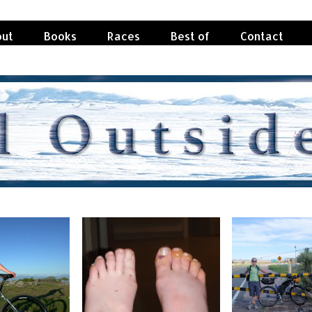
ut
Books
Races
Best of
Contact