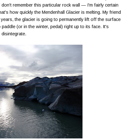
don't remember this particular rock wall — I'm fairly certain
hat's how quickly the
Mendenhall
Glacier is melting. My friend
 years, the glacier is going to permanently lift off the surface
paddle (or in the winter, pedal) right up to its face. It's
s
disintegrate
.