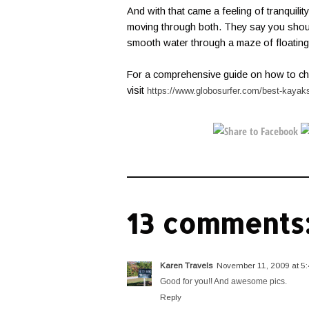
And with that came a feeling of tranquilit
moving through both. They say you shoul
smooth water through a maze of floating 
For a comprehensive guide on how to ch
visit
https://www.globosurfer.com/best-kayak
13 comments
Karen Travels
November 11, 2009 at 5
Good for you!! And awesome pics.
Reply