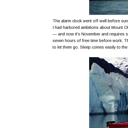
The alarm clock went off well before sunr
I had harbored ambitions about Mount
O
— and now it's November and requires 
seven hours of free time before work. Th
to let them go. Sleep comes easily to the 