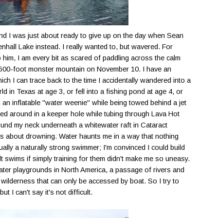
, and I was just about ready to give up on the day when Sean
nhall
Lake instead. I really wanted to, but wavered. For
him, I am every bit as scared of paddling across the calm
 4,500-foot monster mountain on November 10. I have an
hich I can trace back to the time I accidentally wandered into a
 in Texas at age 3, or fell into a fishing pond at age 4, or
an inflatable "water weenie" while being towed behind a jet
rled around in a keeper hole while tubing through Lava Hot
ound my neck underneath a whitewater raft in Cataract
s about drowning. Water haunts me in a way that nothing
tually a naturally strong swimmer; I'm convinced I could build
lt swims if simply training for them didn't make me so uneasy.
water playgrounds in North America, a passage of rivers and
wilderness that can only be accessed by boat. So I try to
I can't say it's not difficult.