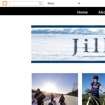
Home
Abo