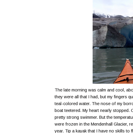
The late morning was calm and cool, abou
they were all that I had, but my fingers 
teal-colored water. The nose of my borr
boat teetered. My heart nearly stopped. Ca
pretty strong swimmer. But the temperat
were frozen in the
Mendenhall
Glacier, r
year. Tip a kayak that I have no skills to