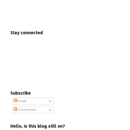
Stay connected
Subscribe
Posts
Comments
Hello, is this blog still on?