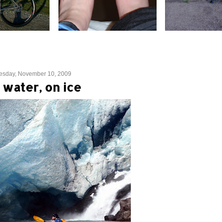
esday, November 10, 2009
 water, on ice