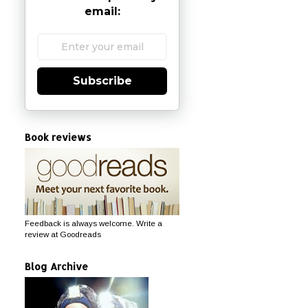
email:
Subscribe
Book reviews
Feedback is always welcome. Write a
review at Goodreads
Blog Archive