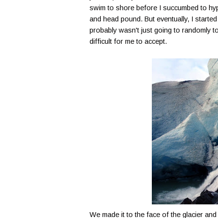
swim to shore before I succumbed to hypot
and head pound. But eventually, I started
probably wasn't just going to randomly to
difficult for me to accept.
We made it to the face of the glacier an