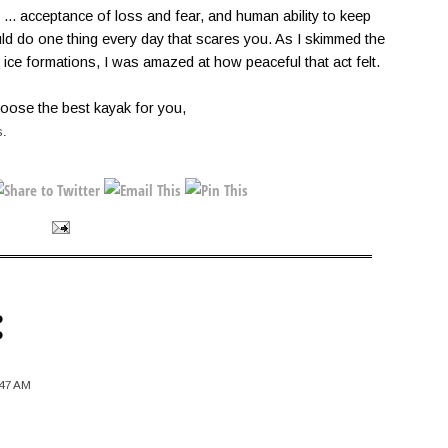
y ... acceptance of loss and fear, and human ability to keep
d do one thing every day that scares you. As I skimmed the
ice formations, I was amazed at how peaceful that act felt.
oose the best kayak for you,
s
.
:
:47 AM