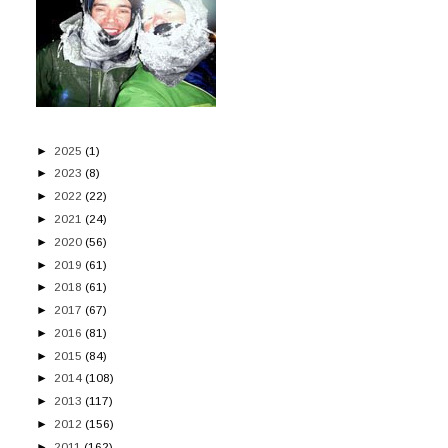
►
2025
(1)
►
2023
(8)
►
2022
(22)
►
2021
(24)
►
2020
(56)
►
2019
(61)
►
2018
(61)
►
2017
(67)
►
2016
(81)
►
2015
(84)
►
2014
(108)
►
2013
(117)
►
2012
(156)
►
2011
(162)