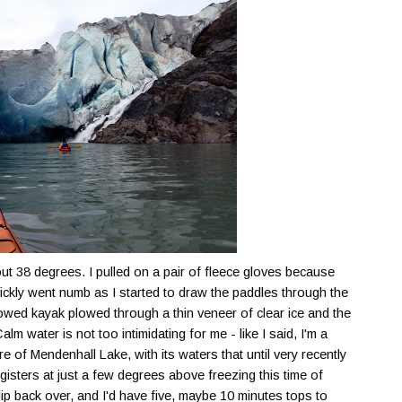
t 38 degrees. I pulled on a pair of fleece gloves because
quickly went numb as I started to draw the paddles through the
owed kayak plowed through a thin veneer of clear ice and the
lm water is not too intimidating for me - like I said, I'm a
ure of
Mendenhall
Lake, with its waters that until very recently
egisters at just a few degrees above freezing this time of
 flip back over, and I'd have five, maybe 10 minutes tops to