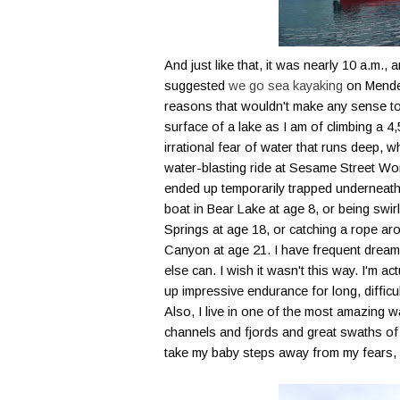
And just like that, it was nearly 10 a.m.
suggested
we go sea kayaking
on
Mende
reasons that wouldn't make any sense to 
surface of a lake as I am of climbing a
irrational fear of water that runs deep, w
water-blasting ride at Sesame Street World
ended up temporarily trapped underneath 
boat in Bear Lake at age 8, or being swi
Springs at age 18, or catching a rope ar
Canyon at age 21. I have frequent dream
else can. I wish it wasn't this way. I'm ac
up impressive endurance for long, difficu
Also, I live in one of the most amazing 
channels and fjords and great swaths of 
take my baby steps away from my fears, but 