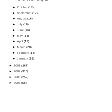
►
October
(17)
►
September
(17)
►
August
(16)
►
July
(18)
►
June
(16)
►
May
(14)
►
April
(19)
►
March
(20)
►
February
(18)
►
January
(16)
►
2008
(267)
►
2007
(310)
►
2006
(252)
►
2005
(56)