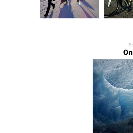
Tu
On