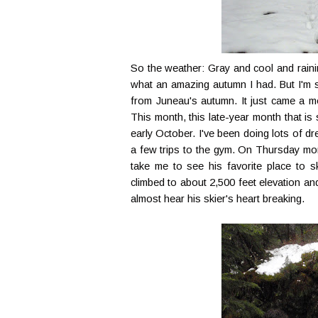
So the weather: Gray and cool and rainin
what an amazing autumn I had. But I'm slo
from Juneau's autumn. It just came a 
This month, this late-year month that is 
early October. I've been doing lots of d
a few trips to the gym. On Thursday mor
take me to see his favorite place to sk
climbed to about 2,500 feet elevation and 
almost hear his skier's heart breaking.