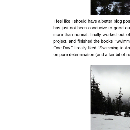
I feel like I should have a better blog po
has just not been conducive to good out
more than normal, finally worked out of
project, and finished the books "Swimmi
One Day." I really liked "Swimming to An
on pure determination (and a fair bit of 