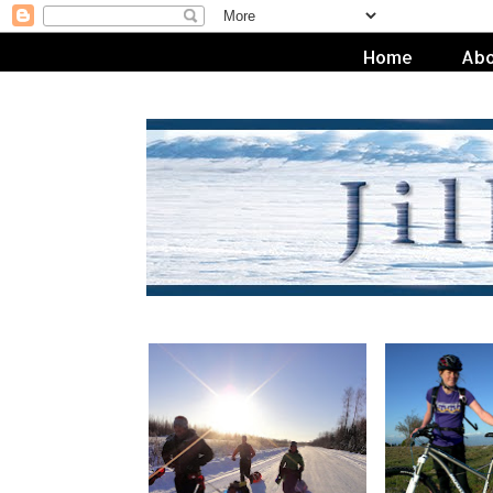
Home
Abo