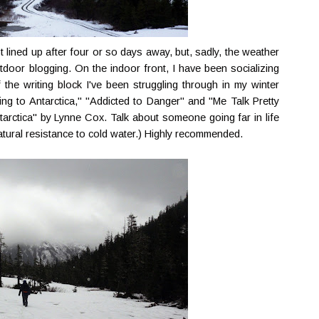
st lined up after four or so days away, but, sadly, the weather
door blogging. On the indoor front, I have been socializing
 the writing block I've been struggling through in my winter
ng to Antarctica," "Addicted to Danger" and "Me Talk Pretty
tarctica" by Lynne Cox. Talk about someone going far in life
natural resistance to cold water.) Highly recommended.