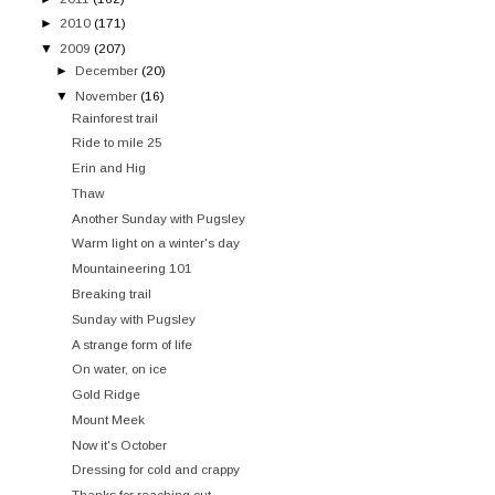
►
2010
(171)
▼
2009
(207)
►
December
(20)
▼
November
(16)
Rainforest trail
Ride to mile 25
Erin and Hig
Thaw
Another Sunday with Pugsley
Warm light on a winter's day
Mountaineering 101
Breaking trail
Sunday with Pugsley
A strange form of life
On water, on ice
Gold Ridge
Mount Meek
Now it's October
Dressing for cold and crappy
Thanks for reaching out