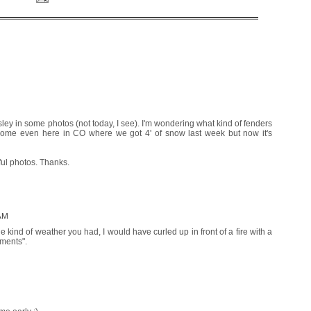
sley in some photos (not today, I see). I'm wondering what kind of fenders
ome even here in CO where we got 4' of snow last week but now it's
ful photos. Thanks.
 AM
e kind of weather you had, I would have curled up in front of a fire with a
ements".