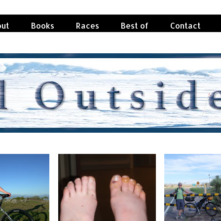
ut
Books
Races
Best of
Contact