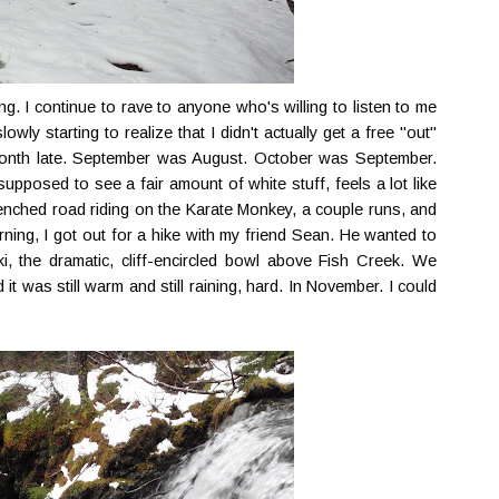
g. I continue to rave to anyone who's willing to listen to me
wly starting to realize that I didn't actually get a free "out"
month late. September was August. October was September.
supposed to see a fair amount of white stuff, feels a lot like
renched road riding on the Karate Monkey, a couple runs, and
ning, I got out for a hike with my friend Sean. He wanted to
i, the dramatic, cliff-encircled bowl above Fish Creek. We
it was still warm and still raining, hard. In November. I could