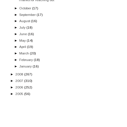
►
October
(17)
►
September
(17)
►
August
(16)
►
July
(18)
►
June
(16)
►
May
(14)
►
April
(19)
►
March
(20)
►
February
(18)
►
January
(16)
►
2008
(267)
►
2007
(310)
►
2006
(252)
►
2005
(56)