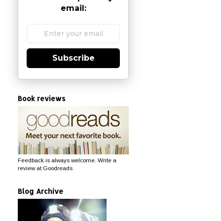
email:
Subscribe
Book reviews
Feedback is always welcome. Write a
review at Goodreads
Blog Archive