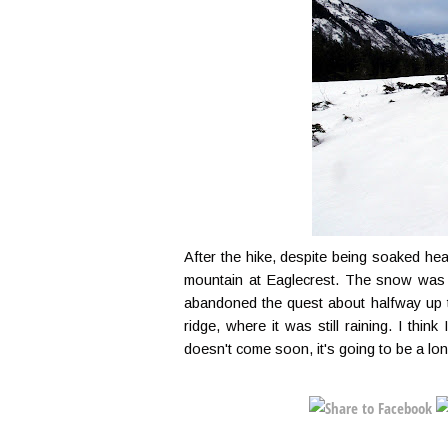
After the hike, despite being soaked head
mountain at Eaglecrest. The snow was 
abandoned the quest about halfway up th
ridge, where it was still raining. I thi
doesn't come soon, it's going to be a lon