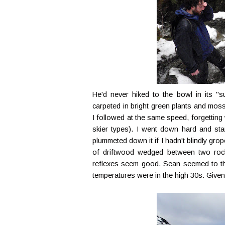
He'd never hiked to the bowl in its "
carpeted in bright green plants and moss
I followed at the same speed, forgetting
skier types). I went down hard and star
plummeted down it if I hadn't blindly gr
of driftwood wedged between two rock
reflexes seem good. Sean seemed to thin
temperatures were in the high 30s. Given t