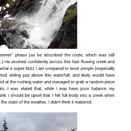
summer" phase (as he described the route, which was still
.) He sloshed confidently across this fast-flowing creek and
 what a super klutz I am compared to most people (especially
ted sliding just above this waterfall, and likely would have
oped at the rushing water and managed to grab a random piece
s. I was elated that, while I may have poor balance, my
k I should be upset that I fell full-body into a creek when
he state of the weather, I didn't think it mattered.