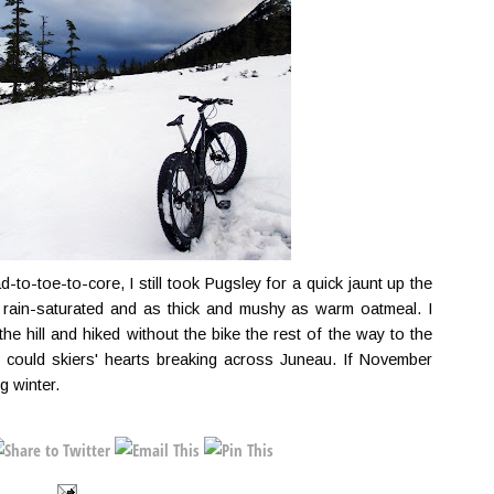
-to-toe-to-core, I still took Pugsley for a quick jaunt up the
rain-saturated and as thick and mushy as warm oatmeal. I
e hill and hiked without the bike the rest of the way to the
nk I could skiers' hearts breaking across Juneau. If November
g winter.