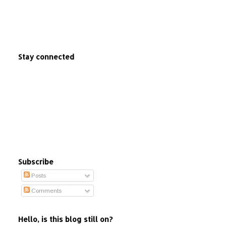
Stay connected
Subscribe
Posts
Comments
Hello, is this blog still on?