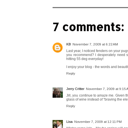
7 comments:
KB
November 7, 2009 at 6:22 AM
Last year, I noticed fenders on your pug
you recommend? I desperately need s
hitting 55 deg everyday!
I enjoy your blog - the words and beauti
Reply
Jerry Critter
November 7, 2009 at 9:15
Jill, you continue to amaze me. Given th
glass of wine instead of "braving the el
Reply
Lisa
November 7, 2009 at 12:11 PM