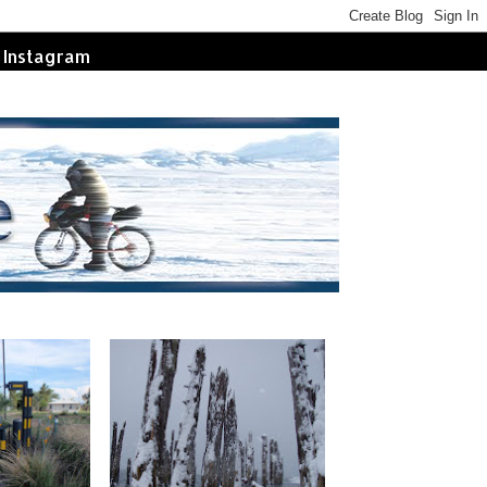
Instagram