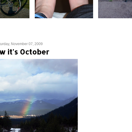
turday, November 07, 2009
w it's October