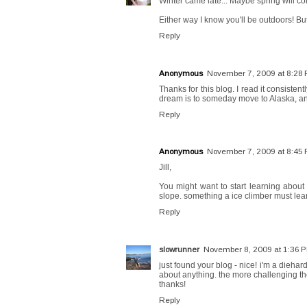
Winter came late... Maybe spring will co
Either way I know you'll be outdoors! But 
Reply
Anonymous
November 7, 2009 at 8:28
Thanks for this blog. I read it consisten
dream is to someday move to Alaska, and
Reply
Anonymous
November 7, 2009 at 8:45
Jill,
You might want to start learning about 
slope. something a ice climber must lea
Reply
slowrunner
November 8, 2009 at 1:36 
just found your blog - nice! i'm a diehard
about anything. the more challenging the
thanks!
Reply