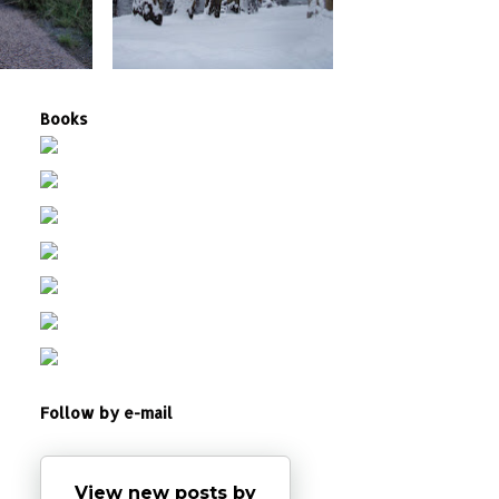
Books
Follow by e-mail
View new posts by