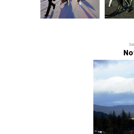
Sa
No