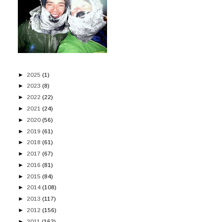
►
2025
(1)
►
2023
(8)
►
2022
(22)
►
2021
(24)
►
2020
(56)
►
2019
(61)
►
2018
(61)
►
2017
(67)
►
2016
(81)
►
2015
(84)
►
2014
(108)
►
2013
(117)
►
2012
(156)
►
2011
(162)