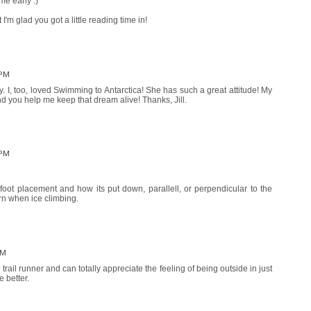
me early :)
I'm glad you got a little reading time in!
 PM
tly. I, too, loved Swimming to Antarctica! She has such a great attitude! My
 you help me keep that dream alive! Thanks, Jill.
 PM
foot placement and how its put down, parallell, or perpendicular to the
rn when ice climbing.
PM
 trail runner and can totally appreciate the feeling of being outside in just
 better.