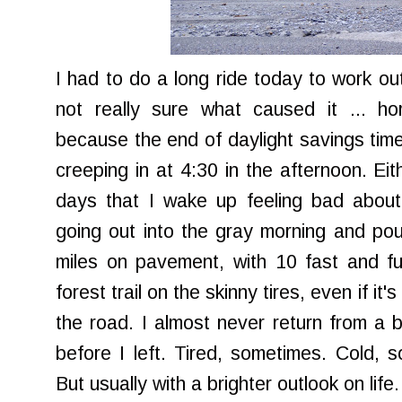
I had to do a long ride today to work out
not really sure what caused it ... ho
because the end of daylight savings tim
creeping in at 4:30 in the afternoon. Ei
days that I wake up feeling bad about
going out into the gray morning and po
miles on pavement, with 10 fast and f
forest trail on the skinny tires, even if it
the road. I almost never return from a b
before I left. Tired, sometimes. Cold,
But usually with a brighter outlook on life.