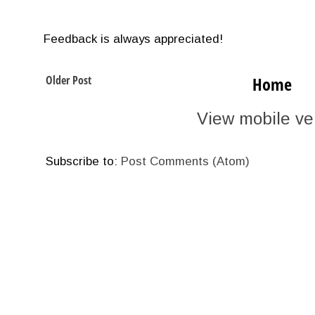
Feedback is always appreciated!
Older Post
Home
View mobile ve
Subscribe to:
Post Comments (Atom)