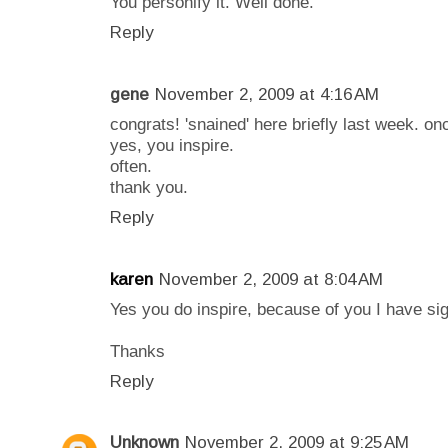
You personify it. Well done.
Reply
gene
November 2, 2009 at 4:16 AM
congrats! 'snained' here briefly last week. on
yes, you inspire.
often.
thank you.
Reply
karen
November 2, 2009 at 8:04 AM
Yes you do inspire, because of you I have si
Thanks
Reply
Unknown
November 2, 2009 at 9:25 AM