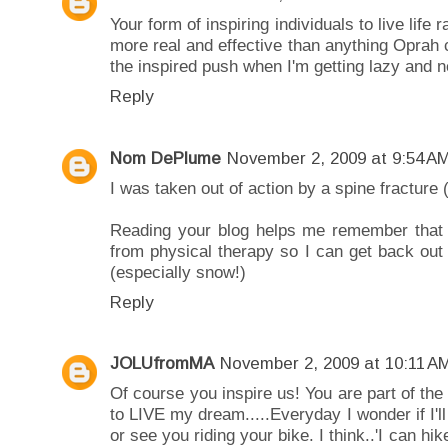
Your form of inspiring individuals to live lif
more real and effective than anything Oprah 
the inspired push when I'm getting lazy and ne
Reply
Nom DePlume
November 2, 2009 at 9:54 A
I was taken out of action by a spine fracture (
Reading your blog helps me remember that i
from physical therapy so I can get back out
(especially snow!)
Reply
JOLUfromMA
November 2, 2009 at 10:11 A
Of course you inspire us! You are part of the
to LIVE my dream.....Everyday I wonder if I'l
or see you riding your bike. I think..'I can hi