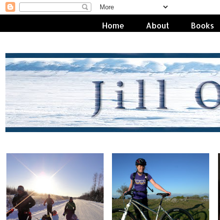
Home
About
Books