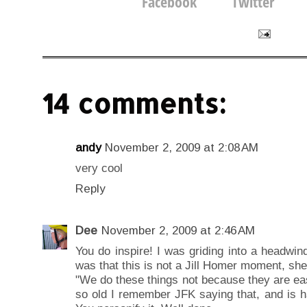
14 comments:
andy
November 2, 2009 at 2:08 AM
very cool
Reply
Dee
November 2, 2009 at 2:46 AM
You do inspire! I was griding into a headwind
was that this is not a Jill Homer moment, sh
"We do these things not because they are ea
so old I remember JFK saying that, and is h