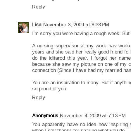
Reply
Lisa
November 3, 2009 at 8:33 PM
I'm sorry you were having a rough week! But y
A nursing supervisor at my work has worked 
years and she said her really good friend fol
do the iditarod this year. I forgot her n
because she saw my picture on one of my 
connection (Since I have had my married n
You are an inspiration to many. But if anythin
so proud of you.
Reply
Anonymous
November 4, 2009 at 7:13 PM
You apparently have no idea how inspiring 
when I say thanks for sharing what you do.