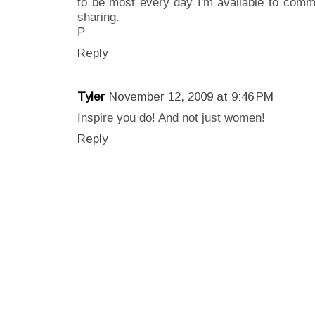
to be most every day I'm available to comm
sharing.
P
Reply
Tyler
November 12, 2009 at 9:46 PM
Inspire you do! And not just women!
Reply