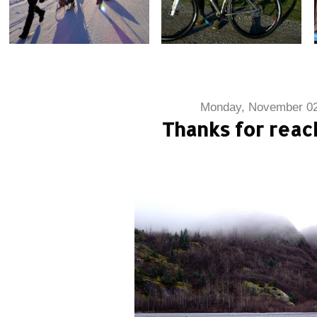
Monday, November 02
Thanks for reac