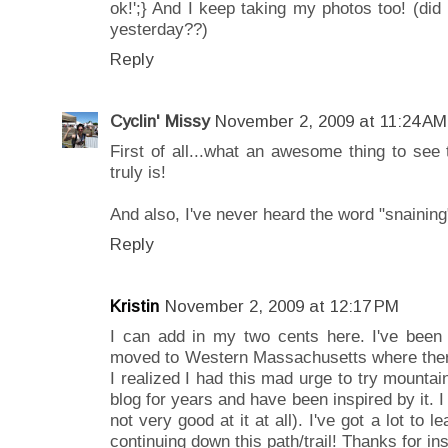
ok!';} And I keep taking my photos too! (did 
yesterday??)
Reply
Cyclin' Missy
November 2, 2009 at 11:24 AM
First of all...what an awesome thing to see t
truly is!
And also, I've never heard the word "snaining" 
Reply
Kristin
November 2, 2009 at 12:17 PM
I can add in my two cents here. I've been a
moved to Western Massachusetts where there 
I realized I had this mad urge to try mountai
blog for years and have been inspired by it. I t
not very good at it at all). I've got a lot to 
continuing down this path/trail! Thanks for in