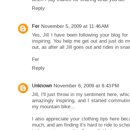
Reply
Fer
November 5, 2009 at 11:46 AM
Yes, Jill I have been following your blog fo
inspiring. You help me get out and just do m
out, as after all Jill goes out and rides in snai
Fer
Reply
Unknown
November 6, 2009 at 8:43 PM
Jill, I'll just throw in my sentiment here, wh
amazingly inspiring, and I started commutin
my mountain bike...
I also appreciate your clothing tips here bec
much, and am finding it's hard to ride to scho