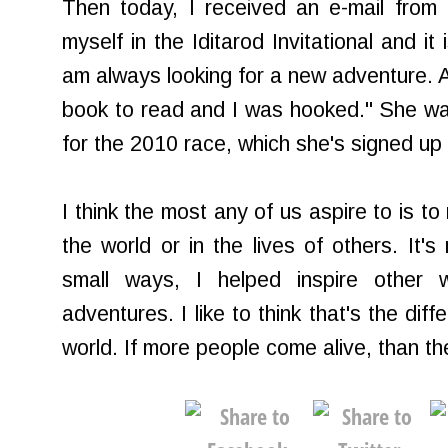
Then today, I received an e-mail from
myself in the Iditarod Invitational and it 
am always looking for a new adventure. A
book to read and I was hooked." She wa
for the 2010 race, which she's signed up 
I think the most any of us aspire to is to
the world or in the lives of others. It's
small ways, I helped inspire othe
adventures. I like to think that's the dif
world. If more people come alive, than the