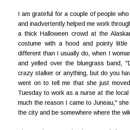
I am grateful for a couple of people wh
and inadvertently helped me work throug
a thick Halloween crowd at the Alaskan
costume with a hood and pointy little
different than I usually do, when I wo
and yelled over the bluegrass band, "D
crazy stalker or anything, but do you ha
went on to tell me that she just move
Tuesday to work as a nurse at the local h
much the reason I came to Juneau," she s
the city and be somewhere where the wil