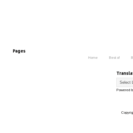
Pages
Home
Best of
B
Transla
Powered 
Copyri