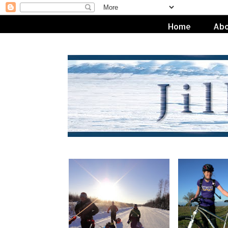
Home
Abo