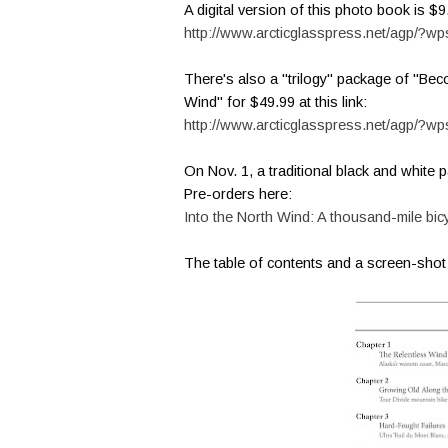
A digital version of this photo book is $9
http://www.arcticglasspress.net/agp/?wp
There's also a "trilogy" package of "Bec
Wind" for $49.99 at this link:
http://www.arcticglasspress.net/agp/?w
On Nov. 1, a traditional black and white
Pre-orders here:
Into the North Wind: A thousand-mile bi
The table of contents and a screen-sho