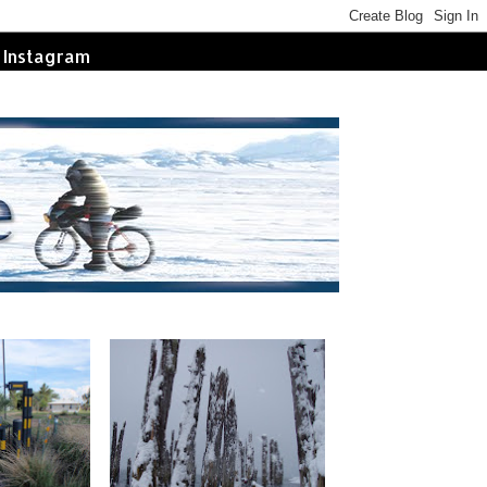
Instagram