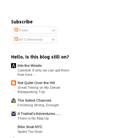
Subscribe
Posts
All Comments
Hello, is this blog still on?
Into the Woods
Camelot: If only we can get there
from here …
Not Quite Over the Hill
Great Timing on My Denali
Bikepacking Trip
The Soiled Chamois
Finishing Strong, Enough
A Trailrat's Adventures......
There is No Step Up
Bike Snob NYC
Spoke Too Soon