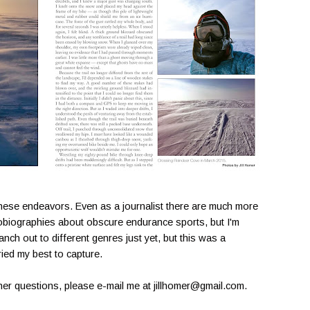
these endeavors. Even as a journalist there are much more
utobiographies about obscure endurance sports, but I'm
ranch out to different genres just yet, but this was a
tried my best to capture.
other questions, please e-mail me at jillhomer@gmail.com.