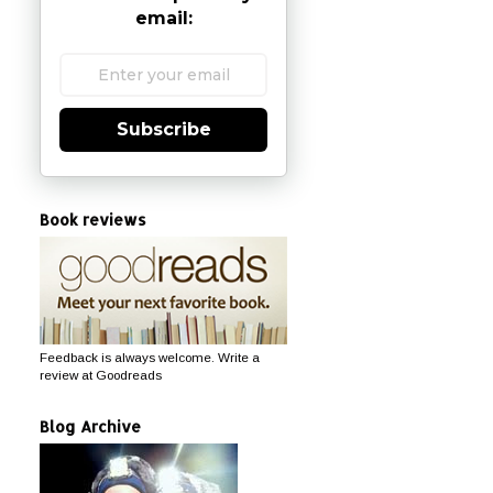
email:
Subscribe
Book reviews
Feedback is always welcome. Write a
review at Goodreads
Blog Archive