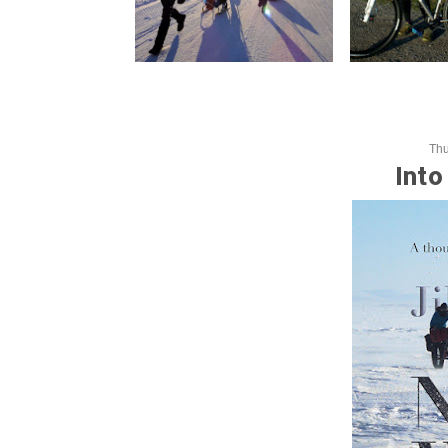
Thu
Into