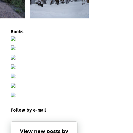
Books
Follow by e-mail
View new posts by