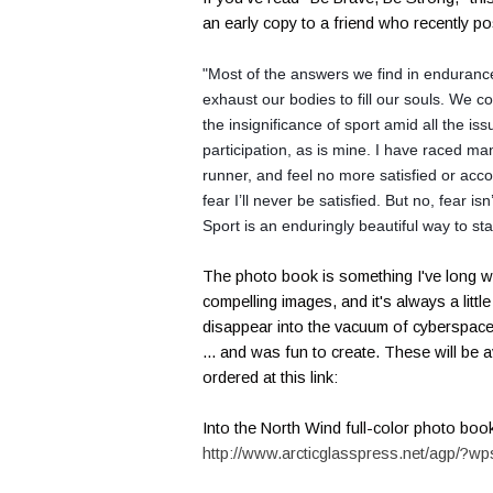
an early copy to a friend who recently p
"Most of the answers we find in endurance 
exhaust our bodies to fill our souls. We 
the insignificance of sport amid all the is
participation, as is mine.
I have raced man
runner, and feel no more satisfied or accomp
fear I’ll never be satisfied. But no, fear isn
Sport is an enduringly beautiful way to st
The photo book is something I've long wa
compelling images, and it's always a litt
disappear into the vacuum of cyberspace.
... and was fun to create. These will be 
ordered at this link:
Into the North Wind full-color photo boo
http://www.arcticglasspress.net/agp/?wp