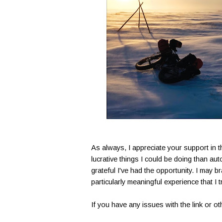
As always, I appreciate your support in 
lucrative things I could be doing than a
grateful I've had the opportunity. I may b
particularly meaningful experience that I 
If you have any issues with the link or 