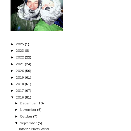
►
2025
(1)
►
2023
(8)
►
2022
(22)
►
2021
(24)
►
2020
(56)
►
2019
(61)
►
2018
(61)
►
2017
(67)
▼
2016
(81)
►
December
(10)
►
November
(6)
►
October
(7)
▼
September
(5)
Into the North Wind