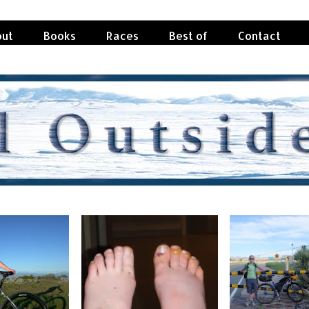
ut
Books
Races
Best of
Contact