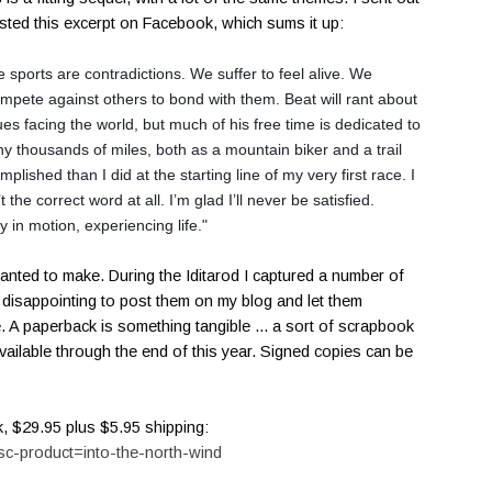
osted this excerpt on Facebook, which sums it up:
sports are contradictions. We suffer to feel alive. We
compete against others to
bond with them. Beat will rant about
sues facing the world, but much of his free time is dedicated to
y thousands of miles, both as a mountain biker and a trail
lished than I did at the starting line of my very first race. I
’t the correct word at all. I’m glad I’ll never be satisfied.
ay in
motion, experiencing life."
nted to make. During the Iditarod I captured a number of
le disappointing to post them on my blog and let them
 A paperback is something tangible ... a sort of scrapbook
available through the end of this year. Signed copies can be
k, $29.95 plus $5.95 shipping:
sc-product=into-the-north-wind