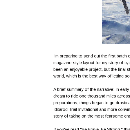
I'm preparing to send out the first batc
magazine-style layout for my story of cyc
been an enjoyable project, but the final st
world, which is the best way of letting s
A brief summary of the narrative: In early
dream to ride one thousand miles across
preparations, things began to go drastical
Iditarod Trail Invitational and more conv
story of taking on the most fearsome ende
If you've read "Be Brave, Be Strong," this