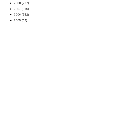
►
2008
(267)
►
2007
(310)
►
2006
(252)
►
2005
(56)