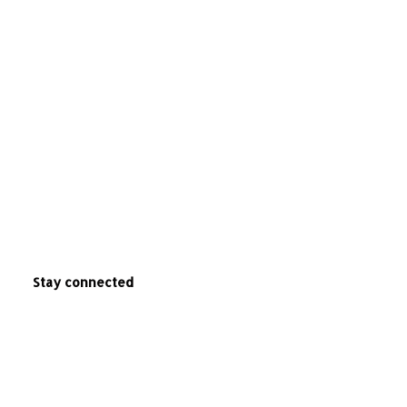
Stay connected