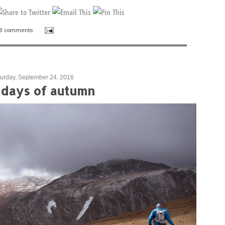
8 comments:
urday, September 24, 2016
t days of autumn