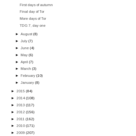
First days of autumn
Final day of Tor
More days of Tor
TDG 7, day one
►
August
(8)
►
July
(7)
►
June
(4)
►
May
(6)
►
April
(7)
►
March
(3)
►
February
(10)
►
January
(8)
►
2015
(84)
►
2014
(108)
►
2013
(117)
►
2012
(156)
►
2011
(162)
►
2010
(171)
►
2009
(207)