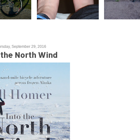
rsday, September 29, 2016
 the North Wind