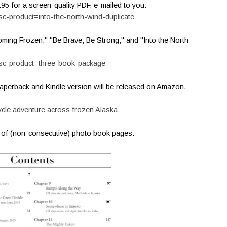
.95 for a screen-quality PDF, e-mailed to you:
sc-product=into-the-north-wind-duplicate
oming Frozen," "Be Brave, Be Strong," and "Into the North
psc-product=three-book-package
 paperback and Kindle version will be released on Amazon.
cycle adventure across frozen Alaska
t of (non-consecutive) photo book pages: