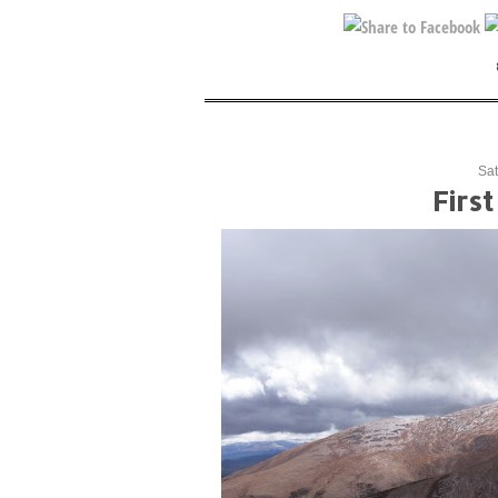
Sat
Firs