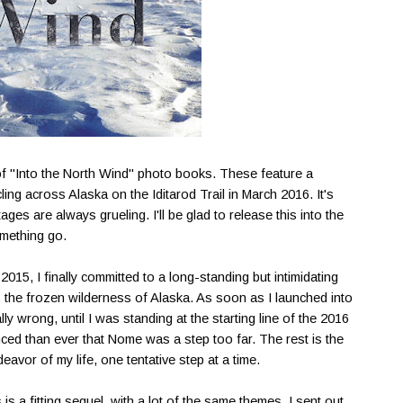
h of "Into the North Wind" photo books. These feature a
ling across Alaska on the Iditarod Trail in March 2016. It's
ages are always grueling. I'll be glad to release this into the
omething go.
 2015, I finally committed to a long-standing but intimidating
 the frozen wilderness of Alaska. As soon as I launched into
ly wrong, until I was standing at the starting line of the 2016
inced than ever that Nome was a step too far. The rest is the
avor of my life, one tentative step at a time.
 is a fitting sequel, with a lot of the same themes. I sent out