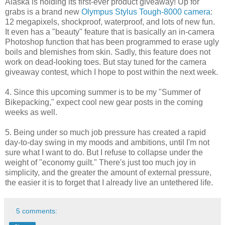
Alaska is holding its first-ever product giveaway! Up for
grabs is a brand new
Olympus Stylus Tough-8000 camera
:
12 megapixels, shockproof, waterproof, and lots of new fun.
It even has a "beauty" feature that is basically an in-camera
Photoshop function that has been programmed to erase ugly
boils and blemishes from skin. Sadly, this feature does not
work on dead-looking toes. But stay tuned for the camera
giveaway contest, which I hope to post within the next week.
4. Since this upcoming summer is to be my "Summer of
Bikepacking," expect cool new gear posts in the coming
weeks as well.
5. Being under so much job pressure has created a rapid
day-to-day swing in my moods and ambitions, until I'm not
sure what I want to do. But I refuse to collapse under the
weight of "economy guilt." There's just too much joy in
simplicity, and the greater the amount of external pressure,
the easier it is to forget that I already live an untethered life.
5 comments: