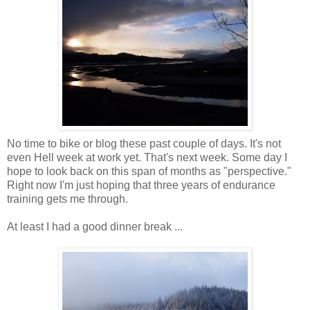
No time to bike or blog these past couple of days. It's not
even Hell week at work yet. That's next week. Some day I
hope to look back on this span of months as "perspective."
Right now I'm just hoping that three years of endurance
training gets me through.
At least I had a good dinner break ...