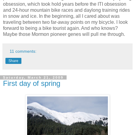
obsession, which took hold years before the ITI obsession
and 24-hour mountain bike races and daylong training rides
in snow and ice. In the beginning, all I cared about was
traveling between two far-away points on my bicycle. I look
forward to being a bike tourist again. And who knows?
Maybe those Mormon pioneer genes will pull me through.
11 comments:
Share
Saturday, March 21, 2009
First day of spring