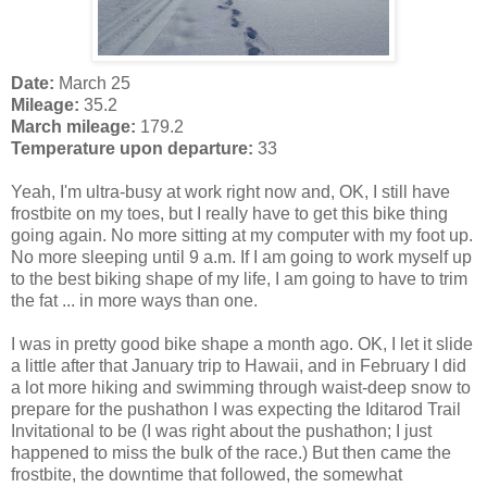
Date:
March 25
Mileage:
35.2
March mileage:
179.2
Temperature upon departure:
33
Yeah, I'm ultra-busy at work right now and, OK, I still have
frostbite on my toes, but I really have to get this bike thing
going again. No more sitting at my computer with my foot up.
No more sleeping until 9 a.m. If I am going to work myself up
to the best biking shape of my life, I am going to have to trim
the fat ... in more ways than one.
I was in pretty good bike shape a month ago. OK, I let it slide
a little after that January trip to Hawaii, and in February I did
a lot more hiking and swimming through waist-deep snow to
prepare for the pushathon I was expecting the Iditarod Trail
Invitational to be (I was right about the pushathon; I just
happened to miss the bulk of the race.) But then came the
frostbite, the downtime that followed, the somewhat