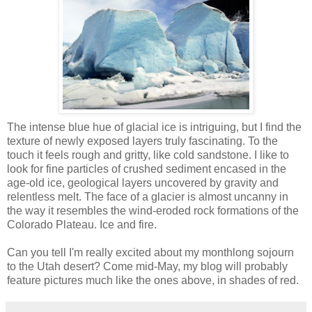
The intense blue hue of glacial ice is intriguing, but I find the
texture of newly exposed layers truly fascinating. To the
touch it feels rough and gritty, like cold sandstone. I like to
look for fine particles of crushed sediment encased in the
age-old ice, geological layers uncovered by gravity and
relentless melt. The face of a glacier is almost uncanny in
the way it resembles the wind-eroded rock formations of the
Colorado Plateau. Ice and fire.
Can you tell I'm really excited about my monthlong sojourn
to the Utah desert? Come mid-May, my blog will probably
feature pictures much like the ones above, in shades of red.