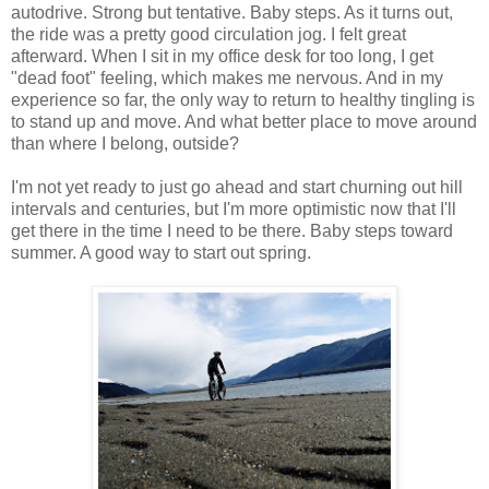
autodrive. Strong but tentative. Baby steps. As it turns out,
the ride was a pretty good circulation jog. I felt great
afterward. When I sit in my office desk for too long, I get
"dead foot" feeling, which makes me nervous. And in my
experience so far, the only way to return to healthy tingling is
to stand up and move. And what better place to move around
than where I belong, outside?
I'm not yet ready to just go ahead and start churning out hill
intervals and centuries, but I'm more optimistic now that I'll
get there in the time I need to be there. Baby steps toward
summer. A good way to start out spring.