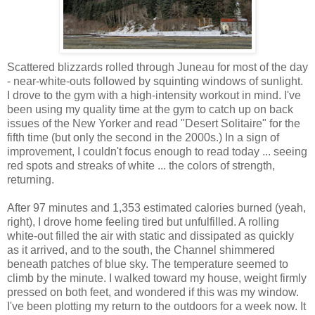
Scattered blizzards rolled through Juneau for most of the day
- near-white-outs followed by squinting windows of sunlight.
I drove to the gym with a high-intensity workout in mind. I've
been using my quality time at the gym to catch up on back
issues of the New Yorker and read "Desert Solitaire" for the
fifth time (but only the second in the 2000s.) In a sign of
improvement, I couldn't focus enough to read today ... seeing
red spots and streaks of white ... the colors of strength,
returning.
After 97 minutes and 1,353 estimated calories burned (yeah,
right), I drove home feeling tired but unfulfilled. A rolling
white-out filled the air with static and dissipated as quickly
as it arrived, and to the south, the Channel shimmered
beneath patches of blue sky. The temperature seemed to
climb by the minute. I walked toward my house, weight firmly
pressed on both feet, and wondered if this was my window.
I've been plotting my return to the outdoors for a week now. It