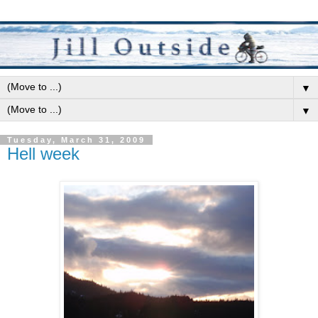
▼
▼
Tuesday, March 31, 2009
Hell week