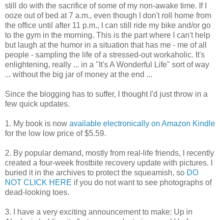
still do with the sacrifice of some of my non-awake time. If I
ooze out of bed at 7 a.m., even though I don't roll home from
the office until after 11 p.m., I can still ride my bike and/or go
to the gym in the morning. This is the part where I can't help
but laugh at the humor in a situation that has me - me of all
people - sampling the life of a stressed-out workaholic. It's
enlightening, really ... in a "It's A Wonderful Life" sort of way
... without the big jar of money at the end ...
Since the blogging has to suffer, I thought I'd just throw in a
few quick updates.
1. My book is now
available electronically on Amazon Kindle
for the low low price of $5.59.
2. By popular demand, mostly from real-life friends, I recently
created a four-week frostbite recovery update with pictures. I
buried it in the archives to protect the squeamish, so
DO
NOT CLICK HERE
if you do not want to see photographs of
dead-looking toes.
3. I have a very exciting announcement to make: Up in