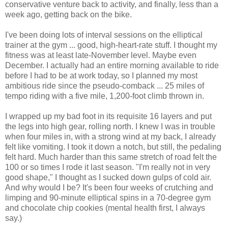
conservative venture back to activity, and finally, less than a
week ago, getting back on the bike.
I've been doing lots of interval sessions on the elliptical
trainer at the gym ... good, high-heart-rate stuff. I thought my
fitness was at least late-November level. Maybe even
December. I actually had an entire morning available to ride
before I had to be at work today, so I planned my most
ambitious ride since the pseudo-comback ... 25 miles of
tempo riding with a five mile, 1,200-foot climb thrown in.
I wrapped up my bad foot in its requisite 16 layers and put
the legs into high gear, rolling north. I knew I was in trouble
when four miles in, with a strong wind at my back, I already
felt like vomiting. I took it down a notch, but still, the pedaling
felt hard. Much harder than this same stretch of road felt the
100 or so times I rode it last season. "I'm really not in very
good shape," I thought as I sucked down gulps of cold air.
And why would I be? It's been four weeks of crutching and
limping and 90-minute elliptical spins in a 70-degree gym
and chocolate chip cookies (mental health first, I always
say.)