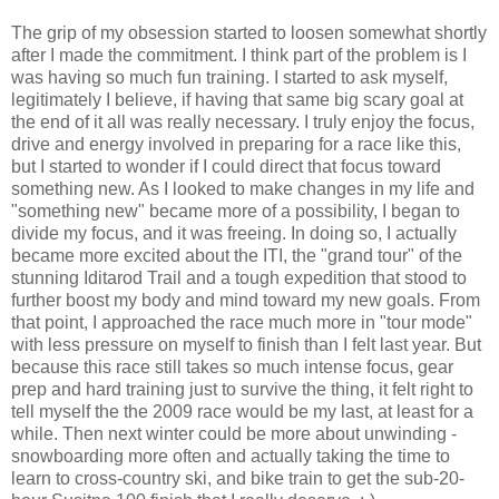
The grip of my obsession started to loosen somewhat shortly
after I made the commitment. I think part of the problem is I
was having so much fun training. I started to ask myself,
legitimately I believe, if having that same big scary goal at
the end of it all was really necessary. I truly enjoy the focus,
drive and energy involved in preparing for a race like this,
but I started to wonder if I could direct that focus toward
something new. As I looked to make changes in my life and
"something new" became more of a possibility, I began to
divide my focus, and it was freeing. In doing so, I actually
became more excited about the ITI, the "grand tour" of the
stunning Iditarod Trail and a tough expedition that stood to
further boost my body and mind toward my new goals. From
that point, I approached the race much more in "tour mode"
with less pressure on myself to finish than I felt last year. But
because this race still takes so much intense focus, gear
prep and hard training just to survive the thing, it felt right to
tell myself the the 2009 race would be my last, at least for a
while. Then next winter could be more about unwinding -
snowboarding more often and actually taking the time to
learn to cross-country ski, and bike train to get the sub-20-