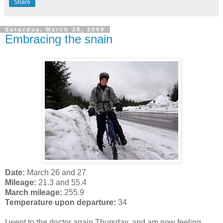
Share
Saturday, March 28, 2009
Embracing the snain
Date:
March 26 and 27
Mileage:
21.3 and 55.4
March mileage:
255.9
Temperature upon departure:
34
I went to the doctor again Thursday, and am now feeling