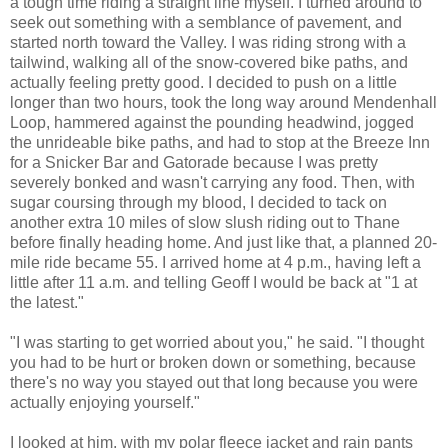
a tough time riding a straight line myself. I turned around to
seek out something with a semblance of pavement, and
started north toward the Valley. I was riding strong with a
tailwind, walking all of the snow-covered bike paths, and
actually feeling pretty good. I decided to push on a little
longer than two hours, took the long way around Mendenhall
Loop, hammered against the pounding headwind, jogged
the unrideable bike paths, and had to stop at the Breeze Inn
for a Snicker Bar and Gatorade because I was pretty
severely bonked and wasn't carrying any food. Then, with
sugar coursing through my blood, I decided to tack on
another extra 10 miles of slow slush riding out to Thane
before finally heading home. And just like that, a planned 20-
mile ride became 55. I arrived home at 4 p.m., having left a
little after 11 a.m. and telling Geoff I would be back at "1 at
the latest."
"I was starting to get worried about you," he said. "I thought
you had to be hurt or broken down or something, because
there's no way you stayed out that long because you were
actually enjoying yourself."
I looked at him, with my polar fleece jacket and rain pants