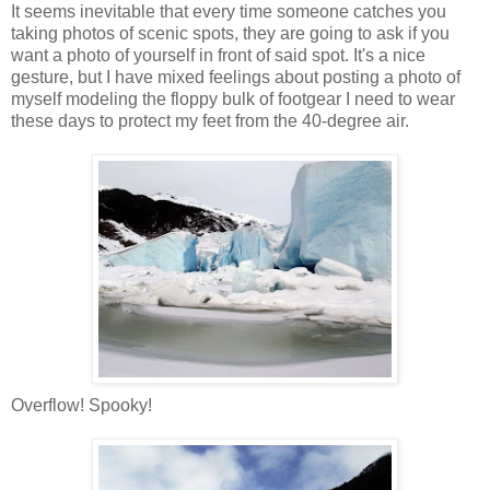
It seems inevitable that every time someone catches you
taking photos of scenic spots, they are going to ask if you
want a photo of yourself in front of said spot. It's a nice
gesture, but I have mixed feelings about posting a photo of
myself modeling the floppy bulk of footgear I need to wear
these days to protect my feet from the 40-degree air.
Overflow! Spooky!