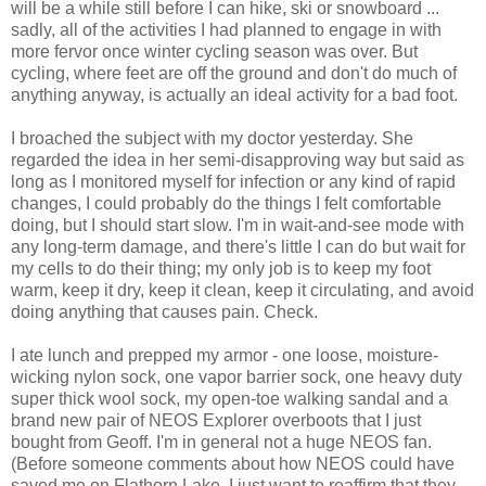
will be a while still before I can hike, ski or snowboard ...
sadly, all of the activities I had planned to engage in with
more fervor once winter cycling season was over. But
cycling, where feet are off the ground and don't do much of
anything anyway, is actually an ideal activity for a bad foot.
I broached the subject with my doctor yesterday. She
regarded the idea in her semi-disapproving way but said as
long as I monitored myself for infection or any kind of rapid
changes, I could probably do the things I felt comfortable
doing, but I should start slow. I'm in wait-and-see mode with
any long-term damage, and there's little I can do but wait for
my cells to do their thing; my only job is to keep my foot
warm, keep it dry, keep it clean, keep it circulating, and avoid
doing anything that causes pain. Check.
I ate lunch and prepped my armor - one loose, moisture-
wicking nylon sock, one vapor barrier sock, one heavy duty
super thick wool sock, my open-toe walking sandal and a
brand new pair of NEOS Explorer overboots that I just
bought from Geoff. I'm in general not a huge NEOS fan.
(Before someone comments about how NEOS could have
saved me on Flathorn Lake, I just want to reaffirm that they