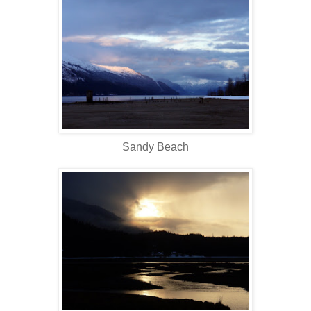
Sandy Beach