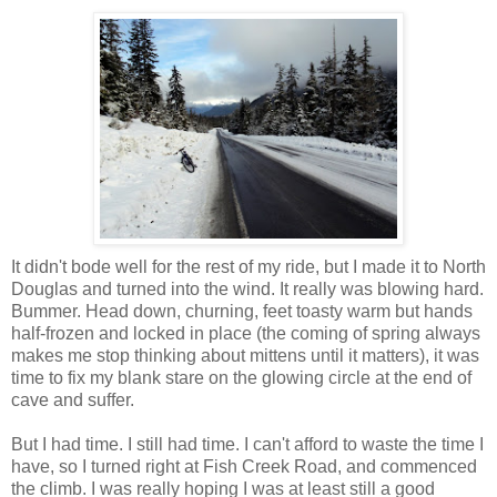
It didn't bode well for the rest of my ride, but I made it to North
Douglas and turned into the wind. It really was blowing hard.
Bummer. Head down, churning, feet toasty warm but hands
half-frozen and locked in place (the coming of spring always
makes me stop thinking about mittens until it matters), it was
time to fix my blank stare on the glowing circle at the end of
cave and suffer.
But I had time. I still had time. I can't afford to waste the time I
have, so I turned right at Fish Creek Road, and commenced
the climb. I was really hoping I was at least still a good