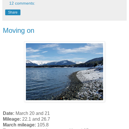
12 comments:
Share
Moving on
Date:
March 20 and 21
Mileage:
22.1 and 26.7
March mileage:
105.8