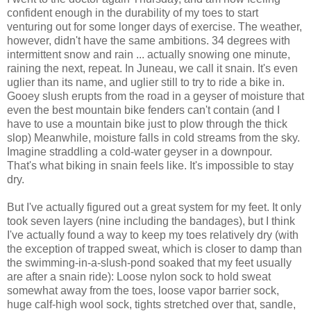
confident enough in the durability of my toes to start
venturing out for some longer days of exercise. The weather,
however, didn't have the same ambitions. 34 degrees with
intermittent snow and rain ... actually snowing one minute,
raining the next, repeat. In Juneau, we call it snain. It's even
uglier than its name, and uglier still to try to ride a bike in.
Gooey slush erupts from the road in a geyser of moisture that
even the best mountain bike fenders can't contain (and I
have to use a mountain bike just to plow through the thick
slop) Meanwhile, moisture falls in cold streams from the sky.
Imagine straddling a cold-water geyser in a downpour.
That's what biking in snain feels like. It's impossible to stay
dry.
But I've actually figured out a great system for my feet. It only
took seven layers (nine including the bandages), but I think
I've actually found a way to keep my toes relatively dry (with
the exception of trapped sweat, which is closer to damp than
the swimming-in-a-slush-pond soaked that my feet usually
are after a snain ride): Loose nylon sock to hold sweat
somewhat away from the toes, loose vapor barrier sock,
huge calf-high wool sock, tights stretched over that, sandle,