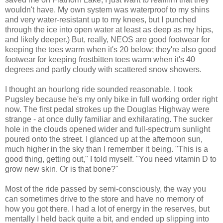
wouldn't have. My own system was waterproof to my shins
and very water-resistant up to my knees, but I punched
through the ice into open water at least as deep as my hips,
and likely deeper.) But, really, NEOS are good footwear for
keeping the toes warm when it's 20 below; they're also good
footwear for keeping frostbitten toes warm when it's 40
degrees and partly cloudy with scattered snow showers.
I thought an hourlong ride sounded reasonable. I took
Pugsley because he's my only bike in full working order right
now. The first pedal strokes up the Douglas Highway were
strange - at once dully familiar and exhilarating. The sucker
hole in the clouds opened wider and full-spectrum sunlight
poured onto the street. I glanced up at the afternoon sun,
much higher in the sky than I remember it being. "This is a
good thing, getting out," I told myself. "You need vitamin D to
grow new skin. Or is that bone?"
Most of the ride passed by semi-consciously, the way you
can sometimes drive to the store and have no memory of
how you got there. I had a lot of energy in the reserves, but
mentally I held back quite a bit, and ended up slipping into