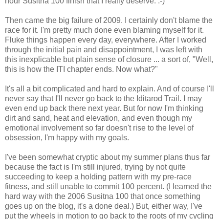
hour Susitna 100 finish that I really deserve. :-)
Then came the big failure of 2009. I certainly don't blame the
race for it. I'm pretty much done even blaming myself for it.
Fluke things happen every day, everywhere. After I worked
through the initial pain and disappointment, I was left with
this inexplicable but plain sense of closure ... a sort of, "Well,
this is how the ITI chapter ends. Now what?"
It's all a bit complicated and hard to explain. And of course I'll
never say that I'll never go back to the Iditarod Trail. I may
even end up back there next year. But for now I'm thinking
dirt and sand, heat and elevation, and even though my
emotional involvement so far doesn't rise to the level of
obsession, I'm happy with my goals.
I've been somewhat cryptic about my summer plans thus far
because the fact is I'm still injured, trying by not quite
succeeding to keep a holding pattern with my pre-race
fitness, and still unable to commit 100 percent. (I learned the
hard way with the 2006 Susitna 100 that once something
goes up on the blog, it's a done deal.) But, either way, I've
put the wheels in motion to go back to the roots of my cycling