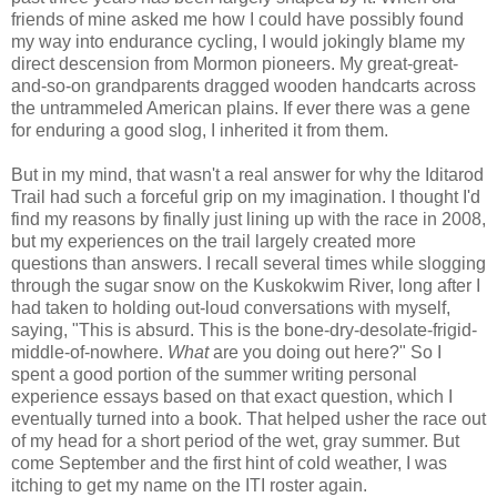
friends of mine asked me how I could have possibly found
my way into endurance cycling, I would jokingly blame my
direct descension from Mormon pioneers. My great-great-
and-so-on grandparents dragged wooden handcarts across
the untrammeled American plains. If ever there was a gene
for enduring a good slog, I inherited it from them.
But in my mind, that wasn't a real answer for why the Iditarod
Trail had such a forceful grip on my imagination. I thought I'd
find my reasons by finally just lining up with the race in 2008,
but my experiences on the trail largely created more
questions than answers. I recall several times while slogging
through the sugar snow on the Kuskokwim River, long after I
had taken to holding out-loud conversations with myself,
saying, "This is absurd. This is the bone-dry-desolate-frigid-
middle-of-nowhere.
What
are you doing out here?" So I
spent a good portion of the summer writing personal
experience essays based on that exact question, which I
eventually turned into a book. That helped usher the race out
of my head for a short period of the wet, gray summer. But
come September and the first hint of cold weather, I was
itching to get my name on the ITI roster again.