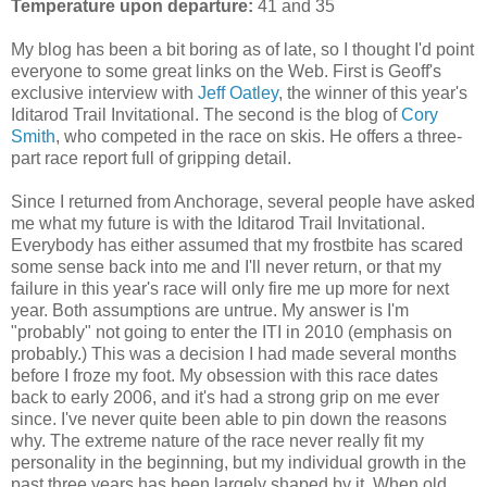
Temperature upon departure:
41 and 35
My blog has been a bit boring as of late, so I thought I'd point
everyone to some great links on the Web. First is Geoff's
exclusive interview with
Jeff Oatley
, the winner of this year's
Iditarod Trail Invitational. The second is the blog of
Cory
Smith
, who competed in the race on skis. He offers a three-
part race report full of gripping detail.
Since I returned from Anchorage, several people have asked
me what my future is with the Iditarod Trail Invitational.
Everybody has either assumed that my frostbite has scared
some sense back into me and I'll never return, or that my
failure in this year's race will only fire me up more for next
year. Both assumptions are untrue. My answer is I'm
"probably" not going to enter the ITI in 2010 (emphasis on
probably.) This was a decision I had made several months
before I froze my foot. My obsession with this race dates
back to early 2006, and it's had a strong grip on me ever
since. I've never quite been able to pin down the reasons
why. The extreme nature of the race never really fit my
personality in the beginning, but my individual growth in the
past three years has been largely shaped by it. When old