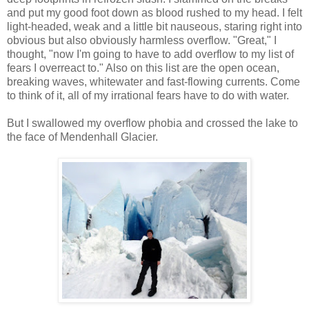
and put my good foot down as blood rushed to my head. I felt
light-headed, weak and a little bit nauseous, staring right into
obvious but also obviously harmless overflow. "Great," I
thought, "now I'm going to have to add overflow to my list of
fears I overreact to." Also on this list are the open ocean,
breaking waves, whitewater and fast-flowing currents. Come
to think of it, all of my irrational fears have to do with water.
But I swallowed my overflow phobia and crossed the lake to
the face of Mendenhall Glacier.