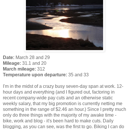
Date:
March 28 and 29
Mileage:
31.1 and 20
March mileage:
312
Temperature upon departure:
35 and 33
I'm in the midst of a crazy busy seven-day span at work. 12-
hour days and everything (and I figured out, factoring in
recent company-wide pay cuts and an otherwise static
weekly salary, that my big promotion is currently netting me
something in the range of $2.46 an hour.) Since I pretty much
only do three things with the majority of my awake time -
bike, work and blog - it's been hard to make cuts. Daily
blogging, as you can see, was the first to go. Biking I can do