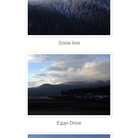
Snow line
Egan Drive