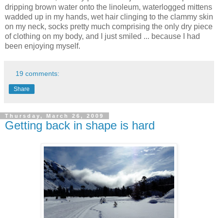
dripping brown water onto the linoleum, waterlogged mittens
wadded up in my hands, wet hair clinging to the clammy skin
on my neck, socks pretty much comprising the only dry piece
of clothing on my body, and I just smiled ... because I had
been enjoying myself.
19 comments:
Share
Thursday, March 26, 2009
Getting back in shape is hard