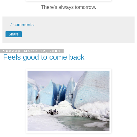
There's always tomorrow.
7 comments:
Share
Sunday, March 22, 2009
Feels good to come back