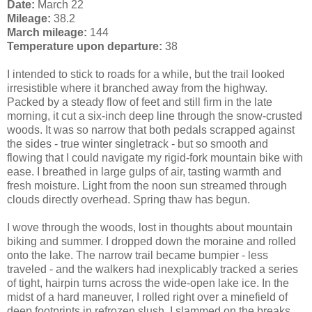
Date:
March 22
Mileage:
38.2
March mileage:
144
Temperature upon departure:
38
I intended to stick to roads for a while, but the trail looked
irresistible where it branched away from the highway.
Packed by a steady flow of feet and still firm in the late
morning, it cut a six-inch deep line through the snow-crusted
woods. It was so narrow that both pedals scrapped against
the sides - true winter singletrack - but so smooth and
flowing that I could navigate my rigid-fork mountain bike with
ease. I breathed in large gulps of air, tasting warmth and
fresh moisture. Light from the noon sun streamed through
clouds directly overhead. Spring thaw has begun.
I wove through the woods, lost in thoughts about mountain
biking and summer. I dropped down the moraine and rolled
onto the lake. The narrow trail became bumpier - less
traveled - and the walkers had inexplicably tracked a series
of tight, hairpin turns across the wide-open lake ice. In the
midst of a hard maneuver, I rolled right over a minefield of
deep footprints in refrozen slush. I slammed on the breaks