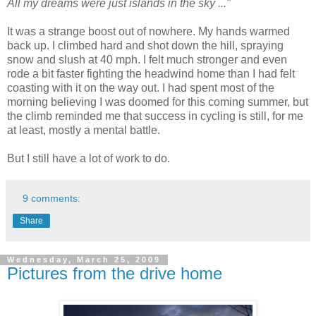
All my dreams were just islands in the sky ..."
It was a strange boost out of nowhere. My hands warmed
back up. I climbed hard and shot down the hill, spraying
snow and slush at 40 mph. I felt much stronger and even
rode a bit faster fighting the headwind home than I had felt
coasting with it on the way out. I had spent most of the
morning believing I was doomed for this coming summer, but
the climb reminded me that success in cycling is still, for me
at least, mostly a mental battle.
But I still have a lot of work to do.
9 comments:
Share
Wednesday, March 25, 2009
Pictures from the drive home