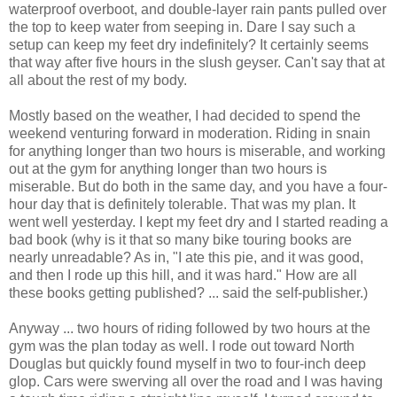
waterproof overboot, and double-layer rain pants pulled over
the top to keep water from seeping in. Dare I say such a
setup can keep my feet dry indefinitely? It certainly seems
that way after five hours in the slush geyser. Can't say that at
all about the rest of my body.
Mostly based on the weather, I had decided to spend the
weekend venturing forward in moderation. Riding in snain
for anything longer than two hours is miserable, and working
out at the gym for anything longer than two hours is
miserable. But do both in the same day, and you have a four-
hour day that is definitely tolerable. That was my plan. It
went well yesterday. I kept my feet dry and I started reading a
bad book (why is it that so many bike touring books are
nearly unreadable? As in, "I ate this pie, and it was good,
and then I rode up this hill, and it was hard." How are all
these books getting published? ... said the self-publisher.)
Anyway ... two hours of riding followed by two hours at the
gym was the plan today as well. I rode out toward North
Douglas but quickly found myself in two to four-inch deep
glop. Cars were swerving all over the road and I was having