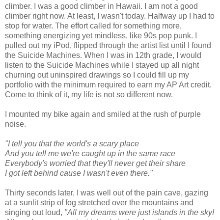
climber. I was a good climber in Hawaii. I am not a good
climber right now. At least, I wasn't today. Halfway up I had to
stop for water. The effort called for something more,
something energizing yet mindless, like 90s pop punk. I
pulled out my iPod, flipped through the artist list until I found
the Suicide Machines. When I was in 12th grade, I would
listen to the Suicide Machines while I stayed up all night
churning out uninspired drawings so I could fill up my
portfolio with the minimum required to earn my AP Art credit.
Come to think of it, my life is not so different now.
I mounted my bike again and smiled at the rush of purple
noise.
"I tell you that the world's a scary place
And you tell me we're caught up in the same race
Everybody's worried that they'll never get their share
I got left behind cause I wasn't even there."
Thirty seconds later, I was well out of the pain cave, gazing
at a sunlit strip of fog stretched over the mountains and
singing out loud,
"All my dreams were just islands in the sky!