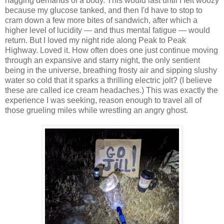
nagging demands of a body. This would last until I felt woozy
because my glucose tanked, and then I'd have to stop to
cram down a few more bites of sandwich, after which a
higher level of lucidity — and thus mental fatigue — would
return. But I loved my night ride along Peak to Peak
Highway. Loved it. How often does one just continue moving
through an expansive and starry night, the only sentient
being in the universe, breathing frosty air and sipping slushy
water so cold that it sparks a thrilling electric jolt? (I believe
these are called ice cream headaches.) This was exactly the
experience I was seeking, reason enough to travel all of
those grueling miles while wrestling an angry ghost.