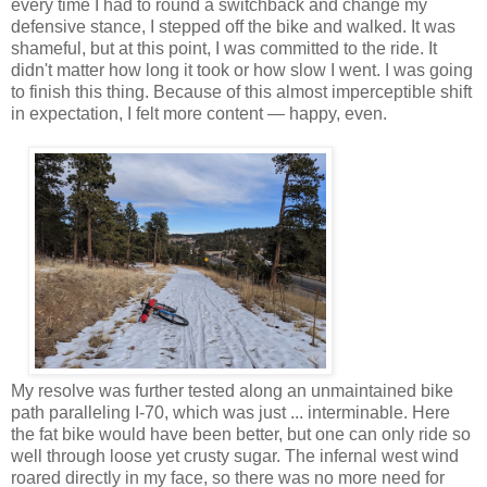
every time I had to round a switchback and change my
defensive stance, I stepped off the bike and walked. It was
shameful, but at this point, I was committed to the ride. It
didn't matter how long it took or how slow I went. I was going
to finish this thing. Because of this almost imperceptible shift
in expectation, I felt more content — happy, even.
My resolve was further tested along an unmaintained bike
path paralleling I-70, which was just ... interminable. Here
the fat bike would have been better, but one can only ride so
well through loose yet crusty sugar. The infernal west wind
roared directly in my face, so there was no more need for