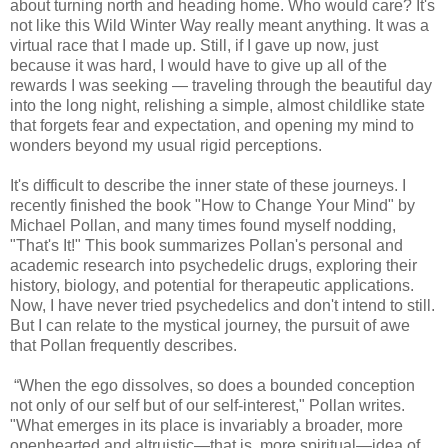
about turning north and heading home. Who would care? It's
not like this Wild Winter Way really meant anything. It was a
virtual race that I made up. Still, if I gave up now, just
because it was hard, I would have to give up all of the
rewards I was seeking — traveling through the beautiful day
into the long night, relishing a simple, almost childlike state
that forgets fear and expectation, and opening my mind to
wonders beyond my usual rigid perceptions.
It's difficult to describe the inner state of these journeys. I
recently finished the book "How to Change Your Mind" by
Michael Pollan, and many times found myself nodding,
"That's It!" This book summarizes Pollan's personal and
academic research into psychedelic drugs, exploring their
history, biology, and potential for therapeutic applications.
Now, I have never tried psychedelics and don't intend to still.
But I can relate to the mystical journey, the pursuit of awe
that Pollan frequently describes.
“When the ego dissolves, so does a bounded conception
not only of our self but of our self-interest," Pollan writes.
"What emerges in its place is invariably a broader, more
openhearted and altruistic—that is, more spiritual—idea of