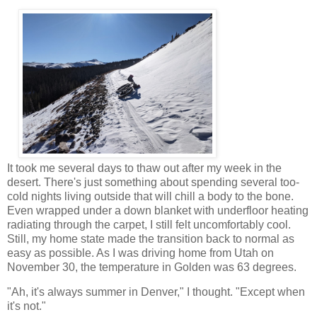
It took me several days to thaw out after my week in the
desert. There's just something about spending several too-
cold nights living outside that will chill a body to the bone.
Even wrapped under a down blanket with underfloor heating
radiating through the carpet, I still felt uncomfortably cool.
Still, my home state made the transition back to normal as
easy as possible. As I was driving home from Utah on
November 30, the temperature in Golden was 63 degrees.
"Ah, it's always summer in Denver," I thought. "Except when
it's not."