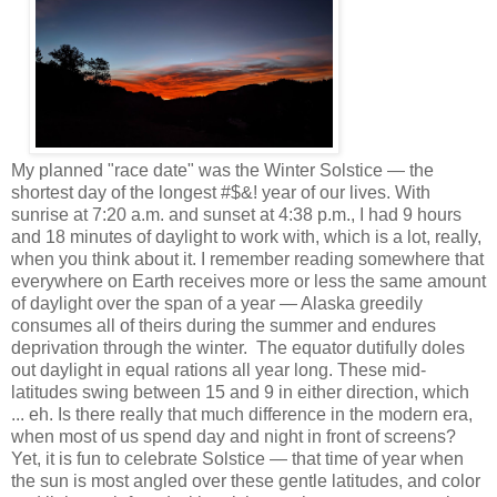
My planned "race date" was the Winter Solstice — the
shortest day of the longest #$&! year of our lives. With
sunrise at 7:20 a.m. and sunset at 4:38 p.m., I had 9 hours
and 18 minutes of daylight to work with, which is a lot, really,
when you think about it. I remember reading somewhere that
everywhere on Earth receives more or less the same amount
of daylight over the span of a year — Alaska greedily
consumes all of theirs during the summer and endures
deprivation through the winter. The equator dutifully doles
out daylight in equal rations all year long. These mid-
latitudes swing between 15 and 9 in either direction, which
... eh. Is there really that much difference in the modern era,
when most of us spend day and night in front of screens?
Yet, it is fun to celebrate Solstice — that time of year when
the sun is most angled over these gentle latitudes, and color