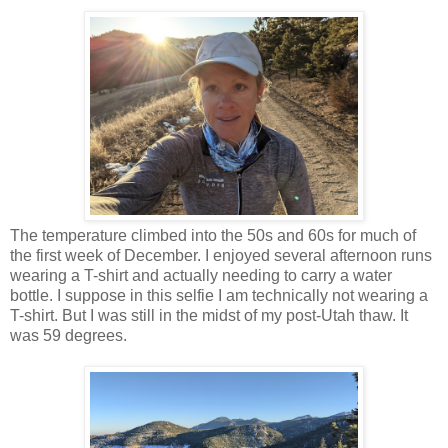
The temperature climbed into the 50s and 60s for much of
the first week of December. I enjoyed several afternoon runs
wearing a T-shirt and actually needing to carry a water
bottle. I suppose in this selfie I am technically not wearing a
T-shirt. But I was still in the midst of my post-Utah thaw. It
was 59 degrees.