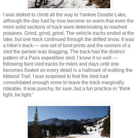
I was stoked to climb all the way to Yankee Doodle Lake,
although the day had by now become so warm that even the
more solid sections of track were deteriorating to mashed
potatoes. Grind, grind, grind. The vehicle tracks ended at the
lake, but one track continued through the drifted snow. It was
a hiker's track — one set of boot prints and the runners of a
sled the person was dragging. The track had the distinct
pattern of a Paris expedition sled. I know it so well —
following faint sled tracks for miles and days until one
becomes fixated on every detail is a hallmark of walking the
Iditarod Trail. I was surprised to find the sled had
consolidated enough snow to leave the track marginally
rideable. It was punchy, for sure, but a fun practice in "think
light, be light."