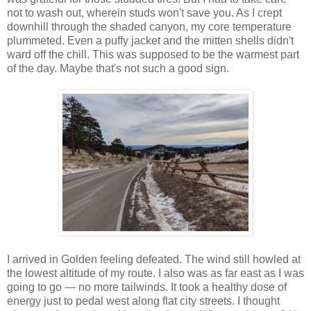
not to wash out, wherein studs won't save you. As I crept
downhill through the shaded canyon, my core temperature
plummeted. Even a puffy jacket and the mitten shells didn't
ward off the chill. This was supposed to be the warmest part
of the day. Maybe that's not such a good sign.
I arrived in Golden feeling defeated. The wind still howled at
the lowest altitude of my route. I also was as far east as I was
going to go — no more tailwinds. It took a healthy dose of
energy just to pedal west along flat city streets. I thought