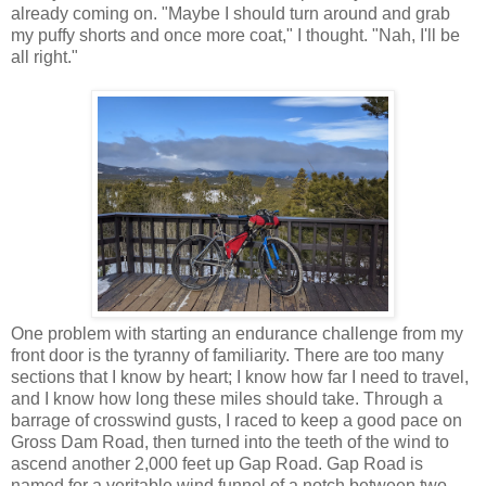
already coming on. "Maybe I should turn around and grab
my puffy shorts and once more coat," I thought. "Nah, I'll be
all right."
One problem with starting an endurance challenge from my
front door is the tyranny of familiarity. There are too many
sections that I know by heart; I know how far I need to travel,
and I know how long these miles should take. Through a
barrage of crosswind gusts, I raced to keep a good pace on
Gross Dam Road, then turned into the teeth of the wind to
ascend another 2,000 feet up Gap Road. Gap Road is
named for a veritable wind funnel of a notch between two