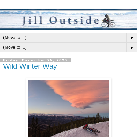
▼
▼
Friday, December 25, 2020
Wild Winter Way