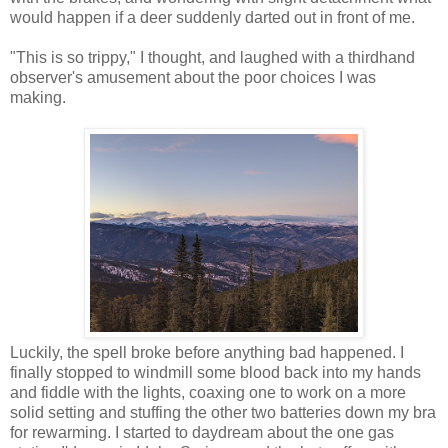
would happen if a deer suddenly darted out in front of me.
"This is so trippy," I thought, and laughed with a thirdhand
observer's amusement about the poor choices I was
making.
Luckily, the spell broke before anything bad happened. I
finally stopped to windmill some blood back into my hands
and fiddle with the lights, coaxing one to work on a more
solid setting and stuffing the other two batteries down my bra
for rewarming. I started to daydream about the one gas