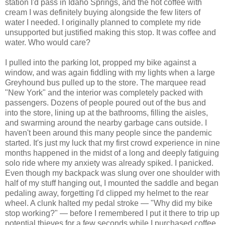
station I'd pass in Idaho Springs, and the hot coffee with
cream I was definitely buying alongside the few liters of
water I needed. I originally planned to complete my ride
unsupported but justified making this stop. It was coffee and
water. Who would care?
I pulled into the parking lot, propped my bike against a
window, and was again fiddling with my lights when a large
Greyhound bus pulled up to the store. The marquee read
"New York" and the interior was completely packed with
passengers. Dozens of people poured out of the bus and
into the store, lining up at the bathrooms, filling the aisles,
and swarming around the nearby garbage cans outside. I
haven't been around this many people since the pandemic
started. It's just my luck that my first crowd experience in nine
months happened in the midst of a long and deeply fatiguing
solo ride where my anxiety was already spiked. I panicked.
Even though my backpack was slung over one shoulder with
half of my stuff hanging out, I mounted the saddle and began
pedaling away, forgetting I'd clipped my helmet to the rear
wheel. A clunk halted my pedal stroke — "Why did my bike
stop working?" — before I remembered I put it there to trip up
potential thieves for a few seconds while I purchased coffee.