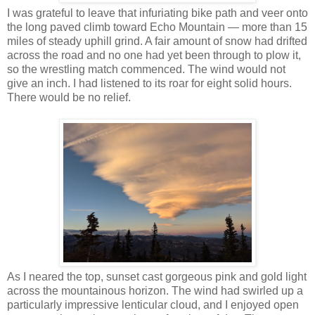
I was grateful to leave that infuriating bike path and veer onto
the long paved climb toward Echo Mountain — more than 15
miles of steady uphill grind. A fair amount of snow had drifted
across the road and no one had yet been through to plow it,
so the wrestling match commenced. The wind would not
give an inch. I had listened to its roar for eight solid hours.
There would be no relief.
As I neared the top, sunset cast gorgeous pink and gold light
across the mountainous horizon. The wind had swirled up a
particularly impressive lenticular cloud, and I enjoyed open