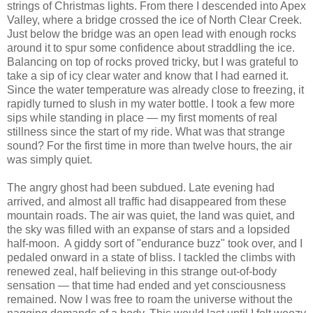
strings of Christmas lights. From there I descended into Apex
Valley, where a bridge crossed the ice of North Clear Creek.
Just below the bridge was an open lead with enough rocks
around it to spur some confidence about straddling the ice.
Balancing on top of rocks proved tricky, but I was grateful to
take a sip of icy clear water and know that I had earned it.
Since the water temperature was already close to freezing, it
rapidly turned to slush in my water bottle. I took a few more
sips while standing in place — my first moments of real
stillness since the start of my ride. What was that strange
sound? For the first time in more than twelve hours, the air
was simply quiet.
The angry ghost had been subdued. Late evening had
arrived, and almost all traffic had disappeared from these
mountain roads. The air was quiet, the land was quiet, and
the sky was filled with an expanse of stars and a lopsided
half-moon. A giddy sort of "endurance buzz" took over, and I
pedaled onward in a state of bliss. I tackled the climbs with
renewed zeal, half believing in this strange out-of-body
sensation — that time had ended and yet consciousness
remained. Now I was free to roam the universe without the