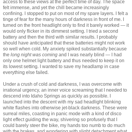
access to these views at the perfect time of day. The space
felt immense, and yet the chill became increasingly
confining. I stopped to put on most of my spare layers. I felt a
tinge of fear for the many hours of darkness in front of me. I
turned on the front headlight only to find it barely worked — it
would only flicker in its dimmest setting. I tried a second
battery and then the third with similar results. I probably
should have anticipated that these batteries might not work
so well when cold. My anxiety spiked substantially because
the
long night was coming
and I was nearly blind — I had
only one helmet light battery and thus needed to keep it on
its lowest setting. I wanted to save my headlamp in case
everything else failed.
Under a crush of cold and darkness, I was overcome with
irrational urgency, an inner voice screaming that I needed to
descend into Idaho Springs as quickly as possible. I
launched into the descent with my sad headlight blinking
white flashes into otherwise jet-black darkness. These were
surreal miles, coasting in panic mode with a kind of disco
light effect guiding the way, shivering so profusely that I
could barely steer the bike, my hands too numb to do much
with the brakes, and wondering with slight detachment what