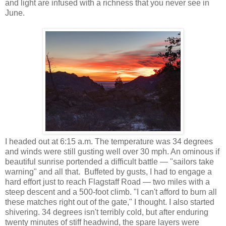
and light are infused with a richness that you never see in
June.
I headed out at 6:15 a.m. The temperature was 34 degrees
and winds were still gusting well over 30 mph. An ominous if
beautiful sunrise portended a difficult battle — "sailors take
warning" and all that. Buffeted by gusts, I had to engage a
hard effort just to reach Flagstaff Road — two miles with a
steep descent and a 500-foot climb. "I can't afford to burn all
these matches right out of the gate," I thought. I also started
shivering. 34 degrees isn't terribly cold, but after enduring
twenty minutes of stiff headwind, the spare layers were