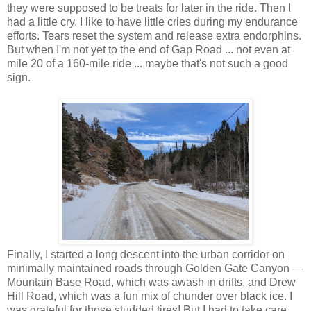
they were supposed to be treats for later in the ride. Then I
had a little cry. I like to have little cries during my endurance
efforts. Tears reset the system and release extra endorphins.
But when I'm not yet to the end of Gap Road ... not even at
mile 20 of a 160-mile ride ... maybe that's not such a good
sign.
Finally, I started a long descent into the urban corridor on
minimally maintained roads through Golden Gate Canyon —
Mountain Base Road, which was awash in drifts, and Drew
Hill Road, which was a fun mix of chunder over black ice. I
was grateful for those studded tires! But I had to take care