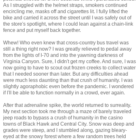
As I struggled with the helmet straps, smokers continued
encircling me, masks off and cigarettes lit. I fully lifted the
bike and carried it across the street until I was safely out of
the store's spotlight, where I could lean against a chain-link
fence and put myself back together.
Whew! Who even knew that cross-country bus travel was
still a thing right now? I was greatly relieved to pedal away
from the lights of I-70 and into the yawning darkness of
Virginia Canyon. Sure, I didn't get my coffee. And sure, I was
now going to have to scout out frozen creeks to collect water
that I needed sooner than later. But any difficulties ahead
were much less daunting than that crush of humanity. I was
slightly agoraphobic even before the pandemic. I wondered
if I'll be able to function normally in a crowd, ever again.
After that adrenaline spike, the world returned to surreality.
My next section took me through a maze of barely traveled
jeep roads to bypass a crush of humanity in the casino
towns of Black Hawk and Central City. Snow was deep and
grades were steep, and I stumbled along, gazing bleary-
eyed at the snowy forest where a few random trees held