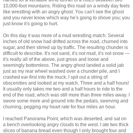
10,000-foot mountains. Riding this road on a windy day feels
like wrestling with an angry ghost. You can't see the ghost
and you never know which way he's going to shove you; you
just know it's going to hurt.
On this day it was more of a mud wrestling match. Several
inches of old snow had drifted across the road, churned into
sugar, and then stirred up by traffic. The resulting chunder is
difficult to describe. It's not sand, it's not mud, it's not snow —
it's really all of the above, just gross and loose and
seemingly bottomless. The angry ghost landed a solid jab
just as my rear wheel washed over a chunder pile, and I
crashed ear-first into the muck. I spit out a string of
obscenities and looked at my watch. Three and a half hours!
It usually only takes me two and a half hours to ride to the
end of the road, which was still more than three miles away. I
swore some more and ground into the pedals, swerving and
churning, pegging my heart rate for four miles an hour.
I reached Panorama Point, which was deserted, and sat on
a bench overlooking angry clouds to the west. I ate two thick
slices of banana bread even though I only brought four and