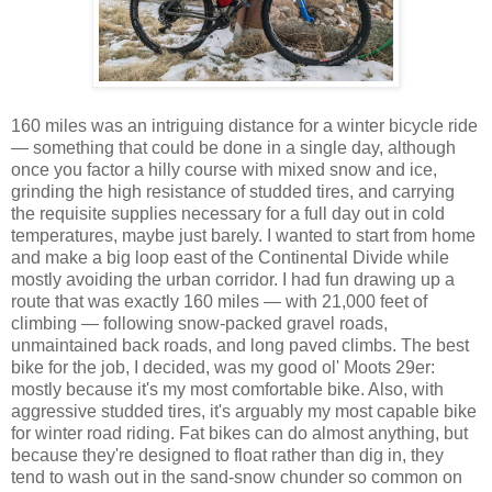
160 miles was an intriguing distance for a winter bicycle ride
— something that could be done in a single day, although
once you factor a hilly course with mixed snow and ice,
grinding the high resistance of studded tires, and carrying
the requisite supplies necessary for a full day out in cold
temperatures, maybe just barely. I wanted to start from home
and make a big loop east of the Continental Divide while
mostly avoiding the urban corridor. I had fun drawing up a
route that was exactly 160 miles — with 21,000 feet of
climbing — following snow-packed gravel roads,
unmaintained back roads, and long paved climbs. The best
bike for the job, I decided, was my good ol' Moots 29er:
mostly because it's my most comfortable bike. Also, with
aggressive studded tires, it's arguably my most capable bike
for winter road riding. Fat bikes can do almost anything, but
because they're designed to float rather than dig in, they
tend to wash out in the sand-snow chunder so common on