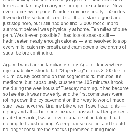
fumes and fantasy to carry me through the darkness. Now
even fumes were gone. I'd ridden my bike nearly 150 miles.
It wouldn't be so bad if I could call that distance good and
just stop here, but I still had one final 3,000-foot climb to
surmount before I was physically at home. Ten miles of pure
pain. Was it even possible? I had lots of snacks still — I
hadn't eaten nearly enough calories — and resolved to stop
every mile, catch my breath, and cram down a few grams of
sugar before continuing.
Again, I was back in familiar territory. Again, I knew where
my capabilities should fall. "SuperFlag" climbs 2,000 feet in
4.5 miles. My best time on this segment is 45 minutes. It's
mediocre, but it absolutely crushes the 105 minutes it took
me during the wee hours of Tuesday morning. It had become
so late that it was now early, and the first commuters were
rolling down the icy pavement on their way to work. I made
sure I was never walking my bike when I saw headlights —
dignity and all — but once the road crossed that ten-percent-
grade threshold, I wasn't even capable of pedaling. I had
nothing left. Just nothing. A deep nausea set in, and I could
no longer consume the snacks I promised during more