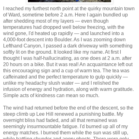
I reached my furthest north point at the quirky mountain town
of Ward, sometime before 2 a.m. Here I again bundled up
after shedding most of my layers — even though
temperatures had dropped well below freezing, with the
wind gone, I'd heated up rapidly — and launched into a
4,000-foot descent into Boulder. As I was zooming down
Lefthand Canyon, I passed a dark driveway with something
softly lit on the ground. It looked like my name. At first I
thought I was half-hallucinating, as one does at 2 a.m. after
20 hours on a bike. But it was real! An acquaintance left out
this encouraging sign and a cup of warm tea. The tea was
caffeinated and the perfect temperature to gulp quickly —
unlike my headachy slush water — and I relished the
infusion of energy and hydration, along with warm gratitude.
Simple acts of kindness can mean so much.
The wind had returned before the end of the descent, so the
steep climb up Lee Hill renewed a punishing battle. My
overnight bliss had faded, and all that remained was
seemingly insurmountable fatigue. I'd burned up all of my
energy matches. I burned them while the sun was still up,
while battling chunder and angry ghosts. There were only