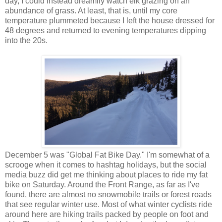
day, I could instead dreamily watch elk grazing on an
abundance of grass. At least, that is, until my core
temperature plummeted because I left the house dressed for
48 degrees and returned to evening temperatures dipping
into the 20s.
December 5 was "Global Fat Bike Day." I'm somewhat of a
scrooge when it comes to hashtag holidays, but the social
media buzz did get me thinking about places to ride my fat
bike on Saturday. Around the Front Range, as far as I've
found, there are almost no snowmobile trails or forest roads
that see regular winter use. Most of what winter cyclists ride
around here are hiking trails packed by people on foot and