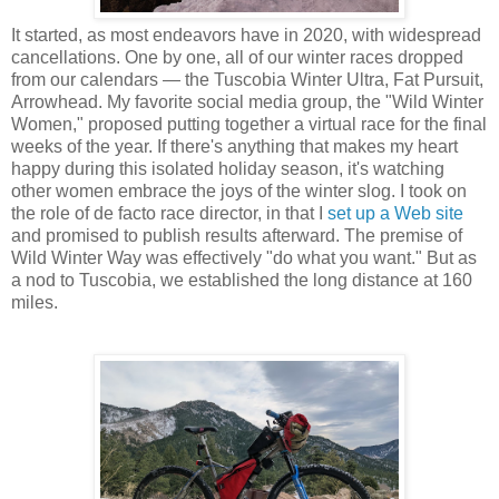
It started, as most endeavors have in 2020, with widespread
cancellations. One by one, all of our winter races dropped
from our calendars — the Tuscobia Winter Ultra, Fat Pursuit,
Arrowhead. My favorite social media group, the "Wild Winter
Women," proposed putting together a virtual race for the final
weeks of the year. If there's anything that makes my heart
happy during this isolated holiday season, it's watching
other women embrace the joys of the winter slog. I took on
the role of de facto race director, in that I
set up a Web site
and promised to publish results afterward. The premise of
Wild Winter Way was effectively "do what you want." But as
a nod to Tuscobia, we established the long distance at 160
miles.