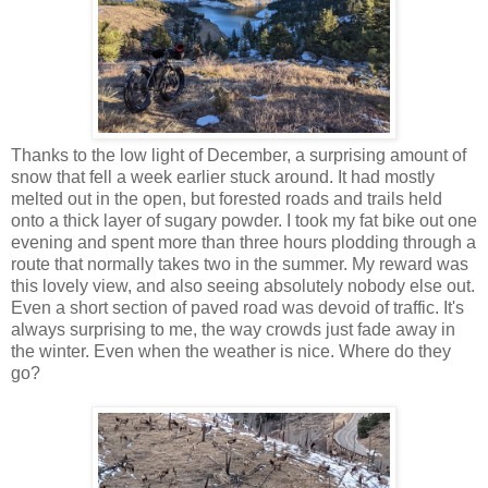
Thanks to the low light of December, a surprising amount of
snow that fell a week earlier stuck around. It had mostly
melted out in the open, but forested roads and trails held
onto a thick layer of sugary powder. I took my fat bike out one
evening and spent more than three hours plodding through a
route that normally takes two in the summer. My reward was
this lovely view, and also seeing absolutely nobody else out.
Even a short section of paved road was devoid of traffic. It's
always surprising to me, the way crowds just fade away in
the winter. Even when the weather is nice. Where do they
go?