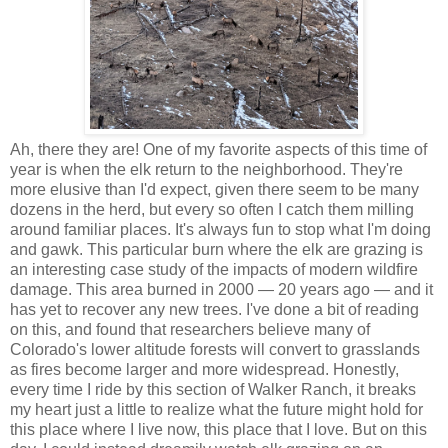
Ah, there they are! One of my favorite aspects of this time of
year is when the elk return to the neighborhood. They're
more elusive than I'd expect, given there seem to be many
dozens in the herd, but every so often I catch them milling
around familiar places. It's always fun to stop what I'm doing
and gawk. This particular burn where the elk are grazing is
an interesting case study of the impacts of modern wildfire
damage. This area burned in 2000 — 20 years ago — and it
has yet to recover any new trees. I've done a bit of reading
on this, and found that researchers believe many of
Colorado's lower altitude forests will convert to grasslands
as fires become larger and more widespread. Honestly,
every time I ride by this section of Walker Ranch, it breaks
my heart just a little to realize what the future might hold for
this place where I live now, this place that I love. But on this