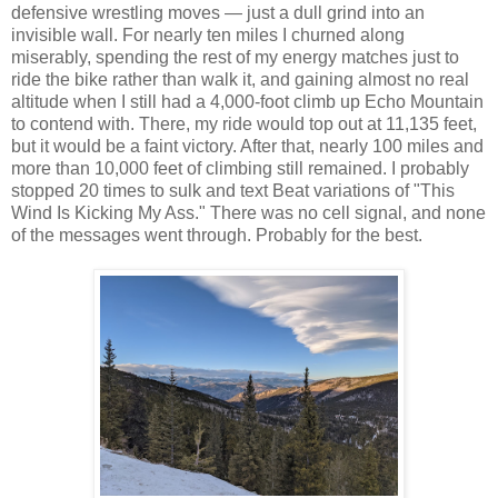
defensive wrestling moves — just a dull grind into an
invisible wall. For nearly ten miles I churned along
miserably, spending the rest of my energy matches just to
ride the bike rather than walk it, and gaining almost no real
altitude when I still had a 4,000-foot climb up Echo Mountain
to contend with. There, my ride would top out at 11,135 feet,
but it would be a faint victory. After that, nearly 100 miles and
more than 10,000 feet of climbing still remained. I probably
stopped 20 times to sulk and text Beat variations of "This
Wind Is Kicking My Ass." There was no cell signal, and none
of the messages went through. Probably for the best.