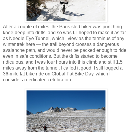
After a couple of miles, the Paris sled hiker was punching
knee-deep into drifts, and so was I. I hoped to make it as far
as Needle Eye Tunnel, which I view as the terminus of any
winter trek here — the trail beyond crosses a dangerous
avalanche path, and would never be packed enough to ride
even in safe conditions. But the drifts started to become
ridiculous, and I was four hours into this climb and still 1.5
miles away from the tunnel. I called it good. I still logged a
36-mile fat bike ride on Global Fat Bike Day, which I
consider a dedicated celebration.