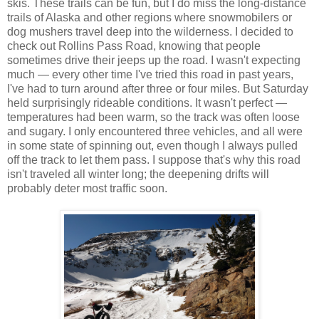
skis. These trails can be fun, but I do miss the long-distance
trails of Alaska and other regions where snowmobilers or
dog mushers travel deep into the wilderness. I decided to
check out Rollins Pass Road, knowing that people
sometimes drive their jeeps up the road. I wasn't expecting
much — every other time I've tried this road in past years,
I've had to turn around after three or four miles. But Saturday
held surprisingly rideable conditions. It wasn't perfect —
temperatures had been warm, so the track was often loose
and sugary. I only encountered three vehicles, and all were
in some state of spinning out, even though I always pulled
off the track to let them pass. I suppose that's why this road
isn't traveled all winter long; the deepening drifts will
probably deter most traffic soon.