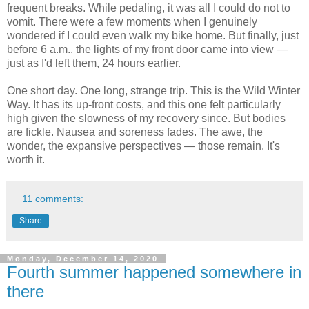
frequent breaks. While pedaling, it was all I could do not to
vomit. There were a few moments when I genuinely
wondered if I could even walk my bike home. But finally, just
before 6 a.m., the lights of my front door came into view —
just as I'd left them, 24 hours earlier.
One short day. One long, strange trip. This is the Wild Winter
Way. It has its up-front costs, and this one felt particularly
high given the slowness of my recovery since. But bodies
are fickle. Nausea and soreness fades. The awe, the
wonder, the expansive perspectives — those remain. It's
worth it.
11 comments:
Share
Monday, December 14, 2020
Fourth summer happened somewhere in
there