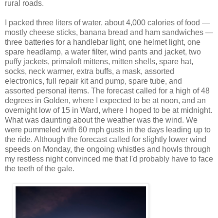
rural roads.
I packed three liters of water, about 4,000 calories of food —
mostly cheese sticks, banana bread and ham sandwiches —
three batteries for a handlebar light, one helmet light, one
spare headlamp, a water filter, wind pants and jacket, two
puffy jackets, primaloft mittens, mitten shells, spare hat,
socks, neck warmer, extra buffs, a mask, assorted
electronics, full repair kit and pump, spare tube, and
assorted personal items. The forecast called for a high of 48
degrees in Golden, where I expected to be at noon, and an
overnight low of 15 in Ward, where I hoped to be at midnight.
What was daunting about the weather was the wind. We
were pummeled with 60 mph gusts in the days leading up to
the ride. Although the forecast called for slightly lower wind
speeds on Monday, the ongoing whistles and howls through
my restless night convinced me that I'd probably have to face
the teeth of the gale.