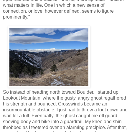
what matters in life. One in which a new sense of
connection, or love, however defined, seems to figure
prominently.”
So instead of heading north toward Boulder, I started up
Lookout Mountain, where the gusty, angry ghost regathered
his strength and pounced. Crosswinds became an
insurmountable obstacle. I just had to throw a foot down and
wait for a lull. Eventually, the ghost caught me off guard,
shoving body and bike into a guardrail. My knee and shin
throbbed as I teetered over an alarming precipice. After that,