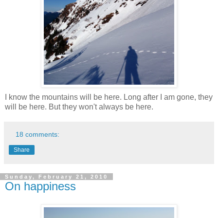
I know the mountains will be here. Long after I am gone, they
will be here. But they won't always be here.
18 comments:
Share
Sunday, February 21, 2010
On happiness