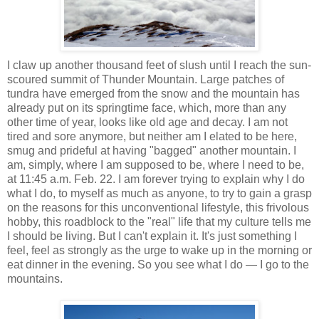
I claw up another thousand feet of slush until I reach the sun-
scoured summit of Thunder Mountain. Large patches of
tundra have emerged from the snow and the mountain has
already put on its springtime face, which, more than any
other time of year, looks like old age and decay. I am not
tired and sore anymore, but neither am I elated to be here,
smug and prideful at having "bagged" another mountain. I
am, simply, where I am supposed to be, where I need to be,
at 11:45 a.m. Feb. 22. I am forever trying to explain why I do
what I do, to myself as much as anyone, to try to gain a grasp
on the reasons for this unconventional lifestyle, this frivolous
hobby, this roadblock to the "real" life that my culture tells me
I should be living. But I can't explain it. It's just something I
feel, feel as strongly as the urge to wake up in the morning or
eat dinner in the evening. So you see what I do — I go to the
mountains.