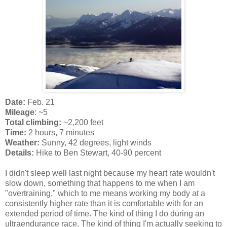
Date:
Feb. 21
Mileage
: ~5
Total climbing:
~2,200 feet
Time:
2 hours, 7 minutes
Weather:
Sunny, 42 degrees, light winds
Details:
Hike to Ben Stewart, 40-90 percent
I didn't sleep well last night because my heart rate wouldn't
slow down, something that happens to me when I am
"overtraining," which to me means working my body at a
consistently higher rate than it is comfortable with for an
extended period of time. The kind of thing I do during an
ultraendurance race. The kind of thing I'm actually seeking to