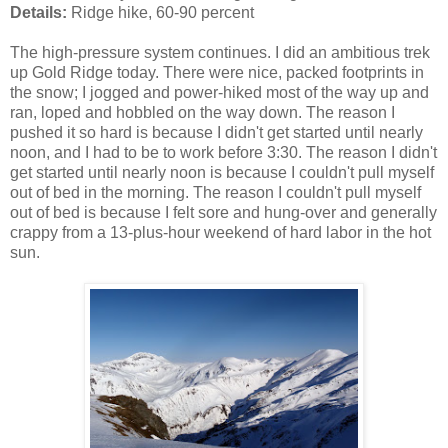
Details:
Ridge hike, 60-90 percent
The high-pressure system continues. I did an ambitious trek
up Gold Ridge today. There were nice, packed footprints in
the snow; I jogged and power-hiked most of the way up and
ran, loped and hobbled on the way down. The reason I
pushed it so hard is because I didn't get started until nearly
noon, and I had to be to work before 3:30. The reason I didn't
get started until nearly noon is because I couldn't pull myself
out of bed in the morning. The reason I couldn't pull myself
out of bed is because I felt sore and hung-over and generally
crappy from a 13-plus-hour weekend of hard labor in the hot
sun.