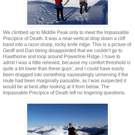
We climbed up to Middle Peak only to meet the Impassable
Precipice of Death. It was a near-vertical drop down a cliff
band into a razor-sharp, rocky knife ridge. This is a picture of
Geoff and Dan being disappointed that we couldn't go to
Hawthorne and loop around Powerline Ridge. I have to
admit I was a little relieved, because my comfort threshold is
quite a bit lower than these guys', and I could have easily
been dragged into something nauseatingly unnerving if the
route had been marginally passable, as I was suspected it
would be at best after looking at it from below. The
Impassable Precipice of Death left no lingering questions.