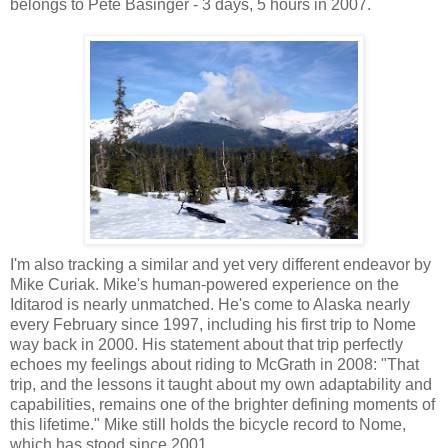
belongs to Pete Basinger - 3 days, 5 hours in 2007.
I'm also tracking a similar and yet very different endeavor by
Mike Curiak. Mike's human-powered experience on the
Iditarod is nearly unmatched. He's come to Alaska nearly
every February since 1997, including his first trip to Nome
way back in 2000. His statement about that trip perfectly
echoes my feelings about riding to McGrath in 2008: "That
trip, and the lessons it taught about my own adaptability and
capabilities, remains one of the brighter defining moments of
this lifetime." Mike still holds the bicycle record to Nome,
which has stood since 2001.