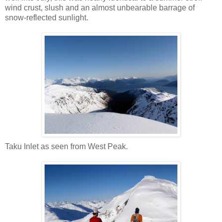
wind crust, slush and an almost unbearable barrage of
snow-reflected sunlight.
Taku Inlet as seen from West Peak.