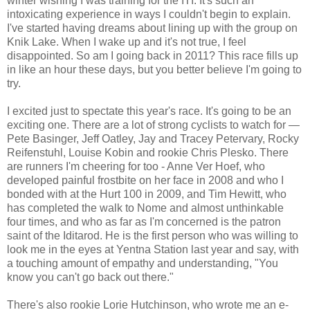
winter wishing I was training for the ITI. It's such an
intoxicating experience in ways I couldn't begin to explain.
I've started having dreams about lining up with the group on
Knik Lake. When I wake up and it's not true, I feel
disappointed. So am I going back in 2011? This race fills up
in like an hour these days, but you better believe I'm going to
try.
I excited just to spectate this year's race. It's going to be an
exciting one. There are a lot of strong cyclists to watch for —
Pete Basinger, Jeff Oatley, Jay and Tracey Petervary, Rocky
Reifenstuhl, Louise Kobin and rookie Chris Plesko. There
are runners I'm cheering for too - Anne Ver Hoef, who
developed painful frostbite on her face in 2008 and who I
bonded with at the Hurt 100 in 2009, and Tim Hewitt, who
has completed the walk to Nome and almost unthinkable
four times, and who as far as I'm concerned is the patron
saint of the Iditarod. He is the first person who was willing to
look me in the eyes at Yentna Station last year and say, with
a touching amount of empathy and understanding, "You
know you can't go back out there."
There's also rookie Lorie Hutchinson, who wrote me an e-