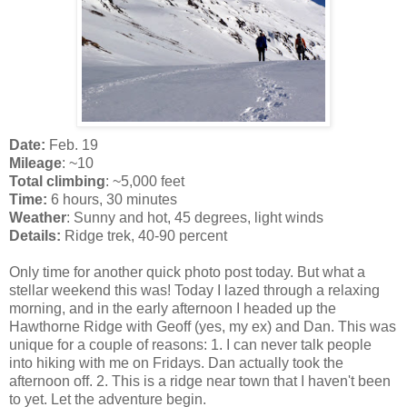
Date:
Feb. 19
Mileage
: ~10
Total climbing
: ~5,000 feet
Time:
6 hours, 30 minutes
Weather
: Sunny and hot, 45 degrees, light winds
Details:
Ridge trek, 40-90 percent
Only time for another quick photo post today. But what a
stellar weekend this was! Today I lazed through a relaxing
morning, and in the early afternoon I headed up the
Hawthorne Ridge with Geoff (yes, my ex) and Dan. This was
unique for a couple of reasons: 1. I can never talk people
into hiking with me on Fridays. Dan actually took the
afternoon off. 2. This is a ridge near town that I haven't been
to yet. Let the adventure begin.