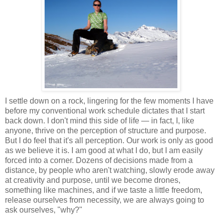
I settle down on a rock, lingering for the few moments I have
before my conventional work schedule dictates that I start
back down. I don't mind this side of life — in fact, I, like
anyone, thrive on the perception of structure and purpose.
But I do feel that it's all perception. Our work is only as good
as we believe it is. I am good at what I do, but I am easily
forced into a corner. Dozens of decisions made from a
distance, by people who aren't watching, slowly erode away
at creativity and purpose, until we become drones,
something like machines, and if we taste a little freedom,
release ourselves from necessity, we are always going to
ask ourselves, "why?"