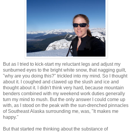
But as I tried to kick-start my reluctant legs and adjust my
sunburned eyes to the bright white snow, that nagging guilt,
"why are you doing this?" trickled into my mind. So I thought
about it. I coughed and clawed up the slush and ice and
thought about it. I didn't think very hard, because mountain
benders combined with my weekend work duties generally
turn my mind to mush. But the only answer I could come up
with, as I stood on the peak with the sun-drenched pinnacles
of Southeast Alaska surrounding me, was, "It makes me
happy."
But that started me thinking about the substance of