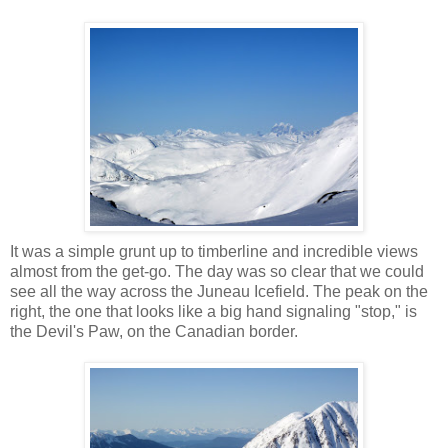
It was a simple grunt up to timberline and incredible views
almost from the get-go. The day was so clear that we could
see all the way across the Juneau Icefield. The peak on the
right, the one that looks like a big hand signaling "stop," is
the Devil's Paw, on the Canadian border.