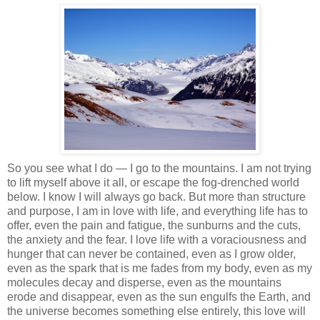
So you see what I do — I go to the mountains. I am not trying
to lift myself above it all, or escape the fog-drenched world
below. I know I will always go back. But more than structure
and purpose, I am in love with life, and everything life has to
offer, even the pain and fatigue, the sunburns and the cuts,
the anxiety and the fear. I love life with a voraciousness and
hunger that can never be contained, even as I grow older,
even as the spark that is me fades from my body, even as my
molecules decay and disperse, even as the mountains
erode and disappear, even as the sun engulfs the Earth, and
the universe becomes something else entirely, this love will