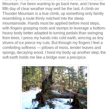
Mountain. I've been wanting to go back here, and I knew the
fifth day of clear weather may well be the last. A climb on
Thunder Mountain is a true climb, up something only faintly
resembling a route thinly notched into the steep
mountainside. Hands must be applied before most steps,
with fingers grasping roots and stumps to leverage a bottom-
heavy body better adapted to turning pedals than swinging
from trees. I press my hands into cold earth, wincing as tiny
slivers of ice pierce my cuts. But through my fingers I feel a
comforting softness — pillows of moss, tender leaves and
spongy, decaying wood. I hoist my body up another step; the
soft earth holds me like a bridge over a precipice.