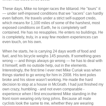
These days, Mike no longer races the Iditarod. He "tours" it
— under self-imposed conditions that we "racers" can hardly
even fathom. He travels under a strict self-support credo,
which means for 1,100 miles of some of the harshest, most
exposed conditions on Earth, he is completely self
contained. He has no resupplies. He enters no buildings. He
is completely, truly, in a way few modern experiences can
even touch, on his own.
When he starts, he is carrying 24 days worth of food and
fuel, and his bicycle weighs 145 pounds. If something goes
wrong — and things always go wrong — he has to deal with
it himself, with no outside help, out in the elements.
Interestingly, the first time I ever met Mike Curiak was when
things started to go wrong for him in 2008. His tent poles
broke and his stove wasn't working. He made the hard
decision to stop at a house in McGrath. I had just finished my
own crazy, humbling - and not even comparable -
experience when I first encountered Mike standing in the
front room wearing only long johns. Because all male
cyclists look the same to me, whether they are wearing