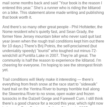
mail some months back and said "Your book is the reason I
entered this year." She's a runner who is riding the Iditarod
on a bike. This statement alone made writing and publishing
that book worth it.
And there's so many other great people - Phil Hofstetter, the
Nome resident who's quietly fast, and Sean Grady, the
former New Jersey mountain biker who never said quit last
year (even when the rough trail conditions kept him out there
for 10 days.) There's Brij Potnis, the self-proclaimed (but
undeniably speedy) "tourist" who toughed out minus-72-
windchill at Puntilla Lake in 2007. They're all great. The
community is half the reason to experience the Iditarod. I'm
cheering for everyone. I'm hoping to see the strongest finish
yet.
Trail conditions will likely make it interesting — there's
everything from fresh snow at the race start to "sidewalk"
hard trail on the Yentna River to bumpy horrible trail along
the Skwentna River to no snow, open water and frozen
tussocks in the Dalzell Gorge and Farewell Curn. I still think
there's a good chance for a record this year, which right now