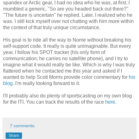
spandex or Arctic gear, I had no idea who he was, at first. I
mumbled a generic, "So are you headed back out there?"
"The future is uncertain" he replied. Later, I realized who he
was. I still kick myself over not chatting with him more within
the context of that truly unique circumstance.
His goal is to ride all the way to Nome without breaking his
self-support code. It really is quite unimaginable. But every
year, I follow his SPOT tracker (his only form of
communication; he carries no satellite phone), and I try to
imagine what it would really be like. Which is why I was truly
flattered when he contacted me this year and asked if I
wanted to help Scott Morris provide color commentary for
his
blog
. I'm really looking forward to it.
I'll probably also do plenty of sportscasting on my own blog
for the ITI. You can track the results of the race
here
.
7 comments:
Share