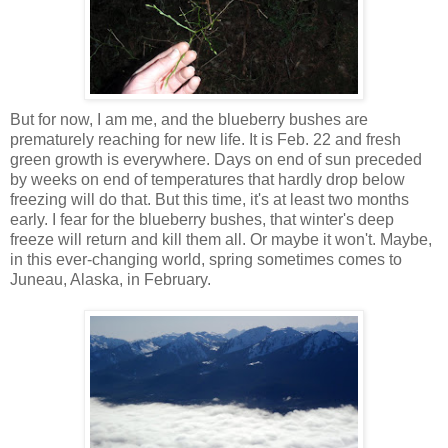
But for now, I am me, and the blueberry bushes are
prematurely reaching for new life. It is Feb. 22 and fresh
green growth is everywhere. Days on end of sun preceded
by weeks on end of temperatures that hardly drop below
freezing will do that. But this time, it's at least two months
early. I fear for the blueberry bushes, that winter's deep
freeze will return and kill them all. Or maybe it won't. Maybe,
in this ever-changing world, spring sometimes comes to
Juneau, Alaska, in February.