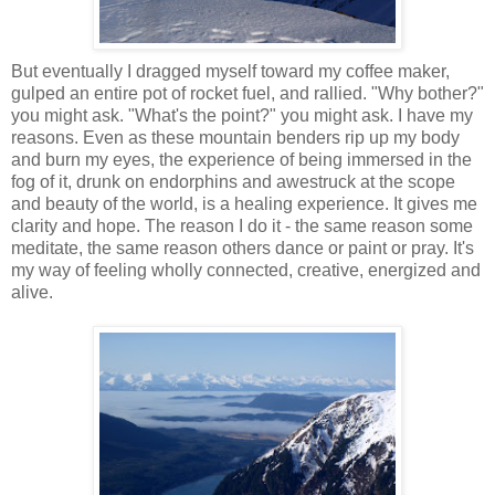
But eventually I dragged myself toward my coffee maker,
gulped an entire pot of rocket fuel, and rallied. "Why bother?"
you might ask. "What's the point?" you might ask. I have my
reasons. Even as these mountain benders rip up my body
and burn my eyes, the experience of being immersed in the
fog of it, drunk on endorphins and awestruck at the scope
and beauty of the world, is a healing experience. It gives me
clarity and hope. The reason I do it - the same reason some
meditate, the same reason others dance or paint or pray. It's
my way of feeling wholly connected, creative, energized and
alive.