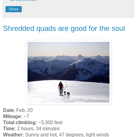
Share
Shredded quads are good for the soul
Date
: Feb. 20
Mileage:
~7
Total climbing:
~3,300 feet
Time:
2 hours, 34 minutes
Weather:
Sunny and hot, 47 degrees, light winds