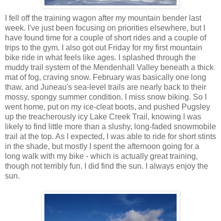
I fell off the training wagon after my mountain bender last
week. I've just been focusing on priorities elsewhere, but I
have found time for a couple of short rides and a couple of
trips to the gym. I also got out Friday for my first mountain
bike ride in what feels like ages. I splashed through the
muddy trail system of the Mendenhall Valley beneath a thick
mat of fog, craving snow. February was basically one long
thaw, and Juneau's sea-level trails are nearly back to their
mossy, spongy summer condition. I miss snow biking. So I
went home, put on my ice-cleat boots, and pushed Pugsley
up the treacherously icy Lake Creek Trail, knowing I was
likely to find little more than a slushy, long-faded snowmobile
trail at the top. As I expected, I was able to ride for short stints
in the shade, but mostly I spent the afternoon going for a
long walk with my bike - which is actually great training,
though not terribly fun. I did find the sun. I always enjoy the
sun.