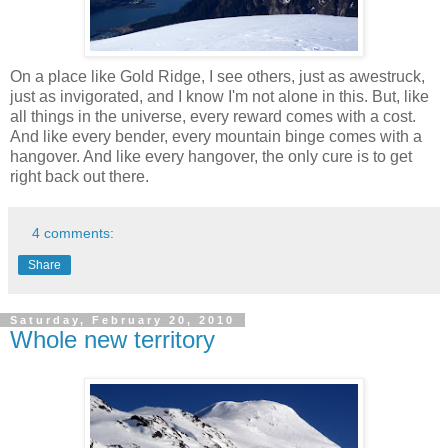
On a place like Gold Ridge, I see others, just as awestruck,
just as invigorated, and I know I'm not alone in this. But, like
all things in the universe, every reward comes with a cost.
And like every bender, every mountain binge comes with a
hangover. And like every hangover, the only cure is to get
right back out there.
4 comments:
Share
Saturday, February 20, 2010
Whole new territory