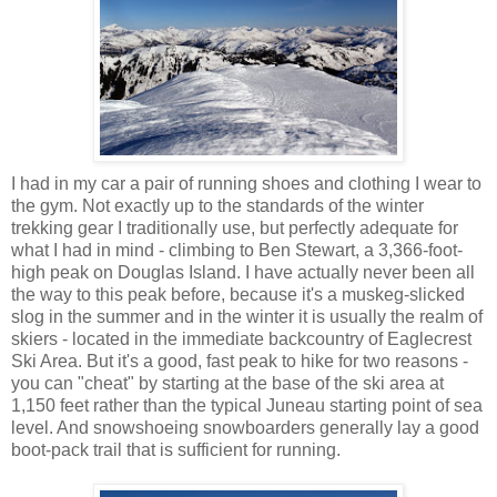
I had in my car a pair of running shoes and clothing I wear to
the gym. Not exactly up to the standards of the winter
trekking gear I traditionally use, but perfectly adequate for
what I had in mind - climbing to Ben Stewart, a 3,366-foot-
high peak on Douglas Island. I have actually never been all
the way to this peak before, because it's a muskeg-slicked
slog in the summer and in the winter it is usually the realm of
skiers - located in the immediate backcountry of Eaglecrest
Ski Area. But it's a good, fast peak to hike for two reasons -
you can "cheat" by starting at the base of the ski area at
1,150 feet rather than the typical Juneau starting point of sea
level. And snowshoeing snowboarders generally lay a good
boot-pack trail that is sufficient for running.