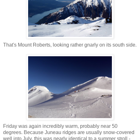
That's Mount Roberts, looking rather gnarly on its south side.
Friday was again incredibly warm, probably near 50
degrees. Because Juneau ridges are usually snow-covered
well into July, this was nearly identical to a summer stroll -