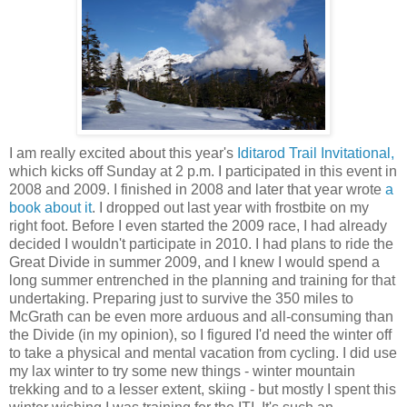
I am really excited about this year's
Iditarod Trail Invitational,
which kicks off Sunday at 2 p.m. I participated in this event in
2008 and 2009. I finished in 2008 and later that year wrote
a
book about it
. I dropped out last year with frostbite on my
right foot. Before I even started the 2009 race, I had already
decided I wouldn't participate in 2010. I had plans to ride the
Great Divide in summer 2009, and I knew I would spend a
long summer entrenched in the planning and training for that
undertaking. Preparing just to survive the 350 miles to
McGrath can be even more arduous and all-consuming than
the Divide (in my opinion), so I figured I'd need the winter off
to take a physical and mental vacation from cycling. I did use
my lax winter to try some new things - winter mountain
trekking and to a lesser extent, skiing - but mostly I spent this