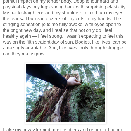
painful impact on my tender body. Despite four hard and
physical days, my legs spring back with surprising elasticity.
My back straightens and my shoulders relax. I rub my eyes;
the tear salt burns in dozens of tiny cuts in my hands. The
stinging sensation jolts me fully awake, with eyes open to
the bright new day, and I realize that not only do I feel
healthy again — I feel strong. I wasn't expecting to feel this
way on the fifth straight day of sun. Bodies, like lives, can be
amazingly adaptable. And, like lives, only through struggle
can they really grow.
I take my newly formed muscle fibers and return to Thunder