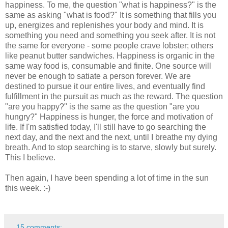
happiness. To me, the question "what is happiness?" is the
same as asking "what is food?" It is something that fills you
up, energizes and replenishes your body and mind. It is
something you need and something you seek after. It is not
the same for everyone - some people crave lobster; others
like peanut butter sandwiches. Happiness is organic in the
same way food is, consumable and finite. One source will
never be enough to satiate a person forever. We are
destined to pursue it our entire lives, and eventually find
fulfillment in the pursuit as much as the reward. The question
"are you happy?" is the same as the question "are you
hungry?" Happiness is hunger, the force and motivation of
life. If I'm satisfied today, I'll still have to go searching the
next day, and the next and the next, until I breathe my dying
breath. And to stop searching is to starve, slowly but surely.
This I believe.
Then again, I have been spending a lot of time in the sun
this week. :-)
15 comments: