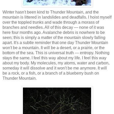
Winter hasn't been kind to Thunder Mountain, and the
mountain is littered in landslides and deadfalls. I hoist myself
over the toppled trunks and wade through a morass of
branches and needles. All of this decay — none of it was
here four months ago. Avalanche debris is nowhere to be
seen; this is simply a matter of the mountain slowly falling
apart. It's a subtle reminder that one day Thunder Mountain
won't be a mountain. It will be a desert, or a prairie, or the
bottom of the sea. This is universal truth — entropy. Nothing
stays the same. I feel this way about my life. I feel this way
about my body. My molecules, my atoms, water and carbon,
someday it will dissolve and it won't be me anymore. It will
be a rock, or a fish, or a branch of a blueberry bush on
Thunder Mountain.