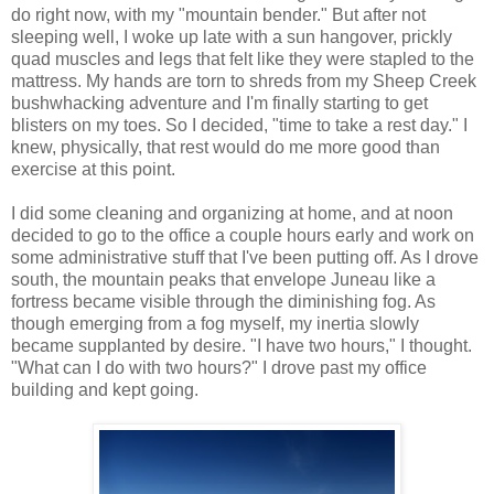
do right now, with my "mountain bender." But after not
sleeping well, I woke up late with a sun hangover, prickly
quad muscles and legs that felt like they were stapled to the
mattress. My hands are torn to shreds from my Sheep Creek
bushwhacking adventure and I'm finally starting to get
blisters on my toes. So I decided, "time to take a rest day." I
knew, physically, that rest would do me more good than
exercise at this point.
I did some cleaning and organizing at home, and at noon
decided to go to the office a couple hours early and work on
some administrative stuff that I've been putting off. As I drove
south, the mountain peaks that envelope Juneau like a
fortress became visible through the diminishing fog. As
though emerging from a fog myself, my inertia slowly
became supplanted by desire. "I have two hours," I thought.
"What can I do with two hours?" I drove past my office
building and kept going.