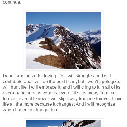
continue.
I won't apologize for loving life. I will struggle and I will
contribute and I will do the best I can, but I won't apologize. I
will hunt life. I will embrace it, and I will cling to it in all of its
ever-changing elusiveness, even if it slips away from me
forever, even if I know it will slip away from me forever. I love
life all the more because it changes. And I will recognize
when I need to change, too.