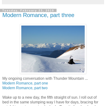
Tuesday, February 23, 2010
Modern Romance, part three
My ongoing conversation with Thunder Mountain ...
Modern Romance, part one
Modern Romance, part two
Wake up to a new day, the fifth straight of sun. I roll out of
bed in the same slumping way I have for days, bracing for