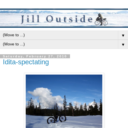
▼
▼
Saturday, February 27, 2010
Idita-spectating