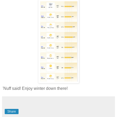
'Nuff said! Enjoy winter down there!
Share