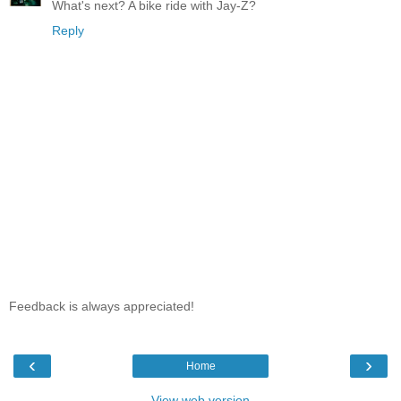
What's next? A bike ride with Jay-Z?
Reply
Feedback is always appreciated!
‹
›
Home
View web version