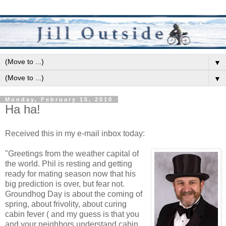
▼
▼
Monday, February 15, 2010
Ha ha!
Received this in my e-mail inbox today:
"Greetings from the weather capital of
the world. Phil is resting and getting
ready for mating season now that his
big prediction is over, but fear not.
Groundhog Day is about the coming of
spring, about frivolity, about curing
cabin fever ( and my guess is that you
and your neighbors understand cabin