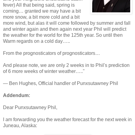
fever) All that being said, spring is
coming… granted we may have a bit
more snow, a bit more cold and a bit
more wind, but alas it will come followed by summer and fall
and winter again and then again next year Phil will predict
the weather for the world for the 125th year. So until then
Warm regards on a cold day…..
From the prognosticators of prognosticators…
And please note, we are only 2 weeks in to Phil's prediction
of 6 more weeks of winter weather….."
— Ben Hughes, Official handler of Punxsutawney Phil
Addendum:
Dear Punxsutawney Phil,
I am forwarding you the weather forecast for the next week in
Juneau, Alaska: