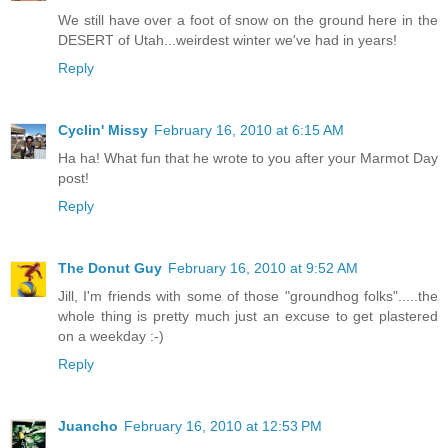
We still have over a foot of snow on the ground here in the
DESERT of Utah...weirdest winter we've had in years!
Reply
Cyclin' Missy
February 16, 2010 at 6:15 AM
Ha ha! What fun that he wrote to you after your Marmot Day
post!
Reply
The Donut Guy
February 16, 2010 at 9:52 AM
Jill, I'm friends with some of those "groundhog folks".....the
whole thing is pretty much just an excuse to get plastered
on a weekday :-)
Reply
Juancho
February 16, 2010 at 12:53 PM