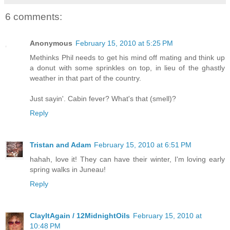
6 comments:
Anonymous
February 15, 2010 at 5:25 PM
Methinks Phil needs to get his mind off mating and think up
a donut with some sprinkles on top, in lieu of the ghastly
weather in that part of the country.
Just sayin'. Cabin fever? What's that (smell)?
Reply
Tristan and Adam
February 15, 2010 at 6:51 PM
hahah, love it! They can have their winter, I'm loving early
spring walks in Juneau!
Reply
ClayItAgain / 12MidnightOils
February 15, 2010 at
10:48 PM