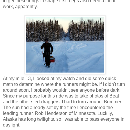
to get these lungs in shape first. Legs also need a lot of
work, apparently.
At my mile 13, I looked at my watch and did some quick
math to determine where the runners might be. If I didn't turn
around soon, I probably wouldn't see anyone before dark.
Since my purpose for this ride was to take photos of Beat
and the other sled-draggers, I had to turn around. Bummer.
The sun had already set by the time I encountered the
leading runner, Rob Henderson of Minnesota. Luckily,
Alaska has long twilights, so I was able to pass everyone in
daylight.