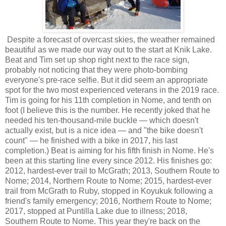
Despite a forecast of overcast skies, the weather remained
beautiful as we made our way out to the start at Knik Lake.
Beat and Tim set up shop right next to the race sign,
probably not noticing that they were photo-bombing
everyone's pre-race selfie. But it did seem an appropriate
spot for the two most experienced veterans in the 2019 race.
Tim is going for his 11th completion in Nome, and tenth on
foot (I believe this is the number. He recently joked that he
needed his ten-thousand-mile buckle — which doesn't
actually exist, but is a nice idea — and "the bike doesn't
count" — he finished with a bike in 2017, his last
completion.) Beat is aiming for his fifth finish in Nome. He's
been at this starting line every since 2012. His finishes go:
2012, hardest-ever trail to McGrath; 2013, Southern Route to
Nome; 2014, Northern Route to Nome; 2015, hardest-ever
trail from McGrath to Ruby, stopped in Koyukuk following a
friend's family emergency; 2016, Northern Route to Nome;
2017, stopped at Puntilla Lake due to illness; 2018,
Southern Route to Nome. This year they're back on the