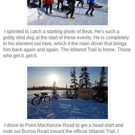
I sprinted to catch a starting photo of Beat. He's such a
giddy sled dog at the start of these events. He is completely
in his element out here, which it the main driver that brings
him back again and again. The Iditarod Trail is home. Those
who get it, get it.
I drove to Point MacKenzie Road to get a head-start and
rode out Burma Road toward the official Iditarod Trail. I