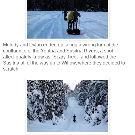
Melody and Dylan ended up taking a wrong turn at the
confluence of the Yentna and Susitna Rivers, a spot
affectionately know as "Scary Tree," and followed the
Susitna all of the way up to Willow, where they decided to
scratch.