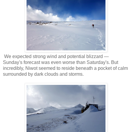
We expected strong wind and potential blizzard —
Sunday's forecast was even worse than Saturday's. But
incredibly, Niwot seemed to reside beneath a pocket of calm
surrounded by dark clouds and storms.