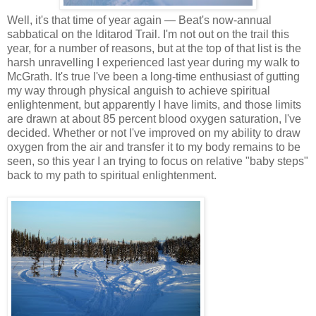
Well, it's that time of year again — Beat's now-annual
sabbatical on the Iditarod Trail. I'm not out on the trail this
year, for a number of reasons, but at the top of that list is the
harsh unravelling I experienced last year during my walk to
McGrath. It's true I've been a long-time enthusiast of gutting
my way through physical anguish to achieve spiritual
enlightenment, but apparently I have limits, and those limits
are drawn at about 85 percent blood oxygen saturation, I've
decided. Whether or not I've improved on my ability to draw
oxygen from the air and transfer it to my body remains to be
seen, so this year I an trying to focus on relative "baby steps"
back to my path to spiritual enlightenment.