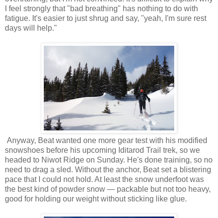
I feel strongly that "bad breathing" has nothing to do with
fatigue. It's easier to just shrug and say, "yeah, I'm sure rest
days will help."
Anyway, Beat wanted one more gear test with his modified
snowshoes before his upcoming Iditarod Trail trek, so we
headed to Niwot Ridge on Sunday. He's done training, so no
need to drag a sled. Without the anchor, Beat set a blistering
pace that I could not hold. At least the snow underfoot was
the best kind of powder snow — packable but not too heavy,
good for holding our weight without sticking like glue.