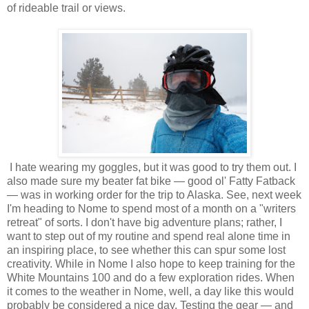
of rideable trail or views.
I hate wearing my goggles, but it was good to try them out. I
also made sure my beater fat bike — good ol' Fatty Fatback
— was in working order for the trip to Alaska. See, next week
I'm heading to Nome to spend most of a month on a "writers
retreat" of sorts. I don't have big adventure plans; rather, I
want to step out of my routine and spend real alone time in
an inspiring place, to see whether this can spur some lost
creativity. While in Nome I also hope to keep training for the
White Mountains 100 and do a few exploration rides. When
it comes to the weather in Nome, well, a day like this would
probably be considered a nice day. Testing the gear — and