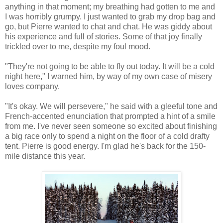
anything in that moment; my breathing had gotten to me and
I was horribly grumpy. I just wanted to grab my drop bag and
go, but Pierre wanted to chat and chat. He was giddy about
his experience and full of stories. Some of that joy finally
trickled over to me, despite my foul mood.
"They're not going to be able to fly out today. It will be a cold
night here," I warned him, by way of my own case of misery
loves company.
"It's okay. We will persevere," he said with a gleeful tone and
French-accented enunciation that prompted a hint of a smile
from me. I've never seen someone so excited about finishing
a big race only to spend a night on the floor of a cold drafty
tent. Pierre is good energy. I'm glad he's back for the 150-
mile distance this year.