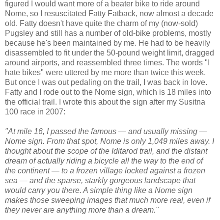
figured I would want more of a beater bike to ride around
Nome, so I resuscitated Fatty Fatback, now almost a decade
old. Fatty doesn't have quite the charm of my (now-sold)
Pugsley and still has a number of old-bike problems, mostly
because he's been maintained by me. He had to be heavily
disassembled to fit under the 50-pound weight limit, dragged
around airports, and reassembled three times. The words "I
hate bikes" were uttered by me more than twice this week.
But once I was out pedaling on the trail, I was back in love.
Fatty and I rode out to the Nome sign, which is 18 miles into
the official trail. I wrote this about the sign after my Susitna
100 race in 2007:
"At mile 16, I passed the famous — and usually missing —
Nome sign. From that spot, Nome is only 1,049 miles away. I
thought about the scope of the Iditarod trail, and the distant
dream of actually riding a bicycle all the way to the end of
the continent — to a frozen village locked against a frozen
sea — and the sparse, starkly gorgeous landscape that
would carry you there. A simple thing like a Nome sign
makes those sweeping images that much more real, even if
they never are anything more than a dream."