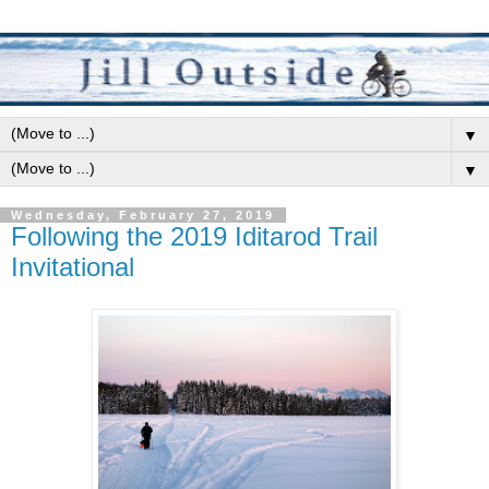
▼
▼
Wednesday, February 27, 2019
Following the 2019 Iditarod Trail
Invitational