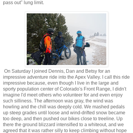
pass out" lung limit.
On Saturday I joined Dennis, Dan and Betsy for an
impressive adventure ride into the Apex Valley. I call this ride
impressive because, even though I live in the large and
sporty population center of Colorado's Front Range, I didn't
imagine I'd meet others who volunteer for and even enjoy
such silliness. The afternoon was gray, the wind was
howling and the chill was deeply cold. We mashed pedals
up steep grades until loose and wind-drifted snow became
too deep, and then pushed our bikes close to treeline. Up
there the ground blizzard intensified to a whiteout, and we
agreed that it was rather silly to keep climbing without hope