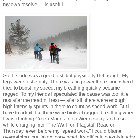
my own resolve — is useful.
So this ride was a good test, but physically I felt rough. My
legs were just empty. There was no power there, and when I
tried to boost my speed, my breathing quickly became
ragged. To my friends I speculated the cause was too little
rest after the treadmill test — after all, there were enough
high-intensity sprints in there to count as speed work. But I
have to admit that there were hints of ragged breathing when
I was climbing Green Mountain on Wednesday, and also
while charging into "The Wall" on Flagstaff Road on
Thursday, even before my "speed work." I could blame
overtraining, but I'm not convinced. It's difficult to explain why