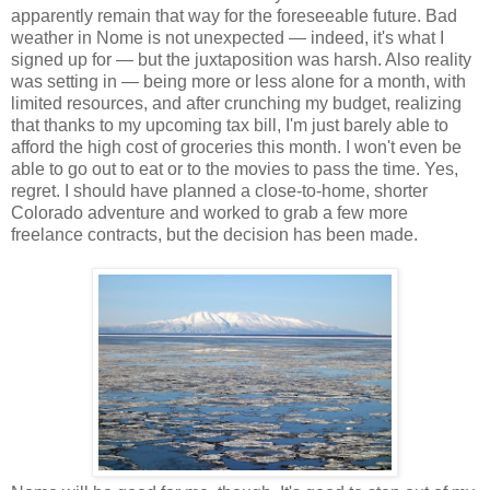
apparently remain that way for the foreseeable future. Bad
weather in Nome is not unexpected — indeed, it's what I
signed up for — but the juxtaposition was harsh. Also reality
was setting in — being more or less alone for a month, with
limited resources, and after crunching my budget, realizing
that thanks to my upcoming tax bill, I'm just barely able to
afford the high cost of groceries this month. I won't even be
able to go out to eat or to the movies to pass the time. Yes,
regret. I should have planned a close-to-home, shorter
Colorado adventure and worked to grab a few more
freelance contracts, but the decision has been made.