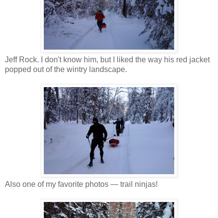
Jeff Rock. I don't know him, but I liked the way his red jacket
popped out of the wintry landscape.
Also one of my favorite photos — trail ninjas!