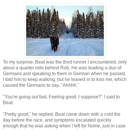
To my surprise, Beat was the third runner I encountered, only
about a quarter mile behind Rob. He was leading a duo of
Germans and speaking to them in German when he passed.
I told him to keep walking, but he leaned in to kiss me, which
caused the Germans to say, "Ahhhh."
"You're going out fast. Feeling good, I suppose?" I said to
Beat.
"Pretty good," he replied. Beat came down with a cold the
day before the race, and symptoms escalated quickly
enough that he was asking when I left for Nome, just in case