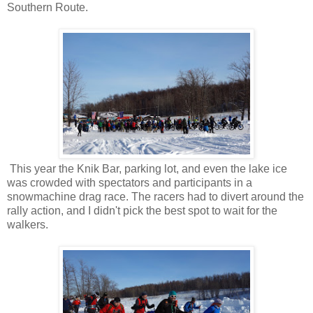
Southern Route.
This year the Knik Bar, parking lot, and even the lake ice
was crowded with spectators and participants in a
snowmachine drag race. The racers had to divert around the
rally action, and I didn't pick the best spot to wait for the
walkers.