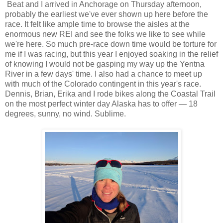
Beat and I arrived in Anchorage on Thursday afternoon,
probably the earliest we've ever shown up here before the
race. It felt like ample time to browse the aisles at the
enormous new REI and see the folks we like to see while
we're here. So much pre-race down time would be torture for
me if I was racing, but this year I enjoyed soaking in the relief
of knowing I would not be gasping my way up the Yentna
River in a few days' time. I also had a chance to meet up
with much of the Colorado contingent in this year's race.
Dennis, Brian, Erika and I rode bikes along the Coastal Trail
on the most perfect winter day Alaska has to offer — 18
degrees, sunny, no wind. Sublime.