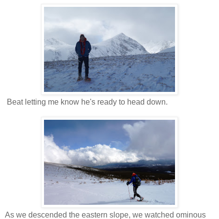
Beat letting me know he's ready to head down.
As we descended the eastern slope, we watched ominous