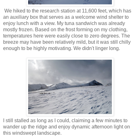
We hiked to the research station at 11,600 feet, which has
an auxiliary box that serves as a welcome wind shelter to
enjoy lunch with a view. My tuna sandwich was already
mostly frozen. Based on the frost forming on my clothing,
temperatures here were easily close to zero degrees. The
breeze may have been relatively mild, but it was still chilly
enough to be highly motivating. We didn't linger long.
I still stalled as long as I could, claiming a few minutes to
wander up the ridge and enjoy dynamic afternoon light on
this windswept landscape.