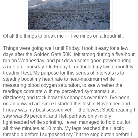
Of all the things to break me — five miles on a treadmill.
Things were going well until Friday. I took it easy for a few
days after the Golden Gate 50K, felt strong during a five-hour
run on Wednesday, and put down some good power during
a ride on Thursday. On Friday I conducted my twice-monthly
treadmill test. My purpose for this series of intervals is to
steadily boost my heart rate to near-maximum while
measuring blood oxygen saturation, to see whether the
readings correlate with my perceived symptoms (i.e.
dizziness) and track how this changes over time. I've been
on an upward arc since I started this test in November, and
Friday was my best session yet — the lowest SpO2 reading I
saw was 89 percent, and I felt perhaps only mildly
lightheaded while sprinting. I even managed to hold out for
all three minutes at 10 mph. My legs reached their lactic
threshold before I surpassed my "hit the stop button before I