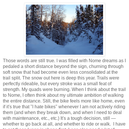
Those words are still true. I was filled with Nome dreams as I
pedaled a short distance beyond the sign, churning through
soft snow that had become even less consolidated at the
trail split. The snow out here is deep this year. Trails were
perfectly rideable, but every stroke was a small feat of
strength. My quads were burning. When I think about the trail
to Nome, I often think about my ultimate ambition of walking
the entire distance. Still, the bike feels more like home, even
if it's true that "I hate bikes" whenever I am not actively riding
them (and when they break down, and when I need to deal
with maintenance, etc., etc.) It's a tough decision, still —
whether to go back at all, and whether to ride or walk. I have