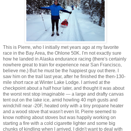
This is Pierre, who I initially met years ago at my favorite
race in the Bay Area, the Ohlone 50K. I'm not exactly sure
how he landed in Alaska endurance racing (there's certainly
nowhere great to train for experience near San Francisco,
believe me.) But he must be the happiest guy out there. I
saw him on the trail last year, after he finished the then-130-
mile short race at Winter Lake Lodge. I arrived at the
checkpoint about a half hour later, and thought it was about
the worst rest stop imaginable — a large and drafty canvas
tent out on the lake ice, amid howling 40 mph gusts and
windchill near -20F, heated only with a tiny propane heater
and a wood stove that wasn't even lit. Pierre seemed to
know nothing about stoves but was happily working on
starting a fire with a cold cigarette lighter and some big
chunks of kindling when I arrived. I didn't want to deal with