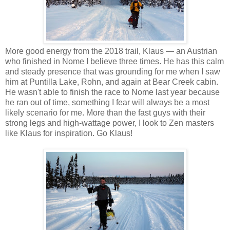
More good energy from the 2018 trail, Klaus — an Austrian
who finished in Nome I believe three times. He has this calm
and steady presence that was grounding for me when I saw
him at Puntilla Lake, Rohn, and again at Bear Creek cabin.
He wasn't able to finish the race to Nome last year because
he ran out of time, something I fear will always be a most
likely scenario for me. More than the fast guys with their
strong legs and high-wattage power, I look to Zen masters
like Klaus for inspiration. Go Klaus!