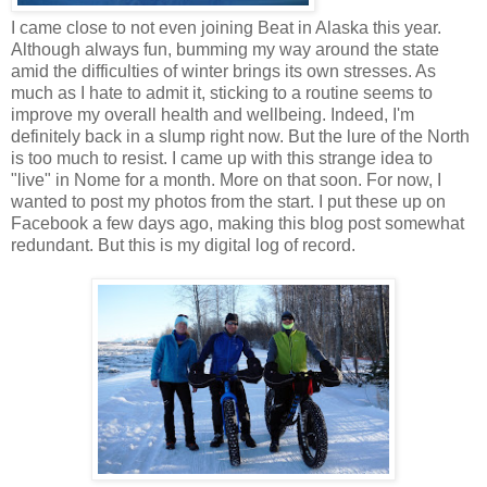
I came close to not even joining Beat in Alaska this year.
Although always fun, bumming my way around the state
amid the difficulties of winter brings its own stresses. As
much as I hate to admit it, sticking to a routine seems to
improve my overall health and wellbeing. Indeed, I'm
definitely back in a slump right now. But the lure of the North
is too much to resist. I came up with this strange idea to
"live" in Nome for a month. More on that soon. For now, I
wanted to post my photos from the start. I put these up on
Facebook a few days ago, making this blog post somewhat
redundant. But this is my digital log of record.