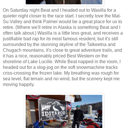
On Saturday night Beat and I headed out to Wasilla for a
quieter night closer to the race start. I secretly love the Mat-
Su Valley and think Palmer would be a great place for us to
retire. (Where we'll retire in Alaska is something Beat and I
often talk about.) Wasilla is a little less great, and receives a
justifiable bad rap for its most famous resident, but it's still
surrounded by the stunning skyline of the Talkeetna and
Chugach mountains, it's close to great adventure trails, and
it has a nice, reasonably priced Best Western on the
shoreline of Lake Lucille. While Beat napped in the room, I
headed out for a slog-jog on the soft snowmachine tracks
criss-crossing the frozen lake. My breathing was rough for
sea level, flat terrain and no wind, but the scenery kept me
moving happily.