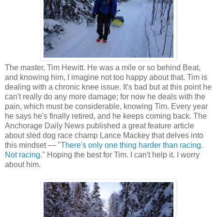
The master, Tim Hewitt. He was a mile or so behind Beat,
and knowing him, I imagine not too happy about that. Tim is
dealing with a chronic knee issue. It's bad but at this point he
can't really do any more damage; for now he deals with the
pain, which must be considerable, knowing Tim. Every year
he says he's finally retired, and he keeps coming back. The
Anchorage Daily News published a great feature article
about sled dog race champ Lance Mackey that delves into
this mindset — "
There's only one thing harder than racing.
Not racing.
" Hoping the best for Tim. I can't help it. I worry
about him.