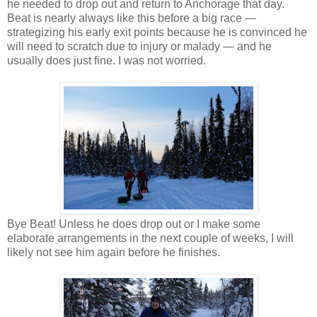
he needed to drop out and return to Anchorage that day.
Beat is nearly always like this before a big race —
strategizing his early exit points because he is convinced he
will need to scratch due to injury or malady — and he
usually does just fine. I was not worried.
Bye Beat! Unless he does drop out or I make some
elaborate arrangements in the next couple of weeks, I will
likely not see him again before he finishes.