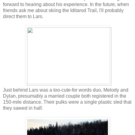
forward to hearing about his experience. In the future, when
friends ask me about skiing the Iditarod Trail, I'll probably
direct them to Lars.
Just behind Lars was a too-cute-for words duo, Melody and
Dylan, presumably a married couple both registered in the
150-mile distance. Their pulks were a single plastic sled that
they sawed in half.