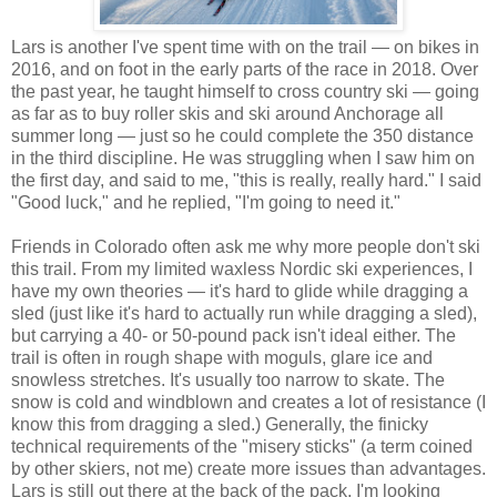
Lars is another I've spent time with on the trail — on bikes in
2016, and on foot in the early parts of the race in 2018. Over
the past year, he taught himself to cross country ski — going
as far as to buy roller skis and ski around Anchorage all
summer long — just so he could complete the 350 distance
in the third discipline. He was struggling when I saw him on
the first day, and said to me, "this is really, really hard." I said
"Good luck," and he replied, "I'm going to need it."
Friends in Colorado often ask me why more people don't ski
this trail. From my limited waxless Nordic ski experiences, I
have my own theories — it's hard to glide while dragging a
sled (just like it's hard to actually run while dragging a sled),
but carrying a 40- or 50-pound pack isn't ideal either. The
trail is often in rough shape with moguls, glare ice and
snowless stretches. It's usually too narrow to skate. The
snow is cold and windblown and creates a lot of resistance (I
know this from dragging a sled.) Generally, the finicky
technical requirements of the "misery sticks" (a term coined
by other skiers, not me) create more issues than advantages.
Lars is still out there at the back of the pack. I'm looking