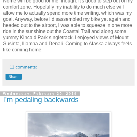
Nome will be good for me, though. It's good to step out of my
comfort zone. Hopefully my inability to do much else will
allow me to actually spend more time writing, which was my
goal. Anyway, before I disassembled my bike yet again and
headed out to the airport, I was able to squeeze in one more
ride in the sunshine out the Coastal Trail and along some
yummy Kincaid Park singletrack. I enjoyed views of Mount
Susinta, Iliamna and Denali. Coming to Alaska always feels
like coming home.
11 comments:
Share
Wednesday, February 20, 2019
I'm pedaling backwards