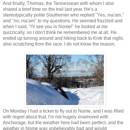
And finally, Thomas, the Tennessean with whom I also
shared a brief time on the trail last year. He's a
stereotypically polite Southerner who replied "Yes, ma'am,"
and "no, ma'am" to my questions. He seemed frazzled and
when I said, "I'll see you in Nome!" he looked at me
quizzically, so I don't think he remembered me at all. He
ended up turning around and hiking back to Knik that night,
also scratching from the race. I do not know the reason.
On Monday I had a ticket to fly out to Nome, and I was filled
with regret about that. I'm not hugely enamored with
Anchorage, but the weather here had been perfect, and the
weather in Nome was unbelievably bad and would