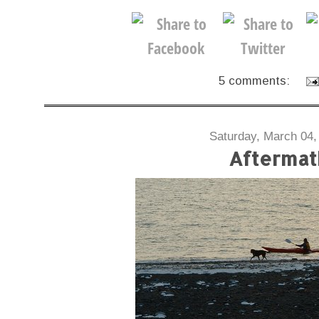
5 comments:
Saturday, March 04,
Aftermat