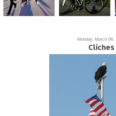
Monday, March 06,
Cliches