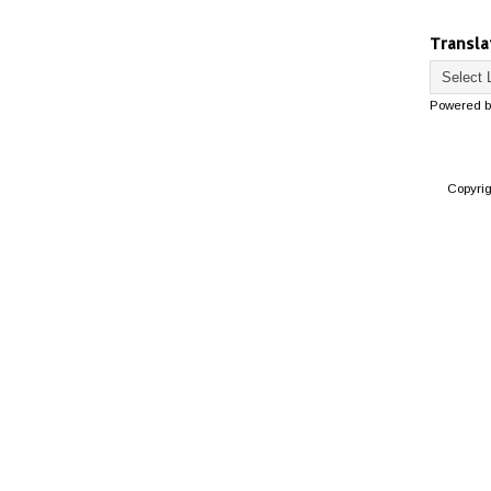
Transla
Powered 
Copyri