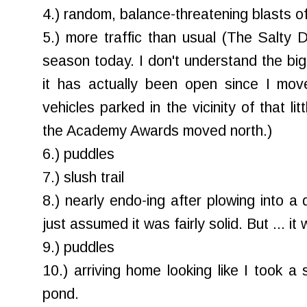
4.) random, balance-threatening blasts o
5.) more traffic than usual (The Salty
season today. I don't understand the big d
it has actually been open since I mov
vehicles parked in the vicinity of that l
the Academy Awards moved north.)
6.) puddles
7.) slush trail
8.) nearly endo-ing after plowing into a
just assumed it was fairly solid. But ... it 
9.) puddles
10.) arriving home looking like I took a 
pond.