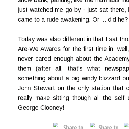
snow bank, panting, like the harmless mu
just watched me go by - just sat there,
came to a rude awakening. Or ... did he?
Today was also different in that I sat t
Are-We Awards for the first time in, well,
never cared enough about the Academy
them (after all, that's what newspape
something about a big windy blizzard o
John Stewart on the only station that 
really make sitting though all the self 
George Clooney!