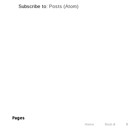
Subscribe to:
Posts (Atom)
Pages
Home
Best of
B