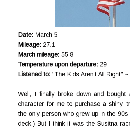
Date:
March 5
Mileage:
27.1
March mileage:
55.8
Temperature upon departure:
29
Listened to:
"The Kids Aren't All Right" ~
Well, I finally broke down and bought a
character for me to purchase a shiny, tr
the only person who grew up in the 90s 
deck.) But I think it was the Susitna rac