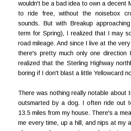
wouldn't be a bad idea to own a decent M
to ride free, without the noisebox cr
sounds. But with Breakup approaching 
term for Spring), I realized that I may 
road mileage. And since I live at the ver
there's pretty much only one direction 
realized that the Sterling Highway nort
boring if I don't blast a little Yellowcard 
There was nothing really notable about t
outsmarted by a dog. I often ride out 
13.5 miles from my house. There's a mea
me every time, up a hill, and nips at my a