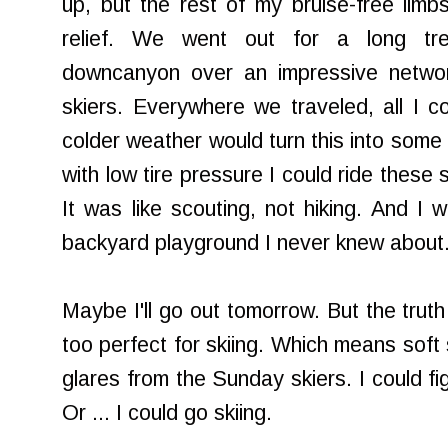
up, but the rest of my bruise-free limbs
relief. We went out for a long tre
downcanyon over an impressive network
skiers. Everywhere we traveled, all I co
colder weather would turn this into some g
with low tire pressure I could ride these
It was like scouting, not hiking. And I
backyard playground I never knew about
Maybe I'll go out tomorrow. But the truth is
too perfect for skiing. Which means soft 
glares from the Sunday skiers. I could fi
Or ... I could go skiing.