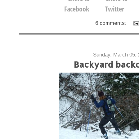
6 comments:
Sunday, March 05, 
Backyard back