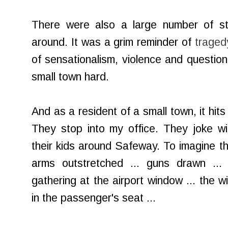
There were also a large number of sta
around. It was a grim reminder of
traged
of sensationalism, violence and question
small town hard.
And as a resident of a small town, it hit
They stop into my office. They joke wi
their kids around Safeway. To imagine the
arms outstretched ... guns drawn ... 
gathering at the airport window ... the 
in the passenger's seat ...