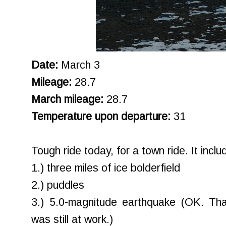
Date:
March 3
Mileage:
28.7
March mileage:
28.7
Temperature upon departure:
31
Tough ride today, for a town ride. It inclu
1.) three miles of ice bolderfield
2.) puddles
3.) 5.0-magnitude earthquake (OK. Tha
was still at work.)