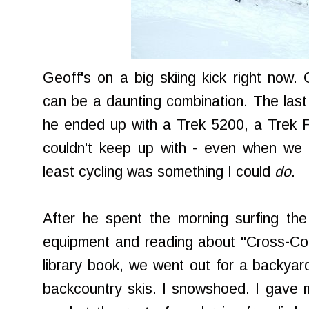
Geoff's on a big skiing kick right now
can be a daunting combination. The last t
he ended up with a Trek 5200, a Trek Fu
couldn't keep up with - even when we w
least cycling was something I could
do
.
After he spent the morning surfing the
equipment and reading about "Cross-Co
library book, we went out for a backyar
backcountry skis. I snowshoed. I gave my