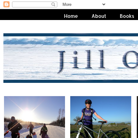
Home
About
Books