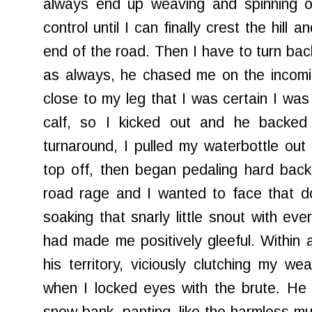
always end up weaving and spinning ou
control until I can finally crest the hill a
end of the road. Then I have to turn bac
as always, he chased me on the incomin
close to my leg that I was certain I was
calf, so I kicked out and he backed
turnaround, I pulled my waterbottle ou
top off, then began pedaling hard back u
road rage and I wanted to face that d
soaking that snarly little snout with ev
had made me positively gleeful. Within 
his territory, viciously clutching my 
when I locked eyes with the brute. He 