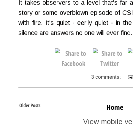
It takes observers to a level that's far
story or some overblown episode of CSI. I
with fire. It's quiet - eerily quiet - in 
silence are answers no one will ever find.
3 comments:
Older Posts
Home
View mobile ve