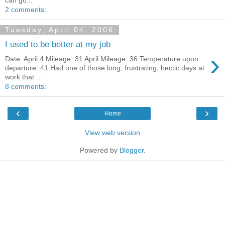
2 comments:
Tuesday, April 04, 2006
I used to be better at my job
›
Date: April 4 Mileage: 31 April Mileage: 36 Temperature upon
departure: 41 Had one of those long, frustrating, hectic days at
work that ...
8 comments:
‹
›
Home
View web version
Powered by
Blogger
.