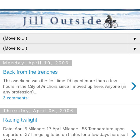
▼
▼
Monday, April 10, 2006
Back from the trenches
›
This weekend was the first time I'd spent more than a few
hours in the City of Anchors since I moved up here. Anyone (in
any profession)...
3 comments:
Thursday, April 06, 2006
Racing twilight
›
Date: April 5 Mileage: 17 April Mileage : 53 Temperature upon
departure: 37 I'm going to be on hiatus for a few days here so I
can go...