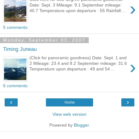
›
Date: Sept. 3 Mileage: 9.1 September mileage:
40.7 Temperature upon departure : 55 Rainfall:...
5 comments:
Monday, September 03, 2007
Timing Juneau
(Click for panoramic goodness) Date: Sept. 1 and
›
2 Mileage: 23.4 and 8.2 September mileage: 31.6
Temperature upon departure : 49 and 54 ...
6 comments:
‹
›
Home
View web version
Powered by
Blogger
.