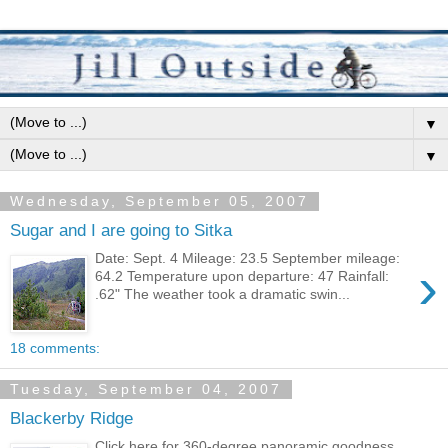
▼
▼
Wednesday, September 05, 2007
Sugar and I are going to Sitka
Date: Sept. 4 Mileage: 23.5 September mileage:
›
64.2 Temperature upon departure: 47 Rainfall:
.62" The weather took a dramatic swin...
18 comments:
Tuesday, September 04, 2007
Blackerby Ridge
Click here for 360-degree panoramic goodness