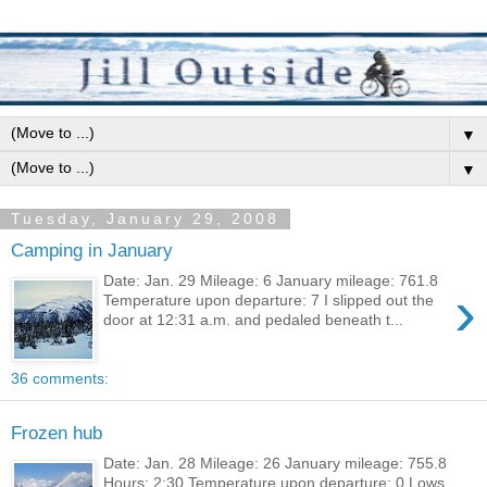
▼
▼
Tuesday, January 29, 2008
Camping in January
Date: Jan. 29 Mileage: 6 January mileage: 761.8
›
Temperature upon departure: 7 I slipped out the
door at 12:31 a.m. and pedaled beneath t...
36 comments:
Frozen hub
Date: Jan. 28 Mileage: 26 January mileage: 755.8
Hours: 2:30 Temperature upon departure: 0 Lows