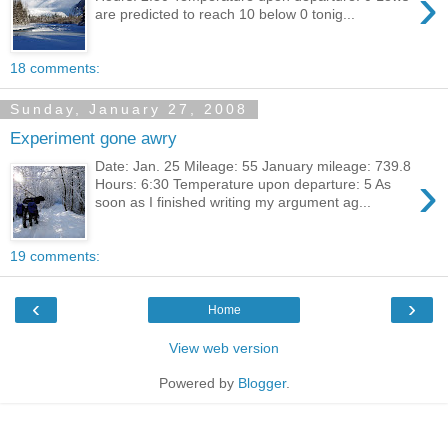
›
are predicted to reach 10 below 0 tonig...
18 comments:
Sunday, January 27, 2008
Experiment gone awry
Date: Jan. 25 Mileage: 55 January mileage: 739.8
›
Hours: 6:30 Temperature upon departure: 5 As
soon as I finished writing my argument ag...
19 comments:
‹
›
Home
View web version
Powered by
Blogger
.